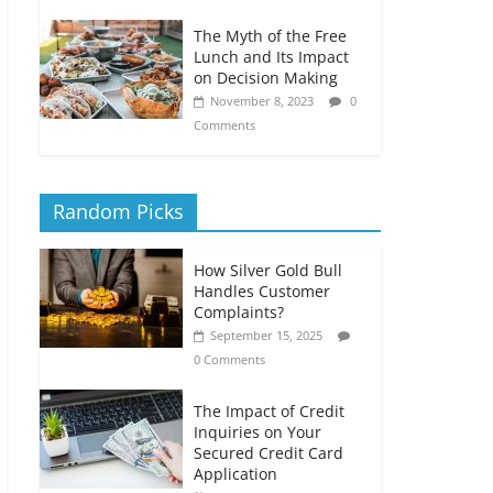
The Myth of the Free
Lunch and Its Impact
on Decision Making
November 8, 2023
0
Comments
Random Picks
How Silver Gold Bull
Handles Customer
Complaints?
September 15, 2025
0 Comments
The Impact of Credit
Inquiries on Your
Secured Credit Card
Application