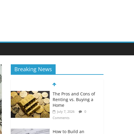
Breaking News
The Pros and Cons of
Renting vs. Buying a
Home
July 7, 2026
0
Comments
How to Build an