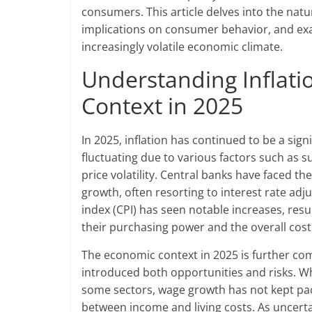
consumers. This article delves into the natur
implications on consumer behavior, and exa
increasingly volatile economic climate.
Understanding Inflat
Context in 2025
In 2025, inflation has continued to be a sig
fluctuating due to various factors such as s
price volatility. Central banks have faced th
growth, often resorting to interest rate a
index (CPI) has seen notable increases, r
their purchasing power and the overall cost o
The economic context in 2025 is further co
introduced both opportunities and risks. Wh
some sectors, wage growth has not kept pace
between income and living costs. As uncert