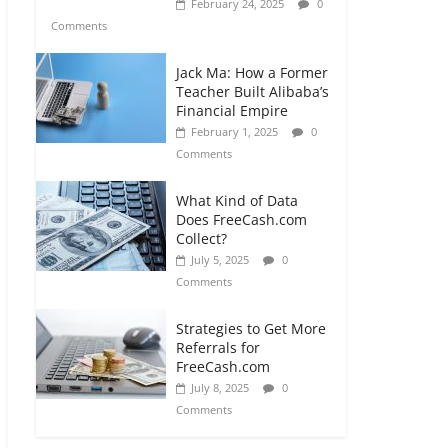
February 24, 2025
0
Comments
Jack Ma: How a Former
Teacher Built Alibaba’s
Financial Empire
February 1, 2025
0
Comments
What Kind of Data
Does FreeCash.com
Collect?
July 5, 2025
0
Comments
Strategies to Get More
Referrals for
FreeCash.com
July 8, 2025
0
Comments