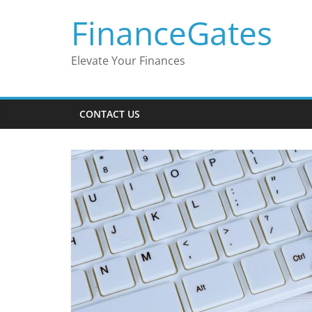
Skip
FinanceGates
to
content
Elevate Your Finances
CONTACT US