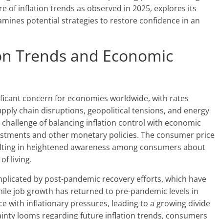
e of inflation trends as observed in 2025, explores its
mines potential strategies to restore confidence in an
ion Trends and Economic
nificant concern for economies worldwide, with rates
upply chain disruptions, geopolitical tensions, and energy
e challenge of balancing inflation control with economic
djustments and other monetary policies. The consumer price
esulting in heightened awareness among consumers about
f living.
mplicated by post-pandemic recovery efforts, which have
ile job growth has returned to pre-pandemic levels in
 with inflationary pressures, leading to a growing divide
ainty looms regarding future inflation trends, consumers