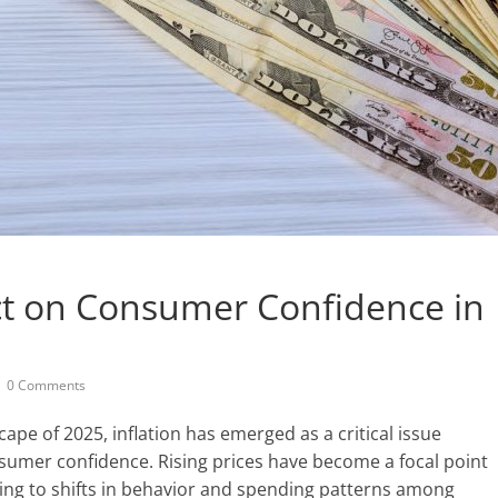
act on Consumer Confidence in
0 Comments
pe of 2025, inflation has emerged as a critical issue
onsumer confidence. Rising prices have become a focal point
ding to shifts in behavior and spending patterns among