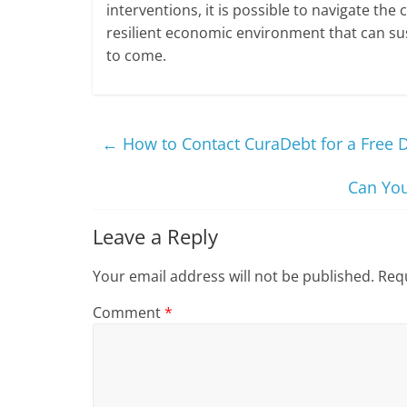
interventions, it is possible to navigate the 
resilient economic environment that can su
to come.
←
How to Contact CuraDebt for a Free 
Can You
Leave a Reply
Your email address will not be published.
Requ
Comment
*