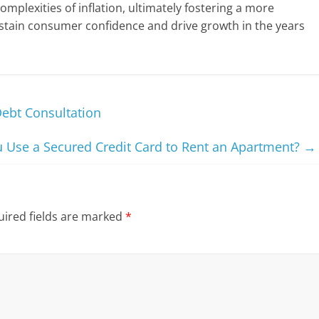
complexities of inflation, ultimately fostering a more
stain consumer confidence and drive growth in the years
Debt Consultation
 Use a Secured Credit Card to Rent an Apartment?
→
ired fields are marked
*