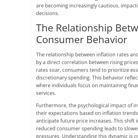
are becoming increasingly cautious, impactin
decisions.
The Relationship Betw
Consumer Behavior
The relationship between inflation rates an
by a direct correlation between rising pri
rates soar, consumers tend to prioritize ess
discretionary spending. This behavior reflec
where individuals focus on maintaining finan
services.
Furthermore, the psychological impact of i
their expectations based on inflation trends
anticipate future price increases. This shift 
reduced consumer spending leads to slower
pressures. Understanding this dynamic is cr