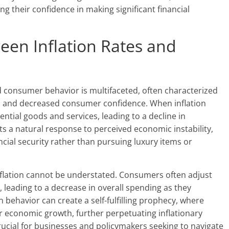
g their confidence in making significant financial
een Inflation Rates and
d consumer behavior is multifaceted, often characterized
ces and decreased consumer confidence. When inflation
ential goods and services, leading to a decline in
ts a natural response to perceived economic instability,
cial security rather than pursuing luxury items or
nflation cannot be understated. Consumers often adjust
, leading to a decrease in overall spending as they
in behavior can create a self-fulfilling prophecy, where
 economic growth, further perpetuating inflationary
ucial for businesses and policymakers seeking to navigate