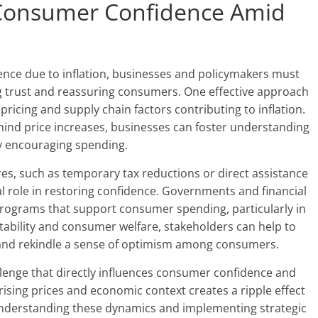
e Consumer Confidence Amid
nce due to inflation, businesses and policymakers must
ng trust and reassuring consumers. One effective approach
icing and supply chain factors contributing to inflation.
ind price increases, businesses can foster understanding
by encouraging spending.
ures, such as temporary tax reductions or direct assistance
al role in restoring confidence. Governments and financial
programs that support consumer spending, particularly in
stability and consumer welfare, stakeholders can help to
on and rekindle a sense of optimism among consumers.
allenge that directly influences consumer confidence and
ising prices and economic context creates a ripple effect
nderstanding these dynamics and implementing strategic