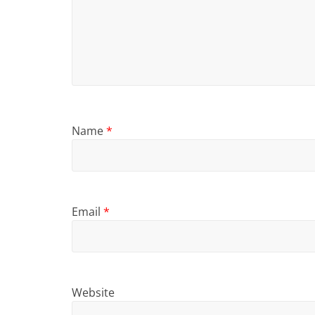
Name
*
Email
*
Website