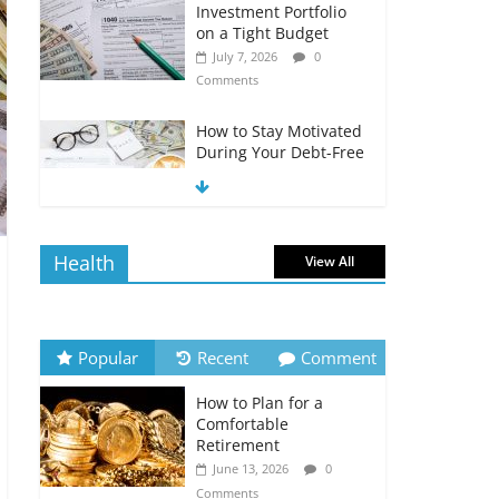
Investment Portfolio
on a Tight Budget
July 7, 2026
0
Comments
How to Stay Motivated
During Your Debt-Free
Journey
July 6, 2026
0
Comments
Health
View All
The Impact of Interest
Rates on Your
Borrowing Power
July 6, 2026
0
Popular
Recent
Comment
Comments
How to Plan for a
How to Evaluate Your
Comfortable
Monthly Recurring
Retirement
Expenses
June 13, 2026
0
July 6, 2026
0
Comments