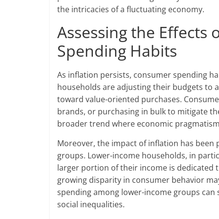
the intricacies of a fluctuating economy.
Assessing the Effects 
Spending Habits
As inflation persists, consumer spending h
households are adjusting their budgets to ac
toward value-oriented purchases. Consumers
brands, or purchasing in bulk to mitigate the 
broader trend where economic pragmatism 
Moreover, the impact of inflation has bee
groups. Lower-income households, in particul
larger portion of their income is dedicated 
growing disparity in consumer behavior may
spending among lower-income groups can st
social inequalities.