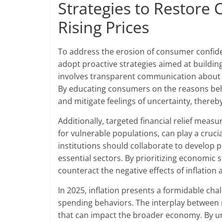
Strategies to Restor
Rising Prices
To address the erosion of consumer confide
adopt proactive strategies aimed at buildi
involves transparent communication about pr
By educating consumers on the reasons beh
and mitigate feelings of uncertainty, there
Additionally, targeted financial relief meas
for vulnerable populations, can play a cruci
institutions should collaborate to develop 
essential sectors. By prioritizing economic 
counteract the negative effects of inflati
In 2025, inflation presents a formidable ch
spending behaviors. The interplay between r
that can impact the broader economy. By u