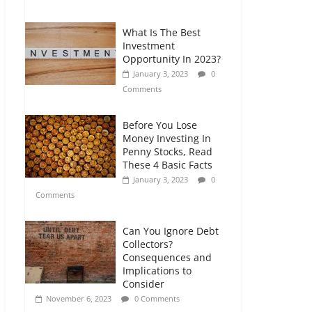
Comments
What Is The Best
Retirement Planning
Investment
for Freelancers and
Opportunity In 2023?
Gig Workers
January 3, 2023
0
July 7, 2026
0
Comments
Comments
Before You Lose
Money Investing In
Penny Stocks, Read
These 4 Basic Facts
January 3, 2023
0
Comments
Can You Ignore Debt
Collectors?
Consequences and
Implications to
Consider
November 6, 2023
0 Comments