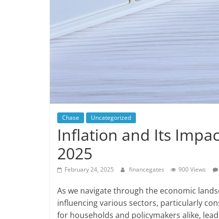
Chase
Uncategorized
Inflation and Its Imp
2025
February 24, 2025
financegates
900 Views
As we navigate through the economic landsca
influencing various sectors, particularly c
for households and policymakers alike, lea