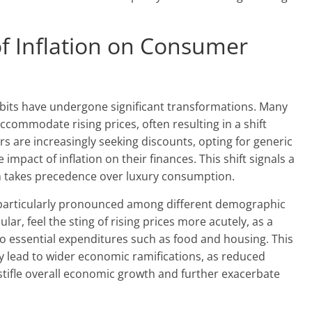
of Inflation on Consumer
abits have undergone significant transformations. Many
commodate rising prices, often resulting in a shift
 are increasingly seeking discounts, opting for generic
impact of inflation on their finances. This shift signals a
takes precedence over luxury consumption.
n particularly pronounced among different demographic
ar, feel the sting of rising prices more acutely, as a
to essential expenditures such as food and housing. This
 lead to wider economic ramifications, as reduced
ifle overall economic growth and further exacerbate