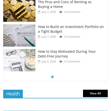
The Pros and Cons of Renting vs.
Buying a Home
July 7, 2026
0 Comments
How to Build an Investment Portfolio on
a Tight Budget
July 7, 2026
0 Comments
How to Stay Motivated During Your
Debt-Free Journey
July 6, 2026
0 Comments
The Impact of Interest Rates on Your
Borrowing Power
July 6, 2026
0 Comments
Health
View All
How to Evaluate Your Monthly
Recurring Expenses
July 6, 2026
0 Comments