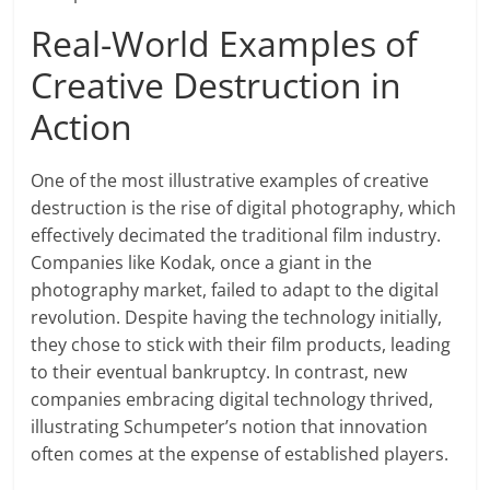
Real-World Examples of
Creative Destruction in
Action
One of the most illustrative examples of creative
destruction is the rise of digital photography, which
effectively decimated the traditional film industry.
Companies like Kodak, once a giant in the
photography market, failed to adapt to the digital
revolution. Despite having the technology initially,
they chose to stick with their film products, leading
to their eventual bankruptcy. In contrast, new
companies embracing digital technology thrived,
illustrating Schumpeter’s notion that innovation
often comes at the expense of established players.