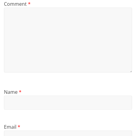
Comment
*
Name
*
Email
*