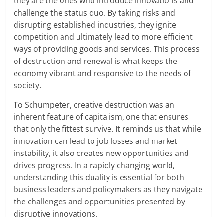
they are the ones who introduce innovations and
challenge the status quo. By taking risks and
disrupting established industries, they ignite
competition and ultimately lead to more efficient
ways of providing goods and services. This process
of destruction and renewal is what keeps the
economy vibrant and responsive to the needs of
society.
To Schumpeter, creative destruction was an
inherent feature of capitalism, one that ensures
that only the fittest survive. It reminds us that while
innovation can lead to job losses and market
instability, it also creates new opportunities and
drives progress. In a rapidly changing world,
understanding this duality is essential for both
business leaders and policymakers as they navigate
the challenges and opportunities presented by
disruptive innovations.