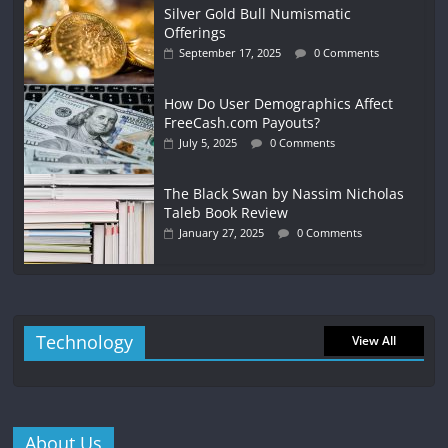
Silver Gold Bull Numismatic
Offerings
September 17, 2025
0 Comments
How Do User Demographics Affect
FreeCash.com Payouts?
July 5, 2025
0 Comments
The Black Swan by Nassim Nicholas
Taleb Book Review
January 27, 2025
0 Comments
Technology
View All
About Us