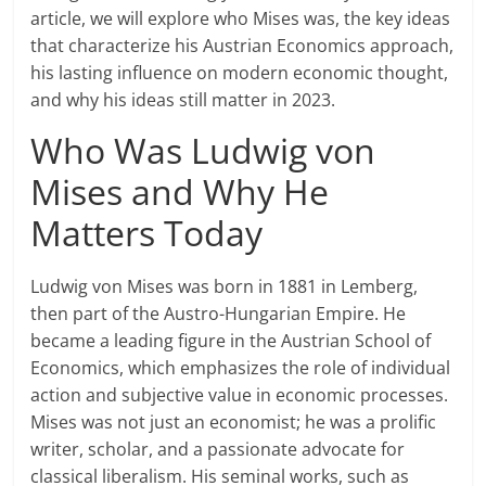
article, we will explore who Mises was, the key ideas
that characterize his Austrian Economics approach,
his lasting influence on modern economic thought,
and why his ideas still matter in 2023.
Who Was Ludwig von
Mises and Why He
Matters Today
Ludwig von Mises was born in 1881 in Lemberg,
then part of the Austro-Hungarian Empire. He
became a leading figure in the Austrian School of
Economics, which emphasizes the role of individual
action and subjective value in economic processes.
Mises was not just an economist; he was a prolific
writer, scholar, and a passionate advocate for
classical liberalism. His seminal works, such as