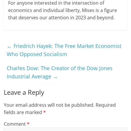
For anyone interested in the intersection of
economics and individual liberty, Mises is a figure
that deserves our attention in 2023 and beyond.
←
Friedrich Hayek: The Free Market Economist
Who Opposed Socialism
Charles Dow: The Creator of the Dow Jones
Industrial Average
→
Leave a Reply
Your email address will not be published.
Required
fields are marked
*
Comment
*