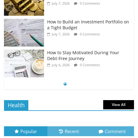
July 7, 2026
0 Comments
How to Build an Investment Portfolio on
a Tight Budget
July 7, 2026
0 Comments
How to Stay Motivated During Your
Debt-Free Journey
July 6, 2026
0 Comments
The Impact of Interest Rates on Your
Borrowing Power
July 6, 2026
0 Comments
Health
View All
How to Evaluate Your Monthly
Recurring Expenses
July 6, 2026
0 Comments
Popular
Recent
Comment