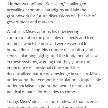
"Human Action" and "Socialism," challenged
prevailing economic paradigms and laid the
groundwork for future discussions on the role of
government and markets.
What sets Mises apart is his unwavering
commitment to the principles of liberty and free
markets, which he believed were essential for
human flourishing. His critique of socialism and
central planning highlighted the fundamental flaws
in these systems, arguing that they ignore the
importance of individual choice and the
decentralized nature of knowledge in society. Mises
understood that economic calculation is impossible
under socialism, a point that would resonate in
political debates for decades to come.
Today, Mises’ ideas are more relevant than ever as
governments around the world grapple with