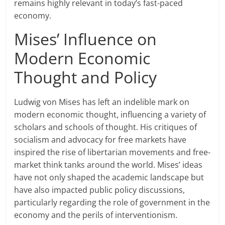
remains highly relevant in today’s fast-paced
economy.
Mises’ Influence on
Modern Economic
Thought and Policy
Ludwig von Mises has left an indelible mark on
modern economic thought, influencing a variety of
scholars and schools of thought. His critiques of
socialism and advocacy for free markets have
inspired the rise of libertarian movements and free-
market think tanks around the world. Mises’ ideas
have not only shaped the academic landscape but
have also impacted public policy discussions,
particularly regarding the role of government in the
economy and the perils of interventionism.