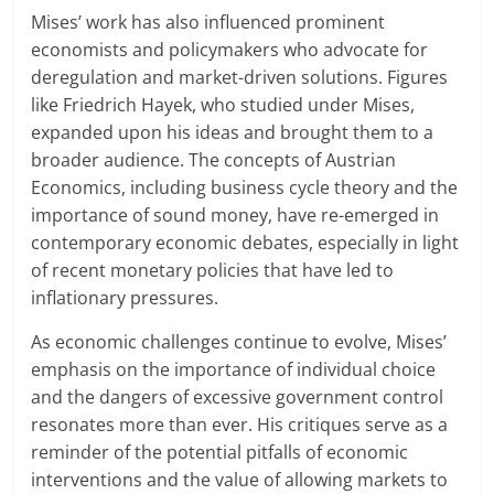
Mises’ work has also influenced prominent
economists and policymakers who advocate for
deregulation and market-driven solutions. Figures
like Friedrich Hayek, who studied under Mises,
expanded upon his ideas and brought them to a
broader audience. The concepts of Austrian
Economics, including business cycle theory and the
importance of sound money, have re-emerged in
contemporary economic debates, especially in light
of recent monetary policies that have led to
inflationary pressures.
As economic challenges continue to evolve, Mises’
emphasis on the importance of individual choice
and the dangers of excessive government control
resonates more than ever. His critiques serve as a
reminder of the potential pitfalls of economic
interventions and the value of allowing markets to