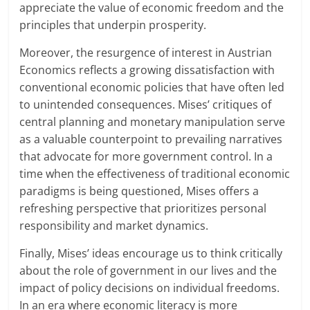
appreciate the value of economic freedom and the
principles that underpin prosperity.
Moreover, the resurgence of interest in Austrian
Economics reflects a growing dissatisfaction with
conventional economic policies that have often led
to unintended consequences. Mises’ critiques of
central planning and monetary manipulation serve
as a valuable counterpoint to prevailing narratives
that advocate for more government control. In a
time when the effectiveness of traditional economic
paradigms is being questioned, Mises offers a
refreshing perspective that prioritizes personal
responsibility and market dynamics.
Finally, Mises’ ideas encourage us to think critically
about the role of government in our lives and the
impact of policy decisions on individual freedoms.
In an era where economic literacy is more