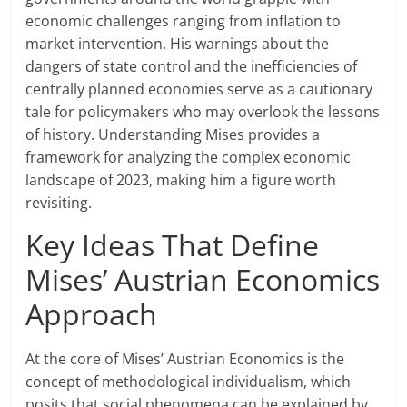
economic challenges ranging from inflation to
market intervention. His warnings about the
dangers of state control and the inefficiencies of
centrally planned economies serve as a cautionary
tale for policymakers who may overlook the lessons
of history. Understanding Mises provides a
framework for analyzing the complex economic
landscape of 2023, making him a figure worth
revisiting.
Key Ideas That Define
Mises’ Austrian Economics
Approach
At the core of Mises’ Austrian Economics is the
concept of methodological individualism, which
posits that social phenomena can be explained by