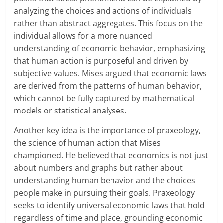
analyzing the choices and actions of individuals
rather than abstract aggregates. This focus on the
individual allows for a more nuanced
understanding of economic behavior, emphasizing
that human action is purposeful and driven by
subjective values. Mises argued that economic laws
are derived from the patterns of human behavior,
which cannot be fully captured by mathematical
models or statistical analyses.
Another key idea is the importance of praxeology,
the science of human action that Mises
championed. He believed that economics is not just
about numbers and graphs but rather about
understanding human behavior and the choices
people make in pursuing their goals. Praxeology
seeks to identify universal economic laws that hold
regardless of time and place, grounding economic