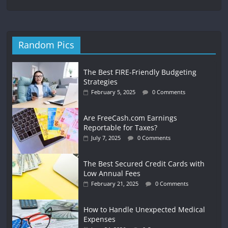
Random Pics
The Best FIRE-Friendly Budgeting
Strategies
February 5, 2025
0 Comments
Are FreeCash.com Earnings
Reportable for Taxes?
July 7, 2025
0 Comments
The Best Secured Credit Cards with
Low Annual Fees
February 21, 2025
0 Comments
How to Handle Unexpected Medical
Expenses