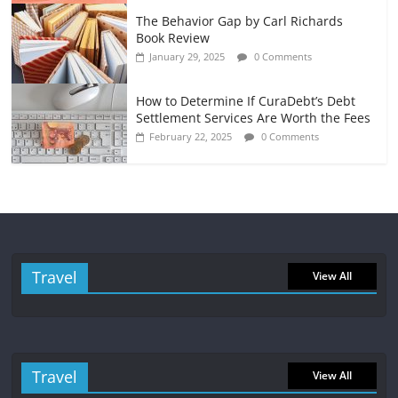
The Behavior Gap by Carl Richards
Book Review
January 29, 2025
0 Comments
How to Determine If CuraDebt’s Debt
Settlement Services Are Worth the Fees
February 22, 2025
0 Comments
Travel
View All
Travel
View All