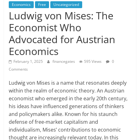
Economics
Free
Uncategorized
Ludwig von Mises: The
Economist Who
Advocated for Austrian
Economics
February 1, 2025
financegates
595 Views
0
Comments
Ludwig von Mises is a name that resonates deeply
within the realm of economic theory. An Austrian
economist who emerged in the early 20th century,
his ideas have influenced generations of thinkers
and policymakers alike. Known for his staunch
defense of free-market capitalism and
individualism, Mises’ contributions to economic
thought are increasingly relevant today. In this