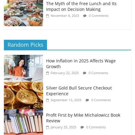
The Myth of the Free Lunch and Its
Impact on Decision Making
November 8, 2023
0 Comments
Random Picks
How Inflation in 2025 Affects Wage
Growth
February 22, 2025
0 Comments
Silver Gold Bull Secure Checkout
Experience
September 13, 2025
0 Comments
Profit First by Mike Michalowicz Book
Review
January 25, 2025
0 Comments