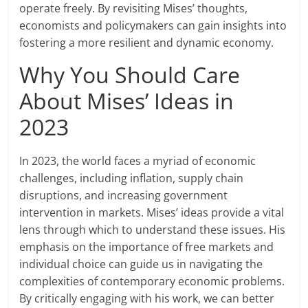
operate freely. By revisiting Mises’ thoughts,
economists and policymakers can gain insights into
fostering a more resilient and dynamic economy.
Why You Should Care
About Mises’ Ideas in
2023
In 2023, the world faces a myriad of economic
challenges, including inflation, supply chain
disruptions, and increasing government
intervention in markets. Mises’ ideas provide a vital
lens through which to understand these issues. His
emphasis on the importance of free markets and
individual choice can guide us in navigating the
complexities of contemporary economic problems.
By critically engaging with his work, we can better