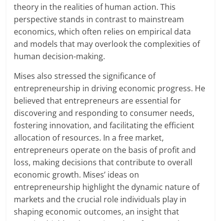
theory in the realities of human action. This
perspective stands in contrast to mainstream
economics, which often relies on empirical data
and models that may overlook the complexities of
human decision-making.
Mises also stressed the significance of
entrepreneurship in driving economic progress. He
believed that entrepreneurs are essential for
discovering and responding to consumer needs,
fostering innovation, and facilitating the efficient
allocation of resources. In a free market,
entrepreneurs operate on the basis of profit and
loss, making decisions that contribute to overall
economic growth. Mises’ ideas on
entrepreneurship highlight the dynamic nature of
markets and the crucial role individuals play in
shaping economic outcomes, an insight that