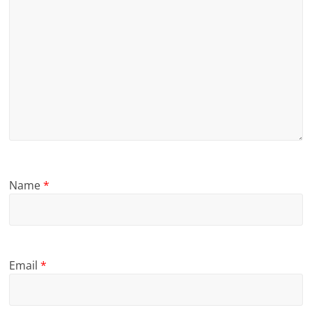
Name
*
Email
*