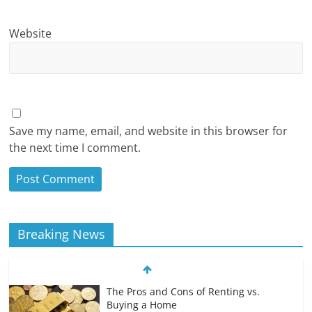
Website
Save my name, email, and website in this browser for
the next time I comment.
Breaking News
The Pros and Cons of Renting vs.
Buying a Home