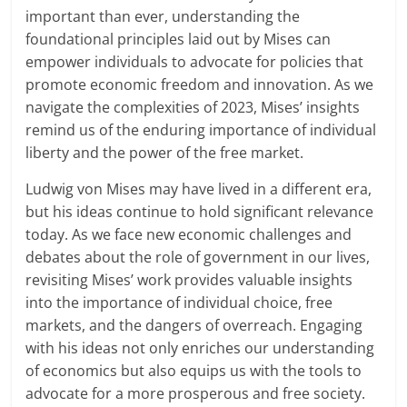
important than ever, understanding the
foundational principles laid out by Mises can
empower individuals to advocate for policies that
promote economic freedom and innovation. As we
navigate the complexities of 2023, Mises’ insights
remind us of the enduring importance of individual
liberty and the power of the free market.
Ludwig von Mises may have lived in a different era,
but his ideas continue to hold significant relevance
today. As we face new economic challenges and
debates about the role of government in our lives,
revisiting Mises’ work provides valuable insights
into the importance of individual choice, free
markets, and the dangers of overreach. Engaging
with his ideas not only enriches our understanding
of economics but also equips us with the tools to
advocate for a more prosperous and free society.