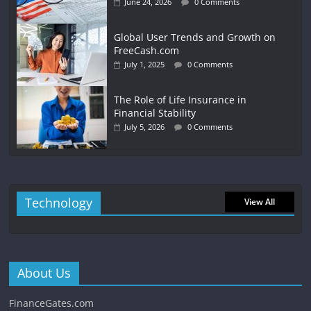
June 24, 2026
0 Comments
Global User Trends and Growth on
FreeCash.com
July 1, 2025
0 Comments
The Role of Life Insurance in
Financial Stability
July 5, 2026
0 Comments
Technology
View All
About Us
FinanceGates.com