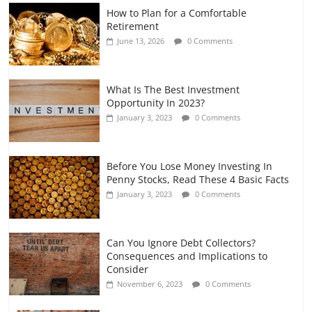
How to Plan for a Comfortable
Retirement Planning for Freelancers
Retirement
and Gig Workers
June 13, 2026
0 Comments
July 7, 2026
0 Comments
What Is The Best Investment
Opportunity In 2023?
January 3, 2023
0 Comments
Before You Lose Money Investing In
Penny Stocks, Read These 4 Basic Facts
January 3, 2023
0 Comments
Can You Ignore Debt Collectors?
Consequences and Implications to
Consider
November 6, 2023
0 Comments