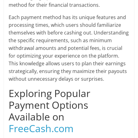
method for their financial transactions.
Each payment method has its unique features and
processing times, which users should familiarize
themselves with before cashing out. Understanding
the specific requirements, such as minimum
withdrawal amounts and potential fees, is crucial
for optimizing your experience on the platform.
This knowledge allows users to plan their earnings
strategically, ensuring they maximize their payouts
without unnecessary delays or surprises.
Exploring Popular
Payment Options
Available on
FreeCash.com