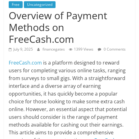
Free
Uncategorized
Overview of Payment
Methods on
FreeCash.com
July 9, 2025
financegates
1399 Views
0 Comments
FreeCash.com
is a platform designed to reward
users for completing various online tasks, ranging
from surveys to small gigs. With a straightforward
interface and a diverse array of earning
opportunities, it has quickly become a popular
choice for those looking to make some extra cash
online. However, an essential aspect that potential
users should consider is the range of payment
methods available for cashing out their earnings.
This article aims to provide a comprehensive