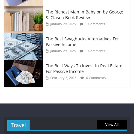
The Richest Man in Babylon by George
S. Clason Book Review
January 29, 2025
0 Comments
The Best Swagbucks Alternatives For
Passive Income
January 29, 2025
0 Comments
The Best Ways To Invest In Real Estate
For Passive Income
February 5, 2025
0 Comments
Travel
View All