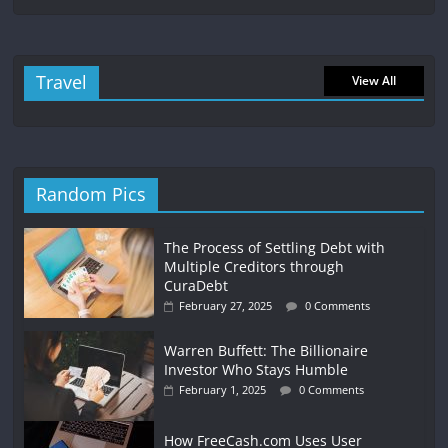
Travel
View All
Random Pics
The Process of Settling Debt with
Multiple Creditors through
CuraDebt
February 27, 2025
0 Comments
Warren Buffett: The Billionaire
Investor Who Stays Humble
February 1, 2025
0 Comments
How FreeCash.com Uses User