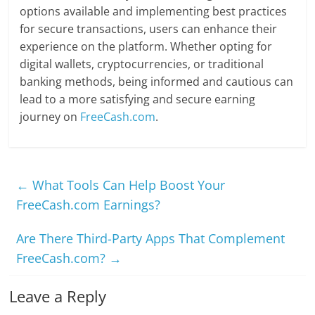
options available and implementing best practices
for secure transactions, users can enhance their
experience on the platform. Whether opting for
digital wallets, cryptocurrencies, or traditional
banking methods, being informed and cautious can
lead to a more satisfying and secure earning
journey on
FreeCash.com
.
←
What Tools Can Help Boost Your
FreeCash.com Earnings?
Are There Third-Party Apps That Complement
FreeCash.com?
→
Leave a Reply