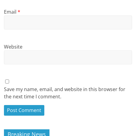
Email
*
Website
Save my name, email, and website in this browser for
the next time I comment.
Breaking News