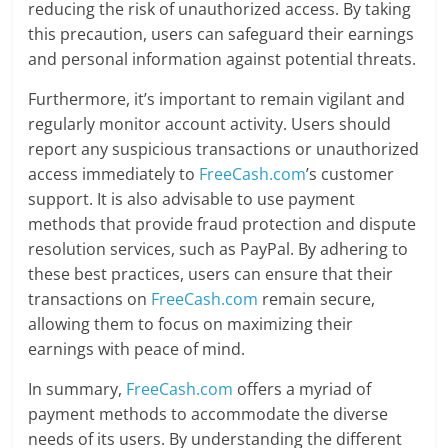
reducing the risk of unauthorized access. By taking
this precaution, users can safeguard their earnings
and personal information against potential threats.
Furthermore, it’s important to remain vigilant and
regularly monitor account activity. Users should
report any suspicious transactions or unauthorized
access immediately to
FreeCash.com
’s customer
support. It is also advisable to use payment
methods that provide fraud protection and dispute
resolution services, such as PayPal. By adhering to
these best practices, users can ensure that their
transactions on
FreeCash.com
remain secure,
allowing them to focus on maximizing their
earnings with peace of mind.
In summary,
FreeCash.com
offers a myriad of
payment methods to accommodate the diverse
needs of its users. By understanding the different