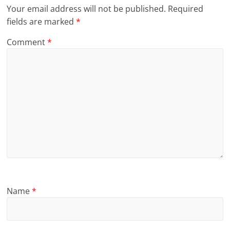
Your email address will not be published.
Required
fields are marked
*
Comment
*
Name
*