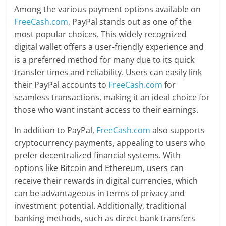
Among the various payment options available on
FreeCash.com
, PayPal stands out as one of the
most popular choices. This widely recognized
digital wallet offers a user-friendly experience and
is a preferred method for many due to its quick
transfer times and reliability. Users can easily link
their PayPal accounts to
FreeCash.com
for
seamless transactions, making it an ideal choice for
those who want instant access to their earnings.
In addition to PayPal,
FreeCash.com
also supports
cryptocurrency payments, appealing to users who
prefer decentralized financial systems. With
options like Bitcoin and Ethereum, users can
receive their rewards in digital currencies, which
can be advantageous in terms of privacy and
investment potential. Additionally, traditional
banking methods, such as direct bank transfers