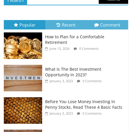
How to Evaluate Your Monthly
Recurring Expenses
July 6, 2026
0 Comments
Popular
Recent
Comment
How to Plan for a Comfortable
Retirement Planning for Freelancers
Retirement
and Gig Workers
June 13, 2026
0 Comments
July 7, 2026
0 Comments
What Is The Best Investment
Opportunity In 2023?
January 3, 2023
0 Comments
Before You Lose Money Investing In
Penny Stocks, Read These 4 Basic Facts
January 3, 2023
0 Comments