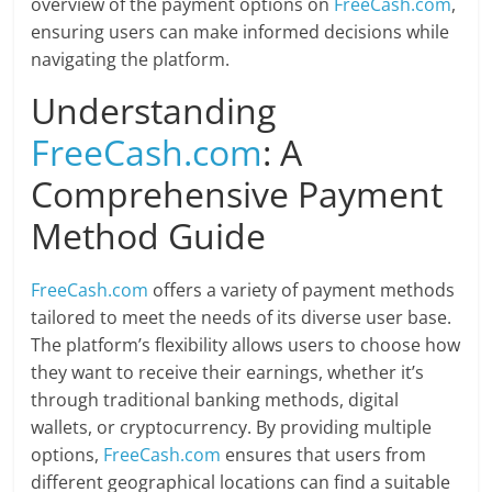
overview of the payment options on
FreeCash.com
,
ensuring users can make informed decisions while
navigating the platform.
Understanding
FreeCash.com
: A
Comprehensive Payment
Method Guide
FreeCash.com
offers a variety of payment methods
tailored to meet the needs of its diverse user base.
The platform’s flexibility allows users to choose how
they want to receive their earnings, whether it’s
through traditional banking methods, digital
wallets, or cryptocurrency. By providing multiple
options,
FreeCash.com
ensures that users from
different geographical locations can find a suitable