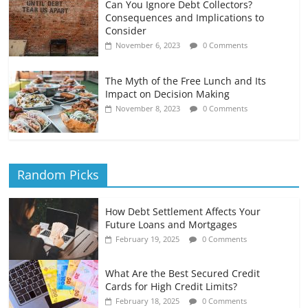
Can You Ignore Debt Collectors?
Consequences and Implications to
Consider
November 6, 2023
0 Comments
The Myth of the Free Lunch and Its
Impact on Decision Making
November 8, 2023
0 Comments
Random Picks
How Debt Settlement Affects Your
Future Loans and Mortgages
February 19, 2025
0 Comments
What Are the Best Secured Credit
Cards for High Credit Limits?
February 18, 2025
0 Comments