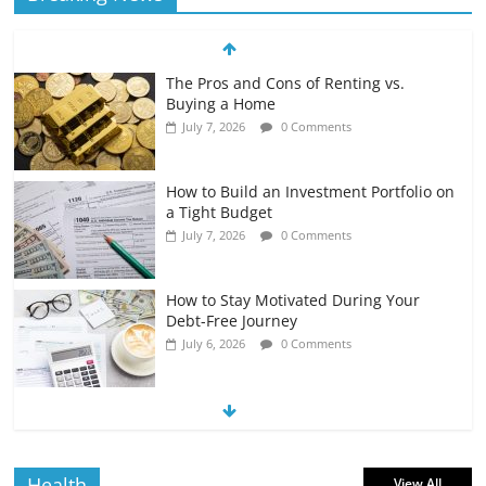
The Pros and Cons of Renting vs.
Buying a Home
July 7, 2026
0 Comments
How to Build an Investment Portfolio on
a Tight Budget
July 7, 2026
0 Comments
How to Stay Motivated During Your
Debt-Free Journey
July 6, 2026
0 Comments
The Impact of Interest Rates on Your
Borrowing Power
July 6, 2026
0 Comments
Health
View All