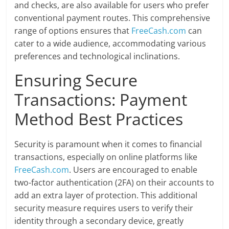
and checks, are also available for users who prefer
conventional payment routes. This comprehensive
range of options ensures that
FreeCash.com
can
cater to a wide audience, accommodating various
preferences and technological inclinations.
Ensuring Secure
Transactions: Payment
Method Best Practices
Security is paramount when it comes to financial
transactions, especially on online platforms like
FreeCash.com
. Users are encouraged to enable
two-factor authentication (2FA) on their accounts to
add an extra layer of protection. This additional
security measure requires users to verify their
identity through a secondary device, greatly