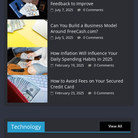
Feedback to Improve
July 7, 2025
0 Comments
Can You Build a Business Model
Around FreeCash.com?
July 5, 2025
0 Comments
How Inflation Will Influence Your
Daily Spending Habits in 2025
February 19, 2025
0 Comments
How to Avoid Fees on Your Secured
Credit Card
February 23, 2025
0 Comments
Technology
View All