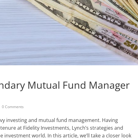
endary Mutual Fund Manager
0 Comments
vvy investing and mutual fund management. Having
enure at Fidelity Investments, Lynch’s strategies and
 investment world. In this article, we’ll take a closer look