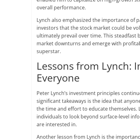
overall performance.
Lynch also emphasized the importance of p
investors that the stock market could be vo
ultimately prevail over time. This steadfast
market downturns and emerge with profitabl
superstar.
Lessons from Lynch: I
Everyone
Peter Lynch’s investment principles continu
significant takeaways is the idea that anyone 
the time and effort to educate themselves. L
individuals to look beyond surface-level in
are interested in.
Another lesson from Lynch is the importance