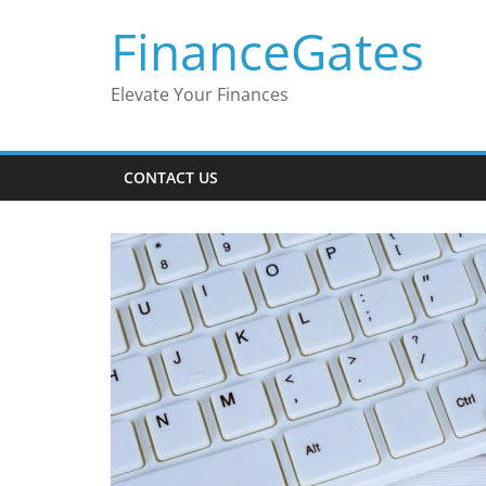
Skip
FinanceGates
to
content
Elevate Your Finances
CONTACT US