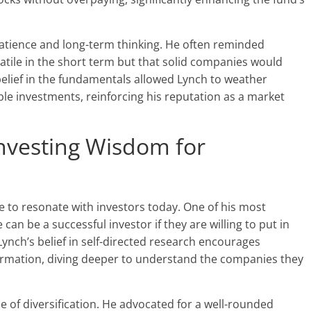
atience and long-term thinking. He often reminded
latile in the short term but that solid companies would
 belief in the fundamentals allowed Lynch to weather
e investments, reinforcing his reputation as a market
nvesting Wisdom for
e to resonate with investors today. One of his most
can be a successful investor if they are willing to put in
ynch’s belief in self-directed research encourages
formation, diving deeper to understand the companies they
 of diversification. He advocated for a well-rounded