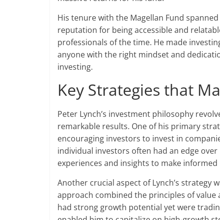
His tenure with the Magellan Fund spanned 
reputation for being accessible and relatab
professionals of the time. He made investi
anyone with the right mindset and dedicati
investing.
Key Strategies that M
Peter Lynch’s investment philosophy revolv
remarkable results. One of his primary str
encouraging investors to invest in compani
individual investors often had an edge over 
experiences and insights to make informed 
Another crucial aspect of Lynch’s strategy w
approach combined the principles of value 
had strong growth potential yet were tradin
enabled him to capitalize on high-growth st