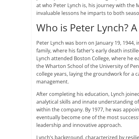
at who Peter Lynch is, his journey with the 
invaluable lessons he imparts to both seas
Who is Peter Lynch? A
Peter Lynch was born on January 19, 1944, 
family, where his father’s early death instil
Lynch attended Boston College, where he ea
the Wharton School of the University of Pen
college years, laying the groundwork for a 
management.
After completing his education, Lynch joined
analytical skills and innate understanding 
within the company. By 1977, he was appoi
eventually become one of the most successful
leadership and innovative approach.
Lynch’s background, characterized by resili