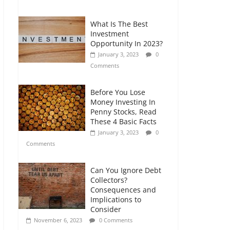
Comments
What Is The Best
Retirement Planning
Investment
for Freelancers and
Opportunity In 2023?
Gig Workers
January 3, 2023
0
July 7, 2026
0
Comments
Comments
Before You Lose
Money Investing In
Penny Stocks, Read
These 4 Basic Facts
January 3, 2023
0
Comments
Can You Ignore Debt
Collectors?
Consequences and
Implications to
Consider
November 6, 2023
0 Comments