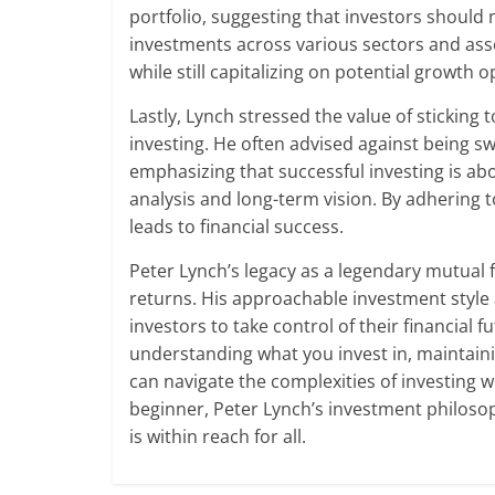
portfolio, suggesting that investors should n
investments across various sectors and asse
while still capitalizing on potential growth o
Lastly, Lynch stressed the value of sticking
investing. He often advised against being s
emphasizing that successful investing is a
analysis and long-term vision. By adhering t
leads to financial success.
Peter Lynch’s legacy as a legendary mutual 
returns. His approachable investment styl
investors to take control of their financial
understanding what you invest in, maintai
can navigate the complexities of investing 
beginner, Peter Lynch’s investment philoso
is within reach for all.