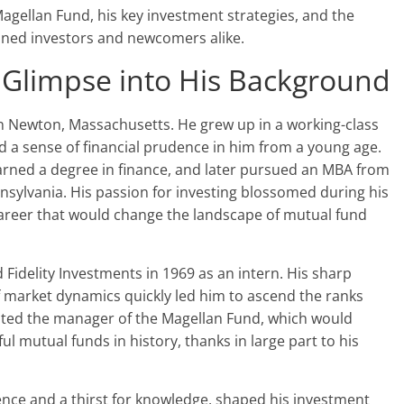
Magellan Fund, his key investment strategies, and the
oned investors and newcomers alike.
 Glimpse into His Background
in Newton, Massachusetts. He grew up in a working-class
led a sense of financial prudence in him from a young age.
rned a degree in finance, and later pursued an MBA from
nsylvania. His passion for investing blossomed during his
career that would change the landscape of mutual fund
 Fidelity Investments in 1969 as an intern. His sharp
of market dynamics quickly led him to ascend the ranks
nted the manager of the Magellan Fund, which would
 mutual funds in history, thanks in large part to his
ence and a thirst for knowledge, shaped his investment