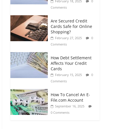
February 18, 2025
0
Comments
Are Secured Credit
Cards Safe for Online
Shopping?
February 27, 2025
0
Comments
How Debt Settlement
Affects Your Credit
Cards
February 15, 2025
0
Comments
How To Cancel An E-
File.com Account
September 16, 2025
0 Comments