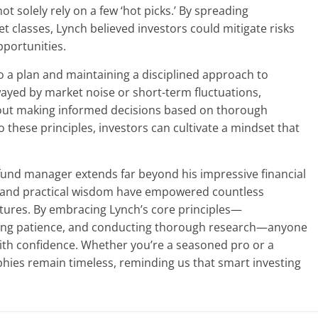
ot solely rely on a few ‘hot picks.’ By spreading
t classes, Lynch believed investors could mitigate risks
pportunities.
 to a plan and maintaining a disciplined approach to
wayed by market noise or short-term fluctuations,
bout making informed decisions based on thorough
o these principles, investors can cultivate a mindset that
fund manager extends far beyond his impressive financial
e and practical wisdom have empowered countless
 futures. By embracing Lynch’s core principles—
ning patience, and conducting thorough research—anyone
with confidence. Whether you’re a seasoned pro or a
phies remain timeless, reminding us that smart investing