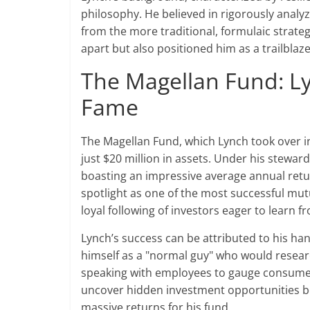
philosophy. He believed in rigorously anal
from the more traditional, formulaic strateg
apart but also positioned him as a trailblaz
The Magellan Fund: Ly
Fame
The Magellan Fund, which Lynch took over in
just $20 million in assets. Under his steward
boasting an impressive average annual retur
spotlight as one of the most successful mu
loyal following of investors eager to learn f
Lynch’s success can be attributed to his h
himself as a "normal guy" who would researc
speaking with employees to gauge consumer
uncover hidden investment opportunities be
massive returns for his fund.