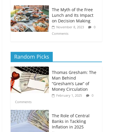
The Myth of the Free
Lunch and Its Impact
on Decision Making
November 8, 2023
0
Comments
Random Picks
Thomas Gresham: The
Man Behind
“Gresham’s Law” of
Money Circulation
February 1, 2025
0
Comments
The Role of Central
Banks in Tackling
Inflation in 2025