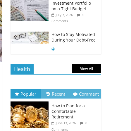
Investment Portfolio
on a Tight Budget
July 7, 2026
0
Comments
How to Stay Motivated
During Your Debt-Free
Journey
July 6, 2026
0
Comments
Health
View All
The Impact of Interest
Rates on Your
Borrowing Power
July 6, 2026
0
Popular
Recent
Comment
Comments
How to Plan for a
How to Evaluate Your
Comfortable
Monthly Recurring
Retirement
Expenses
June 13, 2026
0
July 6, 2026
0
Comments