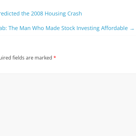
redicted the 2008 Housing Crash
ab: The Man Who Made Stock Investing Affordable
→
ired fields are marked
*