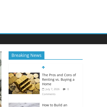
Breaking News
The Pros and Cons of
Renting vs. Buying a
Home
July 7, 2026
0
Comments
How to Build an