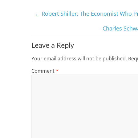
←
Robert Shiller: The Economist Who P
Charles Schw
Leave a Reply
Your email address will not be published.
Requ
Comment
*