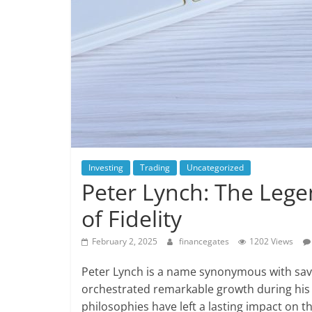
Investing
Trading
Uncategorized
Peter Lynch: The Leg
of Fidelity
February 2, 2025
financegates
1202 Views
Peter Lynch is a name synonymous with sa
orchestrated remarkable growth during his t
philosophies have left a lasting impact on the