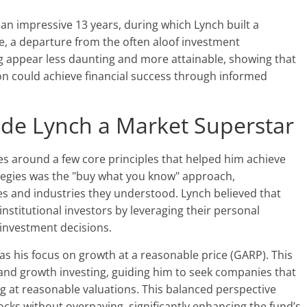
an impressive 13 years, during which Lynch built a
le, a departure from the often aloof investment
ng appear less daunting and more attainable, showing that
on could achieve financial success through informed
ade Lynch a Market Superstar
es around a few core principles that helped him achieve
ategies was the "buy what you know" approach,
es and industries they understood. Lynch believed that
institutional investors by leveraging their personal
investment decisions.
as his focus on growth at a reasonable price (GARP). This
and growth investing, guiding him to seek companies that
g at reasonable valuations. This balanced perspective
ocks without overpaying, significantly enhancing the fund’s