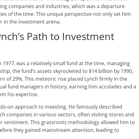
yzing companies and industries, which was a departure
ies of the time. This unique perspective not only set him
er in the investment arena.
nch’s Path to Investment
 1977, was a relatively small fund at the time, managing
ship, the fund’s assets skyrocketed to $14 billion by 1990,
n of 29%. This meteoric rise placed Lynch firmly in the
tual fund managers in history, earning him accolades and a
rom his expertise.
ands-on approach to investing. He famously described
h companies in various sectors, often visiting stores and
 sentiment. This grassroots methodology allowed him to
fore they gained mainstream attention, leading to