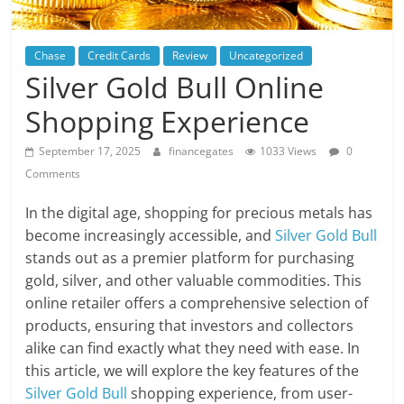
Chase
Credit Cards
Review
Uncategorized
Silver Gold Bull Online
Shopping Experience
September 17, 2025
financegates
1033 Views
0
Comments
In the digital age, shopping for precious metals has
become increasingly accessible, and
Silver Gold Bull
stands out as a premier platform for purchasing
gold, silver, and other valuable commodities. This
online retailer offers a comprehensive selection of
products, ensuring that investors and collectors
alike can find exactly what they need with ease. In
this article, we will explore the key features of the
Silver Gold Bull
shopping experience, from user-