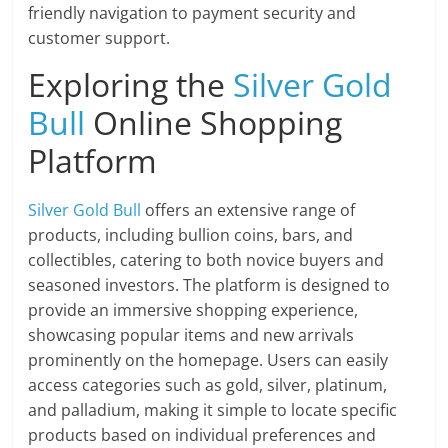
friendly navigation to payment security and
customer support.
Exploring the
Silver Gold
Bull
Online Shopping
Platform
Silver Gold Bull
offers an extensive range of
products, including bullion coins, bars, and
collectibles, catering to both novice buyers and
seasoned investors. The platform is designed to
provide an immersive shopping experience,
showcasing popular items and new arrivals
prominently on the homepage. Users can easily
access categories such as gold, silver, platinum,
and palladium, making it simple to locate specific
products based on individual preferences and