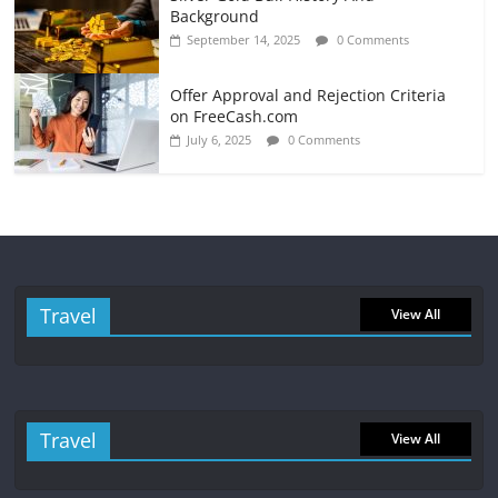
Background
September 14, 2025
0 Comments
Offer Approval and Rejection Criteria
on FreeCash.com
July 6, 2025
0 Comments
Travel
View All
Travel
View All