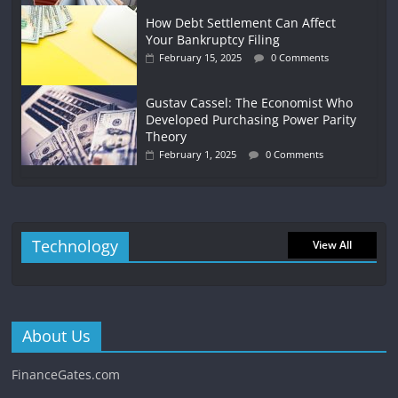
How Debt Settlement Can Affect
Your Bankruptcy Filing
February 15, 2025
0 Comments
Gustav Cassel: The Economist Who
Developed Purchasing Power Parity
Theory
February 1, 2025
0 Comments
Technology
View All
About Us
FinanceGates.com