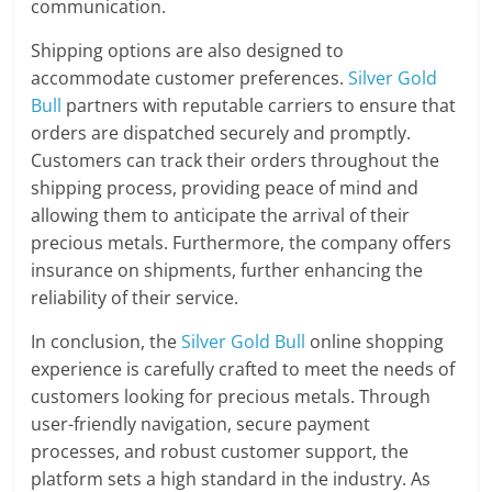
communication.
Shipping options are also designed to
accommodate customer preferences.
Silver Gold
Bull
partners with reputable carriers to ensure that
orders are dispatched securely and promptly.
Customers can track their orders throughout the
shipping process, providing peace of mind and
allowing them to anticipate the arrival of their
precious metals. Furthermore, the company offers
insurance on shipments, further enhancing the
reliability of their service.
In conclusion, the
Silver Gold Bull
online shopping
experience is carefully crafted to meet the needs of
customers looking for precious metals. Through
user-friendly navigation, secure payment
processes, and robust customer support, the
platform sets a high standard in the industry. As