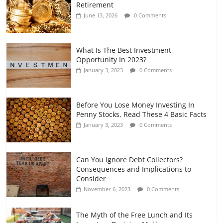
Retirement
and Gig Workers
June 13, 2026
0 Comments
July 7, 2026
0 Comments
What Is The Best Investment
Opportunity In 2023?
January 3, 2023
0 Comments
Before You Lose Money Investing In
Penny Stocks, Read These 4 Basic Facts
January 3, 2023
0 Comments
Can You Ignore Debt Collectors?
Consequences and Implications to
Consider
November 6, 2023
0 Comments
The Myth of the Free Lunch and Its