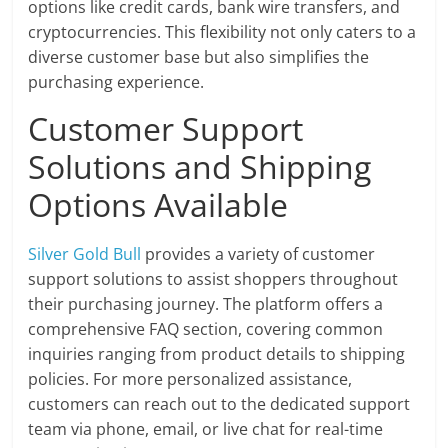
options like credit cards, bank wire transfers, and
cryptocurrencies. This flexibility not only caters to a
diverse customer base but also simplifies the
purchasing experience.
Customer Support
Solutions and Shipping
Options Available
Silver Gold Bull
provides a variety of customer
support solutions to assist shoppers throughout
their purchasing journey. The platform offers a
comprehensive FAQ section, covering common
inquiries ranging from product details to shipping
policies. For more personalized assistance,
customers can reach out to the dedicated support
team via phone, email, or live chat for real-time