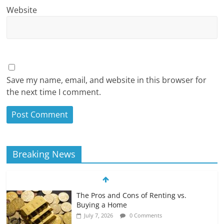
Website
Save my name, email, and website in this browser for
the next time I comment.
Breaking News
The Pros and Cons of Renting vs.
Buying a Home
July 7, 2026
0 Comments