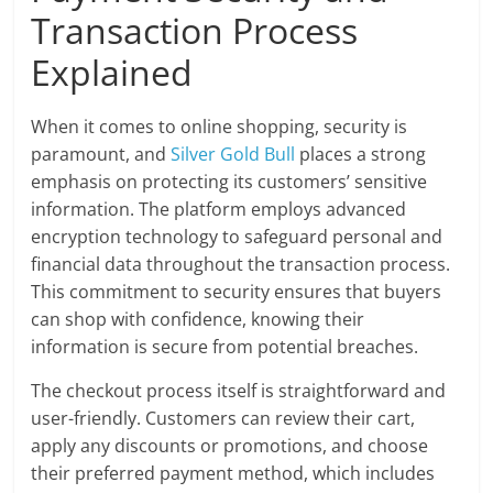
Transaction Process
Explained
When it comes to online shopping, security is
paramount, and
Silver Gold Bull
places a strong
emphasis on protecting its customers’ sensitive
information. The platform employs advanced
encryption technology to safeguard personal and
financial data throughout the transaction process.
This commitment to security ensures that buyers
can shop with confidence, knowing their
information is secure from potential breaches.
The checkout process itself is straightforward and
user-friendly. Customers can review their cart,
apply any discounts or promotions, and choose
their preferred payment method, which includes