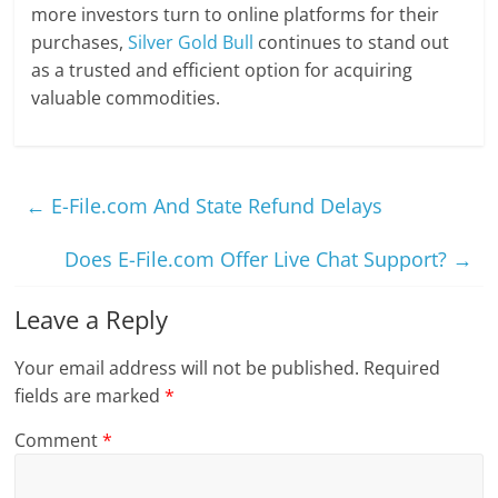
more investors turn to online platforms for their
purchases,
Silver Gold Bull
continues to stand out
as a trusted and efficient option for acquiring
valuable commodities.
←
E-File.com And State Refund Delays
Does E-File.com Offer Live Chat Support?
→
Leave a Reply
Your email address will not be published.
Required
fields are marked
*
Comment
*