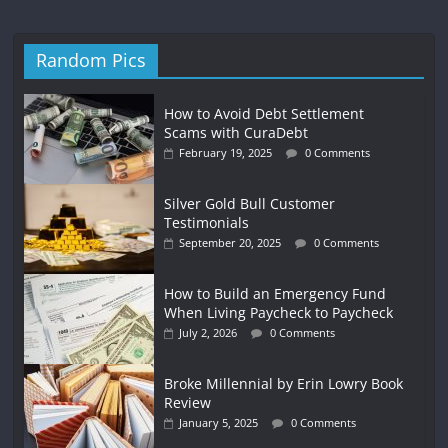
Random Pics
How to Avoid Debt Settlement
Scams with CuraDebt
February 19, 2025
0 Comments
Silver Gold Bull Customer
Testimonials
September 20, 2025
0 Comments
How to Build an Emergency Fund
When Living Paycheck to Paycheck
July 2, 2026
0 Comments
Broke Millennial by Erin Lowry Book
Review
January 5, 2025
0 Comments