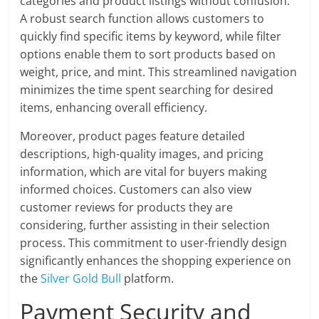
categories and product listings without confusion.
A robust search function allows customers to
quickly find specific items by keyword, while filter
options enable them to sort products based on
weight, price, and mint. This streamlined navigation
minimizes the time spent searching for desired
items, enhancing overall efficiency.
Moreover, product pages feature detailed
descriptions, high-quality images, and pricing
information, which are vital for buyers making
informed choices. Customers can also view
customer reviews for products they are
considering, further assisting in their selection
process. This commitment to user-friendly design
significantly enhances the shopping experience on
the
Silver Gold Bull
platform.
Payment Security and