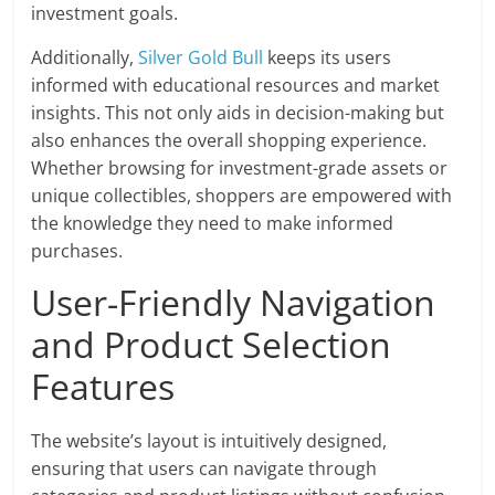
investment goals.
Additionally,
Silver Gold Bull
keeps its users
informed with educational resources and market
insights. This not only aids in decision-making but
also enhances the overall shopping experience.
Whether browsing for investment-grade assets or
unique collectibles, shoppers are empowered with
the knowledge they need to make informed
purchases.
User-Friendly Navigation
and Product Selection
Features
The website’s layout is intuitively designed,
ensuring that users can navigate through