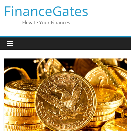
Skip
FinanceGates
to
content
Elevate Your Finances