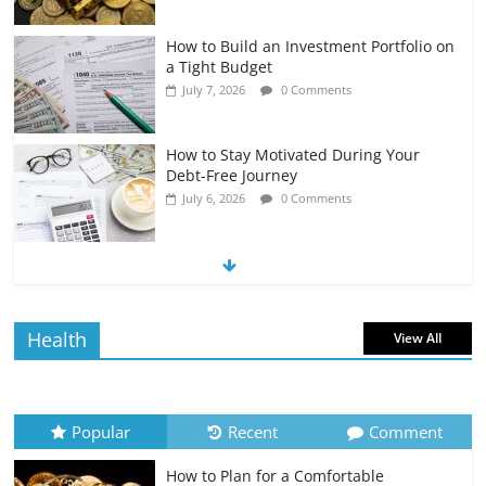
How to Build an Investment Portfolio on
a Tight Budget
July 7, 2026
0 Comments
How to Stay Motivated During Your
Debt-Free Journey
July 6, 2026
0 Comments
The Impact of Interest Rates on Your
Borrowing Power
July 6, 2026
0 Comments
Health
View All
How to Evaluate Your Monthly
Recurring Expenses
July 6, 2026
0 Comments
Popular
Recent
Comment
How to Plan for a Comfortable
Retirement Planning for Freelancers