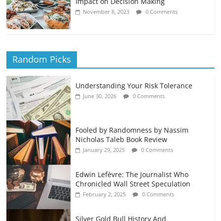
Impact on Decision Making
November 8, 2023
0 Comments
Random Picks
Understanding Your Risk Tolerance
June 30, 2026
0 Comments
Fooled by Randomness by Nassim
Nicholas Taleb Book Review
January 29, 2025
0 Comments
Edwin Lefèvre: The Journalist Who
Chronicled Wall Street Speculation
February 2, 2025
0 Comments
Silver Gold Bull History And