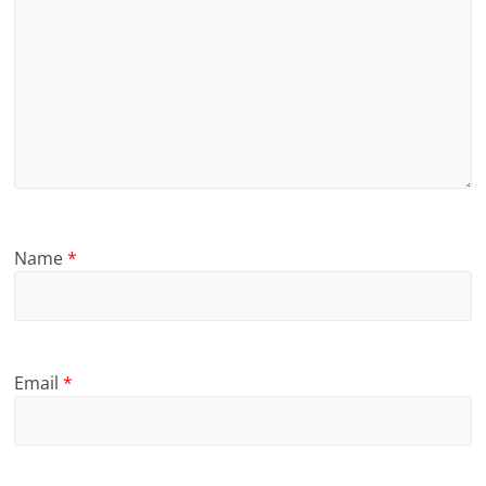
Name
*
Email
*