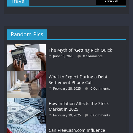
Travel
View All
Random Pics
The Myth of “Getting Rich Quick”
June 18, 2026
0 Comments
What to Expect During a Debt
Settlement Phone Call
February 28, 2025
0 Comments
How Inflation Affects the Stock
Market in 2025
February 19, 2025
0 Comments
Can FreeCash.com Influence