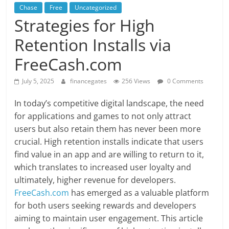
Chase
Free
Uncategorized
Strategies for High
Retention Installs via
FreeCash.com
July 5, 2025
financegates
256 Views
0 Comments
In today’s competitive digital landscape, the need
for applications and games to not only attract
users but also retain them has never been more
crucial. High retention installs indicate that users
find value in an app and are willing to return to it,
which translates to increased user loyalty and
ultimately, higher revenue for developers.
FreeCash.com
has emerged as a valuable platform
for both users seeking rewards and developers
aiming to maintain user engagement. This article