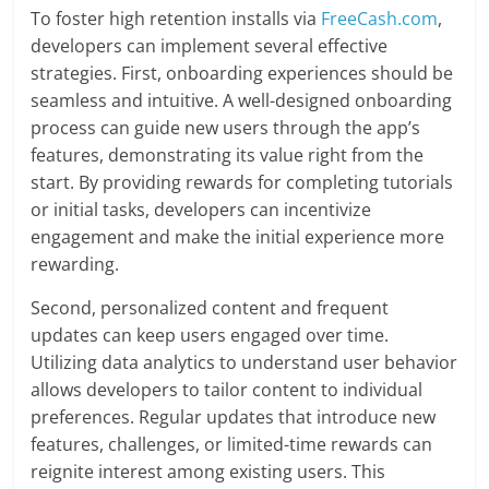
To foster high retention installs via
FreeCash.com
,
developers can implement several effective
strategies. First, onboarding experiences should be
seamless and intuitive. A well-designed onboarding
process can guide new users through the app’s
features, demonstrating its value right from the
start. By providing rewards for completing tutorials
or initial tasks, developers can incentivize
engagement and make the initial experience more
rewarding.
Second, personalized content and frequent
updates can keep users engaged over time.
Utilizing data analytics to understand user behavior
allows developers to tailor content to individual
preferences. Regular updates that introduce new
features, challenges, or limited-time rewards can
reignite interest among existing users. This