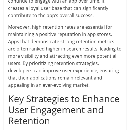
continue to engage with an app over time, it
creates a loyal user base that can significantly
contribute to the app’s overall success.
Moreover, high retention rates are essential for
maintaining a positive reputation in app stores.
Apps that demonstrate strong retention metrics
are often ranked higher in search results, leading to
more visibility and attracting even more potential
users. By prioritizing retention strategies,
developers can improve user experience, ensuring
that their applications remain relevant and
appealing in an ever-evolving market.
Key Strategies to Enhance
User Engagement and
Retention