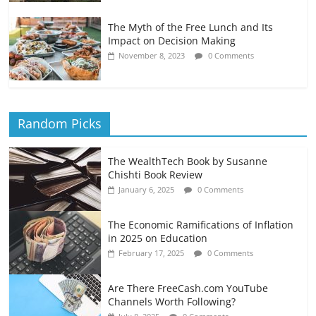
The Myth of the Free Lunch and Its
Impact on Decision Making
November 8, 2023
0 Comments
Random Picks
The WealthTech Book by Susanne
Chishti Book Review
January 6, 2025
0 Comments
The Economic Ramifications of Inflation
in 2025 on Education
February 17, 2025
0 Comments
Are There FreeCash.com YouTube
Channels Worth Following?