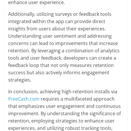
enhance user experience.
Additionally, utilizing surveys or feedback tools
integrated within the app can provide direct
insights from users about their experiences.
Understanding user sentiment and addressing
concerns can lead to improvements that increase
retention. By leveraging a combination of analytics
tools and user feedback, developers can create a
feedback loop that not only measures retention
success but also actively informs engagement
strategies.
In conclusion, achieving high retention installs via
FreeCash.com
requires a multifaceted approach
that emphasizes user engagement and continuous
improvement. By understanding the significance of
retention, employing strategies to enhance user
experiences, and utilizing robust tracking tools,