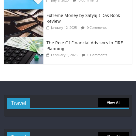
July 8, 2025
0 Comments
Extreme Money by Satyajit Das Book
Review
January 12, 2025
0 Comments
The Role Of Financial Advisors In FIRE
Planning
February 5, 2025
0 Comments
Travel
View All