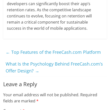
developers can significantly boost their app’s
retention rates. As the competitive landscape
continues to evolve, focusing on retention will
remain a critical component for sustainable
success in the world of mobile applications.
←
Top Features of the FreeCash.com Platform
What Is the Psychology Behind FreeCash.com’s
Offer Design?
→
Leave a Reply
Your email address will not be published.
Required
fields are marked
*