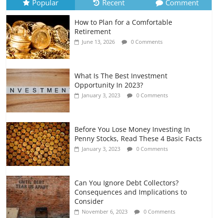
Popular
Recent
Comment
How to Plan for a Comfortable
Retirement Planning for Freelancers
Retirement
and Gig Workers
June 13, 2026
0 Comments
July 7, 2026
0 Comments
What Is The Best Investment
Opportunity In 2023?
January 3, 2023
0 Comments
Before You Lose Money Investing In
Penny Stocks, Read These 4 Basic Facts
January 3, 2023
0 Comments
Can You Ignore Debt Collectors?
Consequences and Implications to
Consider
November 6, 2023
0 Comments