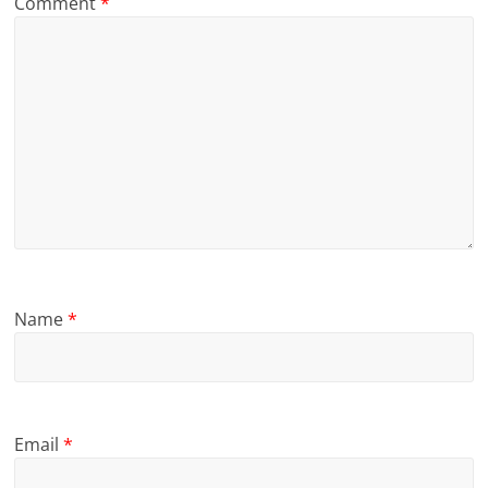
Comment
*
Name
*
Email
*