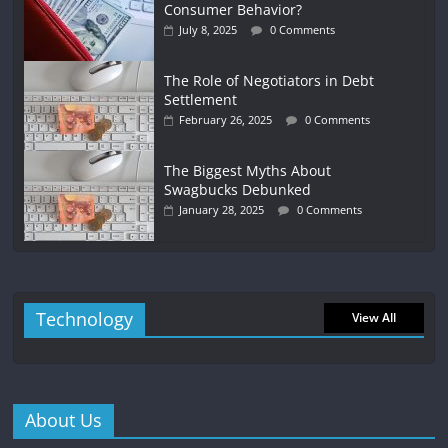
Consumer Behavior?
July 8, 2025
0 Comments
The Role of Negotiators in Debt
Settlement
February 26, 2025
0 Comments
The Biggest Myths About
Swagbucks Debunked
January 28, 2025
0 Comments
Technology
View All
About Us