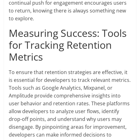
continual push for engagement encourages users
to return, knowing there is always something new
to explore.
Measuring Success: Tools
for Tracking Retention
Metrics
To ensure that retention strategies are effective, it
is essential for developers to track relevant metrics.
Tools such as Google Analytics, Mixpanel, or
Amplitude provide comprehensive insights into
user behavior and retention rates. These platforms
allow developers to analyze user flows, identify
drop-off points, and understand why users may
disengage. By pinpointing areas for improvement,
developers can make informed decisions to