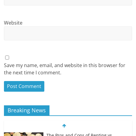
Website
Save my name, email, and website in this browser for
the next time I comment.
Breaking News
The Pros and Cons of Renting vs.