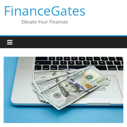
Skip
FinanceGates
to
content
Elevate Your Finances