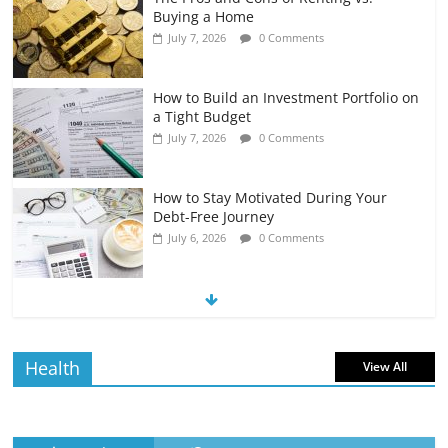
Buying a Home
July 7, 2026
0 Comments
How to Build an Investment Portfolio on
a Tight Budget
July 7, 2026
0 Comments
How to Stay Motivated During Your
Debt-Free Journey
July 6, 2026
0 Comments
The Impact of Interest Rates on Your
Borrowing Power
July 6, 2026
0 Comments
Health
View All
How to Evaluate Your Monthly
Recurring Expenses
July 6, 2026
0 Comments