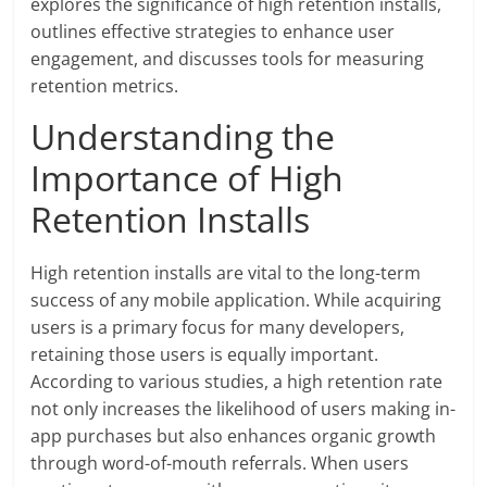
explores the significance of high retention installs,
outlines effective strategies to enhance user
engagement, and discusses tools for measuring
retention metrics.
Understanding the
Importance of High
Retention Installs
High retention installs are vital to the long-term
success of any mobile application. While acquiring
users is a primary focus for many developers,
retaining those users is equally important.
According to various studies, a high retention rate
not only increases the likelihood of users making in-
app purchases but also enhances organic growth
through word-of-mouth referrals. When users