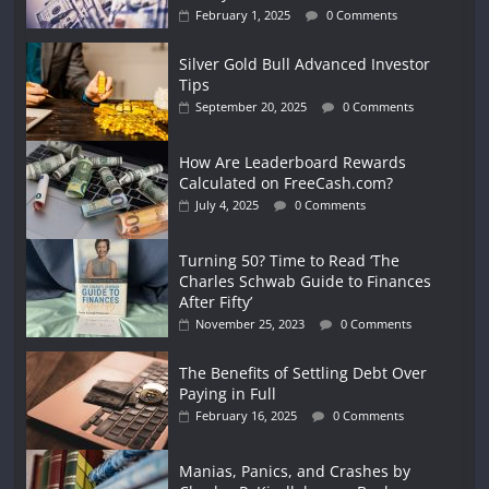
February 1, 2025
0 Comments
Silver Gold Bull Advanced Investor
Tips
September 20, 2025
0 Comments
How Are Leaderboard Rewards
Calculated on FreeCash.com?
July 4, 2025
0 Comments
Turning 50? Time to Read ‘The
Charles Schwab Guide to Finances
After Fifty’
November 25, 2023
0 Comments
The Benefits of Settling Debt Over
Paying in Full
February 16, 2025
0 Comments
Manias, Panics, and Crashes by