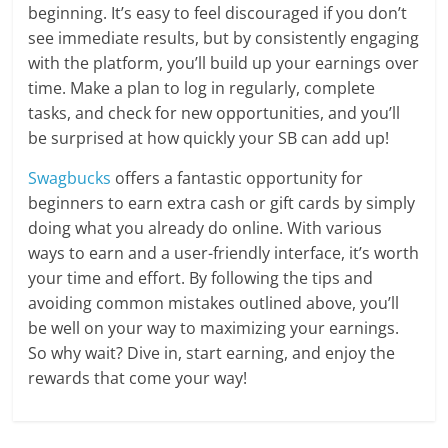
beginning. It’s easy to feel discouraged if you don’t
see immediate results, but by consistently engaging
with the platform, you’ll build up your earnings over
time. Make a plan to log in regularly, complete
tasks, and check for new opportunities, and you’ll
be surprised at how quickly your SB can add up!
Swagbucks
offers a fantastic opportunity for
beginners to earn extra cash or gift cards by simply
doing what you already do online. With various
ways to earn and a user-friendly interface, it’s worth
your time and effort. By following the tips and
avoiding common mistakes outlined above, you’ll
be well on your way to maximizing your earnings.
So why wait? Dive in, start earning, and enjoy the
rewards that come your way!