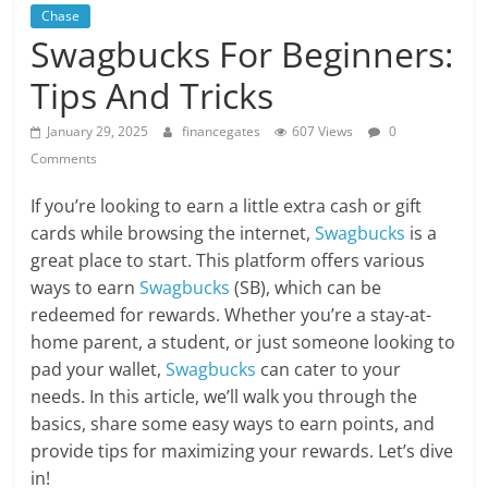
Chase
Swagbucks For Beginners:
Tips And Tricks
January 29, 2025
financegates
607 Views
0
Comments
If you’re looking to earn a little extra cash or gift
cards while browsing the internet,
Swagbucks
is a
great place to start. This platform offers various
ways to earn
Swagbucks
(SB), which can be
redeemed for rewards. Whether you’re a stay-at-
home parent, a student, or just someone looking to
pad your wallet,
Swagbucks
can cater to your
needs. In this article, we’ll walk you through the
basics, share some easy ways to earn points, and
provide tips for maximizing your rewards. Let’s dive
in!