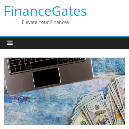
Skip
FinanceGates
to
content
Elevate Your Finances