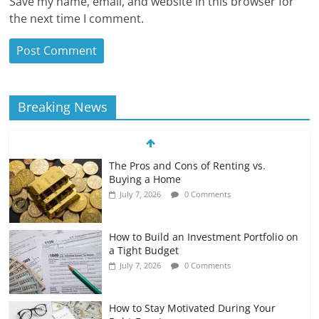
Save my name, email, and website in this browser for
the next time I comment.
Breaking News
The Pros and Cons of Renting vs.
Buying a Home
July 7, 2026
0 Comments
How to Build an Investment Portfolio on
a Tight Budget
July 7, 2026
0 Comments
How to Stay Motivated During Your