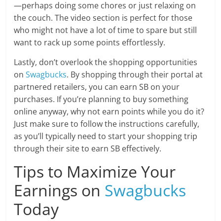
—perhaps doing some chores or just relaxing on
the couch. The video section is perfect for those
who might not have a lot of time to spare but still
want to rack up some points effortlessly.
Lastly, don’t overlook the shopping opportunities
on
Swagbucks
. By shopping through their portal at
partnered retailers, you can earn SB on your
purchases. If you’re planning to buy something
online anyway, why not earn points while you do it?
Just make sure to follow the instructions carefully,
as you’ll typically need to start your shopping trip
through their site to earn SB effectively.
Tips to Maximize Your
Earnings on
Swagbucks
Today