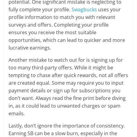
potential. One significant mistake is neglecting to
fully complete your profile.
Swagbucks
uses your
profile information to match you with relevant
surveys and offers. Completing your profile
ensures you receive the most suitable
opportunities, which can lead to quicker and more
lucrative earnings.
Another mistake to watch out for is signing up for
too many third-party offers. While it might be
tempting to chase after quick rewards, not all offers
are created equal. Some may require you to input
payment details or sign up for subscriptions you
don’t want. Always read the fine print before diving
in, as it could lead to unwanted charges or spam
emails.
Lastly, don’t ignore the importance of consistency.
Earning SB can be a slow burn, especially in the