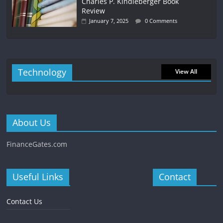
Charles P. Kindleberger Book
Review
January 7, 2025
0 Comments
Technology
View All
About Us
FinanceGates.com
Useful Links
Contact
Contact Us