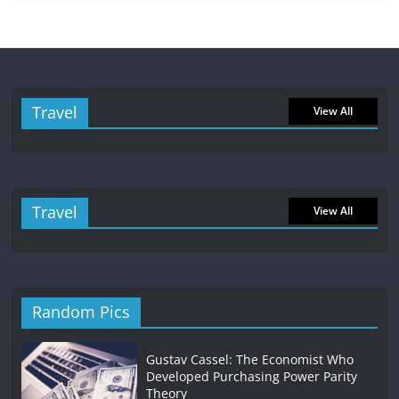
Travel
View All
Travel
View All
Random Pics
Gustav Cassel: The Economist Who
Developed Purchasing Power Parity
Theory