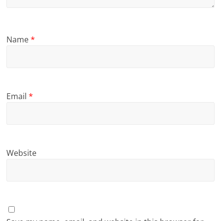
Name
*
Email
*
Website