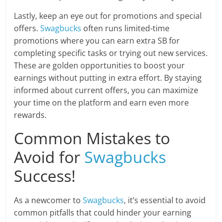
Lastly, keep an eye out for promotions and special
offers.
Swagbucks
often runs limited-time
promotions where you can earn extra SB for
completing specific tasks or trying out new services.
These are golden opportunities to boost your
earnings without putting in extra effort. By staying
informed about current offers, you can maximize
your time on the platform and earn even more
rewards.
Common Mistakes to
Avoid for
Swagbucks
Success!
As a newcomer to
Swagbucks
, it’s essential to avoid
common pitfalls that could hinder your earning