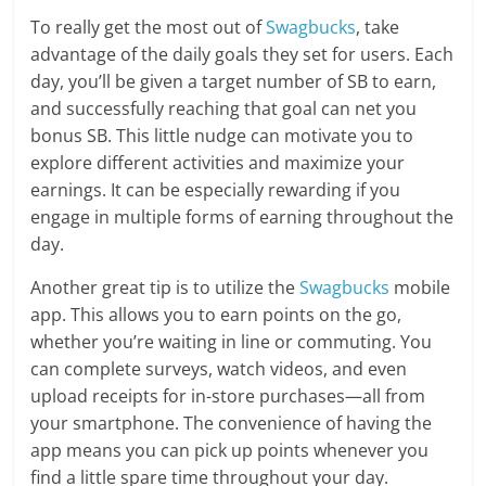
To really get the most out of
Swagbucks
, take
advantage of the daily goals they set for users. Each
day, you’ll be given a target number of SB to earn,
and successfully reaching that goal can net you
bonus SB. This little nudge can motivate you to
explore different activities and maximize your
earnings. It can be especially rewarding if you
engage in multiple forms of earning throughout the
day.
Another great tip is to utilize the
Swagbucks
mobile
app. This allows you to earn points on the go,
whether you’re waiting in line or commuting. You
can complete surveys, watch videos, and even
upload receipts for in-store purchases—all from
your smartphone. The convenience of having the
app means you can pick up points whenever you
find a little spare time throughout your day.