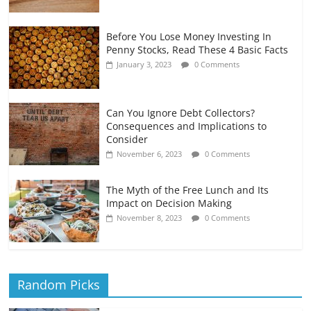
Before You Lose Money Investing In
Penny Stocks, Read These 4 Basic Facts
January 3, 2023
0 Comments
Can You Ignore Debt Collectors?
Consequences and Implications to
Consider
November 6, 2023
0 Comments
The Myth of the Free Lunch and Its
Impact on Decision Making
November 8, 2023
0 Comments
Random Picks