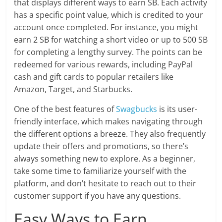
that displays different ways to earn SB. Each activity
has a specific point value, which is credited to your
account once completed. For instance, you might
earn 2 SB for watching a short video or up to 500 SB
for completing a lengthy survey. The points can be
redeemed for various rewards, including PayPal
cash and gift cards to popular retailers like
Amazon, Target, and Starbucks.
One of the best features of
Swagbucks
is its user-
friendly interface, which makes navigating through
the different options a breeze. They also frequently
update their offers and promotions, so there’s
always something new to explore. As a beginner,
take some time to familiarize yourself with the
platform, and don’t hesitate to reach out to their
customer support if you have any questions.
Easy Ways to Earn