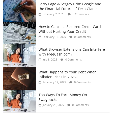
Larry Page & Sergey Brin: Google and
the Financial Future of Tech Giants
February 2, 2025
0 Comments
How to Cancel a Secured Credit Card
Without Hurting Your Credit
February 16, 2025
0 Comments
What Browser Extensions Can Interfere
with FreeCash.com?
July 8, 2025
0 Comments
What Happens to Your Debt When
Inflation Rises in 2025?
February 17, 2025
0 Comments
Top Ways To Earn Money On
Swagbucks
January 29, 2025
0 Comments