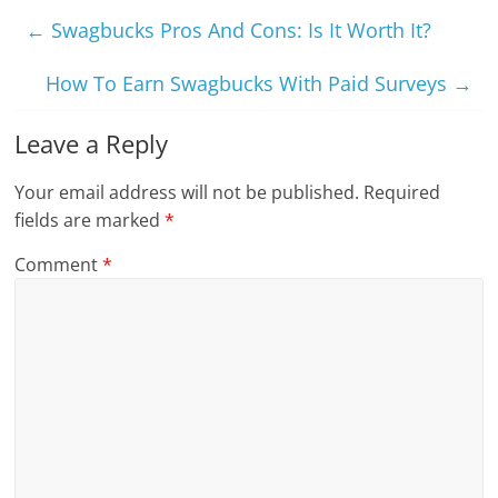
←
Swagbucks Pros And Cons: Is It Worth It?
How To Earn Swagbucks With Paid Surveys
→
Leave a Reply
Your email address will not be published.
Required
fields are marked
*
Comment
*