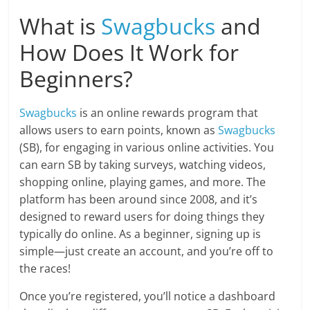
What is
Swagbucks
and
How Does It Work for
Beginners?
Swagbucks
is an online rewards program that
allows users to earn points, known as
Swagbucks
(SB), for engaging in various online activities. You
can earn SB by taking surveys, watching videos,
shopping online, playing games, and more. The
platform has been around since 2008, and it’s
designed to reward users for doing things they
typically do online. As a beginner, signing up is
simple—just create an account, and you’re off to
the races!
Once you’re registered, you’ll notice a dashboard