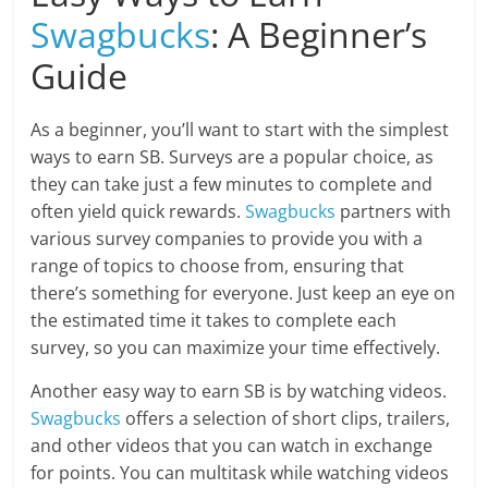
Swagbucks
: A Beginner’s
Guide
As a beginner, you’ll want to start with the simplest
ways to earn SB. Surveys are a popular choice, as
they can take just a few minutes to complete and
often yield quick rewards.
Swagbucks
partners with
various survey companies to provide you with a
range of topics to choose from, ensuring that
there’s something for everyone. Just keep an eye on
the estimated time it takes to complete each
survey, so you can maximize your time effectively.
Another easy way to earn SB is by watching videos.
Swagbucks
offers a selection of short clips, trailers,
and other videos that you can watch in exchange
for points. You can multitask while watching videos