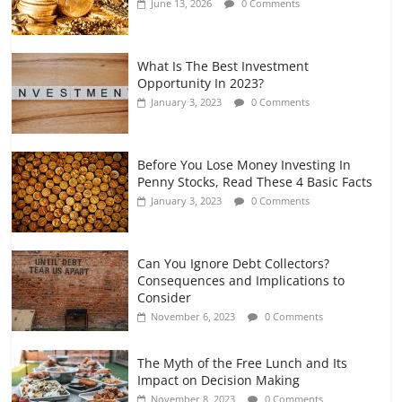
June 13, 2026
0 Comments
July 7, 2026
0 Comments
What Is The Best Investment
Opportunity In 2023?
January 3, 2023
0 Comments
Before You Lose Money Investing In
Penny Stocks, Read These 4 Basic Facts
January 3, 2023
0 Comments
Can You Ignore Debt Collectors?
Consequences and Implications to
Consider
November 6, 2023
0 Comments
The Myth of the Free Lunch and Its
Impact on Decision Making
November 8, 2023
0 Comments