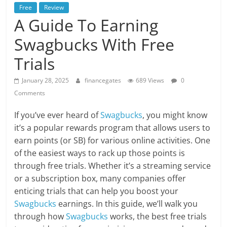
Free
Review
A Guide To Earning
Swagbucks With Free
Trials
January 28, 2025
financegates
689 Views
0
Comments
If you’ve ever heard of
Swagbucks
, you might know
it’s a popular rewards program that allows users to
earn points (or SB) for various online activities. One
of the easiest ways to rack up those points is
through free trials. Whether it’s a streaming service
or a subscription box, many companies offer
enticing trials that can help you boost your
Swagbucks
earnings. In this guide, we’ll walk you
through how
Swagbucks
works, the best free trials