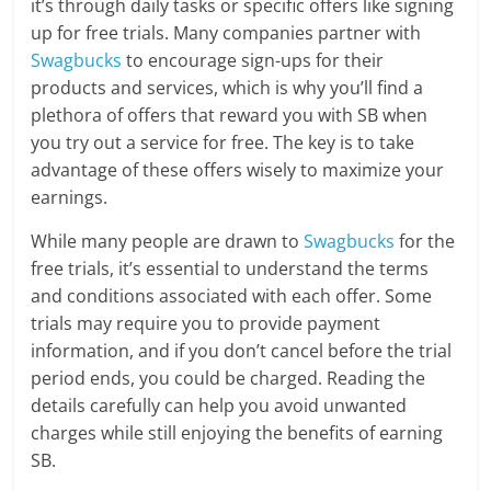
it’s through daily tasks or specific offers like signing
up for free trials. Many companies partner with
Swagbucks
to encourage sign-ups for their
products and services, which is why you’ll find a
plethora of offers that reward you with SB when
you try out a service for free. The key is to take
advantage of these offers wisely to maximize your
earnings.
While many people are drawn to
Swagbucks
for the
free trials, it’s essential to understand the terms
and conditions associated with each offer. Some
trials may require you to provide payment
information, and if you don’t cancel before the trial
period ends, you could be charged. Reading the
details carefully can help you avoid unwanted
charges while still enjoying the benefits of earning
SB.