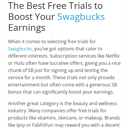
The Best Free Trials to
Boost Your
Swagbucks
Earnings
When it comes to selecting free trials for
Swagbucks
, you’ve got options that cater to
different interests. Subscription services like Netflix
or Hulu often have lucrative offers, giving you a nice
chunk of SB just for signing up and testing the
service for a month. These trials not only provide
entertainment but often come with a generous SB
bonus that can significantly boost your earnings.
Another great category is the beauty and wellness
industry. Many companies offer free trials for
products like vitamins, skincare, or makeup. Brands
like Ipsy or FabFitFun may reward you with a decent