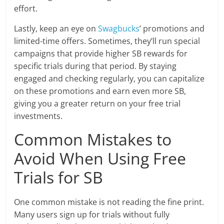
effort.
Lastly, keep an eye on
Swagbucks
’ promotions and
limited-time offers. Sometimes, they’ll run special
campaigns that provide higher SB rewards for
specific trials during that period. By staying
engaged and checking regularly, you can capitalize
on these promotions and earn even more SB,
giving you a greater return on your free trial
investments.
Common Mistakes to
Avoid When Using Free
Trials for SB
One common mistake is not reading the fine print.
Many users sign up for trials without fully