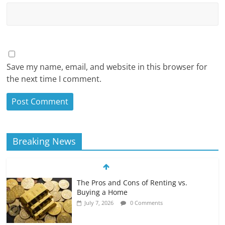
Save my name, email, and website in this browser for
the next time I comment.
Breaking News
The Pros and Cons of Renting vs.
Buying a Home
July 7, 2026
0 Comments