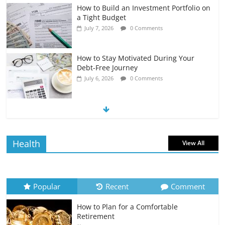
How to Build an Investment Portfolio on
a Tight Budget
July 7, 2026
0 Comments
How to Stay Motivated During Your
Debt-Free Journey
July 6, 2026
0 Comments
The Impact of Interest Rates on Your
Borrowing Power
July 6, 2026
0 Comments
Health
View All
How to Evaluate Your Monthly
Recurring Expenses
July 6, 2026
0 Comments
Popular
Recent
Comment
How to Plan for a Comfortable
Retirement Planning for Freelancers
Retirement
and Gig Workers