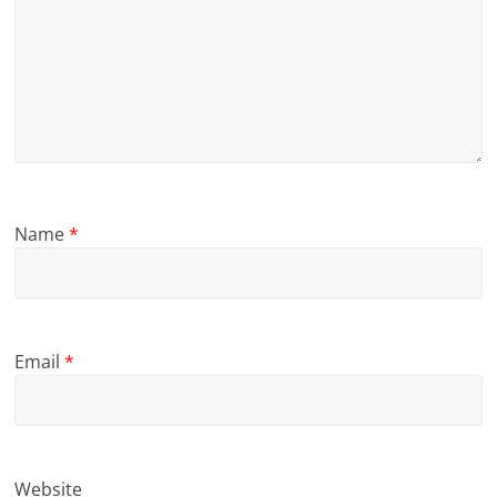
Name
*
Email
*
Website