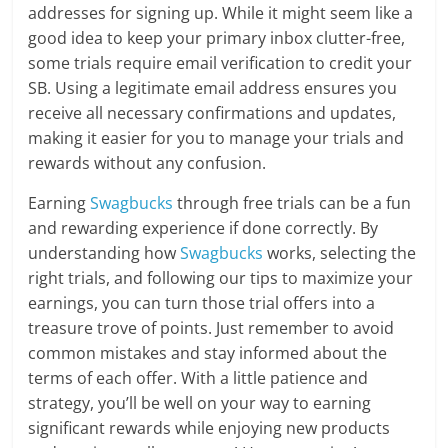
addresses for signing up. While it might seem like a
good idea to keep your primary inbox clutter-free,
some trials require email verification to credit your
SB. Using a legitimate email address ensures you
receive all necessary confirmations and updates,
making it easier for you to manage your trials and
rewards without any confusion.
Earning
Swagbucks
through free trials can be a fun
and rewarding experience if done correctly. By
understanding how
Swagbucks
works, selecting the
right trials, and following our tips to maximize your
earnings, you can turn those trial offers into a
treasure trove of points. Just remember to avoid
common mistakes and stay informed about the
terms of each offer. With a little patience and
strategy, you’ll be well on your way to earning
significant rewards while enjoying new products