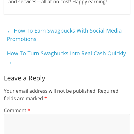
and services—all at no cost! Happy earning!
←
How To Earn Swagbucks With Social Media
Promotions
How To Turn Swagbucks Into Real Cash Quickly
→
Leave a Reply
Your email address will not be published.
Required
fields are marked
*
Comment
*