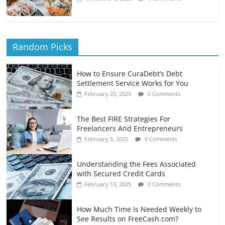
Random Picks
How to Ensure CuraDebt’s Debt
Settlement Service Works for You
February 25, 2025
0 Comments
The Best FIRE Strategies For
Freelancers And Entrepreneurs
February 5, 2025
0 Comments
Understanding the Fees Associated
with Secured Credit Cards
February 13, 2025
0 Comments
How Much Time Is Needed Weekly to
See Results on FreeCash.com?