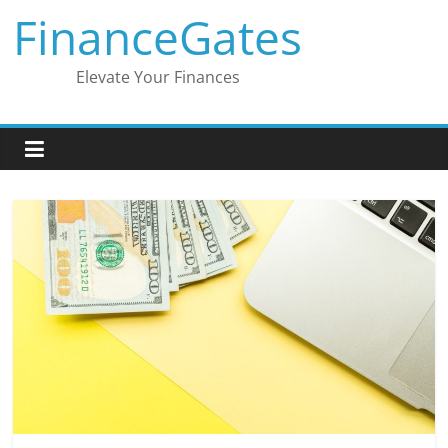
Skip
FinanceGates
to
content
Elevate Your Finances