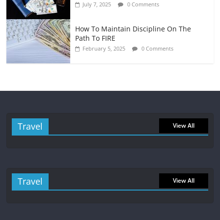
July 7, 2025
0 Comments
How To Maintain Discipline On The
Path To FIRE
February 5, 2025
0 Comments
Travel
View All
Travel
View All