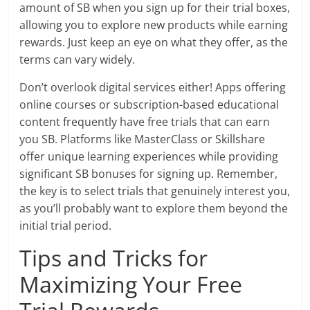
amount of SB when you sign up for their trial boxes,
allowing you to explore new products while earning
rewards. Just keep an eye on what they offer, as the
terms can vary widely.
Don’t overlook digital services either! Apps offering
online courses or subscription-based educational
content frequently have free trials that can earn
you SB. Platforms like MasterClass or Skillshare
offer unique learning experiences while providing
significant SB bonuses for signing up. Remember,
the key is to select trials that genuinely interest you,
as you’ll probably want to explore them beyond the
initial trial period.
Tips and Tricks for
Maximizing Your Free