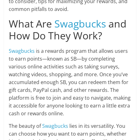
to consider, tips for maximizing your rewards, and
common pitfalls to avoid.
What Are
Swagbucks
and
How Do They Work?
Swagbucks
is a rewards program that allows users
to earn points—known as SB—by completing
various online activities such as taking surveys,
watching videos, shopping, and more. Once you’ve
accumulated enough SB, you can redeem them for
gift cards, PayPal cash, and other rewards. The
platform is free to join and easy to navigate, making
it accessible for anyone looking to earn a little extra
cash or rewards online.
The beauty of
Swagbucks
lies in its versatility. You
can choose how you want to earn points, whether