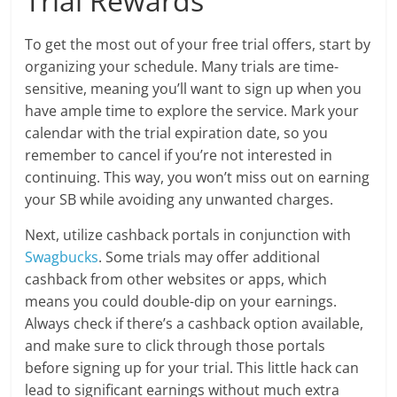
Trial Rewards
To get the most out of your free trial offers, start by
organizing your schedule. Many trials are time-
sensitive, meaning you’ll want to sign up when you
have ample time to explore the service. Mark your
calendar with the trial expiration date, so you
remember to cancel if you’re not interested in
continuing. This way, you won’t miss out on earning
your SB while avoiding any unwanted charges.
Next, utilize cashback portals in conjunction with
Swagbucks
. Some trials may offer additional
cashback from other websites or apps, which
means you could double-dip on your earnings.
Always check if there’s a cashback option available,
and make sure to click through those portals
before signing up for your trial. This little hack can
lead to significant earnings without much extra