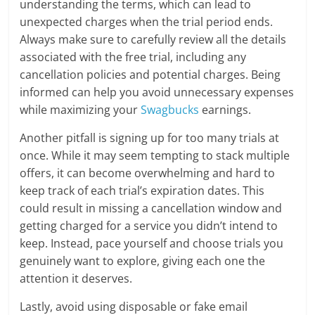
understanding the terms, which can lead to
unexpected charges when the trial period ends.
Always make sure to carefully review all the details
associated with the free trial, including any
cancellation policies and potential charges. Being
informed can help you avoid unnecessary expenses
while maximizing your
Swagbucks
earnings.
Another pitfall is signing up for too many trials at
once. While it may seem tempting to stack multiple
offers, it can become overwhelming and hard to
keep track of each trial’s expiration dates. This
could result in missing a cancellation window and
getting charged for a service you didn’t intend to
keep. Instead, pace yourself and choose trials you
genuinely want to explore, giving each one the
attention it deserves.
Lastly, avoid using disposable or fake email