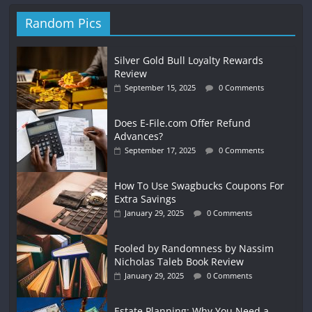
Random Pics
Silver Gold Bull Loyalty Rewards
Review
September 15, 2025
0 Comments
Does E-File.com Offer Refund
Advances?
September 17, 2025
0 Comments
How To Use Swagbucks Coupons For
Extra Savings
January 29, 2025
0 Comments
Fooled by Randomness by Nassim
Nicholas Taleb Book Review
January 29, 2025
0 Comments
Estate Planning: Why You Need a