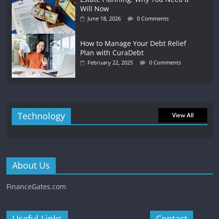
Will Now
June 18, 2026
0 Comments
How to Manage Your Debt Relief
Plan with CuraDebt
February 22, 2025
0 Comments
Technology
View All
About Us
FinanceGates.com
Useful Links
Contact