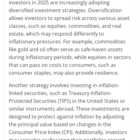
investors in 2025 are increasingly adopting
diversified investment strategies. Diversification
allows investors to spread risk across various asset
classes, such as equities, commodities, and real
estate, which may respond differently to
inflationary pressures. For example, commodities
like gold and oil often serve as safe-haven assets
during inflationary periods, while equities in sectors
that can pass on costs to consumers, such as
consumer staples, may also provide resilience.
Another strategy involves investing in inflation-
linked securities, such as Treasury Inflation-
Protected Securities (TIPS) in the United States or
similar instruments abroad. These investments are
designed to protect against inflation by adjusting
the principal value based on changes in the
Consumer Price Index (CPI). Additionally, investors