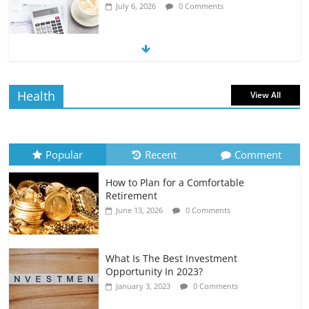
July 6, 2026
0 Comments
The Impact of Interest Rates on Your
Borrowing Power
July 6, 2026
0 Comments
Health
View All
How to Evaluate Your Monthly
Recurring Expenses
July 6, 2026
0 Comments
Popular
Recent
Comment
How to Plan for a Comfortable
Retirement Planning for Freelancers
Retirement
and Gig Workers
June 13, 2026
0 Comments
July 7, 2026
0 Comments
What Is The Best Investment
Opportunity In 2023?
January 3, 2023
0 Comments