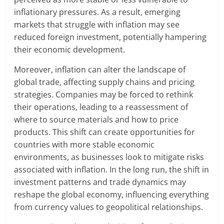
inflationary pressures. As a result, emerging
markets that struggle with inflation may see
reduced foreign investment, potentially hampering
their economic development.
Moreover, inflation can alter the landscape of
global trade, affecting supply chains and pricing
strategies. Companies may be forced to rethink
their operations, leading to a reassessment of
where to source materials and how to price
products. This shift can create opportunities for
countries with more stable economic
environments, as businesses look to mitigate risks
associated with inflation. In the long run, the shift in
investment patterns and trade dynamics may
reshape the global economy, influencing everything
from currency values to geopolitical relationships.