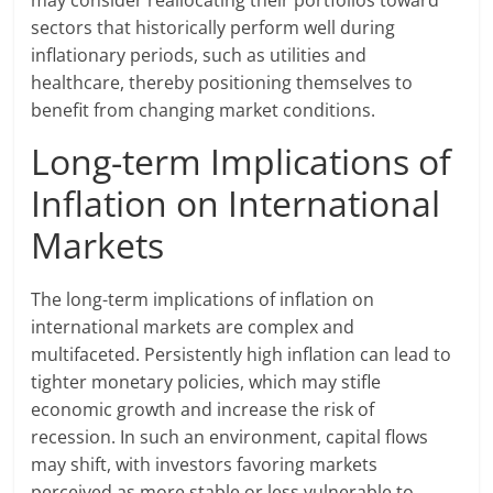
may consider reallocating their portfolios toward
sectors that historically perform well during
inflationary periods, such as utilities and
healthcare, thereby positioning themselves to
benefit from changing market conditions.
Long-term Implications of
Inflation on International
Markets
The long-term implications of inflation on
international markets are complex and
multifaceted. Persistently high inflation can lead to
tighter monetary policies, which may stifle
economic growth and increase the risk of
recession. In such an environment, capital flows
may shift, with investors favoring markets
perceived as more stable or less vulnerable to