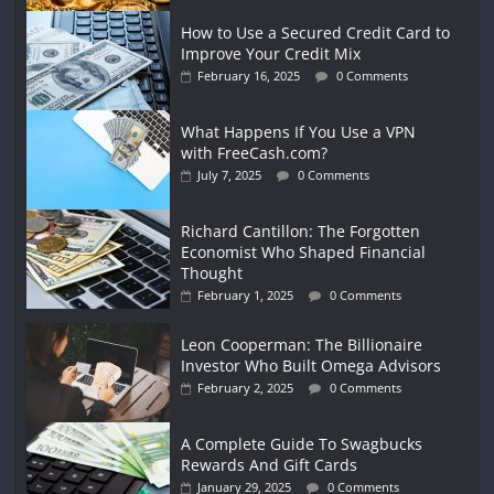
How to Use a Secured Credit Card to
Improve Your Credit Mix
February 16, 2025
0 Comments
What Happens If You Use a VPN
with FreeCash.com?
July 7, 2025
0 Comments
Richard Cantillon: The Forgotten
Economist Who Shaped Financial
Thought
February 1, 2025
0 Comments
Leon Cooperman: The Billionaire
Investor Who Built Omega Advisors
February 2, 2025
0 Comments
A Complete Guide To Swagbucks
Rewards And Gift Cards
January 29, 2025
0 Comments