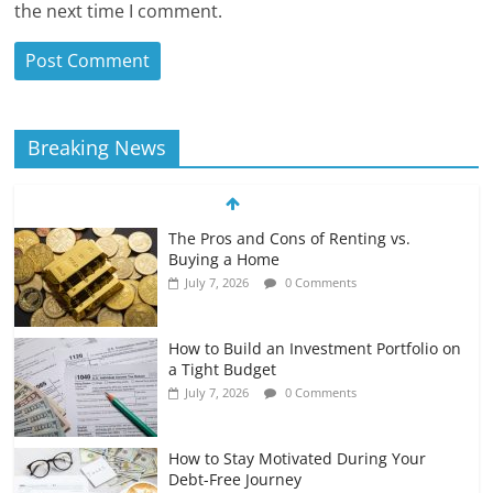
the next time I comment.
Breaking News
The Pros and Cons of Renting vs.
Buying a Home
July 7, 2026
0 Comments
How to Build an Investment Portfolio on
a Tight Budget
July 7, 2026
0 Comments
How to Stay Motivated During Your
Debt-Free Journey