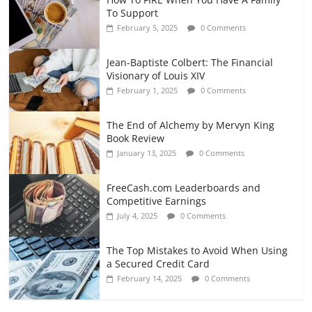
To Support
February 5, 2025
0 Comments
Jean-Baptiste Colbert: The Financial
Visionary of Louis XIV
February 1, 2025
0 Comments
The End of Alchemy by Mervyn King
Book Review
January 13, 2025
0 Comments
FreeCash.com Leaderboards and
Competitive Earnings
July 4, 2025
0 Comments
The Top Mistakes to Avoid When Using
a Secured Credit Card
February 14, 2025
0 Comments