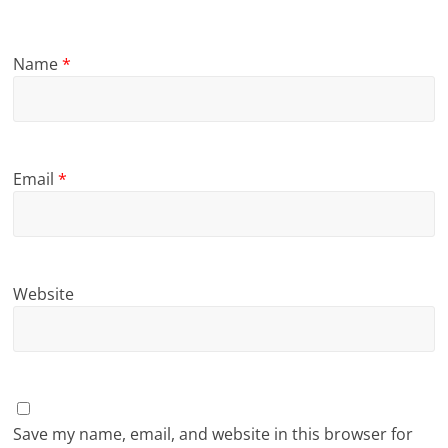
Name
*
Email
*
Website
Save my name, email, and website in this browser for