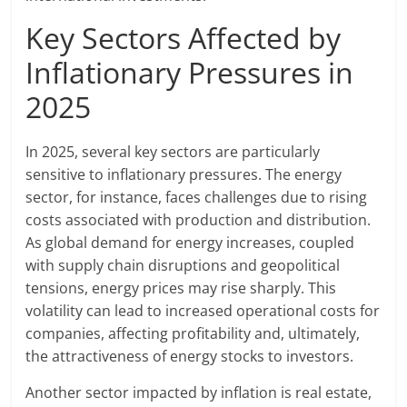
Key Sectors Affected by
Inflationary Pressures in
2025
In 2025, several key sectors are particularly
sensitive to inflationary pressures. The energy
sector, for instance, faces challenges due to rising
costs associated with production and distribution.
As global demand for energy increases, coupled
with supply chain disruptions and geopolitical
tensions, energy prices may rise sharply. This
volatility can lead to increased operational costs for
companies, affecting profitability and, ultimately,
the attractiveness of energy stocks to investors.
Another sector impacted by inflation is real estate,