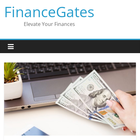
Skip
FinanceGates
to
content
Elevate Your Finances