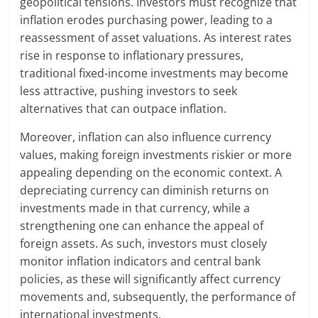
geopolitical tensions. Investors must recognize that
inflation erodes purchasing power, leading to a
reassessment of asset valuations. As interest rates
rise in response to inflationary pressures,
traditional fixed-income investments may become
less attractive, pushing investors to seek
alternatives that can outpace inflation.
Moreover, inflation can also influence currency
values, making foreign investments riskier or more
appealing depending on the economic context. A
depreciating currency can diminish returns on
investments made in that currency, while a
strengthening one can enhance the appeal of
foreign assets. As such, investors must closely
monitor inflation indicators and central bank
policies, as these will significantly affect currency
movements and, subsequently, the performance of
international investments.