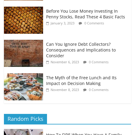
Before You Lose Money Investing In
Penny Stocks, Read These 4 Basic Facts
January 3, 2023
0 Comments
Can You Ignore Debt Collectors?
Consequences and Implications to
Consider
November 6, 2023
0 Comments
The Myth of the Free Lunch and Its
Impact on Decision Making
November 8, 2023
0 Comments
Random Picks
How To FIRE When You Have A Family