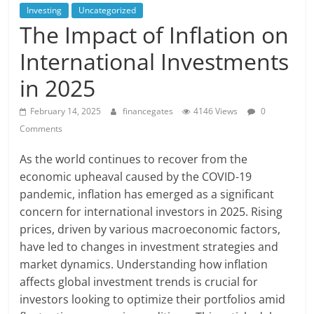
Investing
Uncategorized
The Impact of Inflation on
International Investments
in 2025
February 14, 2025
financegates
4146 Views
0
Comments
As the world continues to recover from the
economic upheaval caused by the COVID-19
pandemic, inflation has emerged as a significant
concern for international investors in 2025. Rising
prices, driven by various macroeconomic factors,
have led to changes in investment strategies and
market dynamics. Understanding how inflation
affects global investment trends is crucial for
investors looking to optimize their portfolios amid