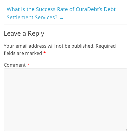
What Is the Success Rate of CuraDebt’s Debt
Settlement Services?
→
Leave a Reply
Your email address will not be published.
Required
fields are marked
*
Comment
*