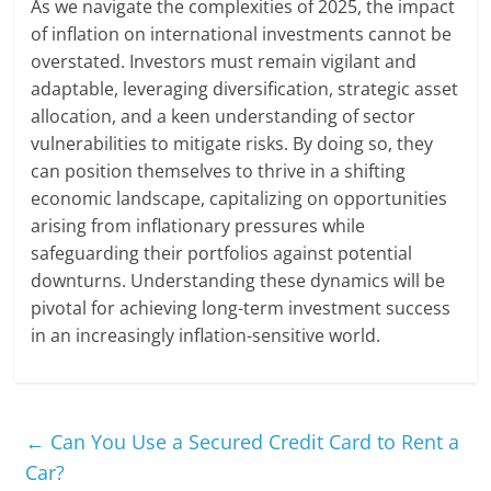
As we navigate the complexities of 2025, the impact
of inflation on international investments cannot be
overstated. Investors must remain vigilant and
adaptable, leveraging diversification, strategic asset
allocation, and a keen understanding of sector
vulnerabilities to mitigate risks. By doing so, they
can position themselves to thrive in a shifting
economic landscape, capitalizing on opportunities
arising from inflationary pressures while
safeguarding their portfolios against potential
downturns. Understanding these dynamics will be
pivotal for achieving long-term investment success
in an increasingly inflation-sensitive world.
←
Can You Use a Secured Credit Card to Rent a
Car?