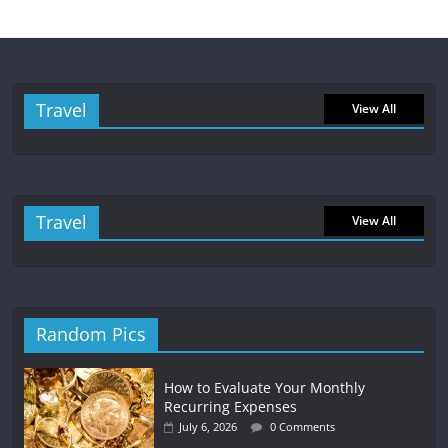
Travel
View All
Travel
View All
Random Pics
How to Evaluate Your Monthly
Recurring Expenses
July 6, 2026
0 Comments