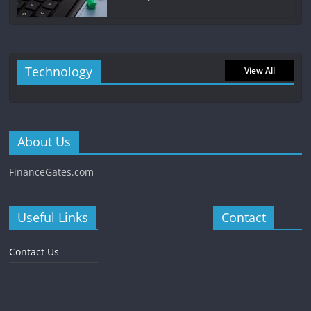
Technology
View All
About Us
FinanceGates.com
Useful Links
Contact
Contact Us