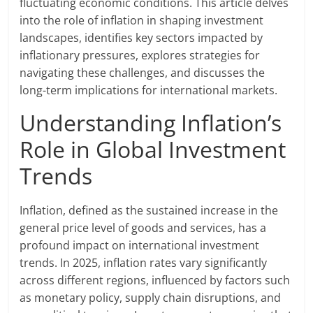
fluctuating economic conditions. This article delves
into the role of inflation in shaping investment
landscapes, identifies key sectors impacted by
inflationary pressures, explores strategies for
navigating these challenges, and discusses the
long-term implications for international markets.
Understanding Inflation’s
Role in Global Investment
Trends
Inflation, defined as the sustained increase in the
general price level of goods and services, has a
profound impact on international investment
trends. In 2025, inflation rates vary significantly
across different regions, influenced by factors such
as monetary policy, supply chain disruptions, and