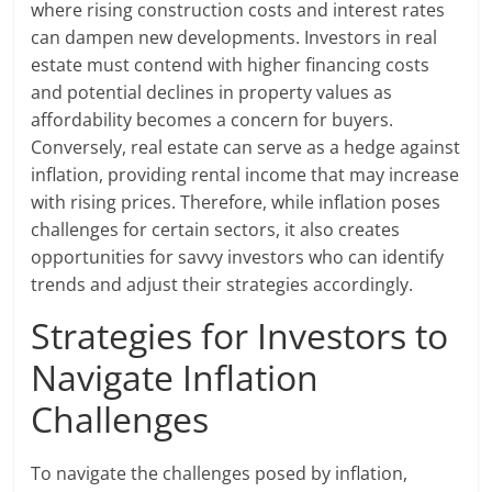
where rising construction costs and interest rates
can dampen new developments. Investors in real
estate must contend with higher financing costs
and potential declines in property values as
affordability becomes a concern for buyers.
Conversely, real estate can serve as a hedge against
inflation, providing rental income that may increase
with rising prices. Therefore, while inflation poses
challenges for certain sectors, it also creates
opportunities for savvy investors who can identify
trends and adjust their strategies accordingly.
Strategies for Investors to
Navigate Inflation
Challenges
To navigate the challenges posed by inflation,