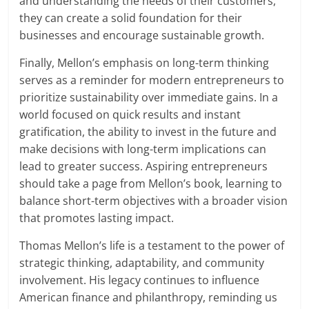
and understanding the needs of their customers,
they can create a solid foundation for their
businesses and encourage sustainable growth.
Finally, Mellon’s emphasis on long-term thinking
serves as a reminder for modern entrepreneurs to
prioritize sustainability over immediate gains. In a
world focused on quick results and instant
gratification, the ability to invest in the future and
make decisions with long-term implications can
lead to greater success. Aspiring entrepreneurs
should take a page from Mellon’s book, learning to
balance short-term objectives with a broader vision
that promotes lasting impact.
Thomas Mellon’s life is a testament to the power of
strategic thinking, adaptability, and community
involvement. His legacy continues to influence
American finance and philanthropy, reminding us