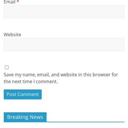
Email
*
Website
Save my name, email, and website in this browser for
the next time I comment.
Breaking News