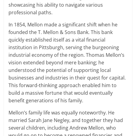
showcasing his ability to navigate various
professional paths.
In 1854, Mellon made a significant shift when he
founded the T. Mellon & Sons Bank. This bank
quickly established itself as a vital financial
institution in Pittsburgh, serving the burgeoning
industrial economy of the region. Thomas Mellon’s
vision extended beyond mere banking; he
understood the potential of supporting local
businesses and industries in their quest for capital.
This forward-thinking approach enabled him to
build a massive fortune that would eventually
benefit generations of his family.
Mellon’s family life was equally noteworthy. He
married Sarah Jane Negley, and together they had
several children, including Andrew Mellon, who
would go on to become a renowned financier and