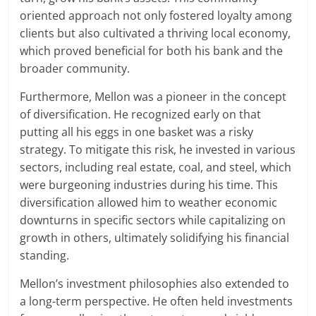
oriented approach not only fostered loyalty among
clients but also cultivated a thriving local economy,
which proved beneficial for both his bank and the
broader community.
Furthermore, Mellon was a pioneer in the concept
of diversification. He recognized early on that
putting all his eggs in one basket was a risky
strategy. To mitigate this risk, he invested in various
sectors, including real estate, coal, and steel, which
were burgeoning industries during his time. This
diversification allowed him to weather economic
downturns in specific sectors while capitalizing on
growth in others, ultimately solidifying his financial
standing.
Mellon’s investment philosophies also extended to
a long-term perspective. He often held investments