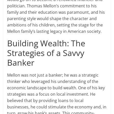
politician. Thomas Mellon’s commitment to his
family and their education was paramount, and his
parenting style would shape the character and
ambitions of his children, setting the stage for the
Mellon family’s lasting legacy in American society.
Building Wealth: The
Strategies of a Savvy
Banker
Mellon was not just a banker; he was a strategic
thinker who leveraged his understanding of the
economic landscape to build wealth. One of his key
strategies was a focus on local investment. He
believed that by providing loans to local
businesses, he could stimulate the economy and, in
turn, grow his bank’s assets. This community-