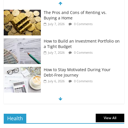
The Pros and Cons of Renting vs.
Buying a Home
July 7, 2026
0 Comments
How to Build an Investment Portfolio on
a Tight Budget
July 7, 2026
0 Comments
How to Stay Motivated During Your
Debt-Free Journey
July 6, 2026
0 Comments
The Impact of Interest Rates on Your
Borrowing Power
July 6, 2026
0 Comments
Health
View All
How to Evaluate Your Monthly