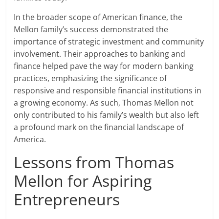
In the broader scope of American finance, the
Mellon family’s success demonstrated the
importance of strategic investment and community
involvement. Their approaches to banking and
finance helped pave the way for modern banking
practices, emphasizing the significance of
responsive and responsible financial institutions in
a growing economy. As such, Thomas Mellon not
only contributed to his family’s wealth but also left
a profound mark on the financial landscape of
America.
Lessons from Thomas
Mellon for Aspiring
Entrepreneurs