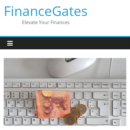
Skip
FinanceGates
to
content
Elevate Your Finances