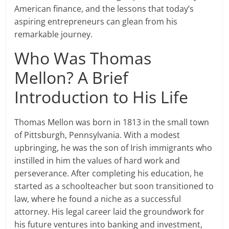
American finance, and the lessons that today’s
aspiring entrepreneurs can glean from his
remarkable journey.
Who Was Thomas
Mellon? A Brief
Introduction to His Life
Thomas Mellon was born in 1813 in the small town
of Pittsburgh, Pennsylvania. With a modest
upbringing, he was the son of Irish immigrants who
instilled in him the values of hard work and
perseverance. After completing his education, he
started as a schoolteacher but soon transitioned to
law, where he found a niche as a successful
attorney. His legal career laid the groundwork for
his future ventures into banking and investment,