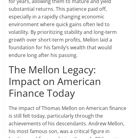
for years, allowing them to mature and yield
substantial returns. This patience paid off,
especially in a rapidly changing economic
environment where quick gains often led to
volatility. By prioritizing stability and long-term
growth over short-term profits, Mellon laid a
foundation for his family’s wealth that would
endure long after his passing.
The Mellon Legacy:
Impact on American
Finance Today
The impact of Thomas Mellon on American finance
is still felt today, particularly through the
achievements of his descendants. Andrew Mellon,
his most famous son, was a critical figure in