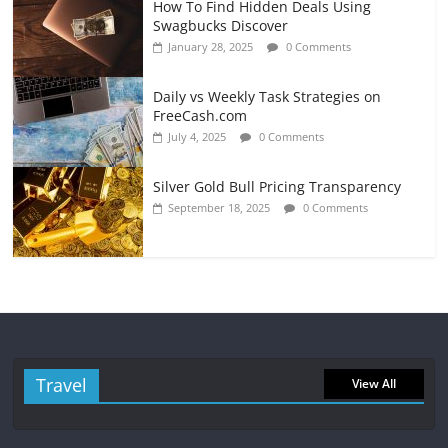
How To Find Hidden Deals Using
Swagbucks Discover
January 28, 2025
0 Comments
Daily vs Weekly Task Strategies on
FreeCash.com
July 4, 2025
0 Comments
Silver Gold Bull Pricing Transparency
September 18, 2025
0 Comments
Travel
View All