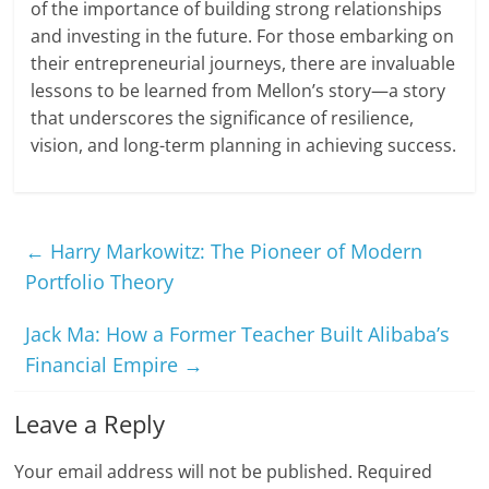
of the importance of building strong relationships
and investing in the future. For those embarking on
their entrepreneurial journeys, there are invaluable
lessons to be learned from Mellon’s story—a story
that underscores the significance of resilience,
vision, and long-term planning in achieving success.
←
Harry Markowitz: The Pioneer of Modern
Portfolio Theory
Jack Ma: How a Former Teacher Built Alibaba’s
Financial Empire
→
Leave a Reply
Your email address will not be published.
Required