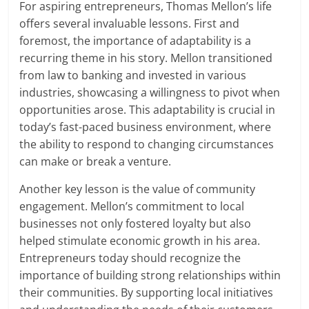
For aspiring entrepreneurs, Thomas Mellon’s life
offers several invaluable lessons. First and
foremost, the importance of adaptability is a
recurring theme in his story. Mellon transitioned
from law to banking and invested in various
industries, showcasing a willingness to pivot when
opportunities arose. This adaptability is crucial in
today’s fast-paced business environment, where
the ability to respond to changing circumstances
can make or break a venture.
Another key lesson is the value of community
engagement. Mellon’s commitment to local
businesses not only fostered loyalty but also
helped stimulate economic growth in his area.
Entrepreneurs today should recognize the
importance of building strong relationships within
their communities. By supporting local initiatives