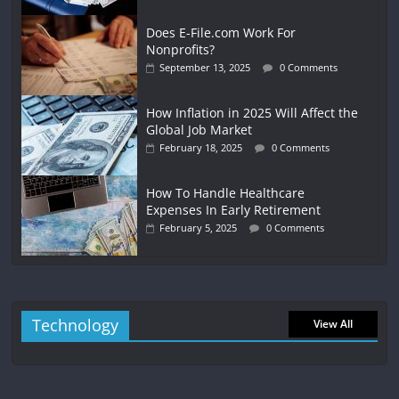
Does E-File.com Work For
Nonprofits?
September 13, 2025
0 Comments
How Inflation in 2025 Will Affect the
Global Job Market
February 18, 2025
0 Comments
How To Handle Healthcare
Expenses In Early Retirement
February 5, 2025
0 Comments
Technology
View All