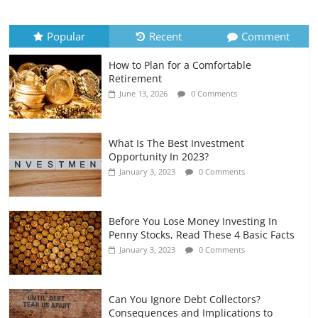
Recurring Expenses
July 6, 2026
0 Comments
Popular
Recent
Comment
How to Plan for a Comfortable
Retirement Planning for Freelancers
Retirement
and Gig Workers
June 13, 2026
0 Comments
July 7, 2026
0 Comments
What Is The Best Investment
Opportunity In 2023?
January 3, 2023
0 Comments
Before You Lose Money Investing In
Penny Stocks, Read These 4 Basic Facts
January 3, 2023
0 Comments
Can You Ignore Debt Collectors?
Consequences and Implications to