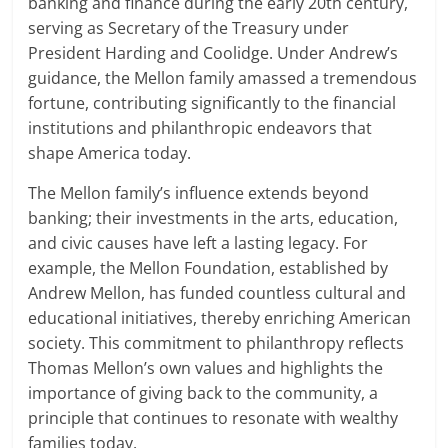
banking and finance during the early 20th century,
serving as Secretary of the Treasury under
President Harding and Coolidge. Under Andrew’s
guidance, the Mellon family amassed a tremendous
fortune, contributing significantly to the financial
institutions and philanthropic endeavors that
shape America today.
The Mellon family’s influence extends beyond
banking; their investments in the arts, education,
and civic causes have left a lasting legacy. For
example, the Mellon Foundation, established by
Andrew Mellon, has funded countless cultural and
educational initiatives, thereby enriching American
society. This commitment to philanthropy reflects
Thomas Mellon’s own values and highlights the
importance of giving back to the community, a
principle that continues to resonate with wealthy
families today.