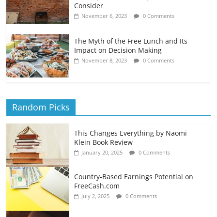
Consider
November 6, 2023
0 Comments
The Myth of the Free Lunch and Its
Impact on Decision Making
November 8, 2023
0 Comments
Random Picks
This Changes Everything by Naomi
Klein Book Review
January 20, 2025
0 Comments
Country-Based Earnings Potential on
FreeCash.com
July 2, 2025
0 Comments