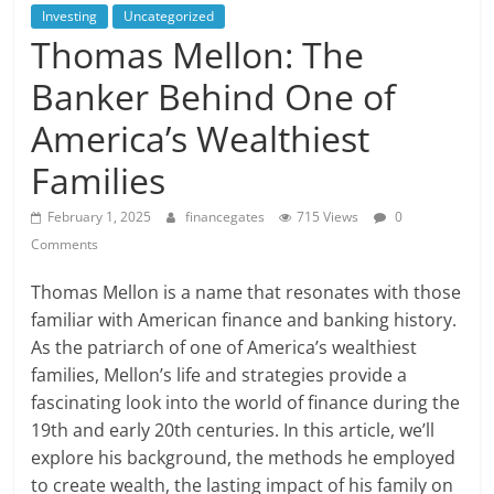
Investing
Uncategorized
Thomas Mellon: The
Banker Behind One of
America’s Wealthiest
Families
February 1, 2025
financegates
715 Views
0
Comments
Thomas Mellon is a name that resonates with those
familiar with American finance and banking history.
As the patriarch of one of America’s wealthiest
families, Mellon’s life and strategies provide a
fascinating look into the world of finance during the
19th and early 20th centuries. In this article, we’ll
explore his background, the methods he employed
to create wealth, the lasting impact of his family on