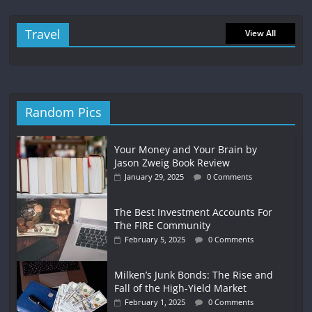
Travel
View All
Random Pics
Your Money and Your Brain by
Jason Zweig Book Review
January 29, 2025
0 Comments
The Best Investment Accounts For
The FIRE Community
February 5, 2025
0 Comments
Milken’s Junk Bonds: The Rise and
Fall of the High-Yield Market
February 1, 2025
0 Comments