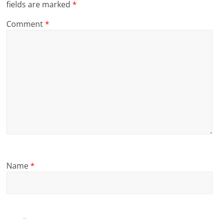
fields are marked
*
Comment
*
Name
*