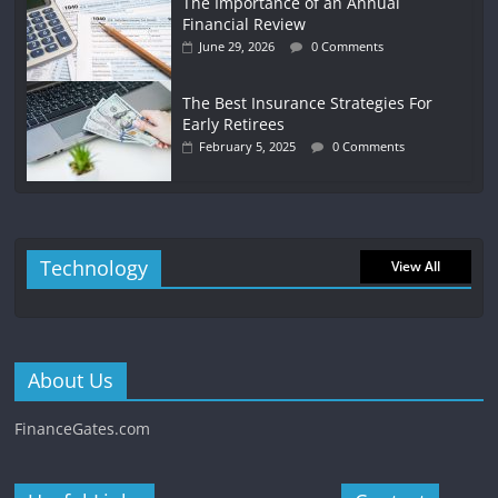
The Importance of an Annual
Financial Review
June 29, 2026
0 Comments
The Best Insurance Strategies For
Early Retirees
February 5, 2025
0 Comments
Technology
View All
About Us
FinanceGates.com