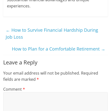
experiences.
←
How to Survive Financial Hardship During
Job Loss
How to Plan for a Comfortable Retirement
→
Leave a Reply
Your email address will not be published.
Required
fields are marked
*
Comment
*