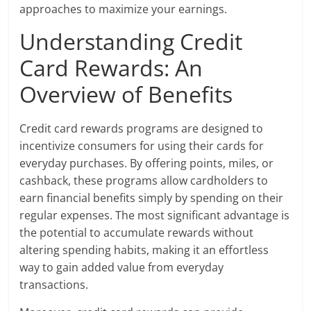
approaches to maximize your earnings.
Understanding Credit
Card Rewards: An
Overview of Benefits
Credit card rewards programs are designed to
incentivize consumers for using their cards for
everyday purchases. By offering points, miles, or
cashback, these programs allow cardholders to
earn financial benefits simply by spending on their
regular expenses. The most significant advantage is
the potential to accumulate rewards without
altering spending habits, making it an effortless
way to gain added value from everyday
transactions.