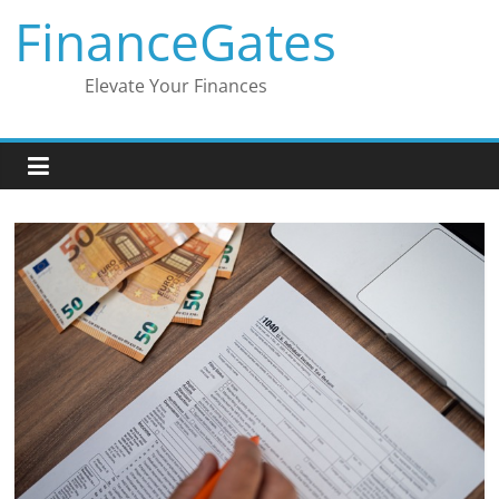
Skip
FinanceGates
to
content
Elevate Your Finances