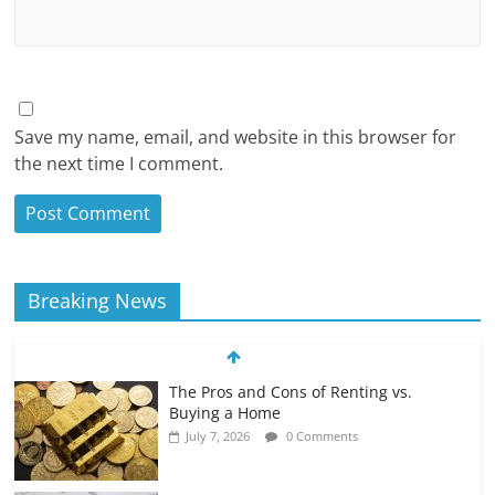
Save my name, email, and website in this browser for
the next time I comment.
Breaking News
The Pros and Cons of Renting vs.
Buying a Home
July 7, 2026
0 Comments