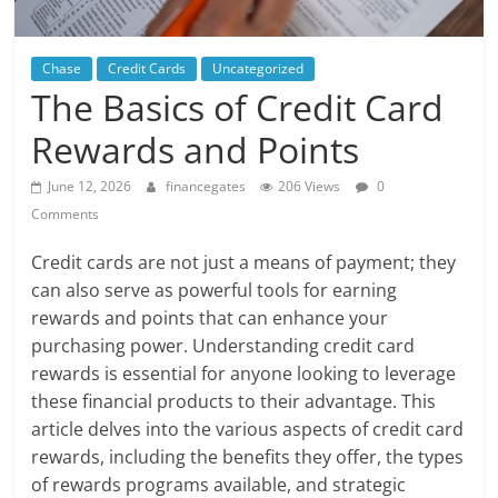
Chase
Credit Cards
Uncategorized
The Basics of Credit Card
Rewards and Points
June 12, 2026
financegates
206 Views
0
Comments
Credit cards are not just a means of payment; they
can also serve as powerful tools for earning
rewards and points that can enhance your
purchasing power. Understanding credit card
rewards is essential for anyone looking to leverage
these financial products to their advantage. This
article delves into the various aspects of credit card
rewards, including the benefits they offer, the types
of rewards programs available, and strategic