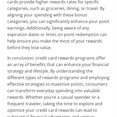
cards provide higher rewards rates for specific
categories, such as groceries, dining, or travel. By
aligning your spending with these bonus
categories, you can significantly enhance your point
earnings. Additionally, being aware of any
expiration dates or limits on point redemption can
help ensure you make the most of your rewards
before they lose value.
In conclusion, credit card rewards programs offer
an array of benefits that can enhance your financial
strategy and lifestyle. By understanding the
different types of rewards programs and employing
effective strategies to maximize points, consumers
can transform everyday spending into valuable
rewards. Whether you’re a casual spender or a
frequent traveler, taking the time to explore and
optimize your credit card rewards can lead to
substantial financial advantages and unique