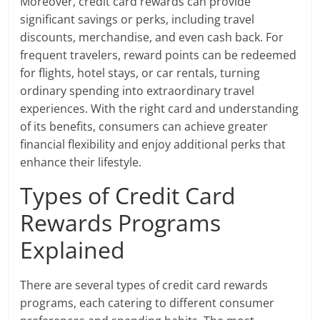
Moreover, credit card rewards can provide
significant savings or perks, including travel
discounts, merchandise, and even cash back. For
frequent travelers, reward points can be redeemed
for flights, hotel stays, or car rentals, turning
ordinary spending into extraordinary travel
experiences. With the right card and understanding
of its benefits, consumers can achieve greater
financial flexibility and enjoy additional perks that
enhance their lifestyle.
Types of Credit Card
Rewards Programs
Explained
There are several types of credit card rewards
programs, each catering to different consumer