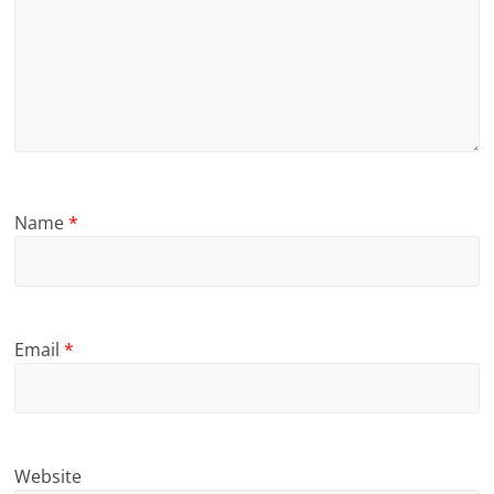
Name
*
Email
*
Website