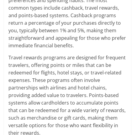
preferences and spending habits. The most
common types include cashback, travel rewards,
and points-based systems. Cashback programs
return a percentage of your purchases directly to
you, typically between 1% and 5%, making them
straightforward and appealing for those who prefer
immediate financial benefits.
Travel rewards programs are designed for frequent
travelers, offering points or miles that can be
redeemed for flights, hotel stays, or travel-related
expenses. These programs often involve
partnerships with airlines and hotel chains,
providing added value to travelers. Points-based
systems allow cardholders to accumulate points
that can be redeemed for a wide variety of rewards,
such as merchandise or gift cards, making them
versatile options for those who want flexibility in
their rewards.