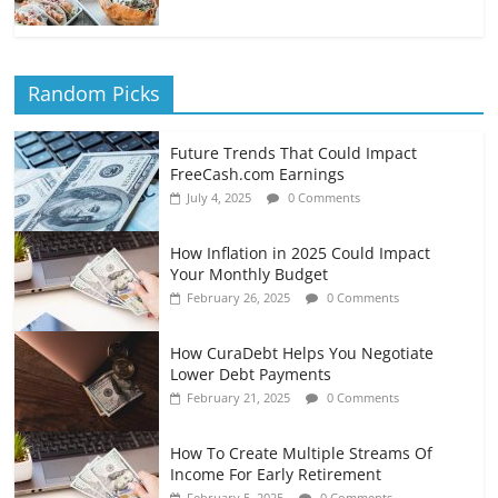
Random Picks
Future Trends That Could Impact
FreeCash.com Earnings
July 4, 2025
0 Comments
How Inflation in 2025 Could Impact
Your Monthly Budget
February 26, 2025
0 Comments
How CuraDebt Helps You Negotiate
Lower Debt Payments
February 21, 2025
0 Comments
How To Create Multiple Streams Of
Income For Early Retirement
February 5, 2025
0 Comments