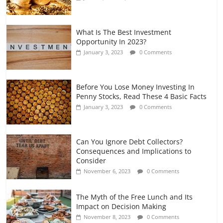
What Is The Best Investment
Opportunity In 2023?
January 3, 2023
0 Comments
Before You Lose Money Investing In
Penny Stocks, Read These 4 Basic Facts
January 3, 2023
0 Comments
Can You Ignore Debt Collectors?
Consequences and Implications to
Consider
November 6, 2023
0 Comments
The Myth of the Free Lunch and Its
Impact on Decision Making
November 8, 2023
0 Comments