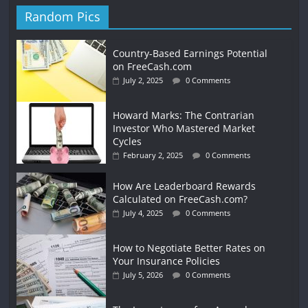
Random Pics
Country-Based Earnings Potential
on FreeCash.com
July 2, 2025
0 Comments
Howard Marks: The Contrarian
Investor Who Mastered Market
Cycles
February 2, 2025
0 Comments
How Are Leaderboard Rewards
Calculated on FreeCash.com?
July 4, 2025
0 Comments
How to Negotiate Better Rates on
Your Insurance Policies
July 5, 2026
0 Comments