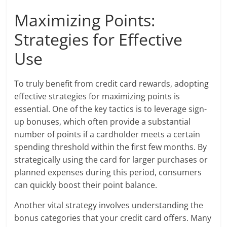
Maximizing Points:
Strategies for Effective
Use
To truly benefit from credit card rewards, adopting
effective strategies for maximizing points is
essential. One of the key tactics is to leverage sign-
up bonuses, which often provide a substantial
number of points if a cardholder meets a certain
spending threshold within the first few months. By
strategically using the card for larger purchases or
planned expenses during this period, consumers
can quickly boost their point balance.
Another vital strategy involves understanding the
bonus categories that your credit card offers. Many