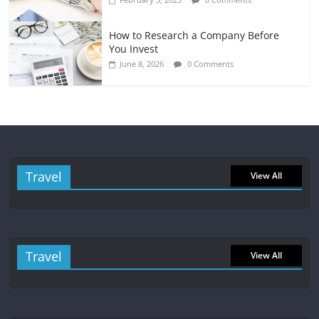
How to Research a Company Before
You Invest
June 8, 2026
0 Comments
Travel
View All
Travel
View All