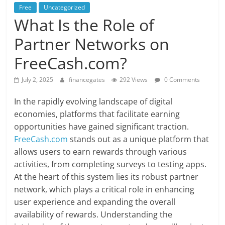
Free
Uncategorized
What Is the Role of
Partner Networks on
FreeCash.com?
July 2, 2025
financegates
292 Views
0 Comments
In the rapidly evolving landscape of digital
economies, platforms that facilitate earning
opportunities have gained significant traction.
FreeCash.com
stands out as a unique platform that
allows users to earn rewards through various
activities, from completing surveys to testing apps.
At the heart of this system lies its robust partner
network, which plays a critical role in enhancing
user experience and expanding the overall
availability of rewards. Understanding the