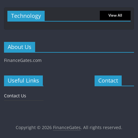
Technology
View All
About Us
FinanceGates.com
Useful Links
Contact
Contact Us
Copyright © 2026
FinanceGates
. All rights reserved.