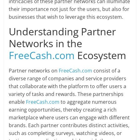
intricacies of these partner networks can illuminate
their importance not just for the users, but also for
businesses that wish to leverage this ecosystem.
Understanding Partner
Networks in the
FreeCash.com
Ecosystem
Partner networks on
FreeCash.com
consist of a
diverse range of companies and service providers
that collaborate with the platform to offer users a
variety of tasks and rewards. These partnerships
enable
FreeCash.com
to aggregate numerous
earning opportunities, thereby creating a rich
marketplace where users can engage with different
brands. Each partner contributes distinct activities,
such as completing surveys, watching videos, or