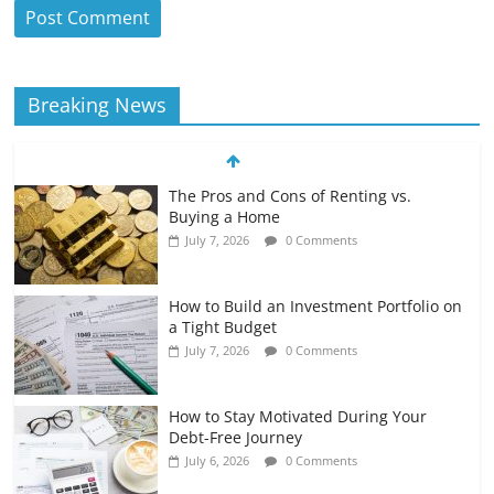
Breaking News
The Pros and Cons of Renting vs.
Buying a Home
July 7, 2026
0 Comments
How to Build an Investment Portfolio on
a Tight Budget
July 7, 2026
0 Comments
How to Stay Motivated During Your
Debt-Free Journey
July 6, 2026
0 Comments