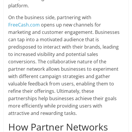
platform.
On the business side, partnering with
FreeCash.com
opens up new channels for
marketing and customer engagement. Businesses
can tap into a motivated audience that is
predisposed to interact with their brands, leading
to increased visibility and potential sales
conversions. The collaborative nature of the
partner network allows businesses to experiment
with different campaign strategies and gather
valuable feedback from users, enabling them to
refine their offerings. Ultimately, these
partnerships help businesses achieve their goals
more efficiently while providing users with
attractive and rewarding tasks.
How Partner Networks