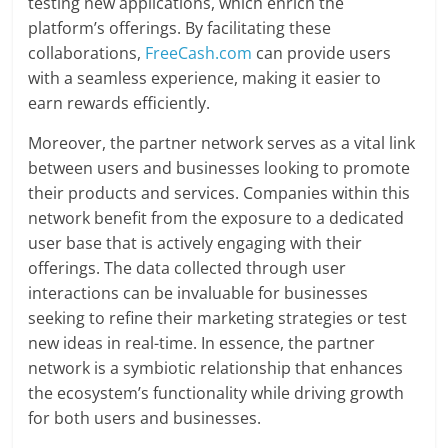
testing new applications, which enrich the
platform’s offerings. By facilitating these
collaborations,
FreeCash.com
can provide users
with a seamless experience, making it easier to
earn rewards efficiently.
Moreover, the partner network serves as a vital link
between users and businesses looking to promote
their products and services. Companies within this
network benefit from the exposure to a dedicated
user base that is actively engaging with their
offerings. The data collected through user
interactions can be invaluable for businesses
seeking to refine their marketing strategies or test
new ideas in real-time. In essence, the partner
network is a symbiotic relationship that enhances
the ecosystem’s functionality while driving growth
for both users and businesses.