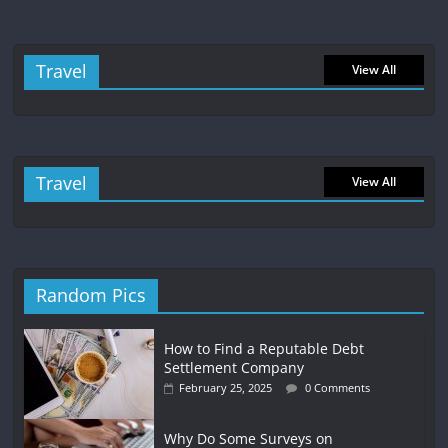
Travel
View All
Travel
View All
Random Pics
How to Find a Reputable Debt
Settlement Company
February 25, 2025
0 Comments
Why Do Some Surveys on