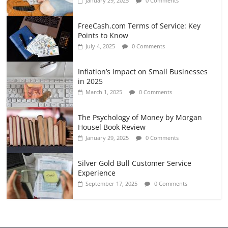
January 29, 2025
0 Comments
FreeCash.com Terms of Service: Key
Points to Know
July 4, 2025
0 Comments
Inflation’s Impact on Small Businesses
in 2025
March 1, 2025
0 Comments
The Psychology of Money by Morgan
Housel Book Review
January 29, 2025
0 Comments
Silver Gold Bull Customer Service
Experience
September 17, 2025
0 Comments