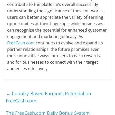
contribute to the platform’s overall success. By
understanding the significance of these networks,
users can better appreciate the variety of earning
opportunities at their fingertips, while businesses
can recognize the potential for enhanced customer
engagement and marketing efficacy. As
FreeCash.com
continues to evolve and expand its
partner relationships, the future promises even
more innovative ways for users to earn rewards
and for businesses to connect with their target
audiences effectively.
←
Country-Based Earnings Potential on
FreeCash.com
The FreeCash.com Daily Bonus System