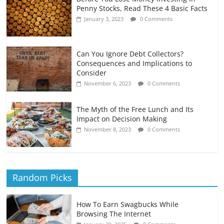
Penny Stocks, Read These 4 Basic Facts
January 3, 2023
0 Comments
Can You Ignore Debt Collectors?
Consequences and Implications to
Consider
November 6, 2023
0 Comments
The Myth of the Free Lunch and Its
Impact on Decision Making
November 8, 2023
0 Comments
Random Picks
How To Earn Swagbucks While
Browsing The Internet