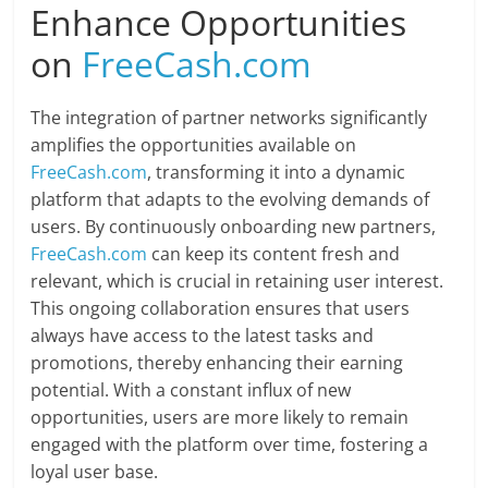
Enhance Opportunities
on
FreeCash.com
The integration of partner networks significantly
amplifies the opportunities available on
FreeCash.com
, transforming it into a dynamic
platform that adapts to the evolving demands of
users. By continuously onboarding new partners,
FreeCash.com
can keep its content fresh and
relevant, which is crucial in retaining user interest.
This ongoing collaboration ensures that users
always have access to the latest tasks and
promotions, thereby enhancing their earning
potential. With a constant influx of new
opportunities, users are more likely to remain
engaged with the platform over time, fostering a
loyal user base.