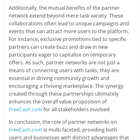
Additionally, the mutual benefits of the partner
network extend beyond mere task variety. These
collaborations often lead to unique campaigns and
events that can attract more users to the platform.
For instance, exclusive promotions tied to specific
partners can create buzz and draw in new
participants eager to capitalize on temporary
offers. As such, partner networks are not just a
means of connecting users with tasks; they are
essential in driving community growth and
encouraging a thriving marketplace. The synergy
created through these partnerships ultimately
enhances the overall value proposition of
FreeCash.com
for all stakeholders involved.
In conclusion, the role of partner networks on
FreeCash.com
is multi-faceted, providing both
users and businesses with distinct advantages that