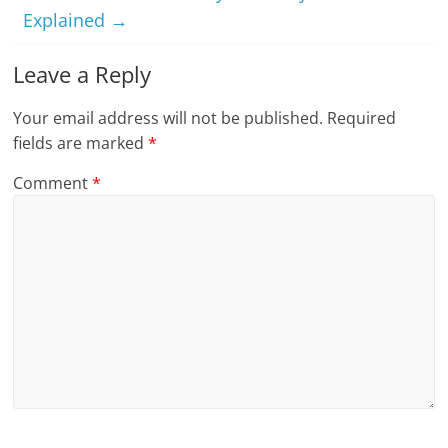
Explained
→
Leave a Reply
Your email address will not be published.
Required
fields are marked
*
Comment
*