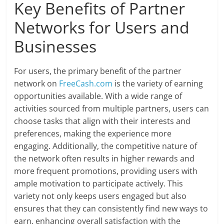
Key Benefits of Partner
Networks for Users and
Businesses
For users, the primary benefit of the partner
network on
FreeCash.com
is the variety of earning
opportunities available. With a wide range of
activities sourced from multiple partners, users can
choose tasks that align with their interests and
preferences, making the experience more
engaging. Additionally, the competitive nature of
the network often results in higher rewards and
more frequent promotions, providing users with
ample motivation to participate actively. This
variety not only keeps users engaged but also
ensures that they can consistently find new ways to
earn, enhancing overall satisfaction with the