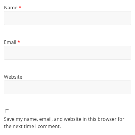
Name
*
Email
*
Website
Save my name, email, and website in this browser for
the next time I comment.