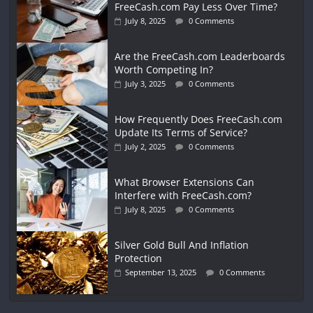
FreeCash.com Pay Less Over Time?
July 8, 2025
0 Comments
Are the FreeCash.com Leaderboards
Worth Competing In?
July 3, 2025
0 Comments
How Frequently Does FreeCash.com
Update Its Terms of Service?
July 2, 2025
0 Comments
What Browser Extensions Can
Interfere with FreeCash.com?
July 8, 2025
0 Comments
Silver Gold Bull And Inflation
Protection
September 13, 2025
0 Comments