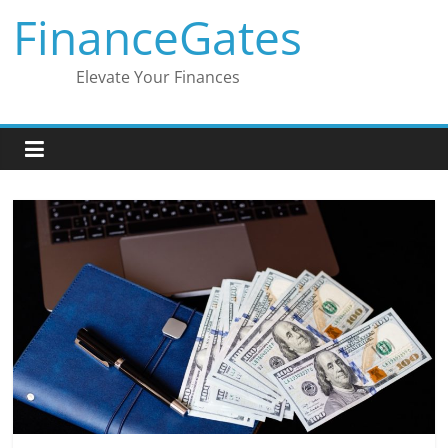
Skip
FinanceGates
to
content
Elevate Your Finances