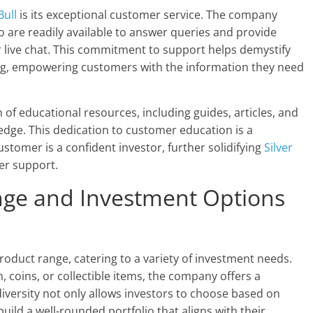
Bull
is its exceptional customer service. The company
o are readily available to answer queries and provide
 live chat. This commitment to support helps demystify
ing, empowering customers with the information they need
 of educational resources, including guides, articles, and
ge. This dedication to customer education is a
ustomer is a confident investor, further solidifying
Silver
mer support.
nge and Investment Options
product range, catering to a variety of investment needs.
 coins, or collectible items, the company offers a
iversity not only allows investors to choose based on
uild a well-rounded portfolio that aligns with their