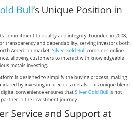
old Bull
’s Unique Position in
its commitment to quality and integrity. Founded in 2008,
or transparency and dependability, serving investors both
North American market,
Silver Gold Bull
combines online
nce, allowing customers to interact with knowledgeable
ious metals investing.
atform is designed to simplify the buying process, making
imidated by investing in precious metals. This unique blend
 digital convenience ensures that
Silver Gold Bull
is not
 partner in the investment journey.
er Service and Support at