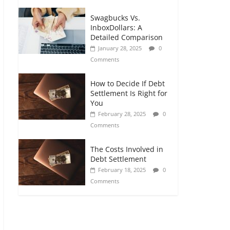
Swagbucks Vs.
InboxDollars: A
Detailed Comparison
January 28, 2025
0
Comments
How to Decide If Debt
Settlement Is Right for
You
February 28, 2025
0
Comments
The Costs Involved in
Debt Settlement
February 18, 2025
0
Comments