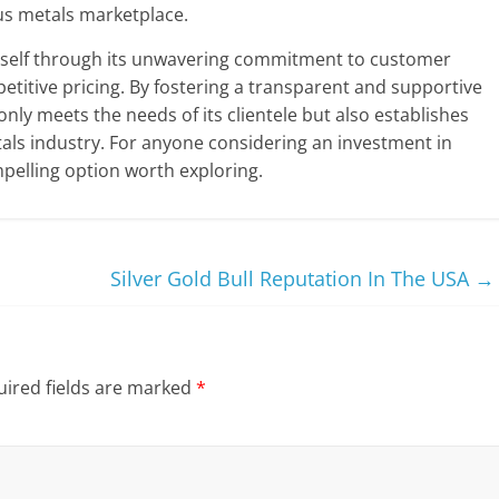
ous metals marketplace.
itself through its unwavering commitment to customer
etitive pricing. By fostering a transparent and supportive
y meets the needs of its clientele but also establishes
etals industry. For anyone considering an investment in
elling option worth exploring.
Silver Gold Bull Reputation In The USA
→
ired fields are marked
*