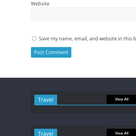
Website
Save my name, email, and website in this 
Travel
View All
Travel
View All