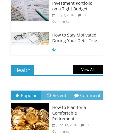
Investment Portfolio
on a Tight Budget
July 7, 2026
0
Comments
How to Stay Motivated
During Your Debt-Free
Journey
July 6, 2026
0
Comments
Health
View All
The Impact of Interest
Rates on Your
Borrowing Power
July 6, 2026
0
Popular
Recent
Comment
Comments
How to Plan for a
How to Evaluate Your
Comfortable
Monthly Recurring
Retirement
Expenses
June 13, 2026
0
July 6, 2026
0
Comments