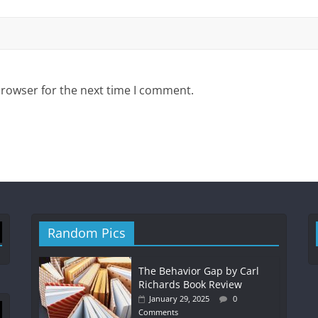
browser for the next time I comment.
Random Pics
The Behavior Gap by Carl
Richards Book Review
January 29, 2025
0
Comments