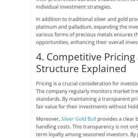
individual investment strategies.
In addition to traditional silver and gold pr
platinum and palladium, expanding the inves
various forms of precious metals ensures t
opportunities, enhancing their overall inve
4. Competitive Pricin
Structure Explained
Pricing is a crucial consideration for invest
The company regularly monitors market trend
standards. By maintaining a transparent pri
fair value for their investments without hid
Moreover,
Silver Gold Bull
provides a clear b
handling costs. This transparency is not only
term loyalty among seasoned investors. By p