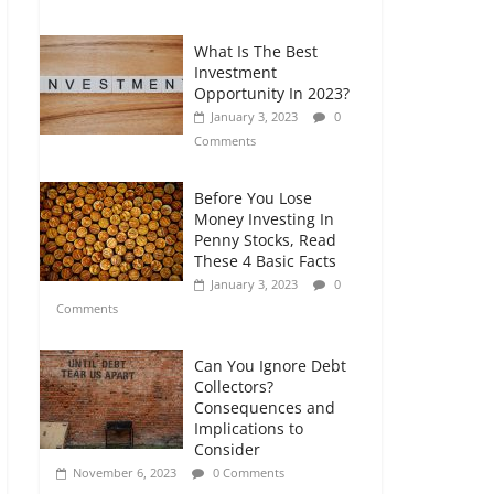
Comments
What Is The Best
Retirement Planning
Investment
for Freelancers and
Opportunity In 2023?
Gig Workers
January 3, 2023
0
July 7, 2026
0
Comments
Comments
Before You Lose
Money Investing In
Penny Stocks, Read
These 4 Basic Facts
January 3, 2023
0
Comments
Can You Ignore Debt
Collectors?
Consequences and
Implications to
Consider
November 6, 2023
0 Comments