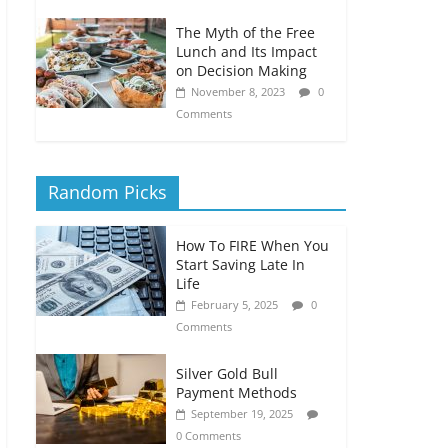
The Myth of the Free
Lunch and Its Impact
on Decision Making
November 8, 2023
0
Comments
Random Picks
How To FIRE When You
Start Saving Late In
Life
February 5, 2025
0
Comments
Silver Gold Bull
Payment Methods
September 19, 2025
0 Comments