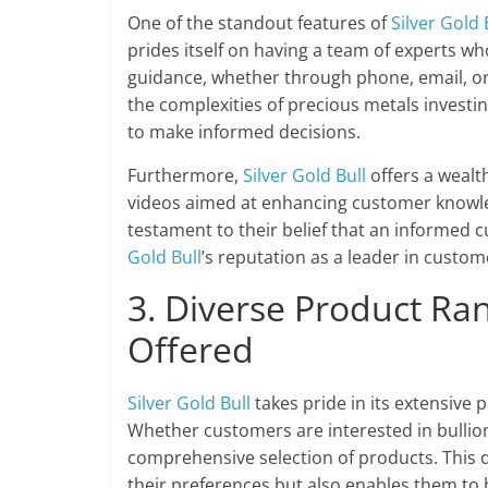
One of the standout features of
Silver Gold 
prides itself on having a team of experts wh
guidance, whether through phone, email, or
the complexities of precious metals invest
to make informed decisions.
Furthermore,
Silver Gold Bull
offers a wealth
videos aimed at enhancing customer knowled
testament to their belief that an informed c
Gold Bull
’s reputation as a leader in custo
3. Diverse Product Ra
Offered
Silver Gold Bull
takes pride in its extensive 
Whether customers are interested in bullion,
comprehensive selection of products. This d
their preferences but also enables them to b