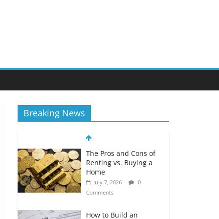
Breaking News
The Pros and Cons of
Renting vs. Buying a
Home
July 7, 2026
0
Comments
How to Build an