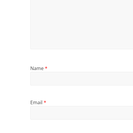
Name
*
Email
*