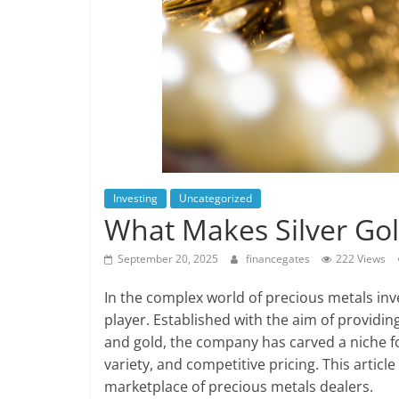
Investing
Uncategorized
What Makes Silver Gold
September 20, 2025
financegates
222 Views
In the complex world of precious metals in
player. Established with the aim of providing
and gold, the company has carved a niche fo
variety, and competitive pricing. This articl
marketplace of precious metals dealers.