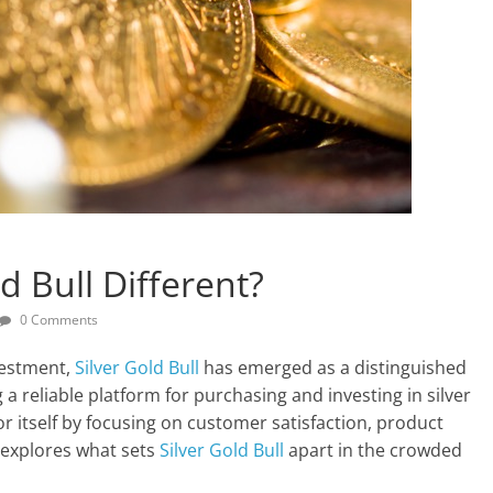
 Bull Different?
0 Comments
vestment,
Silver Gold Bull
has emerged as a distinguished
 a reliable platform for purchasing and investing in silver
r itself by focusing on customer satisfaction, product
e explores what sets
Silver Gold Bull
apart in the crowded