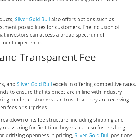
oducts,
Silver Gold Bull
also offers options such as
tment possibilities for customers. The inclusion of
hat investors can access a broad spectrum of
stment experience.
g and Transparent Fee
ors, and
Silver Gold Bull
excels in offering competitive rates.
s to ensure that its prices are in line with industry
cing model, customers can trust that they are receiving
den fees or surprises.
reakdown of its fee structure, including shipping and
 reassuring for first-time buyers but also fosters long-
rioritizing openness in pricing,
Silver Gold Bull
positions