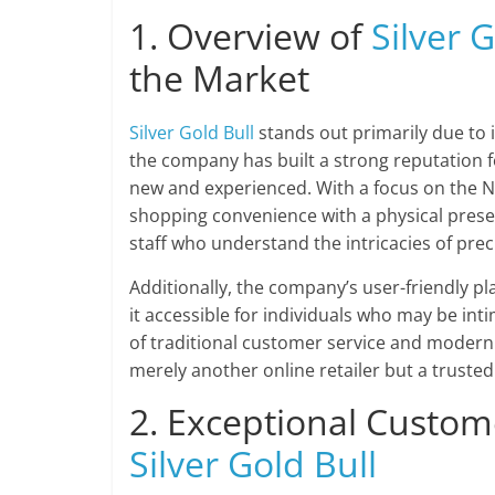
1. Overview of
Silver G
the Market
Silver Gold Bull
stands out primarily due to 
the company has built a strong reputation f
new and experienced. With a focus on the 
shopping convenience with a physical prese
staff who understand the intricacies of prec
Additionally, the company’s user-friendly pl
it accessible for individuals who may be int
of traditional customer service and modern
merely another online retailer but a trusted
2. Exceptional Custom
Silver Gold Bull