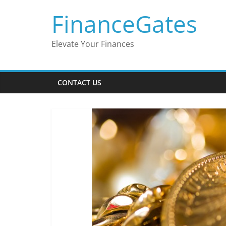
Skip
FinanceGates
to
content
Elevate Your Finances
CONTACT US