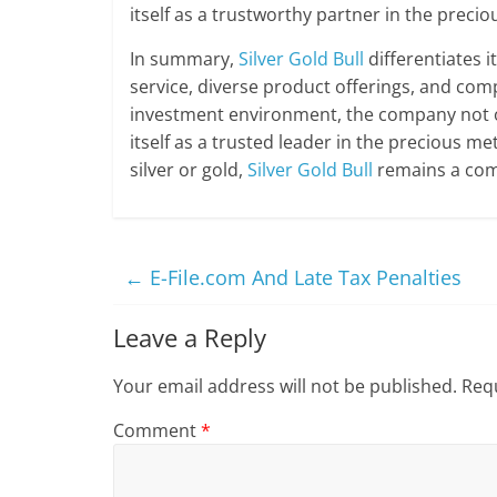
itself as a trustworthy partner in the preci
In summary,
Silver Gold Bull
differentiates 
service, diverse product offerings, and comp
investment environment, the company not onl
itself as a trusted leader in the precious m
silver or gold,
Silver Gold Bull
remains a comp
←
E-File.com And Late Tax Penalties
Leave a Reply
Your email address will not be published.
Requ
Comment
*