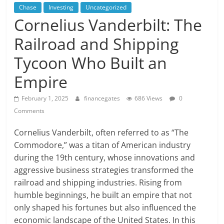
Chase
Investing
Uncategorized
Cornelius Vanderbilt: The
Railroad and Shipping
Tycoon Who Built an
Empire
February 1, 2025
financegates
686 Views
0
Comments
Cornelius Vanderbilt, often referred to as “The
Commodore,” was a titan of American industry
during the 19th century, whose innovations and
aggressive business strategies transformed the
railroad and shipping industries. Rising from
humble beginnings, he built an empire that not
only shaped his fortunes but also influenced the
economic landscape of the United States. In this