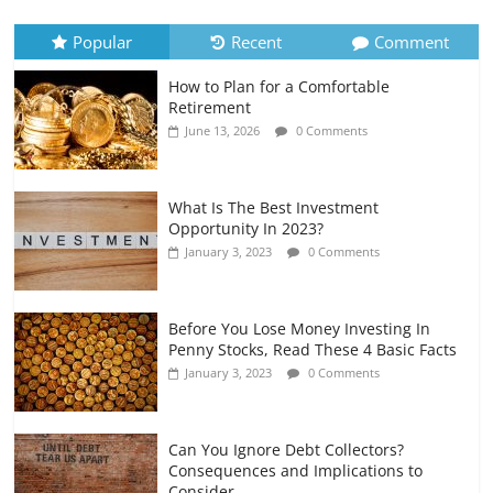
Recurring Expenses
July 6, 2026
0 Comments
Popular
Recent
Comment
How to Plan for a Comfortable
Retirement Planning for Freelancers
Retirement
and Gig Workers
June 13, 2026
0 Comments
July 7, 2026
0 Comments
What Is The Best Investment
Opportunity In 2023?
January 3, 2023
0 Comments
Before You Lose Money Investing In
Penny Stocks, Read These 4 Basic Facts
January 3, 2023
0 Comments
Can You Ignore Debt Collectors?
Consequences and Implications to
Consider