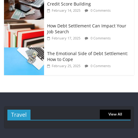
Credit Score Building
February 14, 2025
0 Comments
How Debt Settlement Can Impact Your
Job Search
February 17, 2025
0 Comments
The Emotional Side of Debt Settlement:
How to Cope
February 25, 2025
0 Comments
Travel
View All