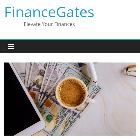
Skip
FinanceGates
to
content
Elevate Your Finances