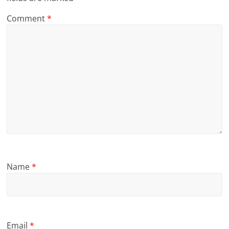
Comment
*
Name
*
Email
*