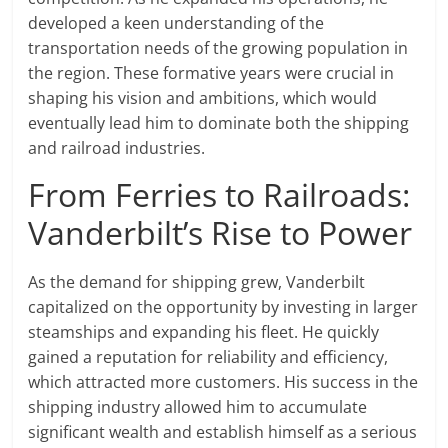
developed a keen understanding of the
transportation needs of the growing population in
the region. These formative years were crucial in
shaping his vision and ambitions, which would
eventually lead him to dominate both the shipping
and railroad industries.
From Ferries to Railroads:
Vanderbilt’s Rise to Power
As the demand for shipping grew, Vanderbilt
capitalized on the opportunity by investing in larger
steamships and expanding his fleet. He quickly
gained a reputation for reliability and efficiency,
which attracted more customers. His success in the
shipping industry allowed him to accumulate
significant wealth and establish himself as a serious