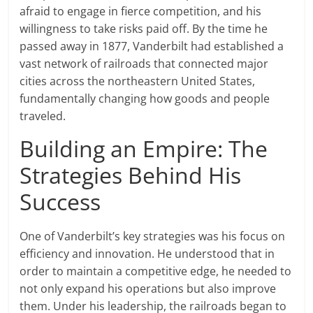
afraid to engage in fierce competition, and his
willingness to take risks paid off. By the time he
passed away in 1877, Vanderbilt had established a
vast network of railroads that connected major
cities across the northeastern United States,
fundamentally changing how goods and people
traveled.
Building an Empire: The
Strategies Behind His
Success
One of Vanderbilt’s key strategies was his focus on
efficiency and innovation. He understood that in
order to maintain a competitive edge, he needed to
not only expand his operations but also improve
them. Under his leadership, the railroads began to