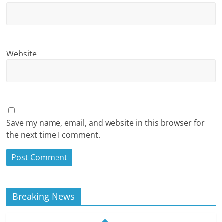
Website
Save my name, email, and website in this browser for
the next time I comment.
Breaking News