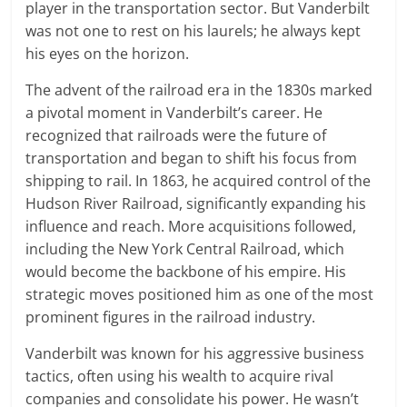
player in the transportation sector. But Vanderbilt
was not one to rest on his laurels; he always kept
his eyes on the horizon.
The advent of the railroad era in the 1830s marked
a pivotal moment in Vanderbilt’s career. He
recognized that railroads were the future of
transportation and began to shift his focus from
shipping to rail. In 1863, he acquired control of the
Hudson River Railroad, significantly expanding his
influence and reach. More acquisitions followed,
including the New York Central Railroad, which
would become the backbone of his empire. His
strategic moves positioned him as one of the most
prominent figures in the railroad industry.
Vanderbilt was known for his aggressive business
tactics, often using his wealth to acquire rival
companies and consolidate his power. He wasn’t