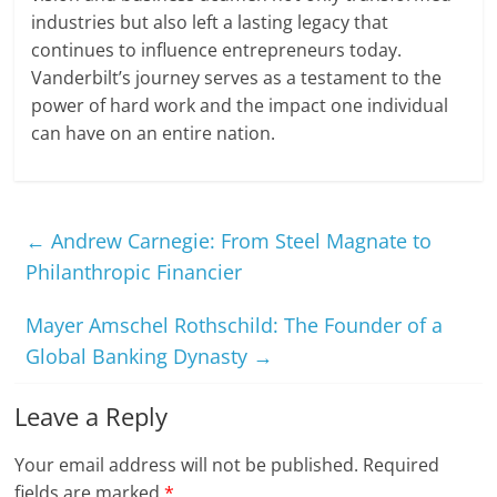
industries but also left a lasting legacy that
continues to influence entrepreneurs today.
Vanderbilt’s journey serves as a testament to the
power of hard work and the impact one individual
can have on an entire nation.
←
Andrew Carnegie: From Steel Magnate to
Philanthropic Financier
Mayer Amschel Rothschild: The Founder of a
Global Banking Dynasty
→
Leave a Reply
Your email address will not be published.
Required
fields are marked
*