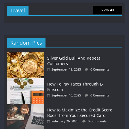
Travel
View All
Random Pics
Silver Gold Bull And Repeat
Customers
September 19, 2025
0 Comments
How To Pay Taxes Through E-
File.com
September 16, 2025
0 Comments
How to Maximize the Credit Score
Boost from Your Secured Card
February 26, 2025
0 Comments