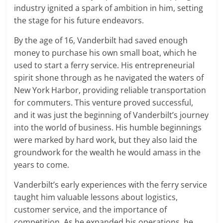
industry ignited a spark of ambition in him, setting
the stage for his future endeavors.
By the age of 16, Vanderbilt had saved enough
money to purchase his own small boat, which he
used to start a ferry service. His entrepreneurial
spirit shone through as he navigated the waters of
New York Harbor, providing reliable transportation
for commuters. This venture proved successful,
and it was just the beginning of Vanderbilt’s journey
into the world of business. His humble beginnings
were marked by hard work, but they also laid the
groundwork for the wealth he would amass in the
years to come.
Vanderbilt’s early experiences with the ferry service
taught him valuable lessons about logistics,
customer service, and the importance of
competition. As he expanded his operations, he