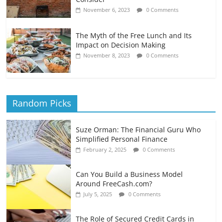
November 6, 2023
0 Comments
The Myth of the Free Lunch and Its
Impact on Decision Making
November 8, 2023
0 Comments
Random Picks
Suze Orman: The Financial Guru Who
Simplified Personal Finance
February 2, 2025
0 Comments
Can You Build a Business Model
Around FreeCash.com?
July 5, 2025
0 Comments
The Role of Secured Credit Cards in