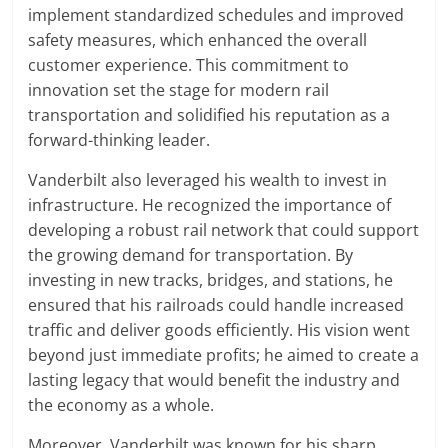
implement standardized schedules and improved
safety measures, which enhanced the overall
customer experience. This commitment to
innovation set the stage for modern rail
transportation and solidified his reputation as a
forward-thinking leader.
Vanderbilt also leveraged his wealth to invest in
infrastructure. He recognized the importance of
developing a robust rail network that could support
the growing demand for transportation. By
investing in new tracks, bridges, and stations, he
ensured that his railroads could handle increased
traffic and deliver goods efficiently. His vision went
beyond just immediate profits; he aimed to create a
lasting legacy that would benefit the industry and
the economy as a whole.
Moreover, Vanderbilt was known for his sharp