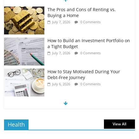
The Pros and Cons of Renting vs.
Buying a Home
July 7, 2026
0 Comments
How to Build an Investment Portfolio on
a Tight Budget
July 7, 2026
0 Comments
How to Stay Motivated During Your
Debt-Free Journey
July 6, 2026
0 Comments
The Impact of Interest Rates on Your
Borrowing Power
July 6, 2026
0 Comments
Health
View All
How to Evaluate Your Monthly