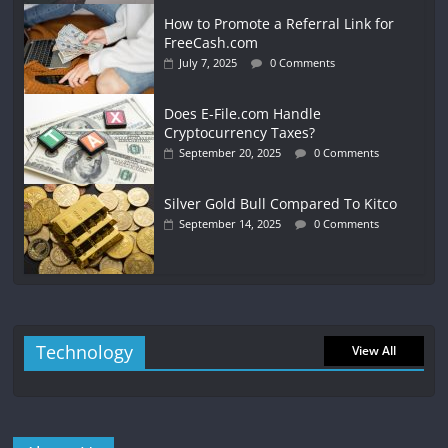
How to Promote a Referral Link for
FreeCash.com
July 7, 2025
0 Comments
Does E-File.com Handle
Cryptocurrency Taxes?
September 20, 2025
0 Comments
Silver Gold Bull Compared To Kitco
September 14, 2025
0 Comments
Technology
View All