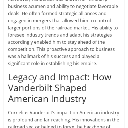
business acumen and ability to negotiate favorable
deals. He often formed strategic alliances and
engaged in mergers that allowed him to control
larger portions of the railroad market. His ability to
foresee industry trends and adapt his strategies
accordingly enabled him to stay ahead of the
competition. This proactive approach to business
was a hallmark of his success and played a
significant role in establishing his empire.
Legacy and Impact: How
Vanderbilt Shaped
American Industry
Cornelius Vanderbilt’s impact on American industry
is profound and far-reaching. His innovations in the
railroad sector helped to forge the backbone of