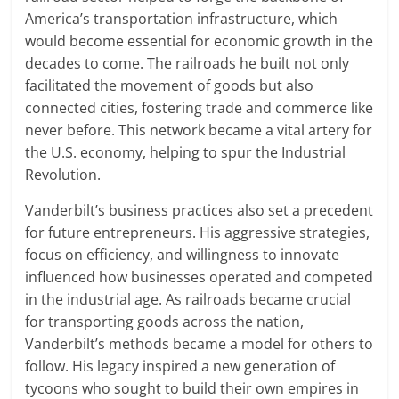
America’s transportation infrastructure, which
would become essential for economic growth in the
decades to come. The railroads he built not only
facilitated the movement of goods but also
connected cities, fostering trade and commerce like
never before. This network became a vital artery for
the U.S. economy, helping to spur the Industrial
Revolution.
Vanderbilt’s business practices also set a precedent
for future entrepreneurs. His aggressive strategies,
focus on efficiency, and willingness to innovate
influenced how businesses operated and competed
in the industrial age. As railroads became crucial
for transporting goods across the nation,
Vanderbilt’s methods became a model for others to
follow. His legacy inspired a new generation of
tycoons who sought to build their own empires in