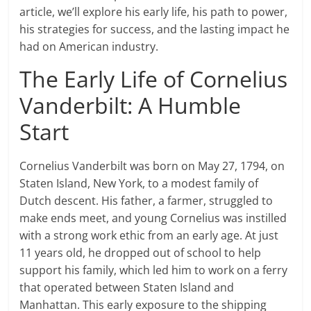
article, we’ll explore his early life, his path to power,
his strategies for success, and the lasting impact he
had on American industry.
The Early Life of Cornelius
Vanderbilt: A Humble
Start
Cornelius Vanderbilt was born on May 27, 1794, on
Staten Island, New York, to a modest family of
Dutch descent. His father, a farmer, struggled to
make ends meet, and young Cornelius was instilled
with a strong work ethic from an early age. At just
11 years old, he dropped out of school to help
support his family, which led him to work on a ferry
that operated between Staten Island and
Manhattan. This early exposure to the shipping