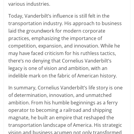
various industries.
Today, Vanderbilt’s influence is still felt in the
transportation industry. His approach to business
laid the groundwork for modern corporate
practices, emphasizing the importance of
competition, expansion, and innovation. While he
may have faced criticism for his ruthless tactics,
there’s no denying that Cornelius Vanderbilt’s
legacy is one of vision and ambition, with an
indelible mark on the fabric of American history.
In summary, Cornelius Vanderbilt’s life story is one
of determination, innovation, and unmatched
ambition. From his humble beginnings as a ferry
operator to becoming a railroad and shipping
magnate, he built an empire that reshaped the
transportation landscape of America. His strategic
vision and business acumen not only transformed