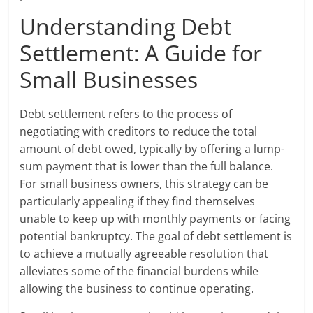
Understanding Debt
Settlement: A Guide for
Small Businesses
Debt settlement refers to the process of
negotiating with creditors to reduce the total
amount of debt owed, typically by offering a lump-
sum payment that is lower than the full balance.
For small business owners, this strategy can be
particularly appealing if they find themselves
unable to keep up with monthly payments or facing
potential bankruptcy. The goal of debt settlement is
to achieve a mutually agreeable resolution that
alleviates some of the financial burdens while
allowing the business to continue operating.