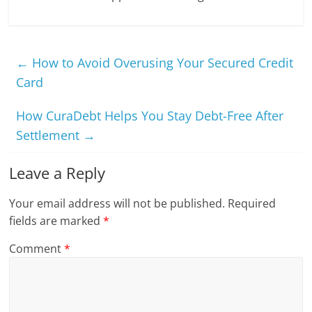
←
How to Avoid Overusing Your Secured Credit
Card
How CuraDebt Helps You Stay Debt-Free After
Settlement
→
Leave a Reply
Your email address will not be published.
Required
fields are marked
*
Comment
*