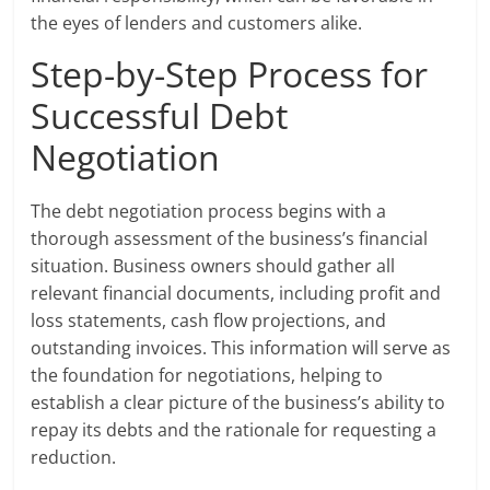
the eyes of lenders and customers alike.
Step-by-Step Process for
Successful Debt
Negotiation
The debt negotiation process begins with a
thorough assessment of the business’s financial
situation. Business owners should gather all
relevant financial documents, including profit and
loss statements, cash flow projections, and
outstanding invoices. This information will serve as
the foundation for negotiations, helping to
establish a clear picture of the business’s ability to
repay its debts and the rationale for requesting a
reduction.