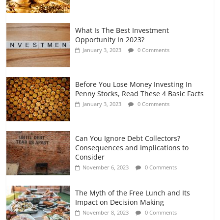
What Is The Best Investment
Opportunity In 2023?
January 3, 2023
0 Comments
Before You Lose Money Investing In
Penny Stocks, Read These 4 Basic Facts
January 3, 2023
0 Comments
Can You Ignore Debt Collectors?
Consequences and Implications to
Consider
November 6, 2023
0 Comments
The Myth of the Free Lunch and Its
Impact on Decision Making
November 8, 2023
0 Comments