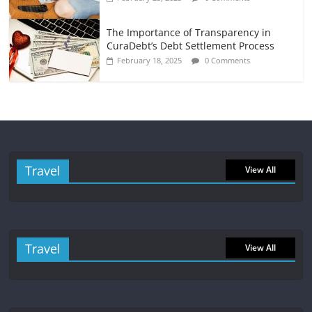
The Importance of Transparency in
CuraDebt’s Debt Settlement Process
February 18, 2025
0 Comments
Travel
View All
Travel
View All