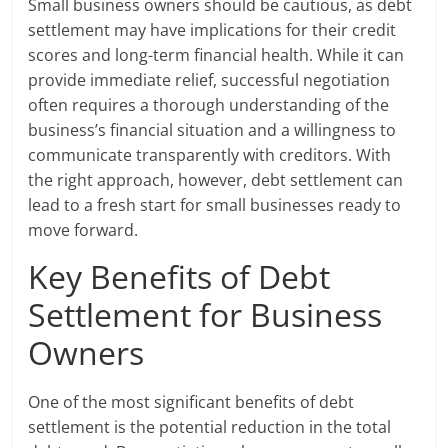
Small business owners should be cautious, as debt
settlement may have implications for their credit
scores and long-term financial health. While it can
provide immediate relief, successful negotiation
often requires a thorough understanding of the
business’s financial situation and a willingness to
communicate transparently with creditors. With
the right approach, however, debt settlement can
lead to a fresh start for small businesses ready to
move forward.
Key Benefits of Debt
Settlement for Business
Owners
One of the most significant benefits of debt
settlement is the potential reduction in the total