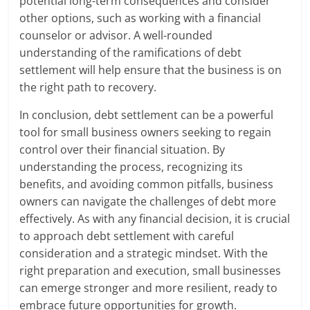
potential long-term consequences and consider
other options, such as working with a financial
counselor or advisor. A well-rounded
understanding of the ramifications of debt
settlement will help ensure that the business is on
the right path to recovery.
In conclusion, debt settlement can be a powerful
tool for small business owners seeking to regain
control over their financial situation. By
understanding the process, recognizing its
benefits, and avoiding common pitfalls, business
owners can navigate the challenges of debt more
effectively. As with any financial decision, it is crucial
to approach debt settlement with careful
consideration and a strategic mindset. With the
right preparation and execution, small businesses
can emerge stronger and more resilient, ready to
embrace future opportunities for growth.