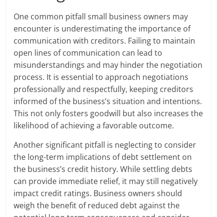
One common pitfall small business owners may
encounter is underestimating the importance of
communication with creditors. Failing to maintain
open lines of communication can lead to
misunderstandings and may hinder the negotiation
process. It is essential to approach negotiations
professionally and respectfully, keeping creditors
informed of the business’s situation and intentions.
This not only fosters goodwill but also increases the
likelihood of achieving a favorable outcome.
Another significant pitfall is neglecting to consider
the long-term implications of debt settlement on
the business’s credit history. While settling debts
can provide immediate relief, it may still negatively
impact credit ratings. Business owners should
weigh the benefit of reduced debt against the