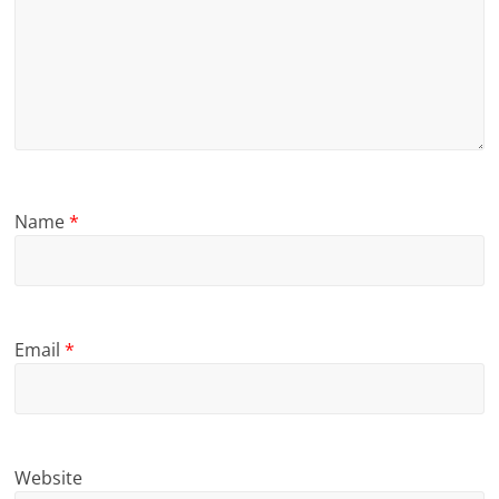
Name
*
Email
*
Website