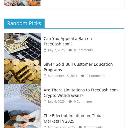
Random Picks
Can You Appeal a Ban on
FreeCash.com?
July 2, 2025
0 Comments
Silver Gold Bull Customer Education
Programs
September 13, 2025
0 Comments
Are There Limitations to FreeCash.com
Crypto Withdrawals?
July 6, 2025
0 Comments
The Effect of Inflation on Global
Markets in 2025
February 25, 2025
0 Comments