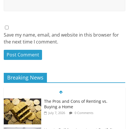
Save my name, email, and website in this browser for
the next time I comment.
Breaking News
The Pros and Cons of Renting vs.
Buying a Home
July 7, 2026
0 Comments