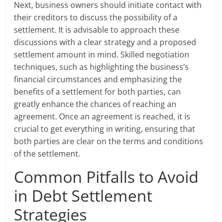
Next, business owners should initiate contact with
their creditors to discuss the possibility of a
settlement. It is advisable to approach these
discussions with a clear strategy and a proposed
settlement amount in mind. Skilled negotiation
techniques, such as highlighting the business’s
financial circumstances and emphasizing the
benefits of a settlement for both parties, can
greatly enhance the chances of reaching an
agreement. Once an agreement is reached, it is
crucial to get everything in writing, ensuring that
both parties are clear on the terms and conditions
of the settlement.
Common Pitfalls to Avoid
in Debt Settlement
Strategies