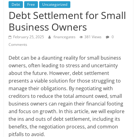
Debt
Free
Uncategorized
Debt Settlement for Small
Business Owners
February 25, 2025
financegates
381 Views
0
Comments
Debt can be a daunting reality for small business
owners, often leading to stress and uncertainty
about the future. However, debt settlement
presents a viable solution for those struggling to
manage their obligations. By negotiating with
creditors to reduce the total amount owed, small
business owners can regain their financial footing
and focus on growth. In this article, we will explore
the ins and outs of debt settlement, including its
benefits, the negotiation process, and common
pitfalls to avoid.