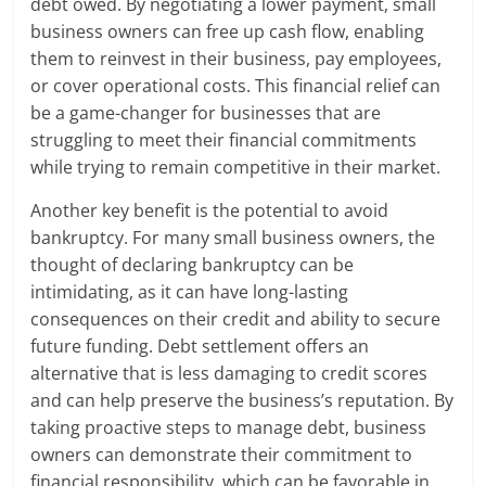
debt owed. By negotiating a lower payment, small
business owners can free up cash flow, enabling
them to reinvest in their business, pay employees,
or cover operational costs. This financial relief can
be a game-changer for businesses that are
struggling to meet their financial commitments
while trying to remain competitive in their market.
Another key benefit is the potential to avoid
bankruptcy. For many small business owners, the
thought of declaring bankruptcy can be
intimidating, as it can have long-lasting
consequences on their credit and ability to secure
future funding. Debt settlement offers an
alternative that is less damaging to credit scores
and can help preserve the business’s reputation. By
taking proactive steps to manage debt, business
owners can demonstrate their commitment to
financial responsibility, which can be favorable in