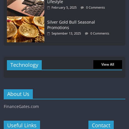
Lifestyle
February 5, 2025
0 Comments
Silver Gold Bull Seasonal
Promotions
September 13, 2025
0 Comments
Technology
View All
About Us
FinanceGates.com
Useful Links
Contact