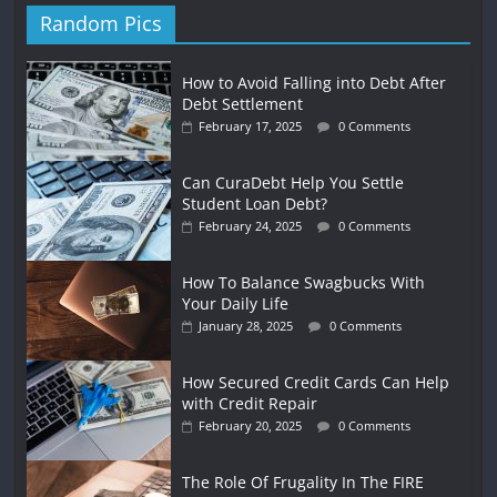
Random Pics
How to Avoid Falling into Debt After
Debt Settlement
February 17, 2025
0 Comments
Can CuraDebt Help You Settle
Student Loan Debt?
February 24, 2025
0 Comments
How To Balance Swagbucks With
Your Daily Life
January 28, 2025
0 Comments
How Secured Credit Cards Can Help
with Credit Repair
February 20, 2025
0 Comments
The Role Of Frugality In The FIRE