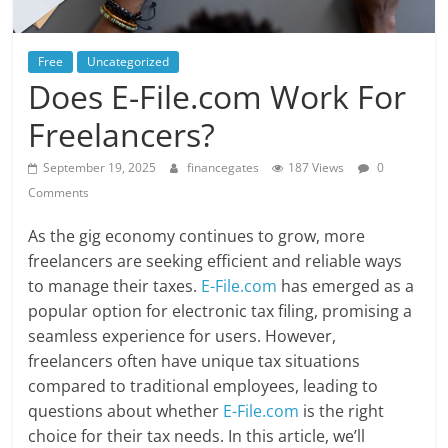
Free
Uncategorized
Does E-File.com Work For
Freelancers?
September 19, 2025
financegates
187 Views
0
Comments
As the gig economy continues to grow, more
freelancers are seeking efficient and reliable ways
to manage their taxes.
E-File.com
has emerged as a
popular option for electronic tax filing, promising a
seamless experience for users. However,
freelancers often have unique tax situations
compared to traditional employees, leading to
questions about whether
E-File.com
is the right
choice for their tax needs. In this article, we’ll