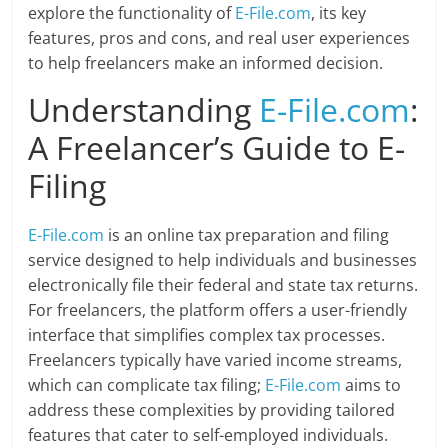
explore the functionality of
E-File.com
, its key
features, pros and cons, and real user experiences
to help freelancers make an informed decision.
Understanding
E-File.com
:
A Freelancer’s Guide to E-
Filing
E-File.com
is an online tax preparation and filing
service designed to help individuals and businesses
electronically file their federal and state tax returns.
For freelancers, the platform offers a user-friendly
interface that simplifies complex tax processes.
Freelancers typically have varied income streams,
which can complicate tax filing;
E-File.com
aims to
address these complexities by providing tailored
features that cater to self-employed individuals.