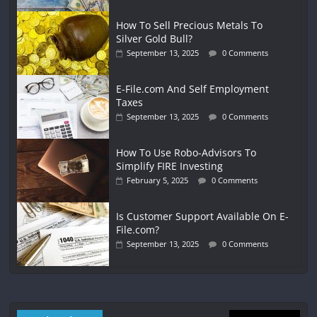
How To Sell Precious Metals To
Silver Gold Bull?
September 13, 2025
0 Comments
E-File.com And Self Employment
Taxes
September 13, 2025
0 Comments
How To Use Robo-Advisors To
Simplify FIRE Investing
February 5, 2025
0 Comments
Is Customer Support Available On E-
File.com?
September 13, 2025
0 Comments