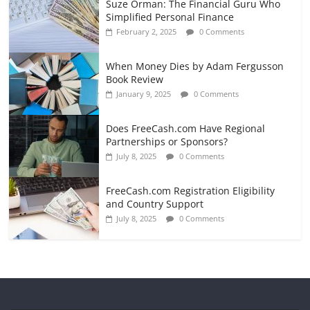
Suze Orman: The Financial Guru Who
Simplified Personal Finance
February 2, 2025
0 Comments
When Money Dies by Adam Fergusson
Book Review
January 9, 2025
0 Comments
Does FreeCash.com Have Regional
Partnerships or Sponsors?
July 8, 2025
0 Comments
FreeCash.com Registration Eligibility
and Country Support
July 8, 2025
0 Comments