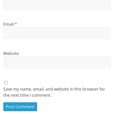
Email
*
Website
Save my name, email, and website in this browser for
the next time I comment.