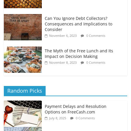
Can You Ignore Debt Collectors?
Consequences and Implications to
Consider
November 6, 2023
0 Comments
The Myth of the Free Lunch and Its
Impact on Decision Making
November 8, 2023
0 Comments
Random Picks
Payment Delays and Resolution
Options on FreeCash.com
July 8, 2025
0 Comments