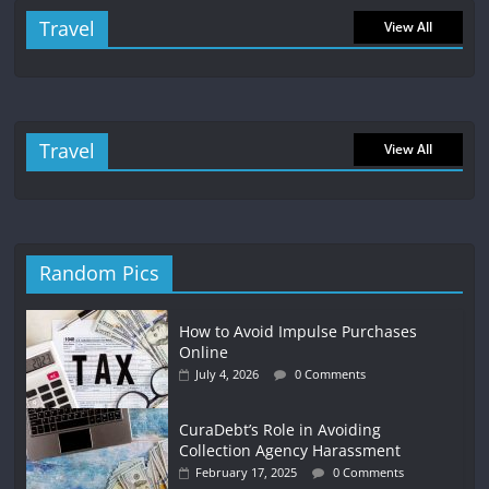
Travel
View All
Travel
View All
Random Pics
How to Avoid Impulse Purchases
Online
July 4, 2026
0 Comments
CuraDebt’s Role in Avoiding
Collection Agency Harassment
February 17, 2025
0 Comments