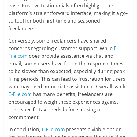
ease. Positive testimonials often highlight the
platform’s straightforward interface, making it a go-
to tool for both first-time and seasoned
freelancers.
Conversely, some freelancers have shared
concerns regarding customer support. While
E-
File.com
does provide assistance via chat and
email, some users have found the response times
to be slower than expected, especially during peak
filing periods. This can lead to frustration for users
who may need immediate assistance. Overall, while
E-File.com
has many benefits, freelancers are
encouraged to weigh these experiences against
their specific tax needs before making a
commitment.
In conclusion,
E-File.com
presents a viable option
for freelancers looking to streamline their tax filing