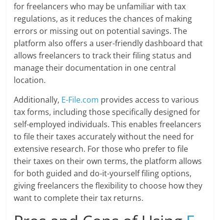
for freelancers who may be unfamiliar with tax
regulations, as it reduces the chances of making
errors or missing out on potential savings. The
platform also offers a user-friendly dashboard that
allows freelancers to track their filing status and
manage their documentation in one central
location.
Additionally,
E-File.com
provides access to various
tax forms, including those specifically designed for
self-employed individuals. This enables freelancers
to file their taxes accurately without the need for
extensive research. For those who prefer to file
their taxes on their own terms, the platform allows
for both guided and do-it-yourself filing options,
giving freelancers the flexibility to choose how they
want to complete their tax returns.