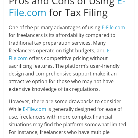
Pros and Cons of Using
E-
File.com
for Tax Filing
One of the primary advantages of using
E-File.com
for freelancers is its affordability compared to
traditional tax preparation services. Many
freelancers operate on tight budgets, and
E-
File.com
offers competitive pricing without
sacrificing features. The platform’s user-friendly
design and comprehensive support make it an
attractive option for those who may not have
extensive knowledge of tax regulations.
However, there are some drawbacks to consider.
While
E-File.com
is generally designed for ease of
use, freelancers with more complex financial
situations may find the platform somewhat limited.
For instance, freelancers who have multiple