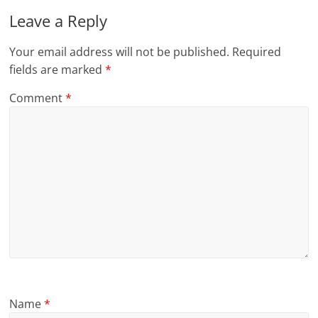
Leave a Reply
Your email address will not be published.
Required
fields are marked
*
Comment
*
Name
*