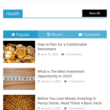
Borrowing Power
July 6, 2026
0 Comments
Health
View All
How to Evaluate Your Monthly
Recurring Expenses
July 6, 2026
0 Comments
Popular
Recent
Comment
How to Plan for a Comfortable
Retirement Planning for Freelancers
Retirement
and Gig Workers
June 13, 2026
0 Comments
July 7, 2026
0 Comments
What Is The Best Investment
Opportunity In 2023?
January 3, 2023
0 Comments
Before You Lose Money Investing In
Penny Stocks, Read These 4 Basic Facts
January 3, 2023
0 Comments