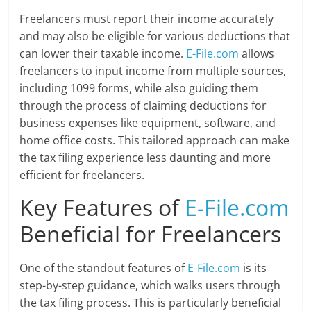
Freelancers must report their income accurately
and may also be eligible for various deductions that
can lower their taxable income.
E-File.com
allows
freelancers to input income from multiple sources,
including 1099 forms, while also guiding them
through the process of claiming deductions for
business expenses like equipment, software, and
home office costs. This tailored approach can make
the tax filing experience less daunting and more
efficient for freelancers.
Key Features of
E-File.com
Beneficial for Freelancers
One of the standout features of
E-File.com
is its
step-by-step guidance, which walks users through
the tax filing process. This is particularly beneficial