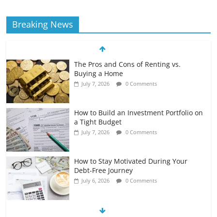
Breaking News
The Pros and Cons of Renting vs.
Buying a Home
July 7, 2026
0 Comments
How to Build an Investment Portfolio on
a Tight Budget
July 7, 2026
0 Comments
How to Stay Motivated During Your
Debt-Free Journey
July 6, 2026
0 Comments
The Impact of Interest Rates on Your