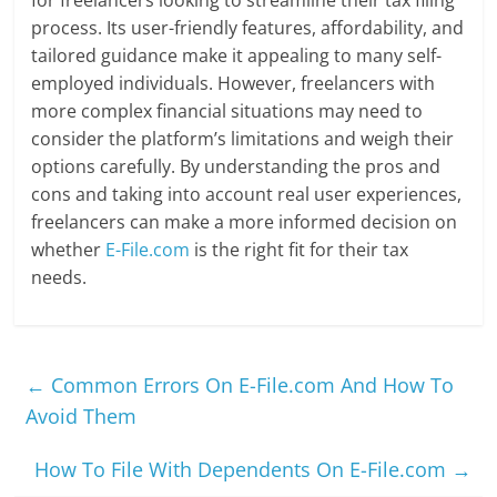
process. Its user-friendly features, affordability, and
tailored guidance make it appealing to many self-
employed individuals. However, freelancers with
more complex financial situations may need to
consider the platform’s limitations and weigh their
options carefully. By understanding the pros and
cons and taking into account real user experiences,
freelancers can make a more informed decision on
whether
E-File.com
is the right fit for their tax
needs.
←
Common Errors On E-File.com And How To
Avoid Them
How To File With Dependents On E-File.com
→