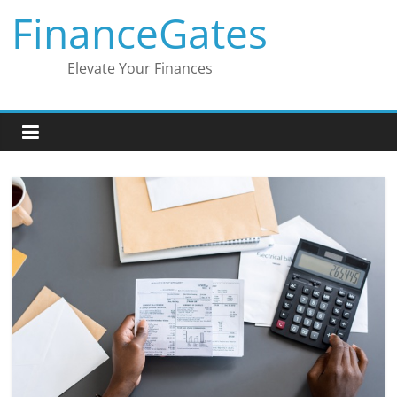
Skip
FinanceGates
to
content
Elevate Your Finances