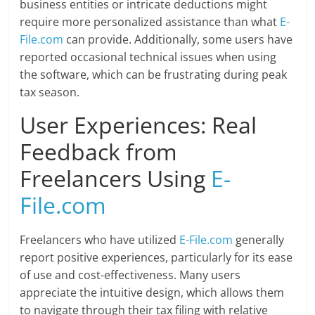
business entities or intricate deductions might
require more personalized assistance than what
E-
File.com
can provide. Additionally, some users have
reported occasional technical issues when using
the software, which can be frustrating during peak
tax season.
User Experiences: Real
Feedback from
Freelancers Using
E-
File.com
Freelancers who have utilized
E-File.com
generally
report positive experiences, particularly for its ease
of use and cost-effectiveness. Many users
appreciate the intuitive design, which allows them
to navigate through their tax filing with relative