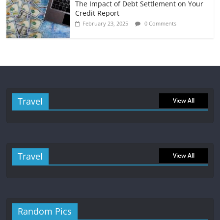
The Impact of Debt Settlement on Your
Credit Report
February 23, 2025
0 Comments
Travel
View All
Travel
View All
Random Pics