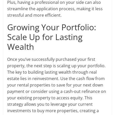
Plus, having a professional on your side can also
streamline the application process, making it less
stressful and more efficient.
Growing Your Portfolio:
Scale Up for Lasting
Wealth
Once you’ve successfully purchased your first
property, the next step is scaling up your portfolio.
The key to building lasting wealth through real
estate lies in reinvestment. Use the cash flow from
your rental properties to save for your next down
payment or consider using a cash-out refinance on
your existing property to access equity. This
strategy allows you to leverage your current
investments to buy more properties, creating a