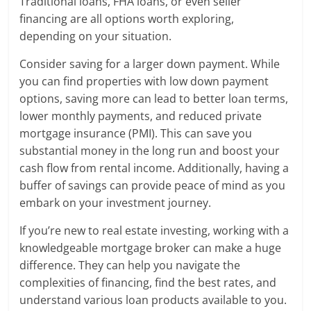
Traditional loans, FHA loans, or even seller
financing are all options worth exploring,
depending on your situation.
Consider saving for a larger down payment. While
you can find properties with low down payment
options, saving more can lead to better loan terms,
lower monthly payments, and reduced private
mortgage insurance (PMI). This can save you
substantial money in the long run and boost your
cash flow from rental income. Additionally, having a
buffer of savings can provide peace of mind as you
embark on your investment journey.
If you’re new to real estate investing, working with a
knowledgeable mortgage broker can make a huge
difference. They can help you navigate the
complexities of financing, find the best rates, and
understand various loan products available to you.