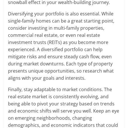
snowball effect in your wealth-building journey.
Diversifying your portfolio is also essential. While
single-family homes can be a great starting point,
consider investing in multi-family properties,
commercial real estate, or even real estate
investment trusts (REITs) as you become more
experienced. A diversified portfolio can help
mitigate risks and ensure steady cash flow, even
during market downturns. Each type of property
presents unique opportunities, so research what
aligns with your goals and interests.
Finally, stay adaptable to market conditions. The
real estate market is consistently evolving, and
being able to pivot your strategy based on trends
and economic shifts will serve you well. Keep an eye
on emerging neighborhoods, changing
demographics, and economic indicators that could