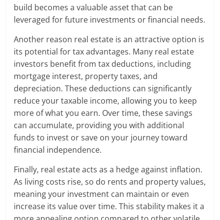
build becomes a valuable asset that can be
leveraged for future investments or financial needs.
Another reason real estate is an attractive option is
its potential for tax advantages. Many real estate
investors benefit from tax deductions, including
mortgage interest, property taxes, and
depreciation. These deductions can significantly
reduce your taxable income, allowing you to keep
more of what you earn. Over time, these savings
can accumulate, providing you with additional
funds to invest or save on your journey toward
financial independence.
Finally, real estate acts as a hedge against inflation.
As living costs rise, so do rents and property values,
meaning your investment can maintain or even
increase its value over time. This stability makes it a
more appealing option compared to other volatile