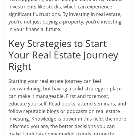
investments like stocks, which can experience
significant fluctuations. By investing in real estate,
you’re not just buying a property; you’re investing
in your financial future.
Key Strategies to Start
Your Real Estate Journey
Right
Starting your real estate journey can feel
overwhelming, but having a solid strategy in place
can make it manageable. First and foremost,
educate yourself. Read books, attend seminars, and
follow reputable blogs or podcasts on real estate
investing. Knowledge is power in this field; the more
informed you are, the better decisions you can
make. Understanding market trends, property