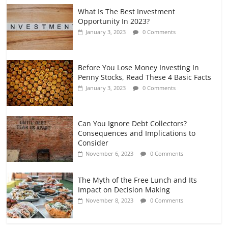
What Is The Best Investment
Opportunity In 2023?
January 3, 2023
0 Comments
Before You Lose Money Investing In
Penny Stocks, Read These 4 Basic Facts
January 3, 2023
0 Comments
Can You Ignore Debt Collectors?
Consequences and Implications to
Consider
November 6, 2023
0 Comments
The Myth of the Free Lunch and Its
Impact on Decision Making
November 8, 2023
0 Comments