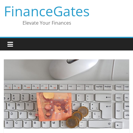
Skip
FinanceGates
to
content
Elevate Your Finances