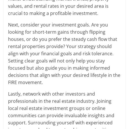
values, and rental rates in your desired area is
crucial to making a profitable investment.
Next, consider your investment goals. Are you
looking for short-term gains through flipping
houses, or do you prefer the steady cash flow that
rental properties provide? Your strategy should
align with your financial goals and risk tolerance.
Setting clear goals will not only help you stay
focused but also guide you in making informed
decisions that align with your desired lifestyle in the
FIRE movement.
Lastly, network with other investors and
professionals in the real estate industry. Joining
local real estate investment groups or online
communities can provide invaluable insights and
support. Surrounding yourself with experienced