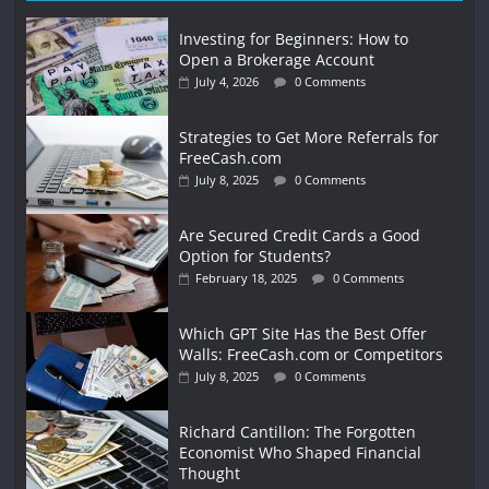
Investing for Beginners: How to
Open a Brokerage Account
July 4, 2026
0 Comments
Strategies to Get More Referrals for
FreeCash.com
July 8, 2025
0 Comments
Are Secured Credit Cards a Good
Option for Students?
February 18, 2025
0 Comments
Which GPT Site Has the Best Offer
Walls: FreeCash.com or Competitors
July 8, 2025
0 Comments
Richard Cantillon: The Forgotten
Economist Who Shaped Financial
Thought