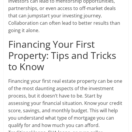
investors can lead to mentorship opportunities,
partnerships, or even access to off-market deals
that can jumpstart your investing journey.
Collaboration can often lead to better results than
going it alone.
Financing Your First
Property: Tips and Tricks
to Know
Financing your first real estate property can be one
of the most daunting aspects of the investment
process, but it doesn’t have to be. Start by
assessing your financial situation. Know your credit
score, savings, and monthly budget. This will help
you understand what type of mortgage you can
qualify for and how much you can afford.