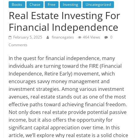
Books
Chase
Free
Investing
Uncategorized
Real Estate Investing For
Financial Independence
February 5, 2025
financegates
464 Views
0
Comments
In the quest for financial independence, many
individuals are turning toward the FIRE (Financial
Independence, Retire Early) movement, which
encourages savvy money management and
investment strategies. Among various investment
avenues, real estate stands out as one of the most
effective paths toward achieving financial freedom.
Not only does real estate provide potential passive
income, but it also offers the opportunity for
significant capital appreciation over time. In this
article, we’ll explore why real estate is a solid choice