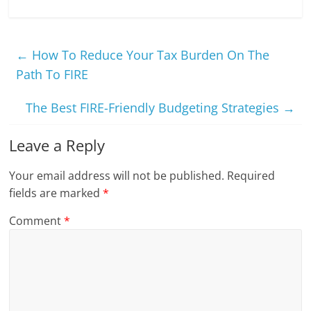
←
How To Reduce Your Tax Burden On The
Path To FIRE
The Best FIRE-Friendly Budgeting Strategies
→
Leave a Reply
Your email address will not be published.
Required
fields are marked
*
Comment
*