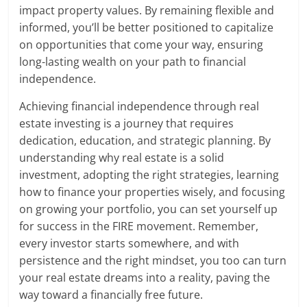
impact property values. By remaining flexible and
informed, you’ll be better positioned to capitalize
on opportunities that come your way, ensuring
long-lasting wealth on your path to financial
independence.
Achieving financial independence through real
estate investing is a journey that requires
dedication, education, and strategic planning. By
understanding why real estate is a solid
investment, adopting the right strategies, learning
how to finance your properties wisely, and focusing
on growing your portfolio, you can set yourself up
for success in the FIRE movement. Remember,
every investor starts somewhere, and with
persistence and the right mindset, you too can turn
your real estate dreams into a reality, paving the
way toward a financially free future.