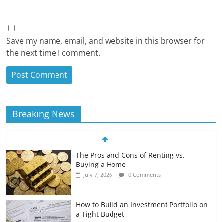
Save my name, email, and website in this browser for
the next time I comment.
Breaking News
The Pros and Cons of Renting vs.
Buying a Home
July 7, 2026
0 Comments
How to Build an Investment Portfolio on
a Tight Budget