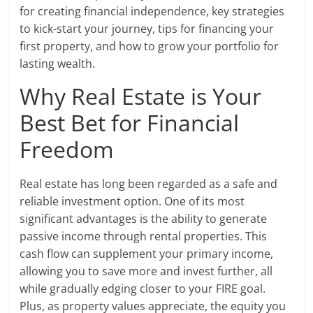
for creating financial independence, key strategies
to kick-start your journey, tips for financing your
first property, and how to grow your portfolio for
lasting wealth.
Why Real Estate is Your
Best Bet for Financial
Freedom
Real estate has long been regarded as a safe and
reliable investment option. One of its most
significant advantages is the ability to generate
passive income through rental properties. This
cash flow can supplement your primary income,
allowing you to save more and invest further, all
while gradually edging closer to your FIRE goal.
Plus, as property values appreciate, the equity you