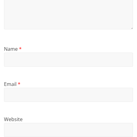
Name
*
Email
*
Website