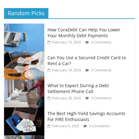
Random Picks
How CuraDebt Can Help You Lower
Your Monthly Debt Payments
February 19, 2025
0 Comments
Can You Use a Secured Credit Card to
Rent a Car?
February 14, 2025
0 Comments
What to Expect During a Debt
Settlement Phone Call
February 28, 2025
0 Comments
The Best High-Yield Savings Accounts
For FIRE Enthusiasts
February 5, 2025
0 Comments