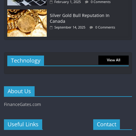
February 1, 2025
0 Comments
Silver Gold Bull Reputation In
Canada
September 14, 2025
0 Comments
Technology
View All
About Us
FinanceGates.com
Useful Links
Contact