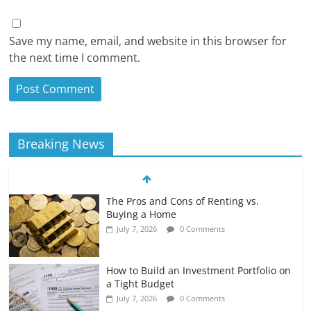
Save my name, email, and website in this browser for
the next time I comment.
Breaking News
The Pros and Cons of Renting vs.
Buying a Home
July 7, 2026
0 Comments
How to Build an Investment Portfolio on
a Tight Budget
July 7, 2026
0 Comments