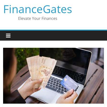
Skip
FinanceGates
to
content
Elevate Your Finances