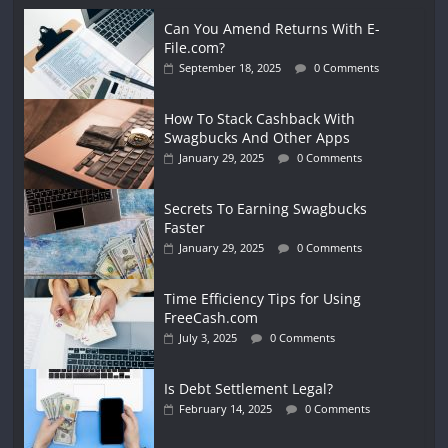
Can You Amend Returns With E-
File.com?
September 18, 2025
0 Comments
How To Stack Cashback With
Swagbucks And Other Apps
January 29, 2025
0 Comments
Secrets To Earning Swagbucks
Faster
January 29, 2025
0 Comments
Time Efficiency Tips for Using
FreeCash.com
July 3, 2025
0 Comments
Is Debt Settlement Legal?
February 14, 2025
0 Comments