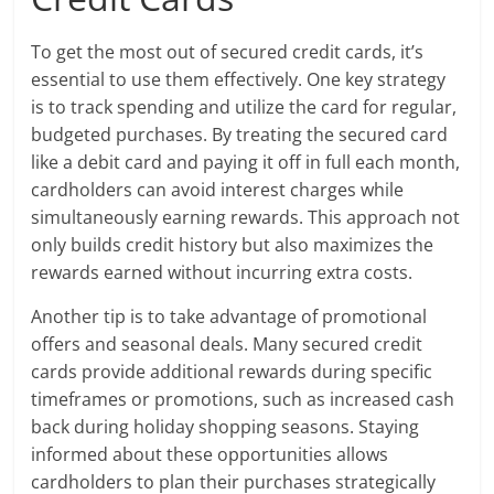
To get the most out of secured credit cards, it’s
essential to use them effectively. One key strategy
is to track spending and utilize the card for regular,
budgeted purchases. By treating the secured card
like a debit card and paying it off in full each month,
cardholders can avoid interest charges while
simultaneously earning rewards. This approach not
only builds credit history but also maximizes the
rewards earned without incurring extra costs.
Another tip is to take advantage of promotional
offers and seasonal deals. Many secured credit
cards provide additional rewards during specific
timeframes or promotions, such as increased cash
back during holiday shopping seasons. Staying
informed about these opportunities allows
cardholders to plan their purchases strategically