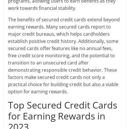
programs, allowing users to earn benefits as they
work towards financial stability.
The benefits of secured credit cards extend beyond
earning rewards. Many secured cards report to
major credit bureaus, which helps cardholders
establish positive credit history. Additionally, some
secured cards offer features like no annual fees,
free credit score monitoring, and the potential to
transition to an unsecured card after
demonstrating responsible credit behavior. These
factors make secured credit cards not only a
practical choice for building credit but also a viable
option for earning rewards.
Top Secured Credit Cards
for Earning Rewards in
2023