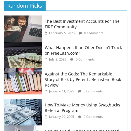
Random Picks
The Best Investment Accounts For The
FIRE Community
February 5, 2025
0 Comments
What Happens If an Offer Doesn’t Track
on FreeCash.com?
July 2, 2025
0 Comments
Against the Gods: The Remarkable
Story of Risk by Peter L. Bernstein Book
Review
January 11, 2025
0 Comments
How To Make Money Using Swagbucks
Referral Program
January 29, 2025
0 Comments