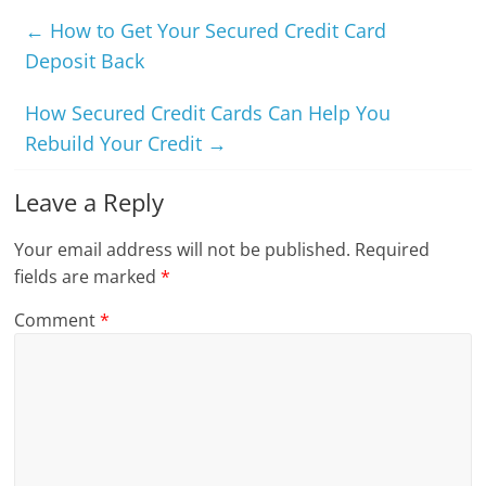
←
How to Get Your Secured Credit Card
Deposit Back
How Secured Credit Cards Can Help You
Rebuild Your Credit
→
Leave a Reply
Your email address will not be published.
Required
fields are marked
*
Comment
*