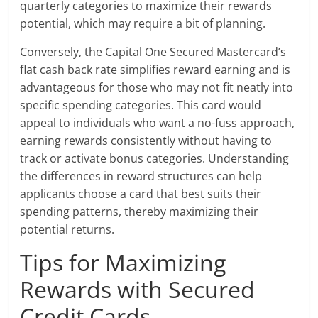
quarterly categories to maximize their rewards
potential, which may require a bit of planning.
Conversely, the Capital One Secured Mastercard’s
flat cash back rate simplifies reward earning and is
advantageous for those who may not fit neatly into
specific spending categories. This card would
appeal to individuals who want a no-fuss approach,
earning rewards consistently without having to
track or activate bonus categories. Understanding
the differences in reward structures can help
applicants choose a card that best suits their
spending patterns, thereby maximizing their
potential returns.
Tips for Maximizing
Rewards with Secured
Credit Cards