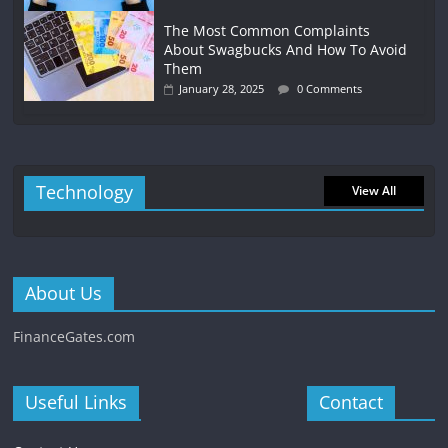
The Most Common Complaints
About Swagbucks And How To Avoid
Them
January 28, 2025
0 Comments
Technology
View All
About Us
FinanceGates.com
Useful Links
Contact