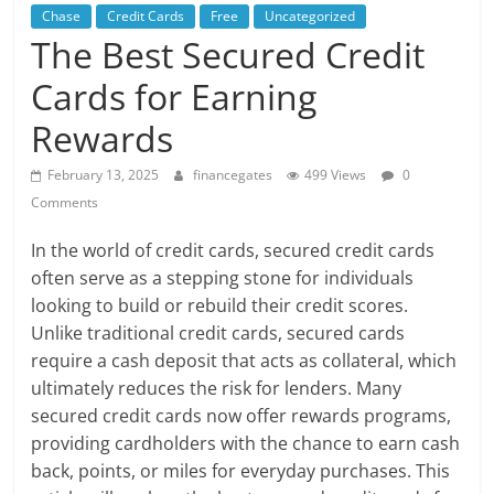
Chase
Credit Cards
Free
Uncategorized
The Best Secured Credit
Cards for Earning
Rewards
February 13, 2025
financegates
499 Views
0
Comments
In the world of credit cards, secured credit cards
often serve as a stepping stone for individuals
looking to build or rebuild their credit scores.
Unlike traditional credit cards, secured cards
require a cash deposit that acts as collateral, which
ultimately reduces the risk for lenders. Many
secured credit cards now offer rewards programs,
providing cardholders with the chance to earn cash
back, points, or miles for everyday purchases. This