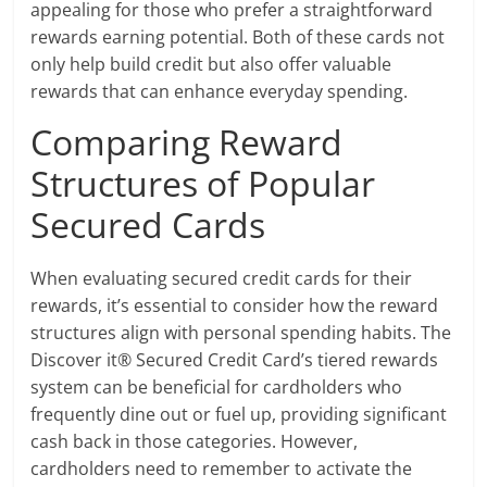
appealing for those who prefer a straightforward
rewards earning potential. Both of these cards not
only help build credit but also offer valuable
rewards that can enhance everyday spending.
Comparing Reward
Structures of Popular
Secured Cards
When evaluating secured credit cards for their
rewards, it’s essential to consider how the reward
structures align with personal spending habits. The
Discover it® Secured Credit Card’s tiered rewards
system can be beneficial for cardholders who
frequently dine out or fuel up, providing significant
cash back in those categories. However,
cardholders need to remember to activate the