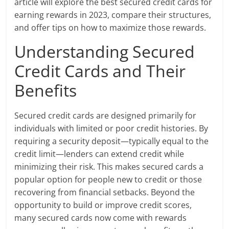
article will explore the best secured credit cards for
earning rewards in 2023, compare their structures,
and offer tips on how to maximize those rewards.
Understanding Secured
Credit Cards and Their
Benefits
Secured credit cards are designed primarily for
individuals with limited or poor credit histories. By
requiring a security deposit—typically equal to the
credit limit—lenders can extend credit while
minimizing their risk. This makes secured cards a
popular option for people new to credit or those
recovering from financial setbacks. Beyond the
opportunity to build or improve credit scores,
many secured cards now come with rewards