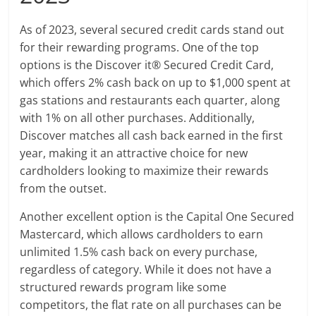
As of 2023, several secured credit cards stand out
for their rewarding programs. One of the top
options is the Discover it® Secured Credit Card,
which offers 2% cash back on up to $1,000 spent at
gas stations and restaurants each quarter, along
with 1% on all other purchases. Additionally,
Discover matches all cash back earned in the first
year, making it an attractive choice for new
cardholders looking to maximize their rewards
from the outset.
Another excellent option is the Capital One Secured
Mastercard, which allows cardholders to earn
unlimited 1.5% cash back on every purchase,
regardless of category. While it does not have a
structured rewards program like some
competitors, the flat rate on all purchases can be