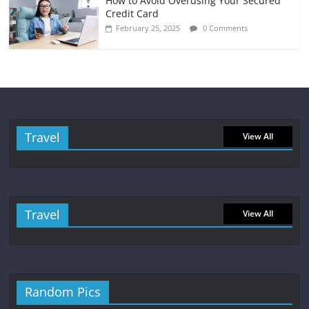
How to Avoid Overusing Your Secured
Credit Card
February 25, 2025
0 Comments
Travel
View All
Travel
View All
Random Pics