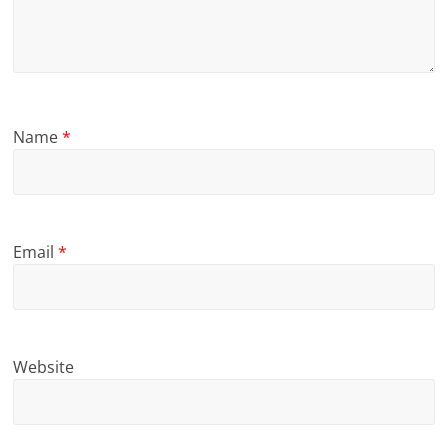
Name
*
Email
*
Website