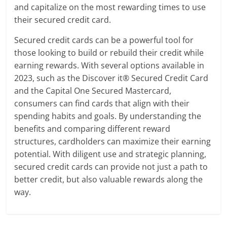
and capitalize on the most rewarding times to use
their secured credit card.
Secured credit cards can be a powerful tool for
those looking to build or rebuild their credit while
earning rewards. With several options available in
2023, such as the Discover it® Secured Credit Card
and the Capital One Secured Mastercard,
consumers can find cards that align with their
spending habits and goals. By understanding the
benefits and comparing different reward
structures, cardholders can maximize their earning
potential. With diligent use and strategic planning,
secured credit cards can provide not just a path to
better credit, but also valuable rewards along the
way.