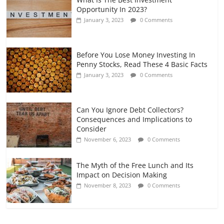
Opportunity In 2023?
January 3, 2023
0 Comments
Before You Lose Money Investing In
Penny Stocks, Read These 4 Basic Facts
January 3, 2023
0 Comments
Can You Ignore Debt Collectors?
Consequences and Implications to
Consider
November 6, 2023
0 Comments
The Myth of the Free Lunch and Its
Impact on Decision Making
November 8, 2023
0 Comments