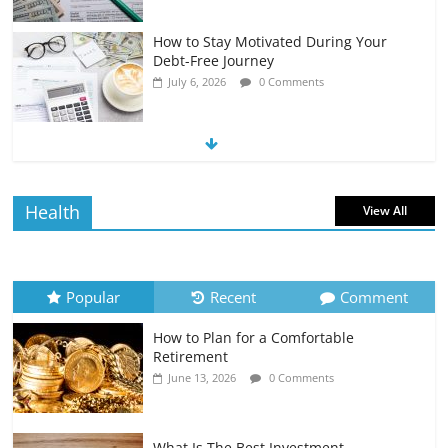
How to Stay Motivated During Your
Debt-Free Journey
July 6, 2026
0 Comments
The Impact of Interest Rates on Your
Borrowing Power
July 6, 2026
0 Comments
Health
View All
How to Evaluate Your Monthly
Recurring Expenses
July 6, 2026
0 Comments
Popular
Recent
Comment
How to Plan for a Comfortable
Retirement Planning for Freelancers
Retirement
and Gig Workers
June 13, 2026
0 Comments
July 7, 2026
0 Comments
What Is The Best Investment