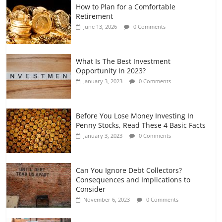
How to Plan for a Comfortable
Retirement Planning for Freelancers
Retirement
and Gig Workers
June 13, 2026
0 Comments
July 7, 2026
0 Comments
What Is The Best Investment
Opportunity In 2023?
January 3, 2023
0 Comments
Before You Lose Money Investing In
Penny Stocks, Read These 4 Basic Facts
January 3, 2023
0 Comments
Can You Ignore Debt Collectors?
Consequences and Implications to
Consider
November 6, 2023
0 Comments