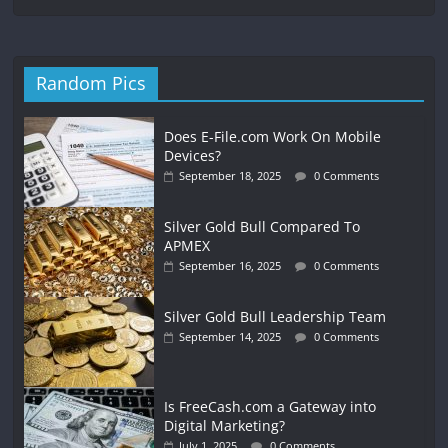
Random Pics
Does E-File.com Work On Mobile
Devices?
September 18, 2025
0 Comments
Silver Gold Bull Compared To
APMEX
September 16, 2025
0 Comments
Silver Gold Bull Leadership Team
September 14, 2025
0 Comments
Is FreeCash.com a Gateway into
Digital Marketing?
July 1, 2025
0 Comments