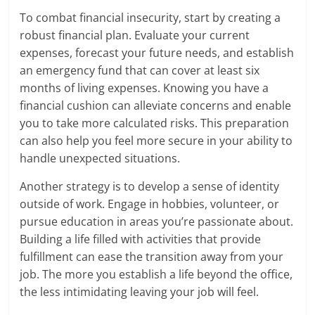
To combat financial insecurity, start by creating a
robust financial plan. Evaluate your current
expenses, forecast your future needs, and establish
an emergency fund that can cover at least six
months of living expenses. Knowing you have a
financial cushion can alleviate concerns and enable
you to take more calculated risks. This preparation
can also help you feel more secure in your ability to
handle unexpected situations.
Another strategy is to develop a sense of identity
outside of work. Engage in hobbies, volunteer, or
pursue education in areas you’re passionate about.
Building a life filled with activities that provide
fulfillment can ease the transition away from your
job. The more you establish a life beyond the office,
the less intimidating leaving your job will feel.