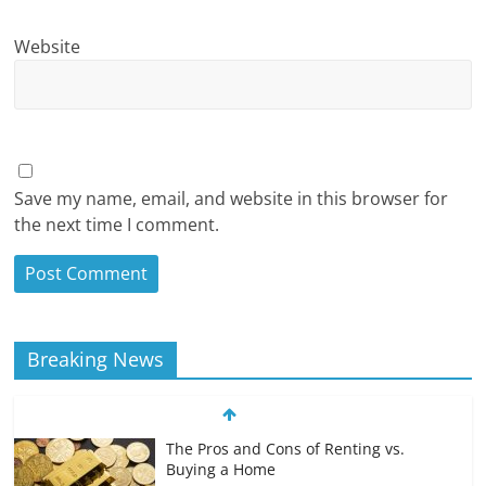
Website
Save my name, email, and website in this browser for
the next time I comment.
Breaking News
The Pros and Cons of Renting vs.
Buying a Home