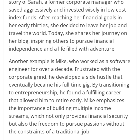
story of Sarah, a former corporate manager who
saved aggressively and invested wisely in low-cost
index funds. After reaching her financial goals in
her early thirties, she decided to leave her job and
travel the world. Today, she shares her journey on
her blog, inspiring others to pursue financial
independence and a life filled with adventure.
Another example is Mike, who worked as a software
engineer for over a decade. Frustrated with the
corporate grind, he developed a side hustle that
eventually became his full-time gig. By transitioning
to entrepreneurship, he found a fulfilling career
that allowed him to retire early. Mike emphasizes
the importance of building multiple income
streams, which not only provides financial security
but also the freedom to pursue passions without
the constraints of a traditional job.