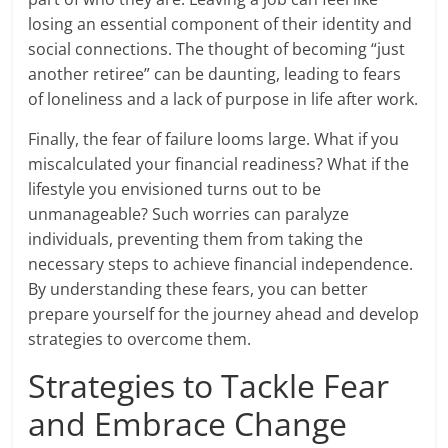
losing an essential component of their identity and
social connections. The thought of becoming “just
another retiree” can be daunting, leading to fears
of loneliness and a lack of purpose in life after work.
Finally, the fear of failure looms large. What if you
miscalculated your financial readiness? What if the
lifestyle you envisioned turns out to be
unmanageable? Such worries can paralyze
individuals, preventing them from taking the
necessary steps to achieve financial independence.
By understanding these fears, you can better
prepare yourself for the journey ahead and develop
strategies to overcome them.
Strategies to Tackle Fear
and Embrace Change