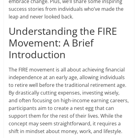
embrace change. Plus, we’ll share some inspiring
success stories from individuals who’ve made the
leap and never looked back.
Understanding the FIRE
Movement: A Brief
Introduction
The FIRE movement is all about achieving financial
independence at an early age, allowing individuals
to retire well before the traditional retirement age.
By drastically cutting expenses, investing wisely,
and often focusing on high-income earning careers,
participants aim to create a nest egg that can
support them for the rest of their lives. While the
concept may seem straightforward, it requires a
shift in mindset about money, work, and lifestyle.