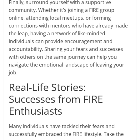
Finally, surround yourself with a supportive
community. Whether it’s joining a FIRE group
online, attending local meetups, or forming
connections with mentors who have already made
the leap, having a network of like-minded
individuals can provide encouragement and
accountability. Sharing your fears and successes
with others on the same journey can help you
navigate the emotional landscape of leaving your
job.
Real-Life Stories:
Successes from FIRE
Enthusiasts
Many individuals have tackled their fears and
successfully embraced the FIRE lifestyle. Take the