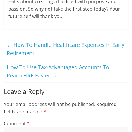
—it’s about creating a life filled with purpose and
passion. So why not take the first step today? Your
future self will thank you!
←
How To Handle Healthcare Expenses In Early
Retirement
How To Use Tax-Advantaged Accounts To
Reach FIRE Faster
→
Leave a Reply
Your email address will not be published.
Required
fields are marked
*
Comment
*