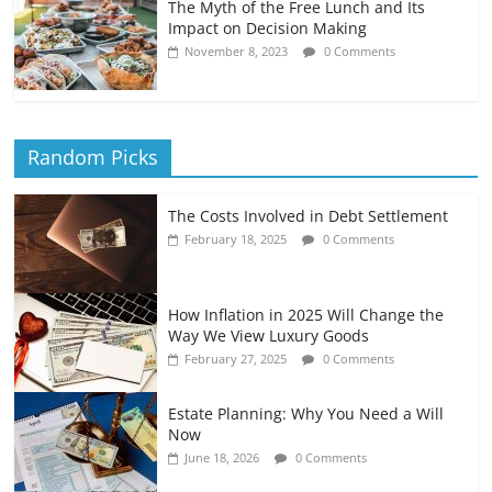
The Myth of the Free Lunch and Its
Impact on Decision Making
November 8, 2023
0 Comments
Random Picks
The Costs Involved in Debt Settlement
February 18, 2025
0 Comments
How Inflation in 2025 Will Change the
Way We View Luxury Goods
February 27, 2025
0 Comments
Estate Planning: Why You Need a Will
Now
June 18, 2026
0 Comments