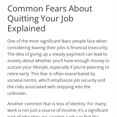
Common Fears About
Quitting Your Job
Explained
One of the most significant fears people face when
considering leaving their jobs is financial insecurity.
The idea of giving up a steady paycheck can lead to
anxiety about whether you’ll have enough money to
sustain your lifestyle, especially if you’re planning to
retire early. This fear is often exacerbated by
societal norms, which emphasize job security and
the risks associated with stepping into the
unknown.
Another common fear is loss of identity. For many,
work is not just a source of income; it’s a significant
part of who they are. Leaving a job can feel like