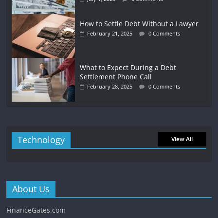
How to Settle Debt Without a Lawyer
February 21, 2025
0 Comments
What to Expect During a Debt
Settlement Phone Call
February 28, 2025
0 Comments
Technology
View All
About Us
FinanceGates.com