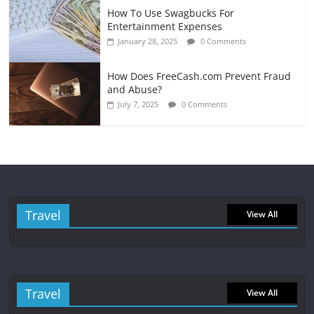
How To Use Swagbucks For
Entertainment Expenses
January 28, 2025
0 Comments
How Does FreeCash.com Prevent Fraud
and Abuse?
July 7, 2025
0 Comments
Travel
View All
Travel
View All