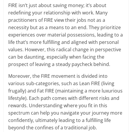
FIRE isn’t just about saving money; it’s about
redefining your relationship with work. Many
practitioners of FIRE view their jobs not as a
necessity but as a means to an end. They prioritize
experiences over material possessions, leading to a
life that’s more fulfilling and aligned with personal
values. However, this radical change in perspective
can be daunting, especially when facing the
prospect of leaving a steady paycheck behind.
Moreover, the FIRE movement is divided into
various sub-categories, such as Lean FIRE (living
frugally) and Fat FIRE (maintaining a more luxurious
lifestyle). Each path comes with different risks and
rewards. Understanding where you fit in this
spectrum can help you navigate your journey more
confidently, ultimately leading to a fulfilling life
beyond the confines of a traditional job.