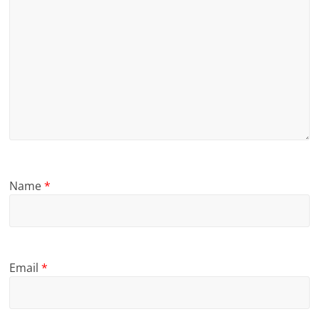
Name
*
Email
*