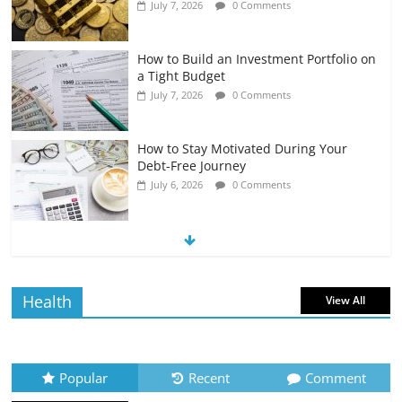
July 7, 2026
0 Comments
How to Build an Investment Portfolio on
a Tight Budget
July 7, 2026
0 Comments
How to Stay Motivated During Your
Debt-Free Journey
July 6, 2026
0 Comments
The Impact of Interest Rates on Your
Borrowing Power
July 6, 2026
0 Comments
Health
View All
How to Evaluate Your Monthly
Recurring Expenses
July 6, 2026
0 Comments
Popular
Recent
Comment