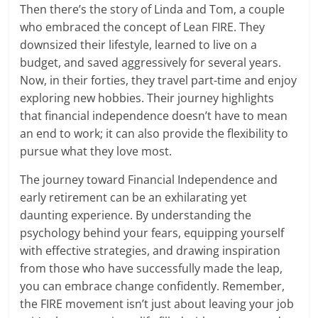
Then there’s the story of Linda and Tom, a couple
who embraced the concept of Lean FIRE. They
downsized their lifestyle, learned to live on a
budget, and saved aggressively for several years.
Now, in their forties, they travel part-time and enjoy
exploring new hobbies. Their journey highlights
that financial independence doesn’t have to mean
an end to work; it can also provide the flexibility to
pursue what they love most.
The journey toward Financial Independence and
early retirement can be an exhilarating yet
daunting experience. By understanding the
psychology behind your fears, equipping yourself
with effective strategies, and drawing inspiration
from those who have successfully made the leap,
you can embrace change confidently. Remember,
the FIRE movement isn’t just about leaving your job