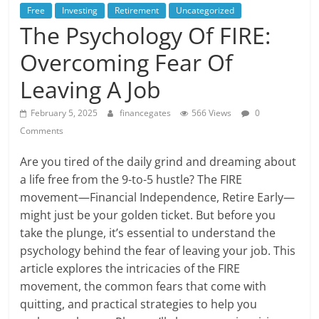
Free
Investing
Retirement
Uncategorized
The Psychology Of FIRE:
Overcoming Fear Of
Leaving A Job
February 5, 2025
financegates
566 Views
0
Comments
Are you tired of the daily grind and dreaming about
a life free from the 9-to-5 hustle? The FIRE
movement—Financial Independence, Retire Early—
might just be your golden ticket. But before you
take the plunge, it’s essential to understand the
psychology behind the fear of leaving your job. This
article explores the intricacies of the FIRE
movement, the common fears that come with
quitting, and practical strategies to help you