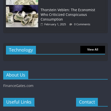
Thorstein Veblen: The Economist
Who Criticized Conspicuous
Consumption
February 1, 2025
0 Comments
Technology
View All
About Us
FinanceGates.com
Useful Links
Contact