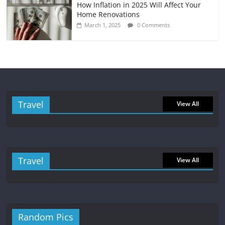
How Inflation in 2025 Will Affect Your
Home Renovations
March 1, 2025
0 Comments
Travel
View All
Travel
View All
Random Pics