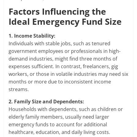
Factors Influencing the
Ideal Emergency Fund Size
1. Income Stability:
Individuals with stable jobs, such as tenured
government employees or professionals in high-
demand industries, might find three months of
expenses sufficient. In contrast, freelancers, gig
workers, or those in volatile industries may need six
months or more due to inconsistent income
streams.
2. Family Size and Dependents:
Households with dependents, such as children or
elderly family members, usually need larger
emergency funds to account for additional
healthcare, education, and daily living costs.