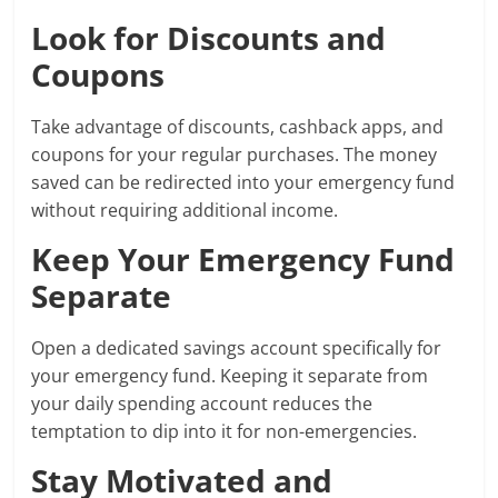
Look for Discounts and
Coupons
Take advantage of discounts, cashback apps, and
coupons for your regular purchases. The money
saved can be redirected into your emergency fund
without requiring additional income.
Keep Your Emergency Fund
Separate
Open a dedicated savings account specifically for
your emergency fund. Keeping it separate from
your daily spending account reduces the
temptation to dip into it for non-emergencies.
Stay Motivated and