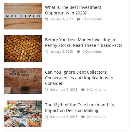
What Is The Best Investment
Opportunity In 2023?
January 3, 2023
0 Comments
Before You Lose Money Investing In
Penny Stocks, Read These 4 Basic Facts
January 3, 2023
0 Comments
Can You Ignore Debt Collectors?
Consequences and Implications to
Consider
November 6, 2023
0 Comments
The Myth of the Free Lunch and Its
Impact on Decision Making
November 8, 2023
0 Comments