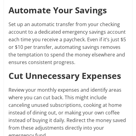
Automate Your Savings
Set up an automatic transfer from your checking
account to a dedicated emergency savings account
each time you receive a paycheck. Even if it’s just $5
or $10 per transfer, automating savings removes
the temptation to spend the money elsewhere and
ensures consistent progress.
Cut Unnecessary Expenses
Review your monthly expenses and identify areas
where you can cut back. This might include
canceling unused subscriptions, cooking at home
instead of dining out, or making your own coffee
instead of buying it daily. Redirect the money saved
from these adjustments directly into your
emergency fund.