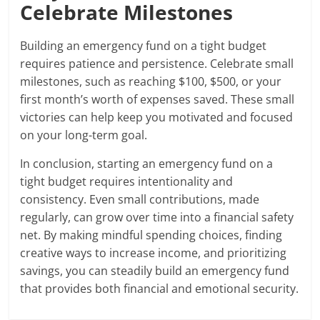
Celebrate Milestones
Building an emergency fund on a tight budget
requires patience and persistence. Celebrate small
milestones, such as reaching $100, $500, or your
first month’s worth of expenses saved. These small
victories can help keep you motivated and focused
on your long-term goal.
In conclusion, starting an emergency fund on a
tight budget requires intentionality and
consistency. Even small contributions, made
regularly, can grow over time into a financial safety
net. By making mindful spending choices, finding
creative ways to increase income, and prioritizing
savings, you can steadily build an emergency fund
that provides both financial and emotional security.