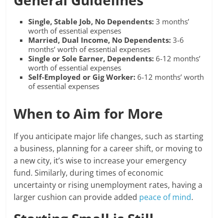
General Guidelines
Single, Stable Job, No Dependents:
3 months’
worth of essential expenses
Married, Dual Income, No Dependents:
3-6
months’ worth of essential expenses
Single or Sole Earner, Dependents:
6-12 months’
worth of essential expenses
Self-Employed or Gig Worker:
6-12 months’ worth
of essential expenses
When to Aim for More
If you anticipate major life changes, such as starting
a business, planning for a career shift, or moving to
a new city, it’s wise to increase your emergency
fund. Similarly, during times of economic
uncertainty or rising unemployment rates, having a
larger cushion can provide added
peace of mind
.