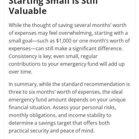
Starting Small is Still
Valuable
While the thought of saving several months’ worth
of expenses may feel overwhelming, starting with a
small goal—such as $1,000 or one month’s worth of
expenses—can still make a significant difference.
Consistency is key; even small, regular
contributions to your emergency fund will add up
over time.
In summary, while the standard recommendation is
three to six months’ worth of expenses, the ideal
emergency fund amount depends on your unique
financial situation. Assess your personal risks,
monthly obligations, and income stability to
determine a savings target that offers both
practical security and peace of mind.