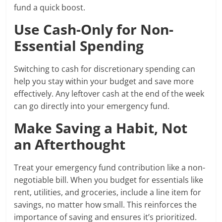
fund a quick boost.
Use Cash-Only for Non-
Essential Spending
Switching to cash for discretionary spending can
help you stay within your budget and save more
effectively. Any leftover cash at the end of the week
can go directly into your emergency fund.
Make Saving a Habit, Not
an Afterthought
Treat your emergency fund contribution like a non-
negotiable bill. When you budget for essentials like
rent, utilities, and groceries, include a line item for
savings, no matter how small. This reinforces the
importance of saving and ensures it’s prioritized.