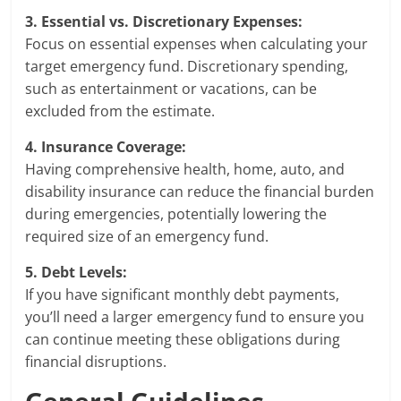
3. Essential vs. Discretionary Expenses:
Focus on essential expenses when calculating your
target emergency fund. Discretionary spending,
such as entertainment or vacations, can be
excluded from the estimate.
4. Insurance Coverage:
Having comprehensive health, home, auto, and
disability insurance can reduce the financial burden
during emergencies, potentially lowering the
required size of an emergency fund.
5. Debt Levels:
If you have significant monthly debt payments,
you’ll need a larger emergency fund to ensure you
can continue meeting these obligations during
financial disruptions.