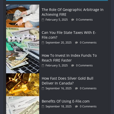
The Role Of Geographic Arbitrage In
Achieving FIRE
February 5, 2025
0 Comments
Can You File State Taxes With E-
File.com?
September 20, 2025
0 Comments
How To Invest In Index Funds To
Reach FIRE Faster
February 5, 2025
0 Comments
How Fast Does Silver Gold Bull
Deliver In Canada?
September 16, 2025
0 Comments
Benefits Of Using E-File.com
September 18, 2025
0 Comments