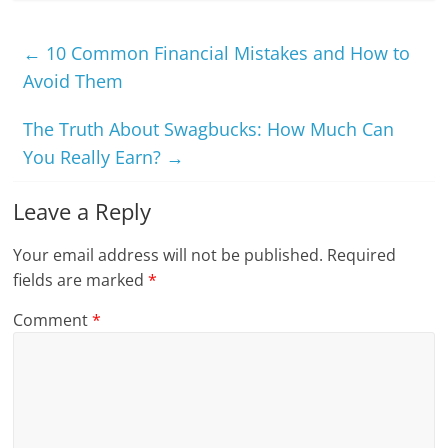
←
10 Common Financial Mistakes and How to
Avoid Them
The Truth About Swagbucks: How Much Can
You Really Earn?
→
Leave a Reply
Your email address will not be published.
Required
fields are marked
*
Comment
*