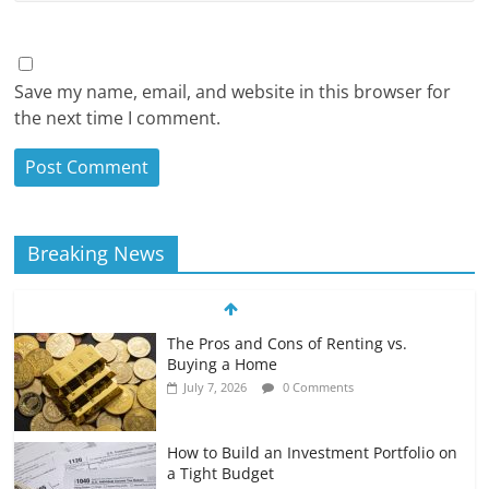
Save my name, email, and website in this browser for
the next time I comment.
Breaking News
The Pros and Cons of Renting vs.
Buying a Home
July 7, 2026
0 Comments
How to Build an Investment Portfolio on
a Tight Budget