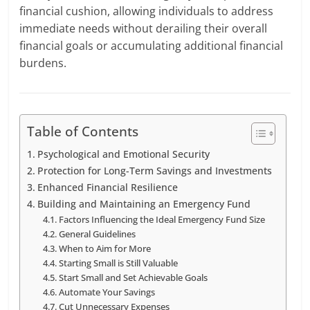
financial cushion, allowing individuals to address
immediate needs without derailing their overall
financial goals or accumulating additional financial
burdens.
Table of Contents
Psychological and Emotional Security
Protection for Long-Term Savings and Investments
Enhanced Financial Resilience
Building and Maintaining an Emergency Fund
Factors Influencing the Ideal Emergency Fund Size
General Guidelines
When to Aim for More
Starting Small is Still Valuable
Start Small and Set Achievable Goals
Automate Your Savings
Cut Unnecessary Expenses