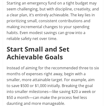
Starting an emergency fund on a tight budget may
seem challenging, but with discipline, creativity, and
a clear plan, it’s entirely achievable. The key lies in
prioritizing small, consistent contributions and
making incremental changes to your spending
habits. Even modest savings can grow into a
reliable safety net over time.
Start Small and Set
Achievable Goals
Instead of aiming for the recommended three to six
months of expenses right away, begin with a
smaller, more attainable target. For example, aim
to save $500 or $1,000 initially. Breaking the goal
into smaller milestones—like saving $20 a week or
$50 a month—can make the process feel less
daunting and more manageable.