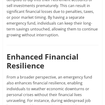
sell investments prematurely. This can result in
significant financial losses due to penalties, taxes,
or poor market timing. By having a separate
emergency fund, individuals can keep their long-
term savings untouched, allowing them to continue
growing without interruption.
Enhanced Financial
Resilience
From a broader perspective, an emergency fund
also enhances financial resilience, enabling
individuals to weather economic downturns or
personal crises without their financial lives
unraveling. For instance, during widespread job