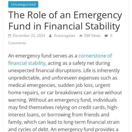
Uncategorized
The Role of an Emergency
Fund in Financial Stability
December 22, 2024
financegates
588 Views
0
Comments
An emergency fund serves as a
cornerstone of
financial stability
, acting as a safety net during
unexpected financial disruptions. Life is inherently
unpredictable, and unforeseen expenses such as
medical emergencies, sudden job loss, urgent
home repairs, or car breakdowns can arise without
warning. Without an emergency fund, individuals
may find themselves relying on credit cards, high-
interest loans, or borrowing from friends and
family, which can lead to long-term financial strain
and cycles of debt. An emergency fund provides a