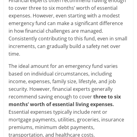
Financial experts often recommend having enough
to cover three to six months’ worth of essential
expenses. However, even starting with a modest
emergency fund can make a significant difference
in how financial challenges are managed.
Consistently contributing to this fund, even in small
increments, can gradually build a safety net over
time.
The ideal amount for an emergency fund varies
based on individual circumstances, including
income, expenses, family size, lifestyle, and job
security. However, financial experts generally
recommend saving enough to cover
three to six
months’ worth of essential living expenses.
Essential expenses typically include rent or
mortgage payments, utilities, groceries, insurance
premiums, minimum debt payments,
transportation, and healthcare costs.