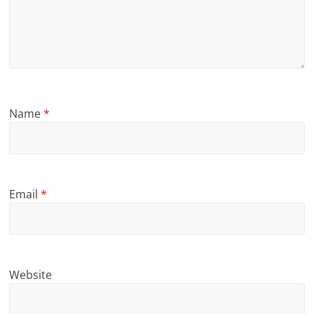
Name
*
Email
*
Website