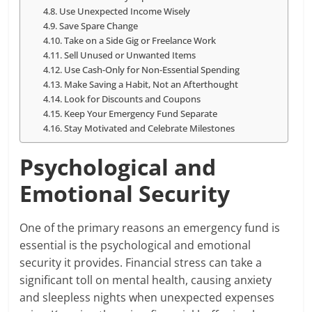
Use Unexpected Income Wisely
Save Spare Change
Take on a Side Gig or Freelance Work
Sell Unused or Unwanted Items
Use Cash-Only for Non-Essential Spending
Make Saving a Habit, Not an Afterthought
Look for Discounts and Coupons
Keep Your Emergency Fund Separate
Stay Motivated and Celebrate Milestones
Psychological and
Emotional Security
One of the primary reasons an emergency fund is
essential is the psychological and emotional
security it provides. Financial stress can take a
significant toll on mental health, causing anxiety
and sleepless nights when unexpected expenses