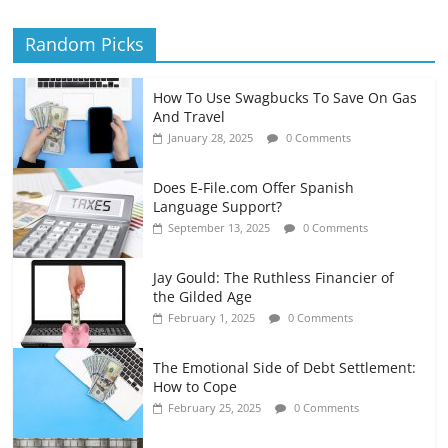
Random Picks
How To Use Swagbucks To Save On Gas
And Travel
January 28, 2025
0 Comments
Does E-File.com Offer Spanish
Language Support?
September 13, 2025
0 Comments
Jay Gould: The Ruthless Financier of
the Gilded Age
February 1, 2025
0 Comments
The Emotional Side of Debt Settlement:
How to Cope
February 25, 2025
0 Comments