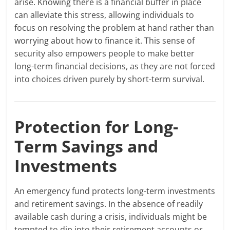
arise. Knowing there is a financial buffer in place
can alleviate this stress, allowing individuals to
focus on resolving the problem at hand rather than
worrying about how to finance it. This sense of
security also empowers people to make better
long-term financial decisions, as they are not forced
into choices driven purely by short-term survival.
Protection for Long-
Term Savings and
Investments
An emergency fund protects long-term investments
and retirement savings. In the absence of readily
available cash during a crisis, individuals might be
tempted to dip into their retirement accounts or