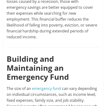
losses caused by a recession, those with
emergency savings are better equipped to cover
their expenses while searching for new
employment. This financial buffer reduces the
likelihood of falling into poverty, eviction, or severe
financial hardship during extended periods of
reduced income.
Building and
Maintaining an
Emergency Fund
The size of an
emergency fund
can vary depending
on individual circumstances, such as income level,
fixed expenses, family size, and job stability.