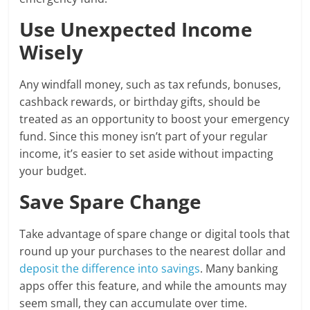
Use Unexpected Income
Wisely
Any windfall money, such as tax refunds, bonuses,
cashback rewards, or birthday gifts, should be
treated as an opportunity to boost your emergency
fund. Since this money isn’t part of your regular
income, it’s easier to set aside without impacting
your budget.
Save Spare Change
Take advantage of spare change or digital tools that
round up your purchases to the nearest dollar and
deposit the difference into savings
. Many banking
apps offer this feature, and while the amounts may
seem small, they can accumulate over time.