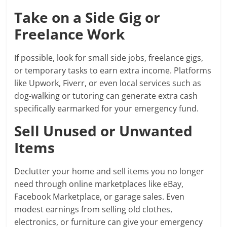
Take on a Side Gig or
Freelance Work
If possible, look for small side jobs, freelance gigs,
or temporary tasks to earn extra income. Platforms
like Upwork, Fiverr, or even local services such as
dog-walking or tutoring can generate extra cash
specifically earmarked for your emergency fund.
Sell Unused or Unwanted
Items
Declutter your home and sell items you no longer
need through online marketplaces like eBay,
Facebook Marketplace, or garage sales. Even
modest earnings from selling old clothes,
electronics, or furniture can give your emergency