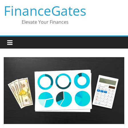
Skip
FinanceGates
to
content
Elevate Your Finances