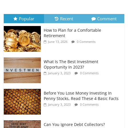
How to Evaluate Your Monthly
Recurring Expenses
July 6, 2026
0 Comments
Popular
Recent
Comment
How to Plan for a Comfortable
Retirement Planning for Freelancers
Retirement
and Gig Workers
June 13, 2026
0 Comments
July 7, 2026
0 Comments
What Is The Best Investment
Opportunity In 2023?
January 3, 2023
0 Comments
Before You Lose Money Investing In
Penny Stocks, Read These 4 Basic Facts
January 3, 2023
0 Comments
Can You Ignore Debt Collectors?