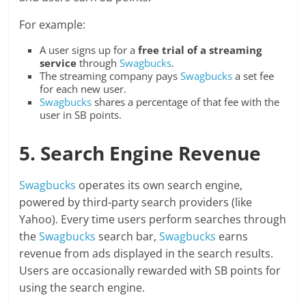
For example:
A user signs up for a
free trial of a streaming
service
through
Swagbucks
.
The streaming company pays
Swagbucks
a set fee
for each new user.
Swagbucks
shares a percentage of that fee with the
user in SB points.
5. Search Engine Revenue
Swagbucks
operates its own search engine,
powered by third-party search providers (like
Yahoo). Every time users perform searches through
the
Swagbucks
search bar,
Swagbucks
earns
revenue from ads displayed in the search results.
Users are occasionally rewarded with SB points for
using the search engine.