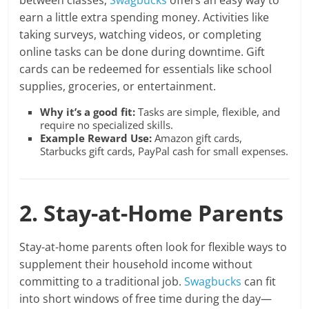
between classes,
Swagbucks
offers an easy way to
earn a little extra spending money. Activities like
taking surveys, watching videos, or completing
online tasks can be done during downtime. Gift
cards can be redeemed for essentials like school
supplies, groceries, or entertainment.
Why it’s a good fit:
Tasks are simple, flexible, and
require no specialized skills.
Example Reward Use:
Amazon gift cards,
Starbucks gift cards, PayPal cash for small expenses.
2. Stay-at-Home Parents
Stay-at-home parents often look for flexible ways to
supplement their household income without
committing to a traditional job.
Swagbucks
can fit
into short windows of free time during the day—