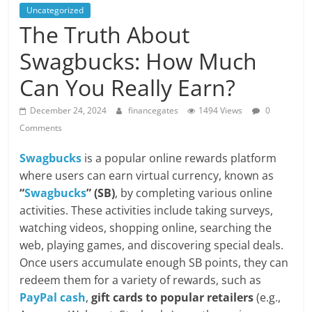
Uncategorized
The Truth About
Swagbucks: How Much
Can You Really Earn?
December 24, 2024
financegates
1494 Views
0
Comments
Swagbucks
is a popular online rewards platform
where users can earn virtual currency, known as
“
Swagbucks
” (SB)
, by completing various online
activities. These activities include taking surveys,
watching videos, shopping online, searching the
web, playing games, and discovering special deals.
Once users accumulate enough SB points, they can
redeem them for a variety of rewards, such as
PayPal cash
,
gift cards to popular retailers
(e.g.,