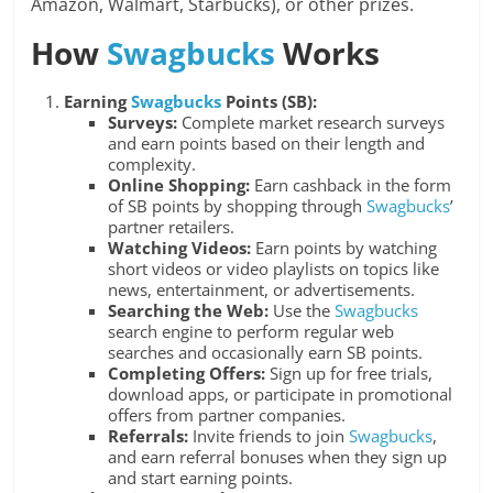
Amazon, Walmart, Starbucks), or other prizes.
How
Swagbucks
Works
Earning
Swagbucks
Points (SB):
Surveys:
Complete market research surveys
and earn points based on their length and
complexity.
Online Shopping:
Earn cashback in the form
of SB points by shopping through
Swagbucks
’
partner retailers.
Watching Videos:
Earn points by watching
short videos or video playlists on topics like
news, entertainment, or advertisements.
Searching the Web:
Use the
Swagbucks
search engine to perform regular web
searches and occasionally earn SB points.
Completing Offers:
Sign up for free trials,
download apps, or participate in promotional
offers from partner companies.
Referrals:
Invite friends to join
Swagbucks
,
and earn referral bonuses when they sign up
and start earning points.