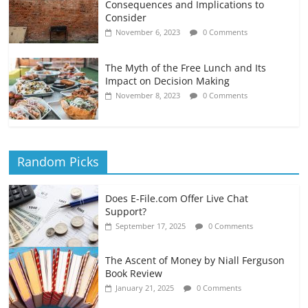
Consequences and Implications to
Consider
November 6, 2023
0 Comments
The Myth of the Free Lunch and Its
Impact on Decision Making
November 8, 2023
0 Comments
Random Picks
Does E-File.com Offer Live Chat
Support?
September 17, 2025
0 Comments
The Ascent of Money by Niall Ferguson
Book Review
January 21, 2025
0 Comments