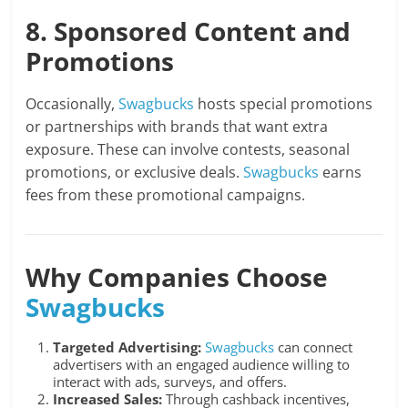
8. Sponsored Content and
Promotions
Occasionally,
Swagbucks
hosts special promotions
or partnerships with brands that want extra
exposure. These can involve contests, seasonal
promotions, or exclusive deals.
Swagbucks
earns
fees from these promotional campaigns.
Why Companies Choose
Swagbucks
Targeted Advertising:
Swagbucks
can connect
advertisers with an engaged audience willing to
interact with ads, surveys, and offers.
Increased Sales:
Through cashback incentives,