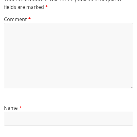
fields are marked
*
Comment
*
Name
*