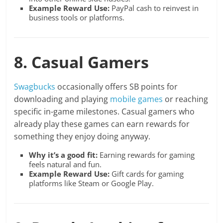
Example Reward Use:
PayPal cash to reinvest in
business tools or platforms.
8. Casual Gamers
Swagbucks
occasionally offers SB points for
downloading and playing
mobile games
or reaching
specific in-game milestones. Casual gamers who
already play these games can earn rewards for
something they enjoy doing anyway.
Why it’s a good fit:
Earning rewards for gaming
feels natural and fun.
Example Reward Use:
Gift cards for gaming
platforms like Steam or Google Play.