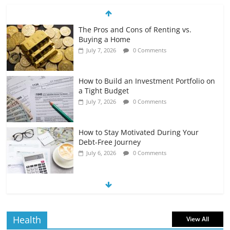
The Pros and Cons of Renting vs.
Buying a Home
July 7, 2026
0 Comments
How to Build an Investment Portfolio on
a Tight Budget
July 7, 2026
0 Comments
How to Stay Motivated During Your
Debt-Free Journey
July 6, 2026
0 Comments
The Impact of Interest Rates on Your
Borrowing Power
July 6, 2026
0 Comments
Health
View All