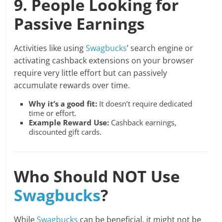
9. People Looking for
Passive Earnings
Activities like using
Swagbucks
’ search engine or
activating cashback extensions on your browser
require very little effort but can passively
accumulate rewards over time.
Why it’s a good fit:
It doesn’t require dedicated
time or effort.
Example Reward Use:
Cashback earnings,
discounted gift cards.
Who Should NOT Use
Swagbucks
?
While
Swagbucks
can be beneficial, it might not be