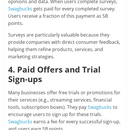
opinions and data. When users complete surveys,
Swagbucks
gets paid for every completed survey.
Users receive a fraction of this payment as SB
points.
Surveys are particularly valuable because they
provide companies with direct consumer feedback,
helping them refine products, services, and
marketing strategies.
4. Paid Offers and Trial
Sign-ups
Many businesses offer free trials or promotions for
their services (e.g., streaming services, financial
tools, subscription boxes). They pay
Swagbucks
to
encourage users to sign up for these trials.
Swagbucks
earns a fee for every successful sign-up,
and users earn SB points.