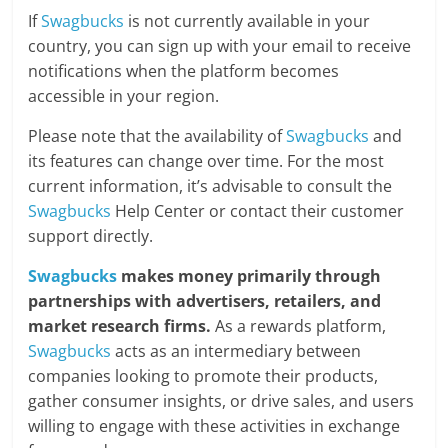
If
Swagbucks
is not currently available in your
country, you can sign up with your email to receive
notifications when the platform becomes
accessible in your region.
Please note that the availability of
Swagbucks
and
its features can change over time. For the most
current information, it’s advisable to consult the
Swagbucks
Help Center or contact their customer
support directly.
Swagbucks
makes money primarily through
partnerships with advertisers, retailers, and
market research firms.
As a rewards platform,
Swagbucks
acts as an intermediary between
companies looking to promote their products,
gather consumer insights, or drive sales, and users
willing to engage with these activities in exchange