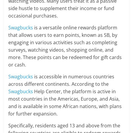
watching videos. Many users treat it as a passive
side hustle to supplement their income or fund
occasional purchases.
Swagbucks
is a versatile online rewards platform
that allows users to earn points, known as SB, by
engaging in various activities such as completing
surveys, watching videos, shopping online, and
more. These points can be redeemed for gift cards
or cash.
Swagbucks
is accessible in numerous countries
across different continents. According to the
Swagbucks
Help Center, the platform is active in
most countries in the Americas, Europe, and Asia,
and is available in some African nations, with plans
for further expansion.
Specifically, residents aged 13 and above from the