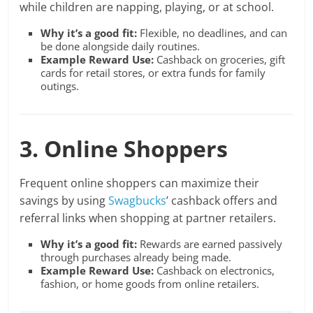
while children are napping, playing, or at school.
Why it’s a good fit:
Flexible, no deadlines, and can
be done alongside daily routines.
Example Reward Use:
Cashback on groceries, gift
cards for retail stores, or extra funds for family
outings.
3. Online Shoppers
Frequent online shoppers can maximize their
savings by using
Swagbucks
’ cashback offers and
referral links when shopping at partner retailers.
Why it’s a good fit:
Rewards are earned passively
through purchases already being made.
Example Reward Use:
Cashback on electronics,
fashion, or home goods from online retailers.