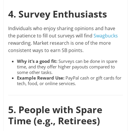
4. Survey Enthusiasts
Individuals who enjoy sharing opinions and have
the patience to fill out surveys will find
Swagbucks
rewarding. Market research is one of the more
consistent ways to earn SB points.
Why it’s a good fit:
Surveys can be done in spare
time, and they offer higher payouts compared to
some other tasks.
Example Reward Use:
PayPal cash or gift cards for
tech, food, or online services.
5. People with Spare
Time (e.g., Retirees)