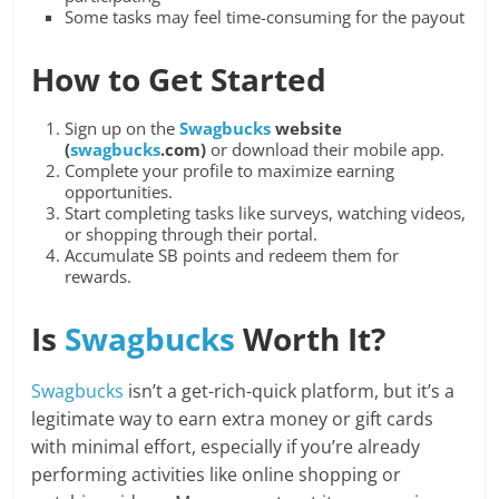
Some tasks may feel time-consuming for the payout
How to Get Started
Sign up on the
Swagbucks
website
(
swagbucks
.com)
or download their mobile app.
Complete your profile to maximize earning
opportunities.
Start completing tasks like surveys, watching videos,
or shopping through their portal.
Accumulate SB points and redeem them for
rewards.
Is
Swagbucks
Worth It?
Swagbucks
isn’t a get-rich-quick platform, but it’s a
legitimate way to earn extra money or gift cards
with minimal effort, especially if you’re already
performing activities like online shopping or