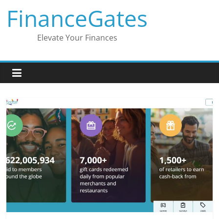
Skip
FinanceGates
to
content
Elevate Your Finances