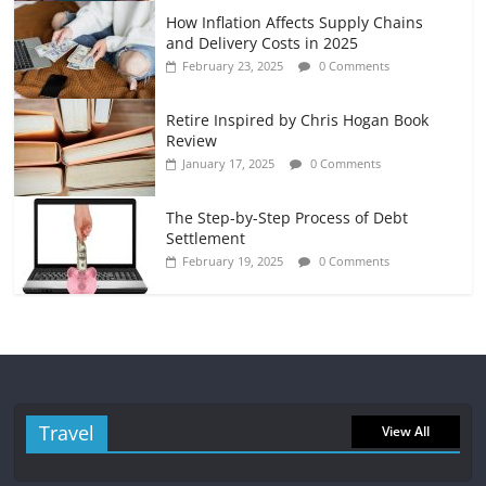
How Inflation Affects Supply Chains
and Delivery Costs in 2025
February 23, 2025
0 Comments
Retire Inspired by Chris Hogan Book
Review
January 17, 2025
0 Comments
The Step-by-Step Process of Debt
Settlement
February 19, 2025
0 Comments
Travel
View All