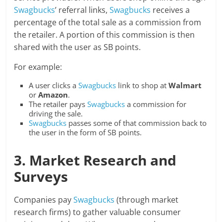
Swagbucks
’ referral links,
Swagbucks
receives a
percentage of the total sale as a commission from
the retailer. A portion of this commission is then
shared with the user as SB points.
For example:
A user clicks a
Swagbucks
link to shop at
Walmart
or
Amazon
.
The retailer pays
Swagbucks
a commission for
driving the sale.
Swagbucks
passes some of that commission back to
the user in the form of SB points.
3. Market Research and
Surveys
Companies pay
Swagbucks
(through market
research firms) to gather valuable consumer