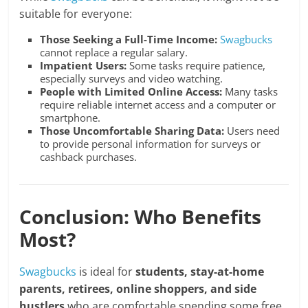
suitable for everyone:
Those Seeking a Full-Time Income:
Swagbucks
cannot replace a regular salary.
Impatient Users:
Some tasks require patience,
especially surveys and video watching.
People with Limited Online Access:
Many tasks
require reliable internet access and a computer or
smartphone.
Those Uncomfortable Sharing Data:
Users need
to provide personal information for surveys or
cashback purchases.
Conclusion: Who Benefits
Most?
Swagbucks
is ideal for
students, stay-at-home
parents, retirees, online shoppers, and side
hustlers
who are comfortable spending some free