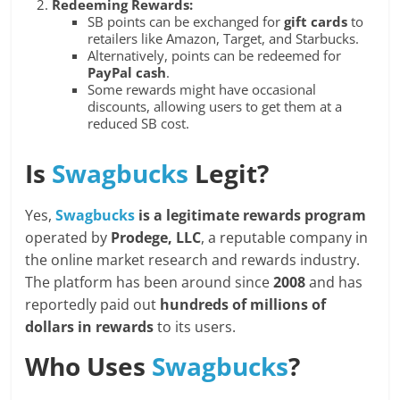
Redeeming Rewards:
SB points can be exchanged for
gift cards
to
retailers like Amazon, Target, and Starbucks.
Alternatively, points can be redeemed for
PayPal cash
.
Some rewards might have occasional
discounts, allowing users to get them at a
reduced SB cost.
Is
Swagbucks
Legit?
Yes,
Swagbucks
is a legitimate rewards program
operated by
Prodege, LLC
, a reputable company in
the online market research and rewards industry.
The platform has been around since
2008
and has
reportedly paid out
hundreds of millions of
dollars in rewards
to its users.
Who Uses
Swagbucks
?