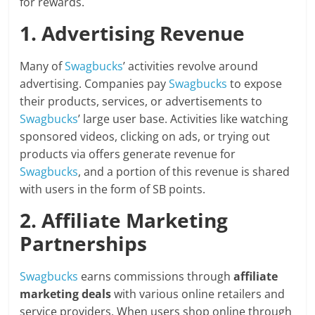
for rewards.
1. Advertising Revenue
Many of
Swagbucks
’ activities revolve around
advertising. Companies pay
Swagbucks
to expose
their products, services, or advertisements to
Swagbucks
’ large user base. Activities like watching
sponsored videos, clicking on ads, or trying out
products via offers generate revenue for
Swagbucks
, and a portion of this revenue is shared
with users in the form of SB points.
2. Affiliate Marketing
Partnerships
Swagbucks
earns commissions through
affiliate
marketing deals
with various online retailers and
service providers. When users shop online through