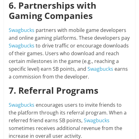
6. Partnerships with
Gaming Companies
Swagbucks
partners with mobile game developers
and online gaming platforms. These developers pay
Swagbucks
to drive traffic or encourage downloads
of their games. Users who download and reach
certain milestones in the game (e.g., reaching a
specific level) earn SB points, and
Swagbucks
earns
a commission from the developer.
7. Referral Programs
Swagbucks
encourages users to invite friends to
the platform through its referral program. When a
referred friend earns SB points,
Swagbucks
sometimes receives additional revenue from the
increase in overall user activity.