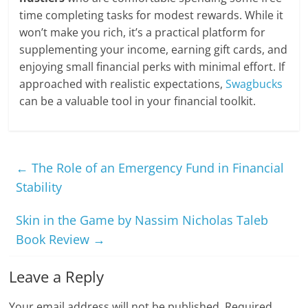
time completing tasks for modest rewards. While it
won’t make you rich, it’s a practical platform for
supplementing your income, earning gift cards, and
enjoying small financial perks with minimal effort. If
approached with realistic expectations,
Swagbucks
can be a valuable tool in your financial toolkit.
←
The Role of an Emergency Fund in Financial
Stability
Skin in the Game by Nassim Nicholas Taleb
Book Review
→
Leave a Reply
Your email address will not be published.
Required