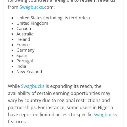
following countries are eligible to redeem rewards
from
Swagbucks
.com:
United States (including its territories)
United Kingdom
Canada
Australia
Ireland
France
Germany
Spain
Portugal
India
New Zealand
While
Swagbucks
is expanding its reach, the
availability of certain earning opportunities may
vary by country due to regional restrictions and
partnerships. For instance, some users in Nigeria
have reported limited access to specific
Swagbucks
features.