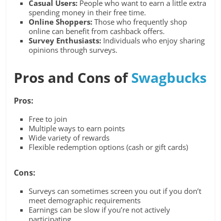
Casual Users:
People who want to earn a little extra
spending money in their free time.
Online Shoppers:
Those who frequently shop
online can benefit from cashback offers.
Survey Enthusiasts:
Individuals who enjoy sharing
opinions through surveys.
Pros and Cons of
Swagbucks
Pros:
Free to join
Multiple ways to earn points
Wide variety of rewards
Flexible redemption options (cash or gift cards)
Cons:
Surveys can sometimes screen you out if you don’t
meet demographic requirements
Earnings can be slow if you’re not actively
participating