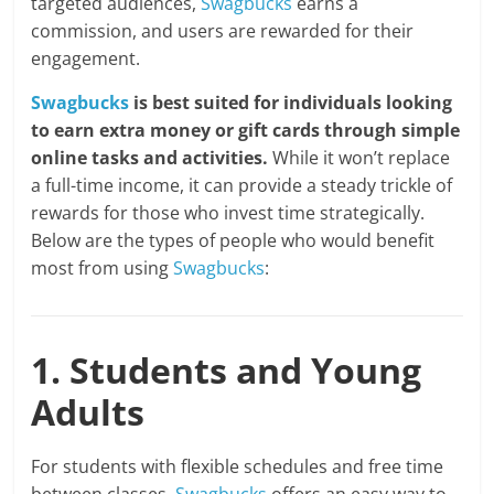
targeted audiences,
Swagbucks
earns a
commission, and users are rewarded for their
engagement.
Swagbucks
is best suited for individuals looking
to earn extra money or gift cards through simple
online tasks and activities.
While it won’t replace
a full-time income, it can provide a steady trickle of
rewards for those who invest time strategically.
Below are the types of people who would benefit
most from using
Swagbucks
:
1. Students and Young
Adults
For students with flexible schedules and free time