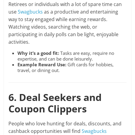
Retirees or individuals with a lot of spare time can
use
Swagbucks
as a productive and entertaining
way to stay engaged while earning rewards.
Watching videos, searching the web, or
participating in daily polls can be light, enjoyable
activities.
Why it’s a good fit:
Tasks are easy, require no
expertise, and can be done leisurely.
Example Reward Use:
Gift cards for hobbies,
travel, or dining out.
6. Deal Seekers and
Coupon Clippers
People who love hunting for deals, discounts, and
cashback opportunities will find
Swagbucks