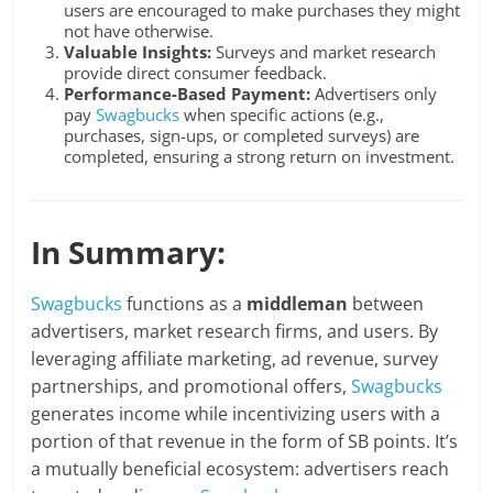
users are encouraged to make purchases they might
not have otherwise.
Valuable Insights:
Surveys and market research
provide direct consumer feedback.
Performance-Based Payment:
Advertisers only
pay
Swagbucks
when specific actions (e.g.,
purchases, sign-ups, or completed surveys) are
completed, ensuring a strong return on investment.
In Summary:
Swagbucks
functions as a
middleman
between
advertisers, market research firms, and users. By
leveraging affiliate marketing, ad revenue, survey
partnerships, and promotional offers,
Swagbucks
generates income while incentivizing users with a
portion of that revenue in the form of SB points. It’s
a mutually beneficial ecosystem: advertisers reach