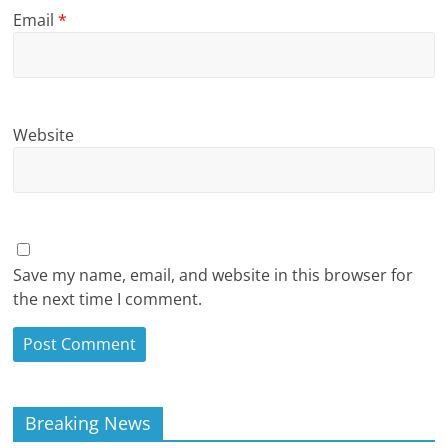
Email
*
Website
Save my name, email, and website in this browser for
the next time I comment.
Breaking News