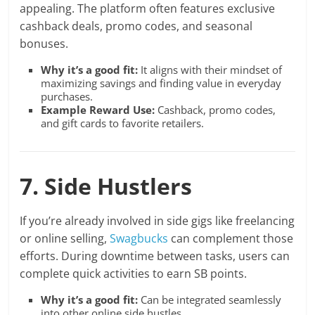
appealing. The platform often features exclusive
cashback deals, promo codes, and seasonal
bonuses.
Why it’s a good fit:
It aligns with their mindset of
maximizing savings and finding value in everyday
purchases.
Example Reward Use:
Cashback, promo codes,
and gift cards to favorite retailers.
7. Side Hustlers
If you’re already involved in side gigs like freelancing
or online selling,
Swagbucks
can complement those
efforts. During downtime between tasks, users can
complete quick activities to earn SB points.
Why it’s a good fit:
Can be integrated seamlessly
into other online side hustles.