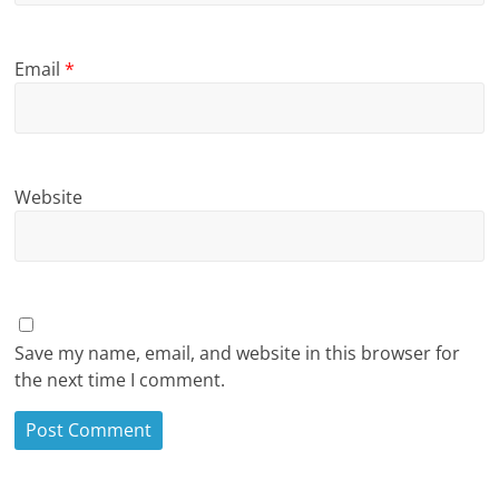
Email
*
Website
Save my name, email, and website in this browser for
the next time I comment.