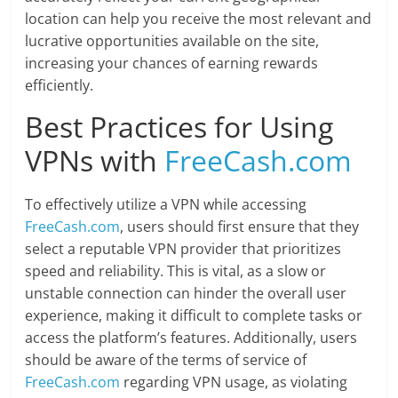
location can help you receive the most relevant and
lucrative opportunities available on the site,
increasing your chances of earning rewards
efficiently.
Best Practices for Using
VPNs with
FreeCash.com
To effectively utilize a VPN while accessing
FreeCash.com
, users should first ensure that they
select a reputable VPN provider that prioritizes
speed and reliability. This is vital, as a slow or
unstable connection can hinder the overall user
experience, making it difficult to complete tasks or
access the platform’s features. Additionally, users
should be aware of the terms of service of
FreeCash.com
regarding VPN usage, as violating