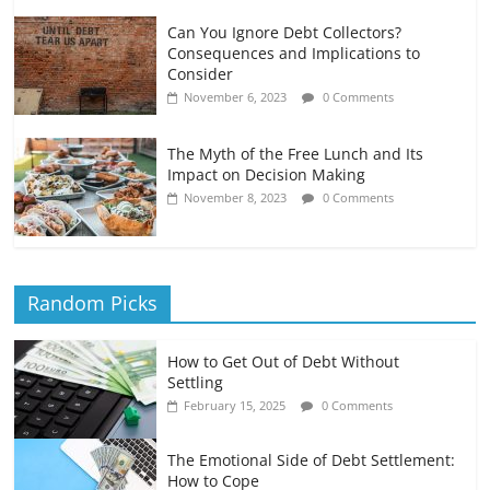
Can You Ignore Debt Collectors?
Consequences and Implications to
Consider
November 6, 2023
0 Comments
The Myth of the Free Lunch and Its
Impact on Decision Making
November 8, 2023
0 Comments
Random Picks
How to Get Out of Debt Without
Settling
February 15, 2025
0 Comments
The Emotional Side of Debt Settlement:
How to Cope