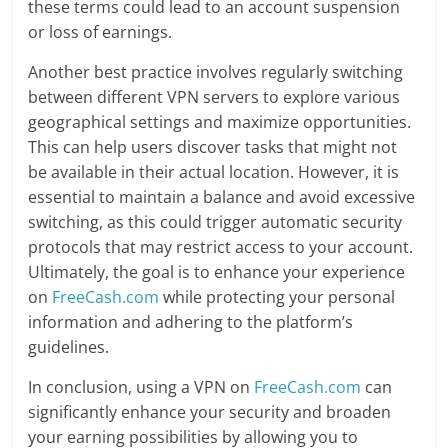
these terms could lead to an account suspension
or loss of earnings.
Another best practice involves regularly switching
between different VPN servers to explore various
geographical settings and maximize opportunities.
This can help users discover tasks that might not
be available in their actual location. However, it is
essential to maintain a balance and avoid excessive
switching, as this could trigger automatic security
protocols that may restrict access to your account.
Ultimately, the goal is to enhance your experience
on
FreeCash.com
while protecting your personal
information and adhering to the platform’s
guidelines.
In conclusion, using a VPN on
FreeCash.com
can
significantly enhance your security and broaden
your earning possibilities by allowing you to