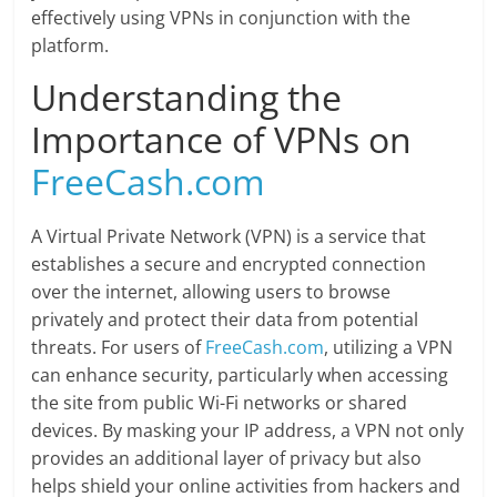
effectively using VPNs in conjunction with the
platform.
Understanding the
Importance of VPNs on
FreeCash.com
A Virtual Private Network (VPN) is a service that
establishes a secure and encrypted connection
over the internet, allowing users to browse
privately and protect their data from potential
threats. For users of
FreeCash.com
, utilizing a VPN
can enhance security, particularly when accessing
the site from public Wi-Fi networks or shared
devices. By masking your IP address, a VPN not only
provides an additional layer of privacy but also
helps shield your online activities from hackers and