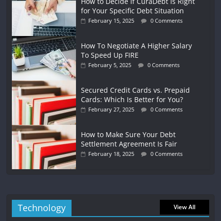
How to Decide If CuraDebt Is Right
for Your Specific Debt Situation
February 15, 2025
0 Comments
How To Negotiate A Higher Salary
To Speed Up FIRE
February 5, 2025
0 Comments
Secured Credit Cards vs. Prepaid
Cards: Which Is Better for You?
February 27, 2025
0 Comments
How to Make Sure Your Debt
Settlement Agreement Is Fair
February 18, 2025
0 Comments
Technology
View All