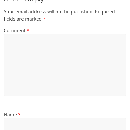
Your email address will not be published.
Required
fields are marked
*
Comment
*
Name
*