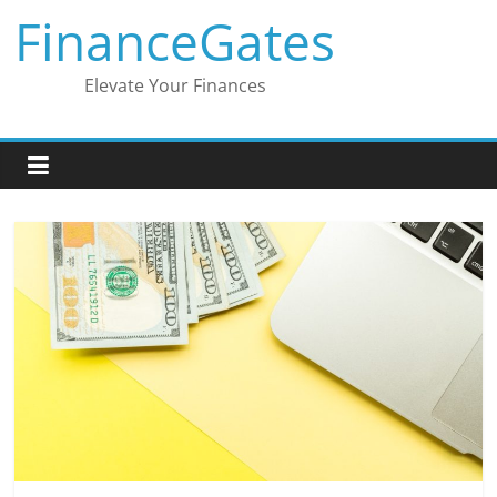
Skip
FinanceGates
to
content
Elevate Your Finances