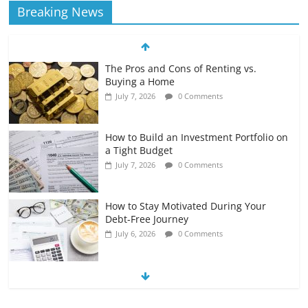
Breaking News
The Pros and Cons of Renting vs.
Buying a Home
July 7, 2026
0 Comments
How to Build an Investment Portfolio on
a Tight Budget
July 7, 2026
0 Comments
How to Stay Motivated During Your
Debt-Free Journey
July 6, 2026
0 Comments
The Impact of Interest Rates on Your
Borrowing Power
July 6, 2026
0 Comments