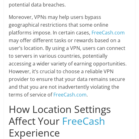
potential data breaches.
Moreover, VPNs may help users bypass
geographical restrictions that some online
platforms impose. In certain cases,
FreeCash.com
may offer different tasks or rewards based on a
user’s location. By using a VPN, users can connect
to servers in various countries, potentially
accessing a wider variety of earning opportunities.
However, it’s crucial to choose a reliable VPN
provider to ensure that your data remains secure
and that you are not inadvertently violating the
terms of service of
FreeCash.com
.
How Location Settings
Affect Your
FreeCash
Experience