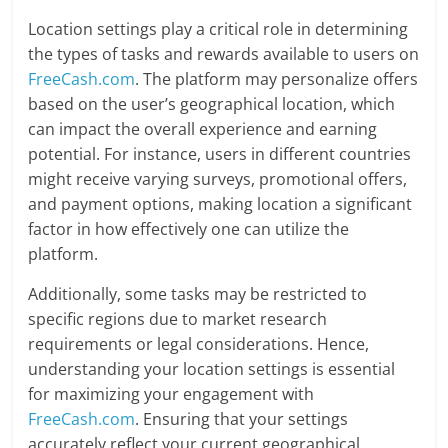
Location settings play a critical role in determining
the types of tasks and rewards available to users on
FreeCash.com
. The platform may personalize offers
based on the user’s geographical location, which
can impact the overall experience and earning
potential. For instance, users in different countries
might receive varying surveys, promotional offers,
and payment options, making location a significant
factor in how effectively one can utilize the
platform.
Additionally, some tasks may be restricted to
specific regions due to market research
requirements or legal considerations. Hence,
understanding your location settings is essential
for maximizing your engagement with
FreeCash.com
. Ensuring that your settings
accurately reflect your current geographical