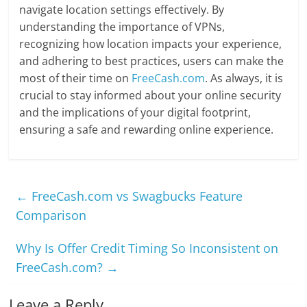
navigate location settings effectively. By
understanding the importance of VPNs,
recognizing how location impacts your experience,
and adhering to best practices, users can make the
most of their time on
FreeCash.com
. As always, it is
crucial to stay informed about your online security
and the implications of your digital footprint,
ensuring a safe and rewarding online experience.
←
FreeCash.com vs Swagbucks Feature
Comparison
Why Is Offer Credit Timing So Inconsistent on
FreeCash.com?
→
Leave a Reply