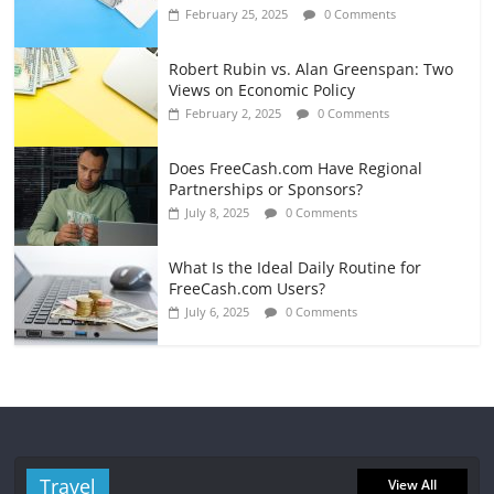
February 25, 2025
0 Comments
Robert Rubin vs. Alan Greenspan: Two
Views on Economic Policy
February 2, 2025
0 Comments
Does FreeCash.com Have Regional
Partnerships or Sponsors?
July 8, 2025
0 Comments
What Is the Ideal Daily Routine for
FreeCash.com Users?
July 6, 2025
0 Comments
Travel
View All