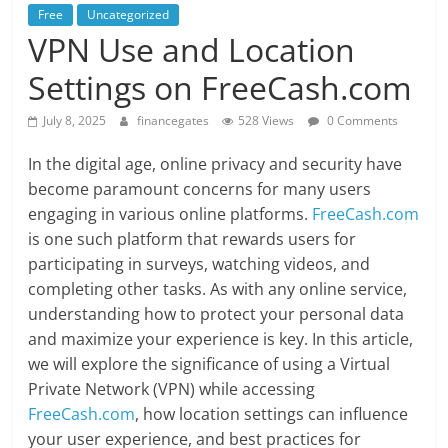
Free
Uncategorized
VPN Use and Location
Settings on FreeCash.com
July 8, 2025
financegates
528 Views
0 Comments
In the digital age, online privacy and security have
become paramount concerns for many users
engaging in various online platforms.
FreeCash.com
is one such platform that rewards users for
participating in surveys, watching videos, and
completing other tasks. As with any online service,
understanding how to protect your personal data
and maximize your experience is key. In this article,
we will explore the significance of using a Virtual
Private Network (VPN) while accessing
FreeCash.com
, how location settings can influence
your user experience, and best practices for