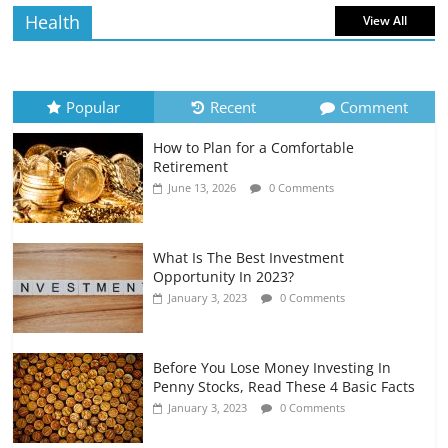
Health
View All
How to Evaluate Your Monthly
Recurring Expenses
July 6, 2026
0 Comments
Popular
Recent
Comment
How to Plan for a Comfortable
Retirement Planning for Freelancers
Retirement
and Gig Workers
June 13, 2026
0 Comments
July 7, 2026
0 Comments
What Is The Best Investment
Opportunity In 2023?
January 3, 2023
0 Comments
Before You Lose Money Investing In
Penny Stocks, Read These 4 Basic Facts
January 3, 2023
0 Comments