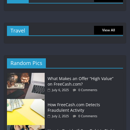
Travel
View All
Random Pics
What Makes an Offer “High Value”
on FreeCash.com?
July 6, 2025
0 Comments
How FreeCash.com Detects
Fraudulent Activity
July 2, 2025
0 Comments