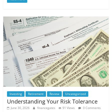
Investing
Retirement
Review
Uncategorized
Understanding Your Risk Tolerance
June 30, 2026
financegates
91 Views
0 Comments