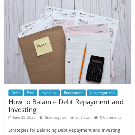
Debt
Free
Investing
Retirement
Uncategorized
How to Balance Debt Repayment and
Investing
June 28, 2026
financegates
86 Views
0 Comments
Strategies for Balancing Debt Repayment and Investing