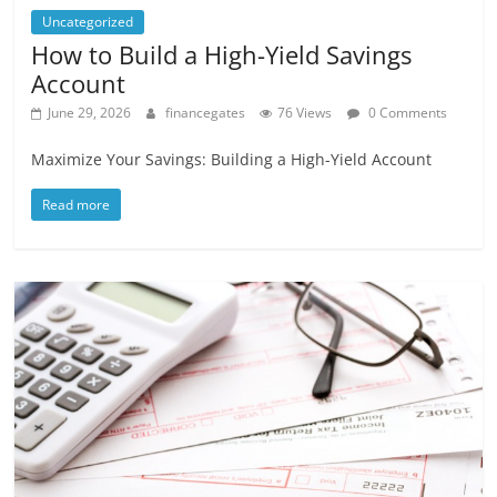
Uncategorized
How to Build a High-Yield Savings
Account
June 29, 2026
financegates
76 Views
0 Comments
Maximize Your Savings: Building a High-Yield Account
Read more