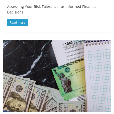
Assessing Your Risk Tolerance for Informed Financial
Decisions
Read more