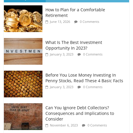
How to Plan for a Comfortable
Retirement Planning for Freelancers
Retirement
and Gig Workers
June 13, 2026
0 Comments
July 7, 2026
0 Comments
What Is The Best Investment
Opportunity In 2023?
January 3, 2023
0 Comments
Before You Lose Money Investing In
Penny Stocks, Read These 4 Basic Facts
January 3, 2023
0 Comments
Can You Ignore Debt Collectors?
Consequences and Implications to
Consider
November 6, 2023
0 Comments