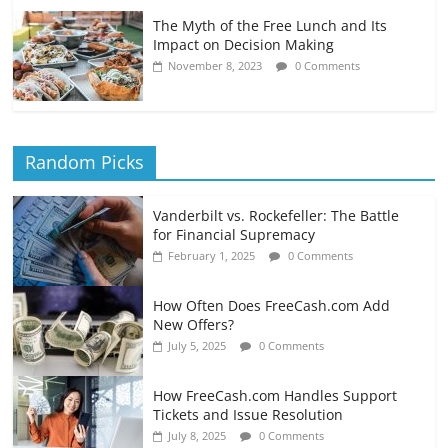
The Myth of the Free Lunch and Its
Impact on Decision Making
November 8, 2023
0 Comments
Random Picks
Vanderbilt vs. Rockefeller: The Battle
for Financial Supremacy
February 1, 2025
0 Comments
How Often Does FreeCash.com Add
New Offers?
July 5, 2025
0 Comments
How FreeCash.com Handles Support
Tickets and Issue Resolution
July 8, 2025
0 Comments