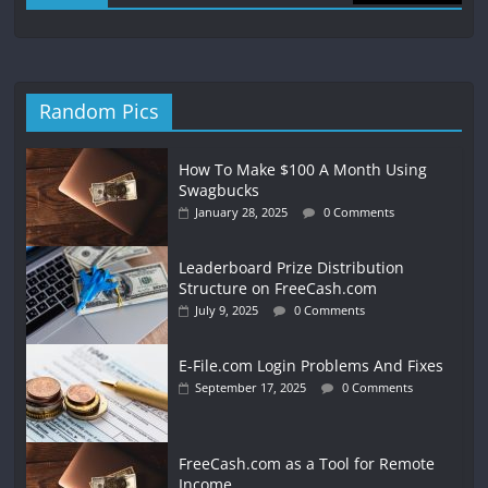
Random Pics
How To Make $100 A Month Using
Swagbucks
January 28, 2025
0 Comments
Leaderboard Prize Distribution
Structure on FreeCash.com
July 9, 2025
0 Comments
E-File.com Login Problems And Fixes
September 17, 2025
0 Comments
FreeCash.com as a Tool for Remote
Income