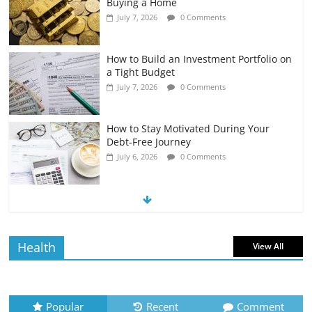
Buying a Home
July 7, 2026
0 Comments
How to Build an Investment Portfolio on
a Tight Budget
July 7, 2026
0 Comments
How to Stay Motivated During Your
Debt-Free Journey
July 6, 2026
0 Comments
The Impact of Interest Rates on Your
Borrowing Power
July 6, 2026
0 Comments
Health
View All
How to Evaluate Your Monthly
Recurring Expenses
July 6, 2026
0 Comments
Popular
Recent
Comment