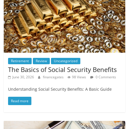
Retirement
Review
Uncategorized
The Basics of Social Security Benefits
June 30, 2026
financegates
98 Views
0 Comments
Understanding Social Security Benefits: A Basic Guide
Read more