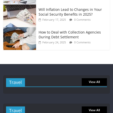
Will Inflation Lead to Changes in Your
Social Security Benefits in 2025?
February 17, 2025
0 Comments
How to Deal with Collection Agencies
During Debt Settlement
February 24, 2025
0 Comments
Travel
View All
Travel
View All