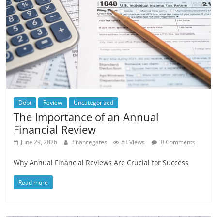
Debt
Review
Uncategorized
The Importance of an Annual
Financial Review
June 29, 2026
financegates
83 Views
0 Comments
Why Annual Financial Reviews Are Crucial for Success
Read more