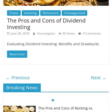
Chase
Investing
Retirement
Uncategorized
The Pros and Cons of Dividend
Investing
June 28, 2026
financegates
90 Views
0 Comments
Evaluating Dividend Investing: Benefits and Drawbacks
Read more
← Previous
Next →
Breaking News
The Pros and Cons of Renting vs.