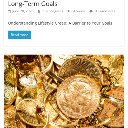
Long-Term Goals
June 28, 2026
financegates
84 Views
0 Comments
Understanding Lifestyle Creep: A Barrier to Your Goals
Read more