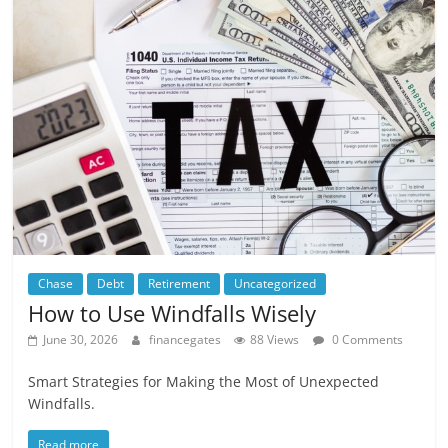
Chase
Debt
Retirement
Uncategorized
How to Use Windfalls Wisely
June 30, 2026
financegates
88 Views
0 Comments
Smart Strategies for Making the Most of Unexpected
Windfalls.
Read more