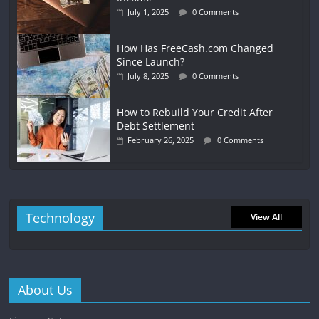
July 1, 2025
0 Comments
How Has FreeCash.com Changed
Since Launch?
July 8, 2025
0 Comments
How to Rebuild Your Credit After
Debt Settlement
February 26, 2025
0 Comments
Technology
View All
About Us