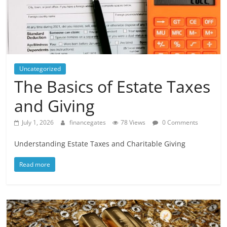
Uncategorized
The Basics of Estate Taxes
and Giving
July 1, 2026
financegates
78 Views
0 Comments
Understanding Estate Taxes and Charitable Giving
Read more