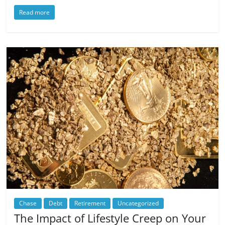
Read more
Chase
Debt
Retirement
Uncategorized
The Impact of Lifestyle Creep on Your