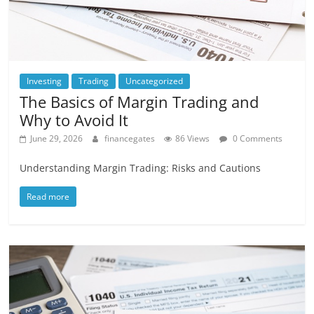
Investing
Trading
Uncategorized
The Basics of Margin Trading and
Why to Avoid It
June 29, 2026
financegates
86 Views
0 Comments
Understanding Margin Trading: Risks and Cautions
Read more