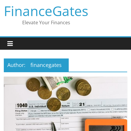
Skip
FinanceGates
to
content
Elevate Your Finances
Author:
financegates