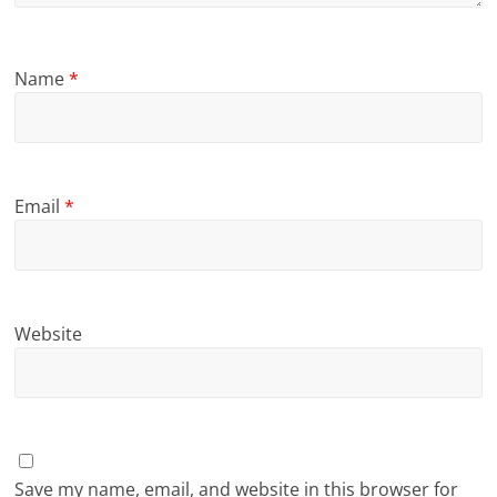
Name
*
Email
*
Website
Save my name, email, and website in this browser for