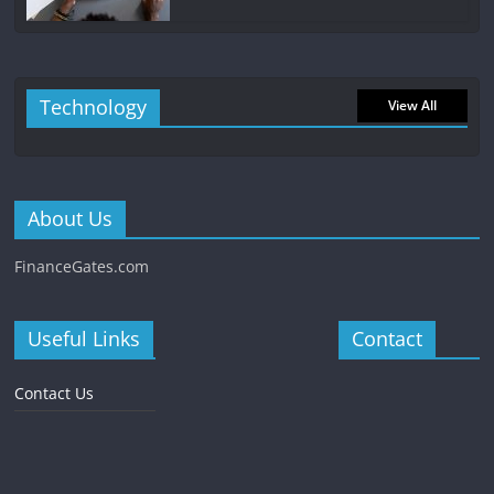
Technology
View All
About Us
FinanceGates.com
Useful Links
Contact
Contact Us