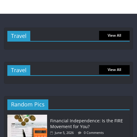
Travel
View All
Travel
View All
Random Pics
Financial Independence: Is the FIRE
Movement for You?
June 5, 2026
0 Comments