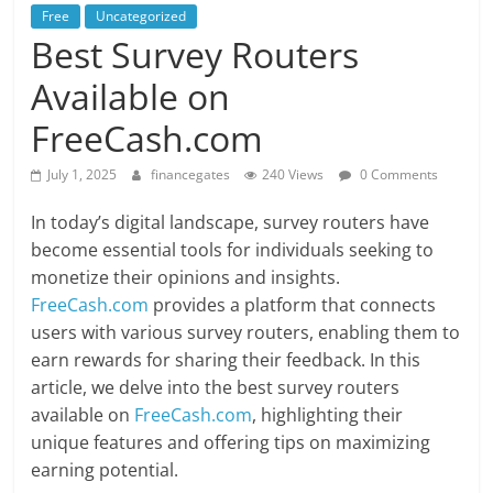
Free
Uncategorized
Best Survey Routers
Available on
FreeCash.com
July 1, 2025
financegates
240 Views
0 Comments
In today’s digital landscape, survey routers have
become essential tools for individuals seeking to
monetize their opinions and insights.
FreeCash.com
provides a platform that connects
users with various survey routers, enabling them to
earn rewards for sharing their feedback. In this
article, we delve into the best survey routers
available on
FreeCash.com
, highlighting their
unique features and offering tips on maximizing
earning potential.