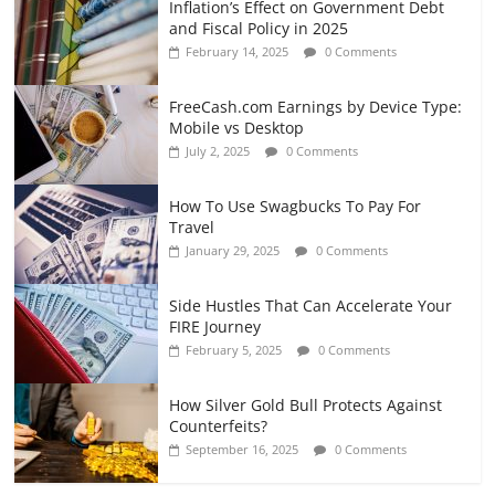
Inflation’s Effect on Government Debt
and Fiscal Policy in 2025
February 14, 2025
0 Comments
FreeCash.com Earnings by Device Type:
Mobile vs Desktop
July 2, 2025
0 Comments
How To Use Swagbucks To Pay For
Travel
January 29, 2025
0 Comments
Side Hustles That Can Accelerate Your
FIRE Journey
February 5, 2025
0 Comments
How Silver Gold Bull Protects Against
Counterfeits?
September 16, 2025
0 Comments