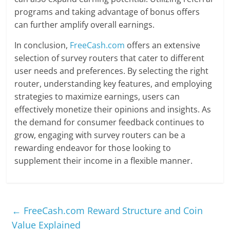
programs and taking advantage of bonus offers
can further amplify overall earnings.
In conclusion,
FreeCash.com
offers an extensive
selection of survey routers that cater to different
user needs and preferences. By selecting the right
router, understanding key features, and employing
strategies to maximize earnings, users can
effectively monetize their opinions and insights. As
the demand for consumer feedback continues to
grow, engaging with survey routers can be a
rewarding endeavor for those looking to
supplement their income in a flexible manner.
←
FreeCash.com Reward Structure and Coin
Value Explained