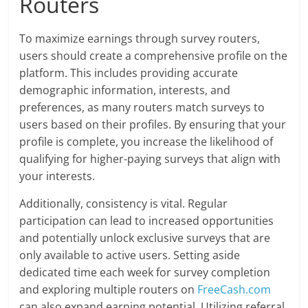
Routers
To maximize earnings through survey routers,
users should create a comprehensive profile on the
platform. This includes providing accurate
demographic information, interests, and
preferences, as many routers match surveys to
users based on their profiles. By ensuring that your
profile is complete, you increase the likelihood of
qualifying for higher-paying surveys that align with
your interests.
Additionally, consistency is vital. Regular
participation can lead to increased opportunities
and potentially unlock exclusive surveys that are
only available to active users. Setting aside
dedicated time each week for survey completion
and exploring multiple routers on
FreeCash.com
can also expand earning potential. Utilizing referral