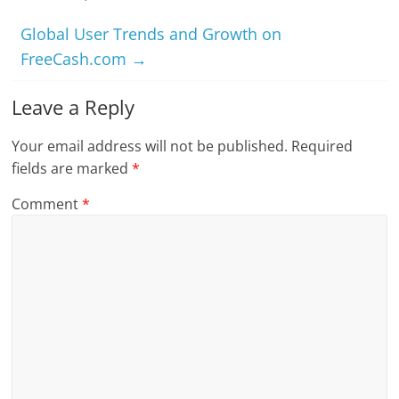
Global User Trends and Growth on
FreeCash.com
→
Leave a Reply
Your email address will not be published.
Required
fields are marked
*
Comment
*