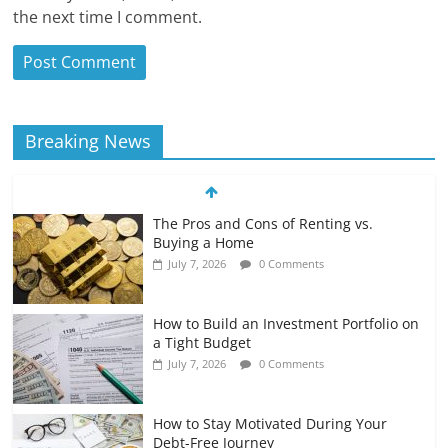
the next time I comment.
Breaking News
The Pros and Cons of Renting vs.
Buying a Home
July 7, 2026
0 Comments
How to Build an Investment Portfolio on
a Tight Budget
July 7, 2026
0 Comments
How to Stay Motivated During Your
Debt-Free Journey