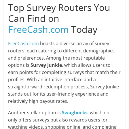
Top Survey Routers You
Can Find on
FreeCash.com
Today
FreeCash.com
boasts a diverse array of survey
routers, each catering to different demographics
and preferences. Among the most reputable
options is
Survey Junkie
, which allows users to
earn points for completing surveys that match their
profiles. With an intuitive interface and a
straightforward redemption process, Survey Junkie
stands out for its user-friendly experience and
relatively high payout rates.
Another stellar option is
Swagbucks
, which not
only offers surveys but also rewards users for
watching videos, shopping online, and completing