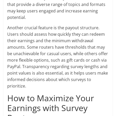
that provide a diverse range of topics and formats
may keep users engaged and increase earning
potential.
Another crucial feature is the payout structure.
Users should assess how quickly they can redeem
their earnings and the minimum withdrawal
amounts. Some routers have thresholds that may
be unachievable for casual users, while others offer
more flexible options, such as gift cards or cash via
PayPal. Transparency regarding survey lengths and
point values is also essential, as it helps users make
informed decisions about which surveys to
prioritize.
How to Maximize Your
Earnings with Survey