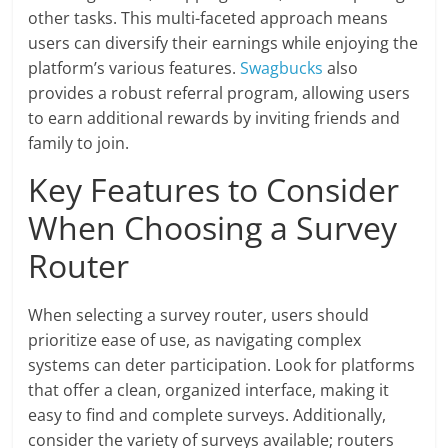
other tasks. This multi-faceted approach means
users can diversify their earnings while enjoying the
platform’s various features.
Swagbucks
also
provides a robust referral program, allowing users
to earn additional rewards by inviting friends and
family to join.
Key Features to Consider
When Choosing a Survey
Router
When selecting a survey router, users should
prioritize ease of use, as navigating complex
systems can deter participation. Look for platforms
that offer a clean, organized interface, making it
easy to find and complete surveys. Additionally,
consider the variety of surveys available; routers