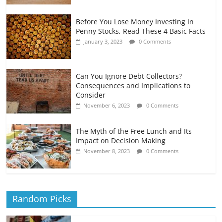
Before You Lose Money Investing In
Penny Stocks, Read These 4 Basic Facts
January 3, 2023
0 Comments
Can You Ignore Debt Collectors?
Consequences and Implications to
Consider
November 6, 2023
0 Comments
The Myth of the Free Lunch and Its
Impact on Decision Making
November 8, 2023
0 Comments
Random Picks