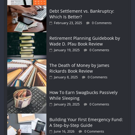
Debt Settlement vs. Bankruptcy:
Which Is Better?
February 23, 2025
0 Comments
Retirement Planning Guidebook by
Wade D. Pfau Book Review
January 19, 2025
0 Comments
The Death of Money by James
Rickards Book Review
January 8, 2025
0 Comments
How To Earn Swagbucks Passively
While Sleeping
January 29, 2025
0 Comments
Building Your First Emergency Fund:
A Step-by-Step Guide
June 16, 2026
0 Comments