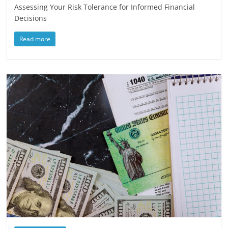
Assessing Your Risk Tolerance for Informed Financial
Decisions
Read more