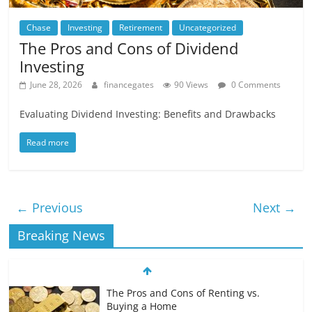
Chase
Investing
Retirement
Uncategorized
The Pros and Cons of Dividend
Investing
June 28, 2026
financegates
90 Views
0 Comments
Evaluating Dividend Investing: Benefits and Drawbacks
Read more
← Previous
Next →
Breaking News
The Pros and Cons of Renting vs.
Buying a Home