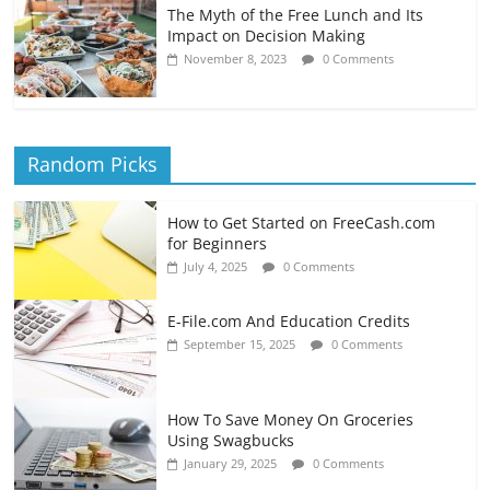
The Myth of the Free Lunch and Its
Impact on Decision Making
November 8, 2023
0 Comments
Random Picks
How to Get Started on FreeCash.com
for Beginners
July 4, 2025
0 Comments
E-File.com And Education Credits
September 15, 2025
0 Comments
How To Save Money On Groceries
Using Swagbucks
January 29, 2025
0 Comments