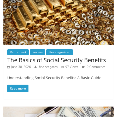
Retirement
Review
Uncategorized
The Basics of Social Security Benefits
June 30, 2026
financegates
97 Views
0 Comments
Understanding Social Security Benefits: A Basic Guide
Read more