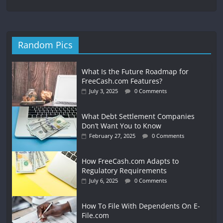
Random Pics
What Is the Future Roadmap for
FreeCash.com Features?
July 3, 2025
0 Comments
What Debt Settlement Companies
Don’t Want You to Know
February 27, 2025
0 Comments
How FreeCash.com Adapts to
Regulatory Requirements
July 6, 2025
0 Comments
How To File With Dependents On E-
File.com