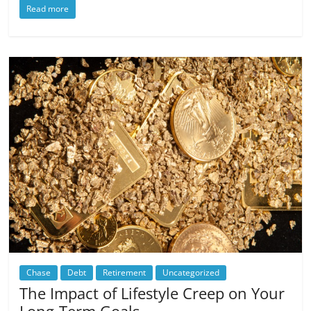
Read more
Chase
Debt
Retirement
Uncategorized
The Impact of Lifestyle Creep on Your
Long-Term Goals