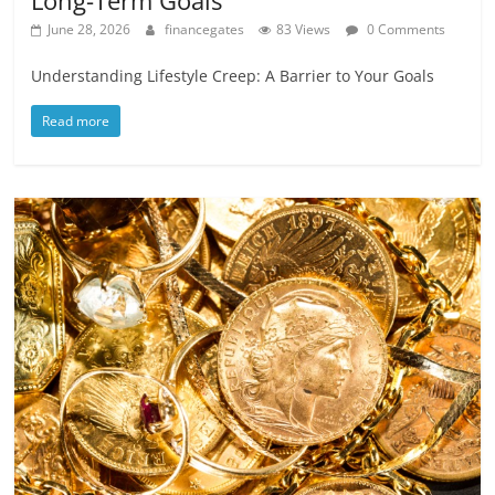
June 28, 2026
financegates
83 Views
0 Comments
Understanding Lifestyle Creep: A Barrier to Your Goals
Read more