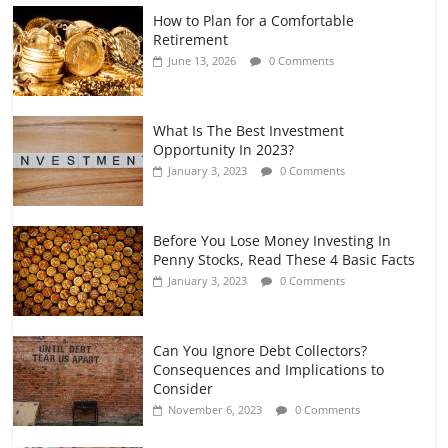
How to Plan for a Comfortable
Retirement Planning for Freelancers
Retirement
and Gig Workers
June 13, 2026
0 Comments
July 7, 2026
0 Comments
What Is The Best Investment
Opportunity In 2023?
January 3, 2023
0 Comments
Before You Lose Money Investing In
Penny Stocks, Read These 4 Basic Facts
January 3, 2023
0 Comments
Can You Ignore Debt Collectors?
Consequences and Implications to
Consider
November 6, 2023
0 Comments