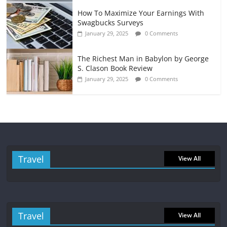
How To Maximize Your Earnings With
Swagbucks Surveys
January 29, 2025
0 Comments
The Richest Man in Babylon by George
S. Clason Book Review
January 29, 2025
0 Comments
Travel
View All
Travel
View All