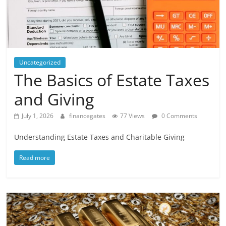
Uncategorized
The Basics of Estate Taxes
and Giving
July 1, 2026
financegates
77 Views
0 Comments
Understanding Estate Taxes and Charitable Giving
Read more