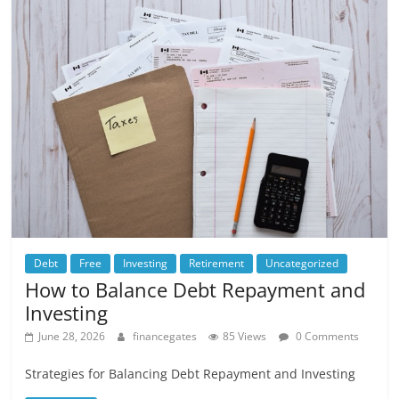
Debt
Free
Investing
Retirement
Uncategorized
How to Balance Debt Repayment and
Investing
June 28, 2026
financegates
85 Views
0 Comments
Strategies for Balancing Debt Repayment and Investing