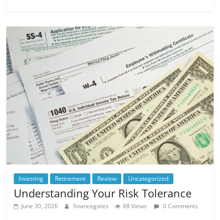
Investing
Retirement
Review
Uncategorized
Understanding Your Risk Tolerance
June 30, 2026
financegates
88 Views
0 Comments