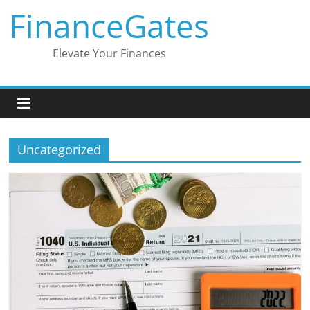
Skip
FinanceGates
to
content
Elevate Your Finances
Uncategorized