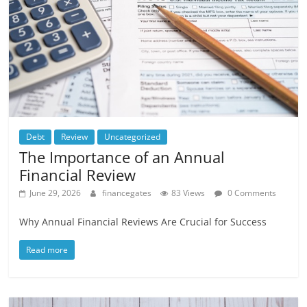
Debt
Review
Uncategorized
The Importance of an Annual
Financial Review
June 29, 2026
financegates
83 Views
0 Comments
Why Annual Financial Reviews Are Crucial for Success
Read more