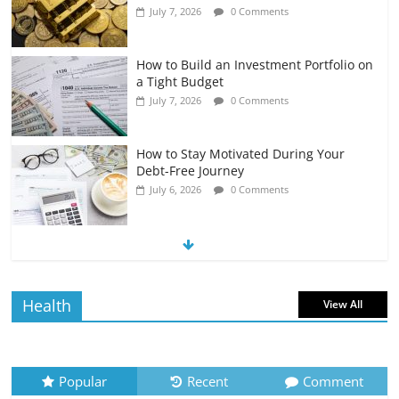
July 7, 2026
0 Comments
How to Build an Investment Portfolio on
a Tight Budget
July 7, 2026
0 Comments
How to Stay Motivated During Your
Debt-Free Journey
July 6, 2026
0 Comments
The Impact of Interest Rates on Your
Borrowing Power
July 6, 2026
0 Comments
Health
View All
How to Evaluate Your Monthly
Recurring Expenses
July 6, 2026
0 Comments
Popular
Recent
Comment