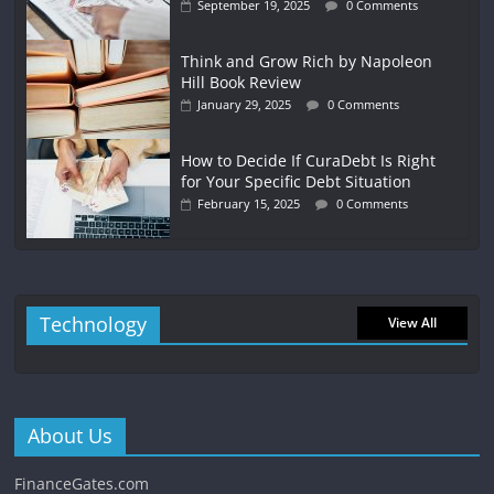
September 19, 2025
0 Comments
Think and Grow Rich by Napoleon
Hill Book Review
January 29, 2025
0 Comments
How to Decide If CuraDebt Is Right
for Your Specific Debt Situation
February 15, 2025
0 Comments
Technology
View All
About Us
FinanceGates.com