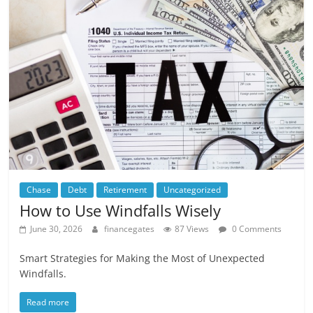
Chase
Debt
Retirement
Uncategorized
How to Use Windfalls Wisely
June 30, 2026
financegates
87 Views
0 Comments
Smart Strategies for Making the Most of Unexpected
Windfalls.
Read more