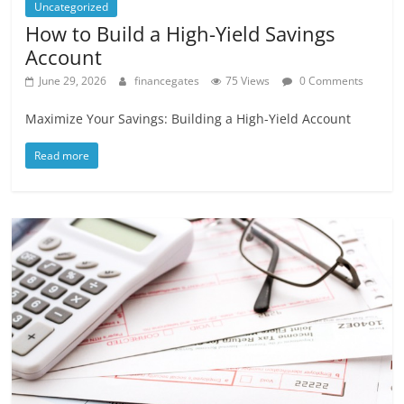
Uncategorized
How to Build a High-Yield Savings
Account
June 29, 2026
financegates
75 Views
0 Comments
Maximize Your Savings: Building a High-Yield Account
Read more