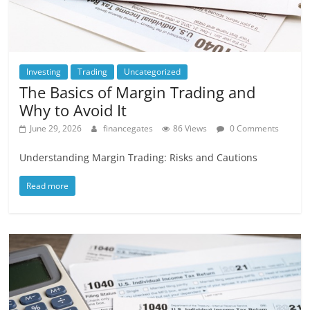
Investing
Trading
Uncategorized
The Basics of Margin Trading and
Why to Avoid It
June 29, 2026
financegates
86 Views
0 Comments
Understanding Margin Trading: Risks and Cautions
Read more