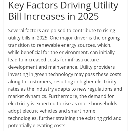
Key Factors Driving Utility
Bill Increases in 2025
Several factors are poised to contribute to rising
utility bills in 2025. One major driver is the ongoing
transition to renewable energy sources, which,
while beneficial for the environment, can initially
lead to increased costs for infrastructure
development and maintenance. Utility providers
investing in green technology may pass these costs
along to customers, resulting in higher electricity
rates as the industry adapts to new regulations and
market dynamics. Furthermore, the demand for
electricity is expected to rise as more households
adopt electric vehicles and smart home
technologies, further straining the existing grid and
potentially elevating costs.