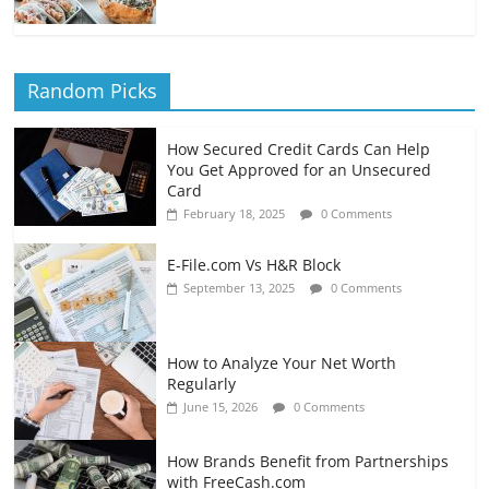
Random Picks
How Secured Credit Cards Can Help
You Get Approved for an Unsecured
Card
February 18, 2025
0 Comments
E-File.com Vs H&R Block
September 13, 2025
0 Comments
How to Analyze Your Net Worth
Regularly
June 15, 2026
0 Comments
How Brands Benefit from Partnerships
with FreeCash.com