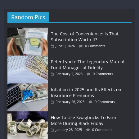
Random Pics
The Cost of Convenience: Is That
Subscription Worth It?
June 9, 2026
0 Comments
Peter Lynch: The Legendary Mutual
Fund Manager of Fidelity
February 2, 2025
0 Comments
Inflation in 2025 and Its Effects on
Insurance Premiums
February 26, 2025
0 Comments
How To Use Swagbucks To Earn
More During Black Friday
January 28, 2025
0 Comments