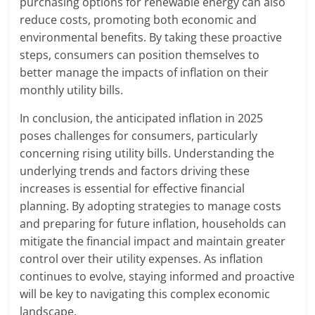
purchasing options for renewable energy can also
reduce costs, promoting both economic and
environmental benefits. By taking these proactive
steps, consumers can position themselves to
better manage the impacts of inflation on their
monthly utility bills.
In conclusion, the anticipated inflation in 2025
poses challenges for consumers, particularly
concerning rising utility bills. Understanding the
underlying trends and factors driving these
increases is essential for effective financial
planning. By adopting strategies to manage costs
and preparing for future inflation, households can
mitigate the financial impact and maintain greater
control over their utility expenses. As inflation
continues to evolve, staying informed and proactive
will be key to navigating this complex economic
landscape.