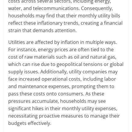
costs across several sectors, including energy,
water, and telecommunications. Consequently,
households may find that their monthly utility bills
reflect these inflationary trends, creating a financial
strain that demands attention.
Utilities are affected by inflation in multiple ways.
For instance, energy prices are often tied to the
cost of raw materials such as oil and natural gas,
which can rise due to geopolitical tensions or global
supply issues. Additionally, utility companies may
face increased operational costs, including labor
and maintenance expenses, prompting them to
pass these costs onto consumers. As these
pressures accumulate, households may see
significant hikes in their monthly utility expenses,
necessitating proactive measures to manage their
budgets effectively.