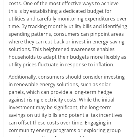
costs. One of the most effective ways to achieve
this is by establishing a dedicated budget for
utilities and carefully monitoring expenditures over
time. By tracking monthly utility bills and identifying
spending patterns, consumers can pinpoint areas
where they can cut back or invest in energy-saving
solutions. This heightened awareness enables
households to adapt their budgets more flexibly as
utility prices fluctuate in response to inflation.
Additionally, consumers should consider investing
in renewable energy solutions, such as solar
panels, which can provide a long-term hedge
against rising electricity costs. While the initial
investment may be significant, the long-term
savings on utility bills and potential tax incentives
can offset these costs over time. Engaging in
community energy programs or exploring group