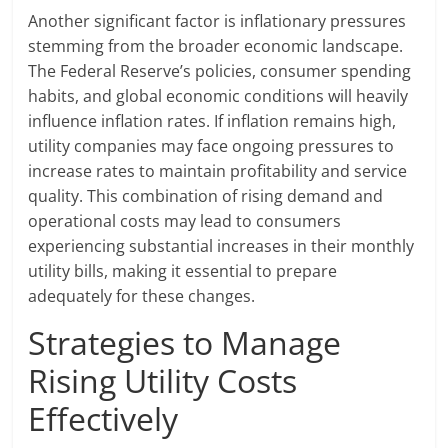
Another significant factor is inflationary pressures
stemming from the broader economic landscape.
The Federal Reserve’s policies, consumer spending
habits, and global economic conditions will heavily
influence inflation rates. If inflation remains high,
utility companies may face ongoing pressures to
increase rates to maintain profitability and service
quality. This combination of rising demand and
operational costs may lead to consumers
experiencing substantial increases in their monthly
utility bills, making it essential to prepare
adequately for these changes.
Strategies to Manage
Rising Utility Costs
Effectively