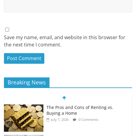
Save my name, email, and website in this browser for
the next time I comment.
Breaking News
The Pros and Cons of Renting vs.
Buying a Home
July 7, 2026
0 Comments