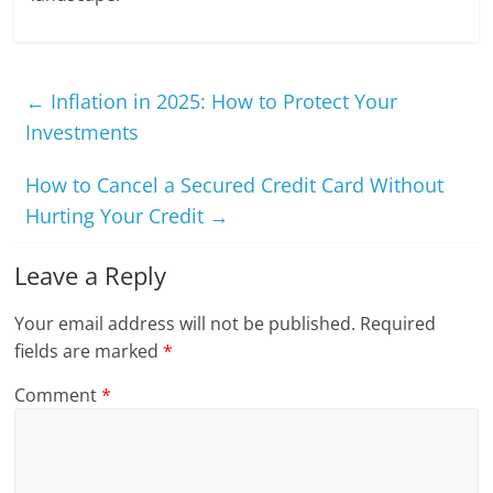
←
Inflation in 2025: How to Protect Your
Investments
How to Cancel a Secured Credit Card Without
Hurting Your Credit
→
Leave a Reply
Your email address will not be published.
Required
fields are marked
*
Comment
*