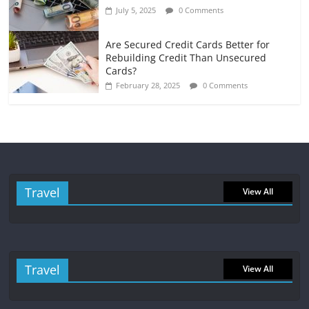
July 5, 2025
0 Comments
Are Secured Credit Cards Better for
Rebuilding Credit Than Unsecured
Cards?
February 28, 2025
0 Comments
Travel
View All
Travel
View All