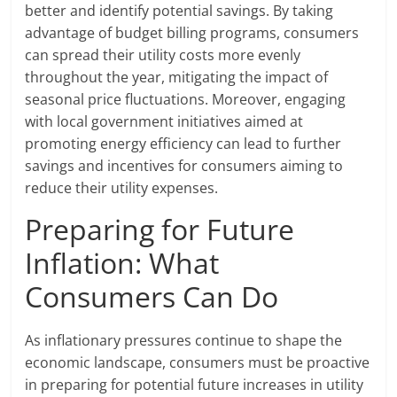
better and identify potential savings. By taking
advantage of budget billing programs, consumers
can spread their utility costs more evenly
throughout the year, mitigating the impact of
seasonal price fluctuations. Moreover, engaging
with local government initiatives aimed at
promoting energy efficiency can lead to further
savings and incentives for consumers aiming to
reduce their utility expenses.
Preparing for Future
Inflation: What
Consumers Can Do
As inflationary pressures continue to shape the
economic landscape, consumers must be proactive
in preparing for potential future increases in utility