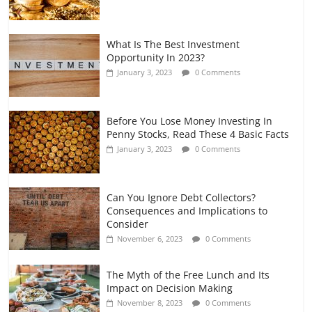
What Is The Best Investment
Opportunity In 2023?
January 3, 2023
0 Comments
Before You Lose Money Investing In
Penny Stocks, Read These 4 Basic Facts
January 3, 2023
0 Comments
Can You Ignore Debt Collectors?
Consequences and Implications to
Consider
November 6, 2023
0 Comments
The Myth of the Free Lunch and Its
Impact on Decision Making
November 8, 2023
0 Comments