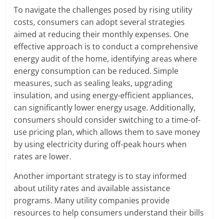
To navigate the challenges posed by rising utility
costs, consumers can adopt several strategies
aimed at reducing their monthly expenses. One
effective approach is to conduct a comprehensive
energy audit of the home, identifying areas where
energy consumption can be reduced. Simple
measures, such as sealing leaks, upgrading
insulation, and using energy-efficient appliances,
can significantly lower energy usage. Additionally,
consumers should consider switching to a time-of-
use pricing plan, which allows them to save money
by using electricity during off-peak hours when
rates are lower.
Another important strategy is to stay informed
about utility rates and available assistance
programs. Many utility companies provide
resources to help consumers understand their bills