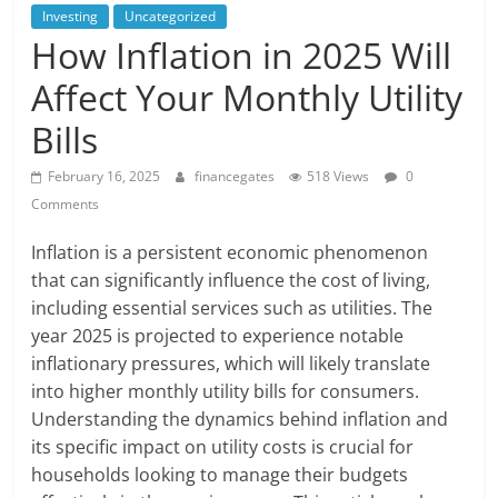
Investing
Uncategorized
How Inflation in 2025 Will
Affect Your Monthly Utility
Bills
February 16, 2025
financegates
518 Views
0
Comments
Inflation is a persistent economic phenomenon
that can significantly influence the cost of living,
including essential services such as utilities. The
year 2025 is projected to experience notable
inflationary pressures, which will likely translate
into higher monthly utility bills for consumers.
Understanding the dynamics behind inflation and
its specific impact on utility costs is crucial for
households looking to manage their budgets