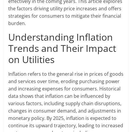
effectively in the coming years. This article explores
the factors driving utility price increases and offers
strategies for consumers to mitigate their financial
burden.
Understanding Inflation
Trends and Their Impact
on Utilities
Inflation refers to the general rise in prices of goods
and services over time, eroding purchasing power
and increasing expenses for consumers. Historical
data shows that inflation can be influenced by
various factors, including supply chain disruptions,
changes in consumer demand, and adjustments in
monetary policy. By 2025, inflation is expected to
continue its upward trajectory, leading to increased