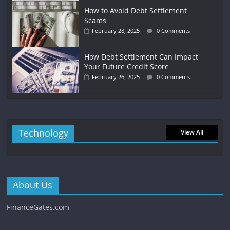
How to Avoid Debt Settlement
Scams
February 28, 2025
0 Comments
How Debt Settlement Can Impact
Your Future Credit Score
February 26, 2025
0 Comments
Technology
View All
About Us
FinanceGates.com