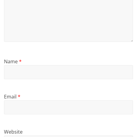
Name
*
Email
*
Website