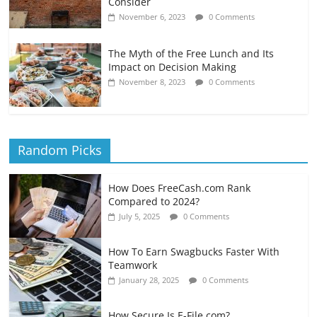
Consider
November 6, 2023
0 Comments
The Myth of the Free Lunch and Its
Impact on Decision Making
November 8, 2023
0 Comments
Random Picks
How Does FreeCash.com Rank
Compared to 2024?
July 5, 2025
0 Comments
How To Earn Swagbucks Faster With
Teamwork
January 28, 2025
0 Comments
How Secure Is E-File.com?