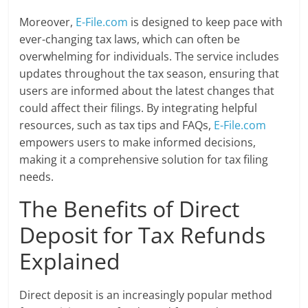
Moreover,
E-File.com
is designed to keep pace with
ever-changing tax laws, which can often be
overwhelming for individuals. The service includes
updates throughout the tax season, ensuring that
users are informed about the latest changes that
could affect their filings. By integrating helpful
resources, such as tax tips and FAQs,
E-File.com
empowers users to make informed decisions,
making it a comprehensive solution for tax filing
needs.
The Benefits of Direct
Deposit for Tax Refunds
Explained
Direct deposit is an increasingly popular method