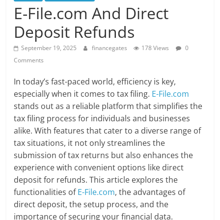
E-File.com And Direct
Deposit Refunds
September 19, 2025
financegates
178 Views
0
Comments
In today’s fast-paced world, efficiency is key,
especially when it comes to tax filing.
E-File.com
stands out as a reliable platform that simplifies the
tax filing process for individuals and businesses
alike. With features that cater to a diverse range of
tax situations, it not only streamlines the
submission of tax returns but also enhances the
experience with convenient options like direct
deposit for refunds. This article explores the
functionalities of
E-File.com
, the advantages of
direct deposit, the setup process, and the
importance of securing your financial data.