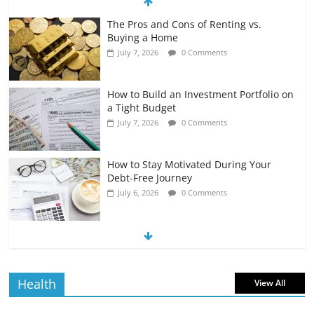
The Pros and Cons of Renting vs.
Buying a Home
July 7, 2026
0 Comments
How to Build an Investment Portfolio on
a Tight Budget
July 7, 2026
0 Comments
How to Stay Motivated During Your
Debt-Free Journey
July 6, 2026
0 Comments
The Impact of Interest Rates on Your
Borrowing Power
July 6, 2026
0 Comments
Health
View All
How to Evaluate Your Monthly