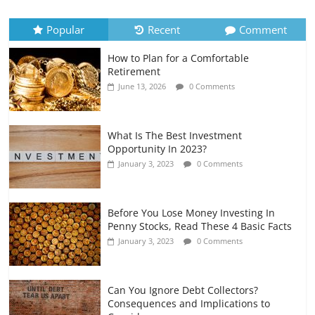
Recurring Expenses
July 6, 2026
0 Comments
Popular
Recent
Comment
How to Plan for a Comfortable
Retirement Planning for Freelancers
Retirement
and Gig Workers
June 13, 2026
0 Comments
July 7, 2026
0 Comments
What Is The Best Investment
Opportunity In 2023?
January 3, 2023
0 Comments
Before You Lose Money Investing In
Penny Stocks, Read These 4 Basic Facts
January 3, 2023
0 Comments
Can You Ignore Debt Collectors?
Consequences and Implications to