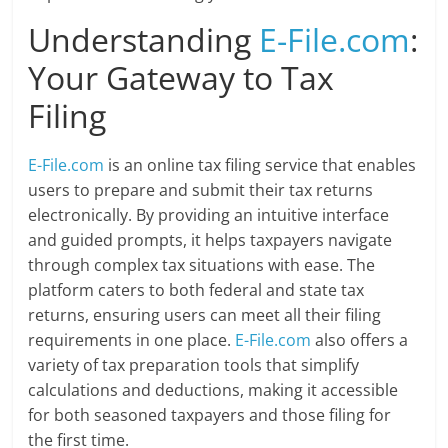
Understanding
E-File.com
:
Your Gateway to Tax
Filing
E-File.com
is an online tax filing service that enables
users to prepare and submit their tax returns
electronically. By providing an intuitive interface
and guided prompts, it helps taxpayers navigate
through complex tax situations with ease. The
platform caters to both federal and state tax
returns, ensuring users can meet all their filing
requirements in one place.
E-File.com
also offers a
variety of tax preparation tools that simplify
calculations and deductions, making it accessible
for both seasoned taxpayers and those filing for
the first time.