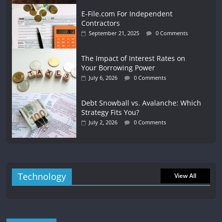
E-File.com For Independent
Contractors
September 21, 2025
0 Comments
The Impact of Interest Rates on
Your Borrowing Power
July 6, 2026
0 Comments
Debt Snowball vs. Avalanche: Which
Strategy Fits You?
July 2, 2026
0 Comments
Technology
View All