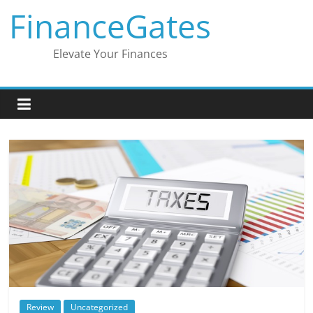
Skip
FinanceGates
to
content
Elevate Your Finances
Review
Uncategorized