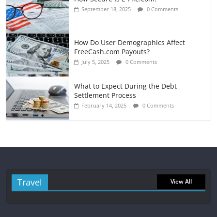
September 18, 2025
0 Comments
How Do User Demographics Affect
FreeCash.com Payouts?
July 5, 2025
0 Comments
What to Expect During the Debt
Settlement Process
February 14, 2025
0 Comments
Travel
View All