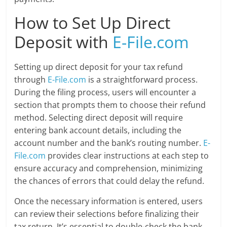
How to Set Up Direct
Deposit with
E-File.com
Setting up direct deposit for your tax refund
through
E-File.com
is a straightforward process.
During the filing process, users will encounter a
section that prompts them to choose their refund
method. Selecting direct deposit will require
entering bank account details, including the
account number and the bank’s routing number.
E-
File.com
provides clear instructions at each step to
ensure accuracy and comprehension, minimizing
the chances of errors that could delay the refund.
Once the necessary information is entered, users
can review their selections before finalizing their
tax return. It’s essential to double-check the bank