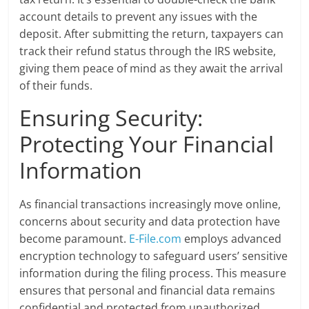
account details to prevent any issues with the
deposit. After submitting the return, taxpayers can
track their refund status through the IRS website,
giving them peace of mind as they await the arrival
of their funds.
Ensuring Security:
Protecting Your Financial
Information
As financial transactions increasingly move online,
concerns about security and data protection have
become paramount.
E-File.com
employs advanced
encryption technology to safeguard users’ sensitive
information during the filing process. This measure
ensures that personal and financial data remains
confidential and protected from unauthorized