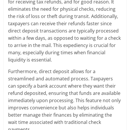
for receiving tax refunds, and for good reason. It
eliminates the need for physical checks, reducing
the risk of loss or theft during transit. Additionally,
taxpayers can receive their refunds faster since
direct deposit transactions are typically processed
within a few days, as opposed to waiting for a check
to arrive in the mail. This expediency is crucial for
many, especially during times when financial
liquidity is essential.
Furthermore, direct deposit allows for a
streamlined and automated process. Taxpayers
can specify a bank account where they want their
refund deposited, ensuring that funds are available
immediately upon processing. This feature not only
improves convenience but also helps individuals
better manage their finances by eliminating the
wait time associated with traditional check
payments.