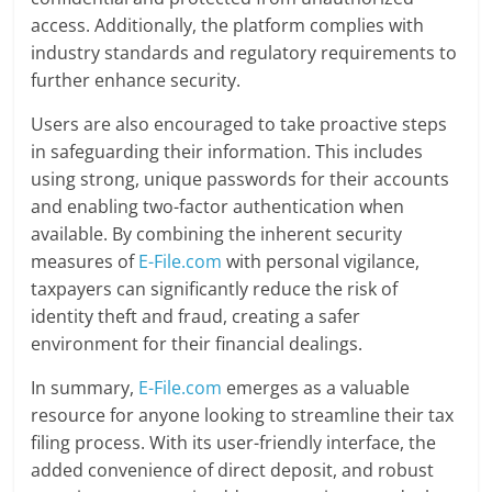
access. Additionally, the platform complies with
industry standards and regulatory requirements to
further enhance security.
Users are also encouraged to take proactive steps
in safeguarding their information. This includes
using strong, unique passwords for their accounts
and enabling two-factor authentication when
available. By combining the inherent security
measures of
E-File.com
with personal vigilance,
taxpayers can significantly reduce the risk of
identity theft and fraud, creating a safer
environment for their financial dealings.
In summary,
E-File.com
emerges as a valuable
resource for anyone looking to streamline their tax
filing process. With its user-friendly interface, the
added convenience of direct deposit, and robust