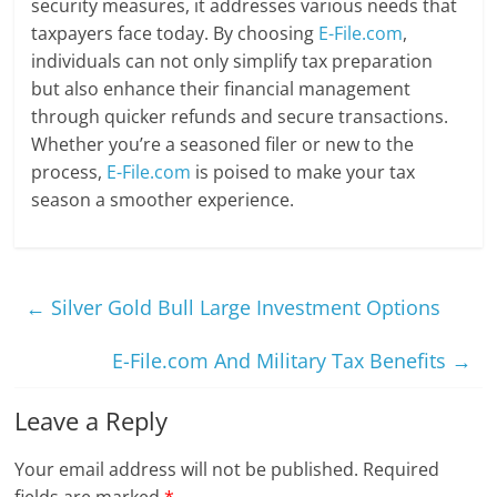
security measures, it addresses various needs that
taxpayers face today. By choosing
E-File.com
,
individuals can not only simplify tax preparation
but also enhance their financial management
through quicker refunds and secure transactions.
Whether you’re a seasoned filer or new to the
process,
E-File.com
is poised to make your tax
season a smoother experience.
←
Silver Gold Bull Large Investment Options
E-File.com And Military Tax Benefits
→
Leave a Reply
Your email address will not be published.
Required
fields are marked
*