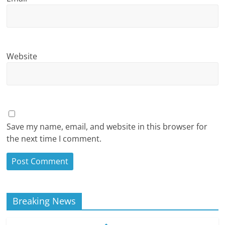
Website
Save my name, email, and website in this browser for
the next time I comment.
Breaking News