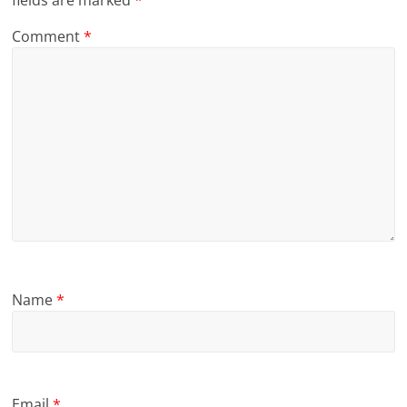
Comment
*
Name
*
Email
*