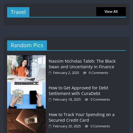
Travel
View All
Random Pics
Nassim Nicholas Taleb: The Black
Swan and Uncertainty in Finance
February 2, 2025
0 Comments
How to Get Approved for Debt
Settlement with CuraDebt
February 18, 2025
0 Comments
How to Track Your Spending on a
Secured Credit Card
February 20, 2025
0 Comments