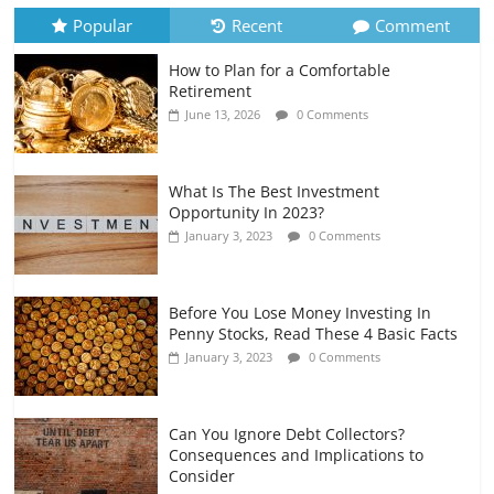
July 6, 2026
0 Comments
Popular
Recent
Comment
How to Plan for a Comfortable
Retirement Planning for Freelancers
Retirement
and Gig Workers
June 13, 2026
0 Comments
July 7, 2026
0 Comments
What Is The Best Investment
Opportunity In 2023?
January 3, 2023
0 Comments
Before You Lose Money Investing In
Penny Stocks, Read These 4 Basic Facts
January 3, 2023
0 Comments
Can You Ignore Debt Collectors?
Consequences and Implications to
Consider