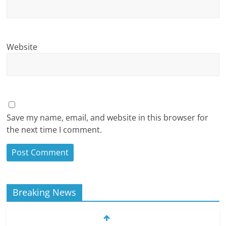
Website
Save my name, email, and website in this browser for
the next time I comment.
Breaking News