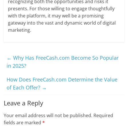
recognizing both the opportunities and risks it
presents. For those willing to engage thoughtfully
with the platform, it may well be a promising
gateway into the vast and dynamic world of digital
marketing.
←
Why Has FreeCash.com Become So Popular
in 2025?
How Does FreeCash.com Determine the Value
of Each Offer?
→
Leave a Reply
Your email address will not be published.
Required
fields are marked
*