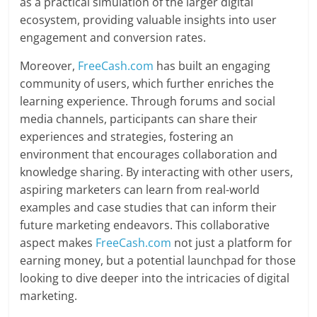
as a practical simulation of the larger digital
ecosystem, providing valuable insights into user
engagement and conversion rates.
Moreover,
FreeCash.com
has built an engaging
community of users, which further enriches the
learning experience. Through forums and social
media channels, participants can share their
experiences and strategies, fostering an
environment that encourages collaboration and
knowledge sharing. By interacting with other users,
aspiring marketers can learn from real-world
examples and case studies that can inform their
future marketing endeavors. This collaborative
aspect makes
FreeCash.com
not just a platform for
earning money, but a potential launchpad for those
looking to dive deeper into the intricacies of digital
marketing.