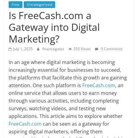
Free
Uncategorized
Is FreeCash.com a
Gateway into Digital
Marketing?
July 1, 2025
financegates
255 Views
0 Comments
In an age where digital marketing is becoming
increasingly essential for businesses to succeed,
the platforms that facilitate this growth are gaining
attention. One such platform is
FreeCash.com
, an
online service that allows users to earn money
through various activities, including completing
surveys, watching videos, and testing new
applications. This article aims to explore whether
FreeCash.com
can be seen as a gateway for
aspiring digital marketers, offering them