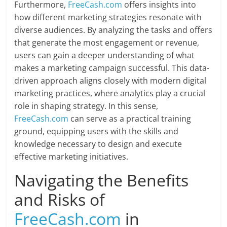
Furthermore,
FreeCash.com
offers insights into
how different marketing strategies resonate with
diverse audiences. By analyzing the tasks and offers
that generate the most engagement or revenue,
users can gain a deeper understanding of what
makes a marketing campaign successful. This data-
driven approach aligns closely with modern digital
marketing practices, where analytics play a crucial
role in shaping strategy. In this sense,
FreeCash.com
can serve as a practical training
ground, equipping users with the skills and
knowledge necessary to design and execute
effective marketing initiatives.
Navigating the Benefits
and Risks of
FreeCash.com
in