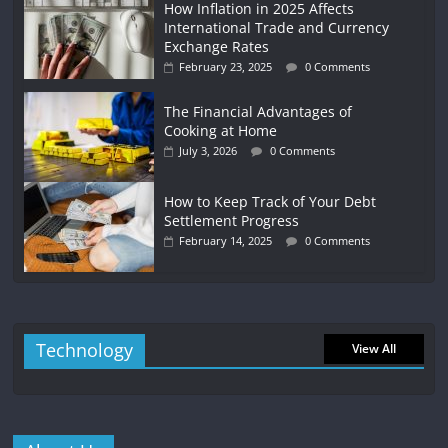
How Inflation in 2025 Affects
International Trade and Currency
Exchange Rates
February 23, 2025
0 Comments
The Financial Advantages of
Cooking at Home
July 3, 2026
0 Comments
How to Keep Track of Your Debt
Settlement Progress
February 14, 2025
0 Comments
Technology
View All