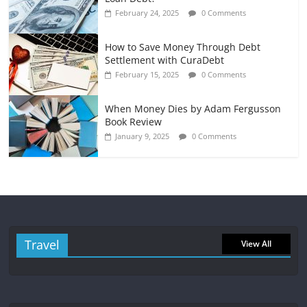
February 24, 2025
0 Comments
How to Save Money Through Debt
Settlement with CuraDebt
February 15, 2025
0 Comments
When Money Dies by Adam Fergusson
Book Review
January 9, 2025
0 Comments
Travel
View All