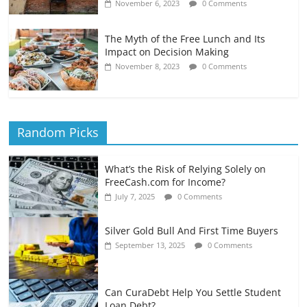
November 6, 2023
0 Comments
The Myth of the Free Lunch and Its
Impact on Decision Making
November 8, 2023
0 Comments
Random Picks
What’s the Risk of Relying Solely on
FreeCash.com for Income?
July 7, 2025
0 Comments
Silver Gold Bull And First Time Buyers
September 13, 2025
0 Comments
Can CuraDebt Help You Settle Student
Loan Debt?