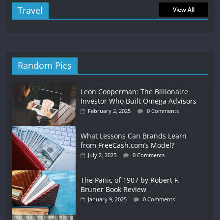
Travel
View All
Random Pics
Leon Cooperman: The Billionaire
Investor Who Built Omega Advisors
February 2, 2025
0 Comments
What Lessons Can Brands Learn
from FreeCash.com’s Model?
July 2, 2025
0 Comments
The Panic of 1907 by Robert F.
Bruner Book Review
January 9, 2025
0 Comments