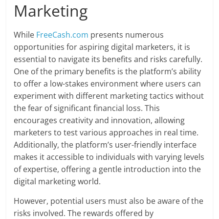
Marketing
While
FreeCash.com
presents numerous
opportunities for aspiring digital marketers, it is
essential to navigate its benefits and risks carefully.
One of the primary benefits is the platform’s ability
to offer a low-stakes environment where users can
experiment with different marketing tactics without
the fear of significant financial loss. This
encourages creativity and innovation, allowing
marketers to test various approaches in real time.
Additionally, the platform’s user-friendly interface
makes it accessible to individuals with varying levels
of expertise, offering a gentle introduction into the
digital marketing world.
However, potential users must also be aware of the
risks involved. The rewards offered by