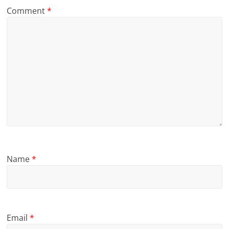
Comment
*
Name
*
Email
*