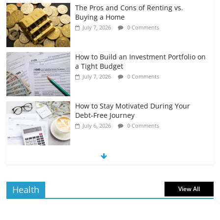
The Pros and Cons of Renting vs.
Buying a Home
July 7, 2026
0 Comments
How to Build an Investment Portfolio on
a Tight Budget
July 7, 2026
0 Comments
How to Stay Motivated During Your
Debt-Free Journey
July 6, 2026
0 Comments
The Impact of Interest Rates on Your
Borrowing Power
July 6, 2026
0 Comments
Health
View All
How to Evaluate Your Monthly
Recurring Expenses