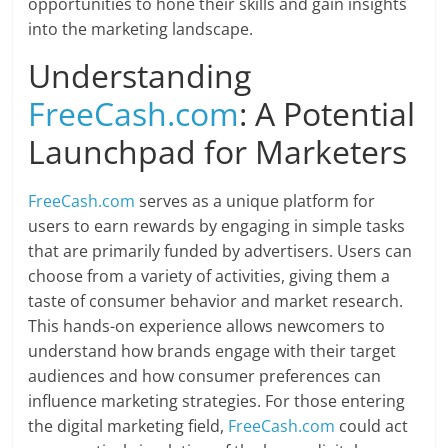
opportunities to hone their skills and gain insights
into the marketing landscape.
Understanding
FreeCash.com
: A Potential
Launchpad for Marketers
FreeCash.com
serves as a unique platform for
users to earn rewards by engaging in simple tasks
that are primarily funded by advertisers. Users can
choose from a variety of activities, giving them a
taste of consumer behavior and market research.
This hands-on experience allows newcomers to
understand how brands engage with their target
audiences and how consumer preferences can
influence marketing strategies. For those entering
the digital marketing field,
FreeCash.com
could act