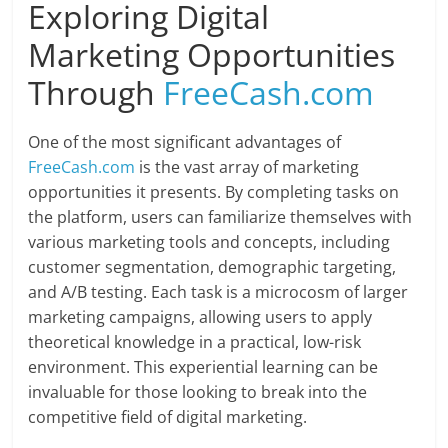
Exploring Digital
Marketing Opportunities
Through
FreeCash.com
One of the most significant advantages of
FreeCash.com
is the vast array of marketing
opportunities it presents. By completing tasks on
the platform, users can familiarize themselves with
various marketing tools and concepts, including
customer segmentation, demographic targeting,
and A/B testing. Each task is a microcosm of larger
marketing campaigns, allowing users to apply
theoretical knowledge in a practical, low-risk
environment. This experiential learning can be
invaluable for those looking to break into the
competitive field of digital marketing.