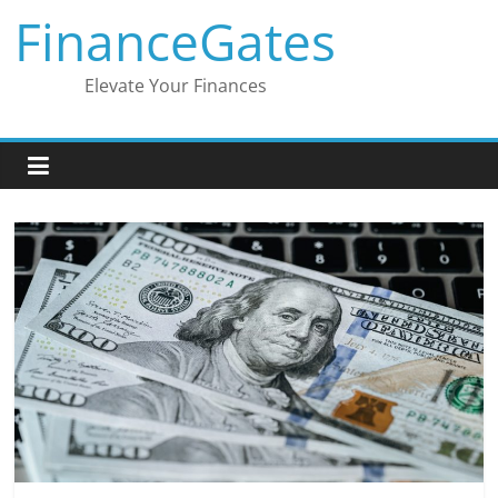
Skip
FinanceGates
to
content
Elevate Your Finances