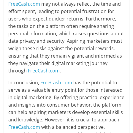
FreeCash.com
may not always reflect the time and
effort spent, leading to potential frustration for
users who expect quicker returns. Furthermore,
the tasks on the platform often require sharing
personal information, which raises questions about
data privacy and security. Aspiring marketers must
weigh these risks against the potential rewards,
ensuring that they remain vigilant and informed as
they navigate their digital marketing journey
through
FreeCash.com
.
In conclusion,
FreeCash.com
has the potential to
serve as a valuable entry point for those interested
in digital marketing. By offering practical experience
and insights into consumer behavior, the platform
can help aspiring marketers develop essential skills
and knowledge. However, it is crucial to approach
FreeCash.com
with a balanced perspective,