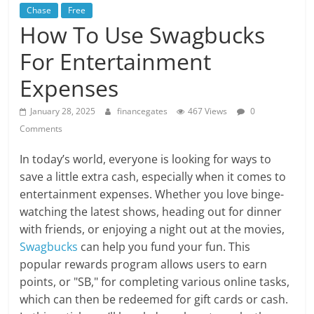
Chase
Free
How To Use Swagbucks
For Entertainment
Expenses
January 28, 2025
financegates
467 Views
0
Comments
In today’s world, everyone is looking for ways to
save a little extra cash, especially when it comes to
entertainment expenses. Whether you love binge-
watching the latest shows, heading out for dinner
with friends, or enjoying a night out at the movies,
Swagbucks
can help you fund your fun. This
popular rewards program allows users to earn
points, or "SB," for completing various online tasks,
which can then be redeemed for gift cards or cash.