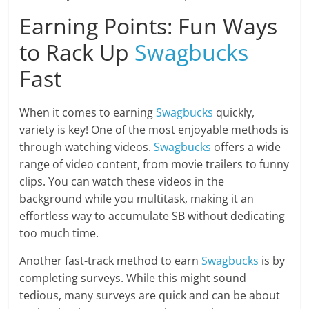
Earning Points: Fun Ways
to Rack Up
Swagbucks
Fast
When it comes to earning
Swagbucks
quickly,
variety is key! One of the most enjoyable methods is
through watching videos.
Swagbucks
offers a wide
range of video content, from movie trailers to funny
clips. You can watch these videos in the
background while you multitask, making it an
effortless way to accumulate SB without dedicating
too much time.
Another fast-track method to earn
Swagbucks
is by
completing surveys. While this might sound
tedious, many surveys are quick and can be about