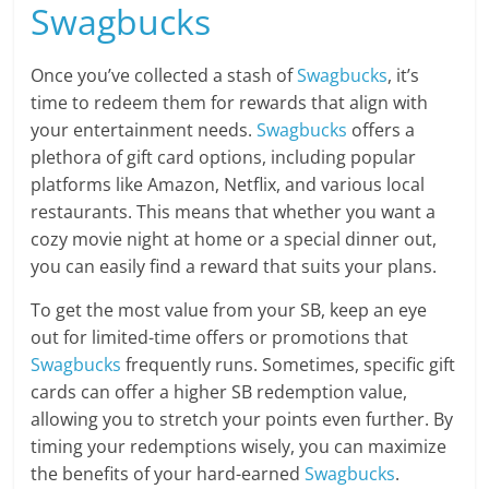
Swagbucks
Once you’ve collected a stash of
Swagbucks
, it’s
time to redeem them for rewards that align with
your entertainment needs.
Swagbucks
offers a
plethora of gift card options, including popular
platforms like Amazon, Netflix, and various local
restaurants. This means that whether you want a
cozy movie night at home or a special dinner out,
you can easily find a reward that suits your plans.
To get the most value from your SB, keep an eye
out for limited-time offers or promotions that
Swagbucks
frequently runs. Sometimes, specific gift
cards can offer a higher SB redemption value,
allowing you to stretch your points even further. By
timing your redemptions wisely, you can maximize
the benefits of your hard-earned
Swagbucks
.