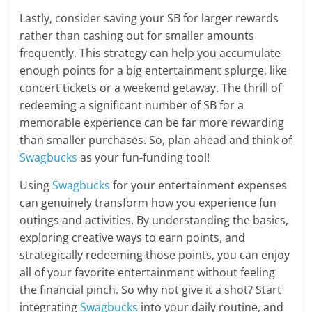
Lastly, consider saving your SB for larger rewards
rather than cashing out for smaller amounts
frequently. This strategy can help you accumulate
enough points for a big entertainment splurge, like
concert tickets or a weekend getaway. The thrill of
redeeming a significant number of SB for a
memorable experience can be far more rewarding
than smaller purchases. So, plan ahead and think of
Swagbucks
as your fun-funding tool!
Using
Swagbucks
for your entertainment expenses
can genuinely transform how you experience fun
outings and activities. By understanding the basics,
exploring creative ways to earn points, and
strategically redeeming those points, you can enjoy
all of your favorite entertainment without feeling
the financial pinch. So why not give it a shot? Start
integrating
Swagbucks
into your daily routine, and