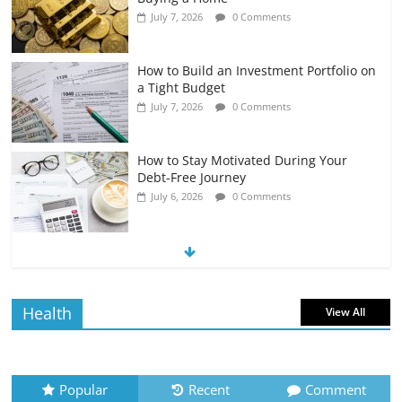
July 7, 2026
0 Comments
How to Build an Investment Portfolio on
a Tight Budget
July 7, 2026
0 Comments
How to Stay Motivated During Your
Debt-Free Journey
July 6, 2026
0 Comments
The Impact of Interest Rates on Your
Borrowing Power
July 6, 2026
0 Comments
Health
View All
How to Evaluate Your Monthly
Recurring Expenses
July 6, 2026
0 Comments
Popular
Recent
Comment