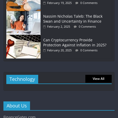
February 19, 2025
0 Comments
Nassim Nicholas Taleb: The Black
Swan and Uncertainty in Finance
February 2, 2025
0 Comments
Can Cryptocurrency Provide
Protection Against Inflation in 2025?
February 20, 2025
0 Comments
Technology
View All
About Us
FinanceGates.com