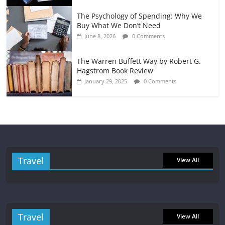
The Psychology of Spending: Why We
Buy What We Don’t Need
June 8, 2026
0 Comments
The Warren Buffett Way by Robert G.
Hagstrom Book Review
January 29, 2025
0 Comments
Travel
View All
Travel
View All