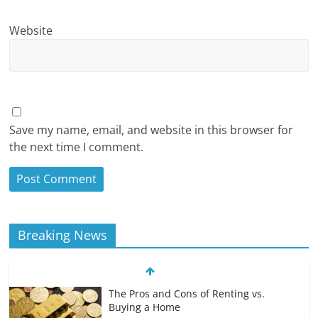
Website
Save my name, email, and website in this browser for
the next time I comment.
Breaking News
The Pros and Cons of Renting vs.
Buying a Home