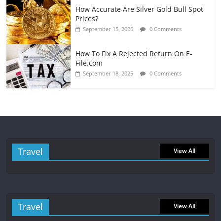
How Accurate Are Silver Gold Bull Spot
Prices?
September 15, 2025
0 Comments
How To Fix A Rejected Return On E-
File.com
September 18, 2025
0 Comments
Travel
View All
Travel
View All