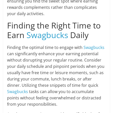
ensuring you find the sweet spot where earning
rewards complements rather than complicates
your daily activities.
Finding the Right Time to
Earn
Swagbucks
Daily
Finding the optimal time to engage with
Swagbucks
can significantly enhance your earning potential
without disrupting your regular routine. Consider
your daily schedule and pinpoint periods when you
usually have free time or leisure moments, such as
during your commute, lunch breaks, or after
dinner. Utilizing these snippets of time for quick
Swagbucks
tasks can allow you to accumulate
points without feeling overwhelmed or distracted
from your responsibilities.