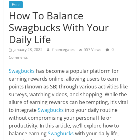
Free
How To Balance
Swagbucks With Your
Daily Life
January 28, 2025
financegates
557 Views
0
Comments
Swagbucks
has become a popular platform for
earning rewards online, allowing users to earn
points (known as SB) through various activities like
surveys, watching videos, and shopping. While the
allure of earning rewards can be tempting, it’s vital
to integrate
Swagbucks
into your daily routine
without compromising your personal life or
productivity. In this article, we’ll explore how to
balance earning
Swagbucks
with your daily life,