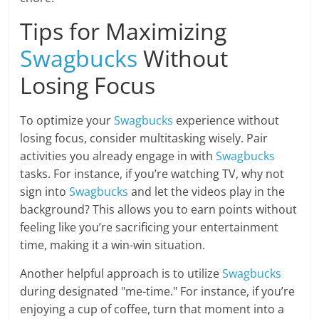
Tips for Maximizing
Swagbucks
Without
Losing Focus
To optimize your
Swagbucks
experience without
losing focus, consider multitasking wisely. Pair
activities you already engage in with
Swagbucks
tasks. For instance, if you’re watching TV, why not
sign into
Swagbucks
and let the videos play in the
background? This allows you to earn points without
feeling like you’re sacrificing your entertainment
time, making it a win-win situation.
Another helpful approach is to utilize
Swagbucks
during designated "me-time." For instance, if you’re
enjoying a cup of coffee, turn that moment into a