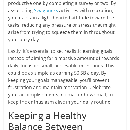
productive one by completing a survey or two. By
associating
Swagbucks
activities with relaxation,
you maintain a light-hearted attitude toward the
tasks, reducing any pressure or stress that might
arise from trying to squeeze them in throughout
your busy day.
Lastly, it’s essential to set realistic earning goals.
Instead of aiming for a massive amount of rewards
daily, focus on small, achievable milestones. This
could be as simple as earning 50 SB a day. By
keeping your goals manageable, you’ll prevent
frustration and maintain motivation. Celebrate
your accomplishments, no matter how small, to
keep the enthusiasm alive in your daily routine.
Keeping a Healthy
Balance Between