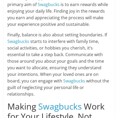
primary aim of
Swagbucks
is to earn rewards while
enjoying your daily life. Finding joy in the rewards
you earn and appreciating the process will make
your experience positive and sustainable.
Finally, balance is also about setting boundaries. If
Swagbucks
starts to interfere with family time,
social activities, or hobbies you cherish, it’s
essential to take a step back. Communicate with
those around you about your goals and the time
you want to allocate, ensuring they understand
your intentions. When your loved ones are on
board, you can engage with
Swagbucks
without the
guilt of neglecting your personal life or
relationships.
Making
Swagbucks
Work
for Your Lifestyle, Not