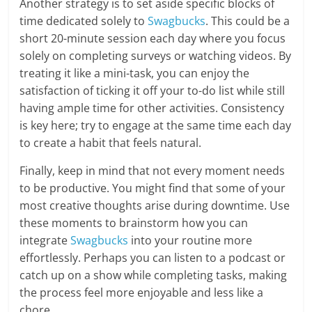
Another strategy is to set aside specific blocks of
time dedicated solely to
Swagbucks
. This could be a
short 20-minute session each day where you focus
solely on completing surveys or watching videos. By
treating it like a mini-task, you can enjoy the
satisfaction of ticking it off your to-do list while still
having ample time for other activities. Consistency
is key here; try to engage at the same time each day
to create a habit that feels natural.
Finally, keep in mind that not every moment needs
to be productive. You might find that some of your
most creative thoughts arise during downtime. Use
these moments to brainstorm how you can
integrate
Swagbucks
into your routine more
effortlessly. Perhaps you can listen to a podcast or
catch up on a show while completing tasks, making
the process feel more enjoyable and less like a
chore.