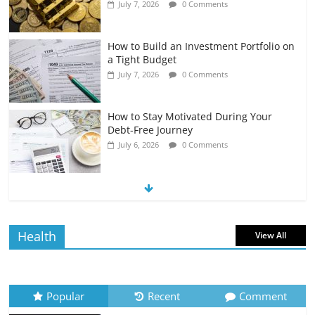
July 7, 2026
0 Comments
How to Build an Investment Portfolio on
a Tight Budget
July 7, 2026
0 Comments
How to Stay Motivated During Your
Debt-Free Journey
July 6, 2026
0 Comments
The Impact of Interest Rates on Your
Borrowing Power
July 6, 2026
0 Comments
Health
View All
How to Evaluate Your Monthly
Recurring Expenses
July 6, 2026
0 Comments
Popular
Recent
Comment