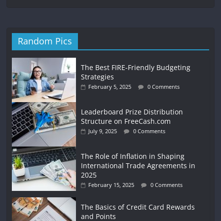
Random Pics
The Best FIRE-Friendly Budgeting
Strategies
February 5, 2025
0 Comments
Leaderboard Prize Distribution
Structure on FreeCash.com
July 9, 2025
0 Comments
The Role of Inflation in Shaping
International Trade Agreements in
2025
February 15, 2025
0 Comments
The Basics of Credit Card Rewards
and Points