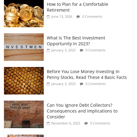
How to Plan for a Comfortable
Retirement Planning for Freelancers
Retirement
and Gig Workers
June 13, 2026
0 Comments
July 7, 2026
0 Comments
What Is The Best Investment
Opportunity In 2023?
January 3, 2023
0 Comments
Before You Lose Money Investing In
Penny Stocks, Read These 4 Basic Facts
January 3, 2023
0 Comments
Can You Ignore Debt Collectors?
Consequences and Implications to
Consider
November 6, 2023
0 Comments