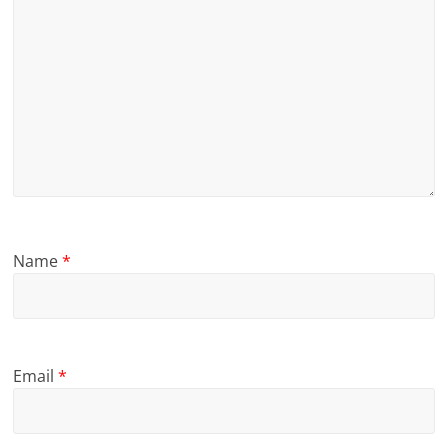
Name
*
Email
*