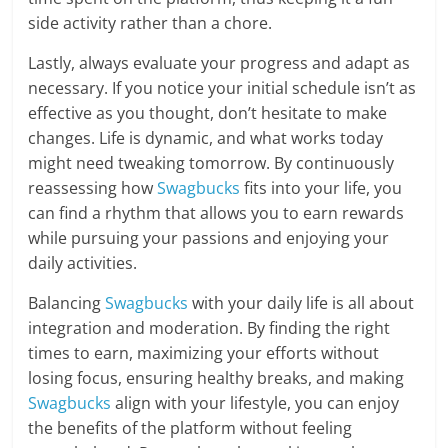
side activity rather than a chore.
Lastly, always evaluate your progress and adapt as
necessary. If you notice your initial schedule isn’t as
effective as you thought, don’t hesitate to make
changes. Life is dynamic, and what works today
might need tweaking tomorrow. By continuously
reassessing how
Swagbucks
fits into your life, you
can find a rhythm that allows you to earn rewards
while pursuing your passions and enjoying your
daily activities.
Balancing
Swagbucks
with your daily life is all about
integration and moderation. By finding the right
times to earn, maximizing your efforts without
losing focus, ensuring healthy breaks, and making
Swagbucks
align with your lifestyle, you can enjoy
the benefits of the platform without feeling