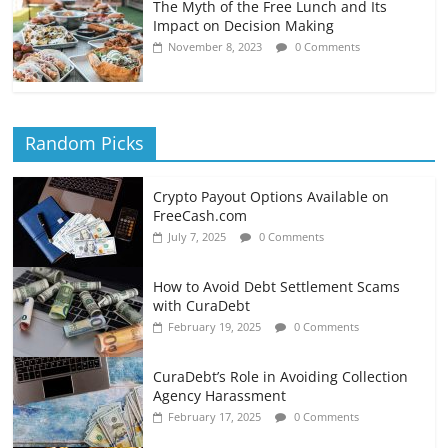
The Myth of the Free Lunch and Its
Impact on Decision Making
November 8, 2023
0 Comments
Random Picks
Crypto Payout Options Available on
FreeCash.com
July 7, 2025
0 Comments
How to Avoid Debt Settlement Scams
with CuraDebt
February 19, 2025
0 Comments
CuraDebt’s Role in Avoiding Collection
Agency Harassment
February 17, 2025
0 Comments