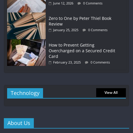
June 12, 2026
0 Comments
Zero to One by Peter Thiel Book
Review
January 25, 2025
0 Comments
How to Prevent Getting
Overcharged on a Secured Credit
Card
February 23, 2025
0 Comments
Technology
View All
About Us