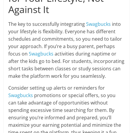
Against It
The key to successfully integrating
Swagbucks
into
your lifestyle is flexibility. Everyone has different
schedules and commitments, so you need to tailor
your approach. If you’re a busy parent, perhaps
focus on
Swagbucks
activities during naptime or
after the kids go to bed. For students, incorporating
short tasks between classes or study sessions can
make the platform work for you seamlessly.
Consider setting up alerts or reminders for
Swagbucks
promotions or special offers, so you
can take advantage of opportunities without
spending excessive time searching for them. By
ensuring you’re informed and prepared, you’ll
maximize your earning potential and minimize the
time spent on the platform, thus keeping it a fun