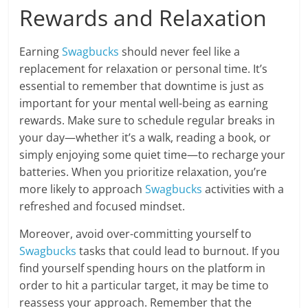
Rewards and Relaxation
Earning
Swagbucks
should never feel like a
replacement for relaxation or personal time. It’s
essential to remember that downtime is just as
important for your mental well-being as earning
rewards. Make sure to schedule regular breaks in
your day—whether it’s a walk, reading a book, or
simply enjoying some quiet time—to recharge your
batteries. When you prioritize relaxation, you’re
more likely to approach
Swagbucks
activities with a
refreshed and focused mindset.
Moreover, avoid over-committing yourself to
Swagbucks
tasks that could lead to burnout. If you
find yourself spending hours on the platform in
order to hit a particular target, it may be time to
reassess your approach. Remember that the