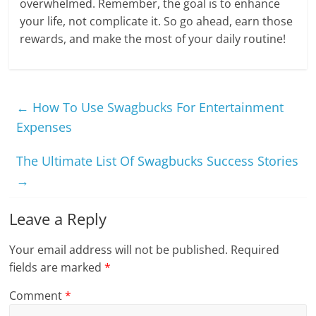
overwhelmed. Remember, the goal is to enhance
your life, not complicate it. So go ahead, earn those
rewards, and make the most of your daily routine!
←
How To Use Swagbucks For Entertainment
Expenses
The Ultimate List Of Swagbucks Success Stories
→
Leave a Reply
Your email address will not be published.
Required
fields are marked
*
Comment
*