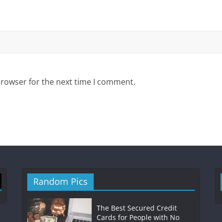
browser for the next time I comment.
Random Pics
The Best Secured Credit
Cards for People with No