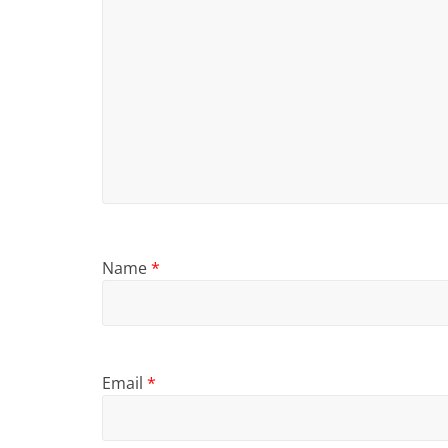
Name
*
Email
*