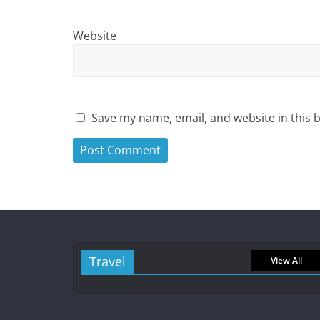
Website
Save my name, email, and website in this 
Travel
View All