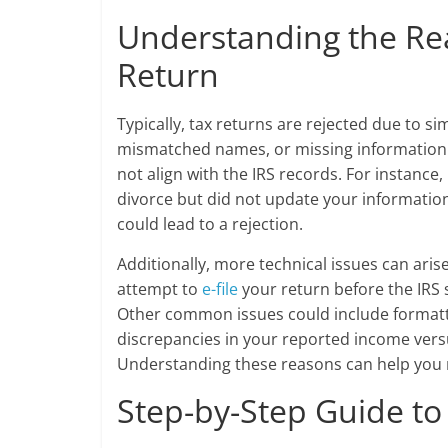
Understanding the Re
Return
Typically, tax returns are rejected due to s
mismatched names, or missing information.
not align with the IRS records. For instanc
divorce but did not update your information
could lead to a rejection.
Additionally, more technical issues can arise 
attempt to
e-file
your return before the IRS 
Other common issues could include formattin
discrepancies in your reported income vers
Understanding these reasons can help you n
Step-by-Step Guide t