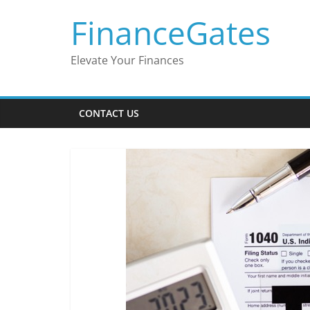
Skip
FinanceGates
to
content
Elevate Your Finances
CONTACT US