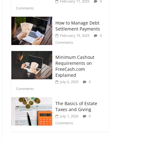
February 17, 2025
0
Comments
How to Manage Debt
Settlement Payments
February 19, 2025
0
Comments
Minimum Cashout
Requirements on
FreeCash.com
Explained
July 6, 2025
0
Comments
The Basics of Estate
Taxes and Giving
July 1, 2026
0
Comments