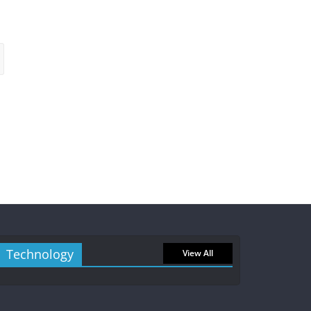
Technology
View All