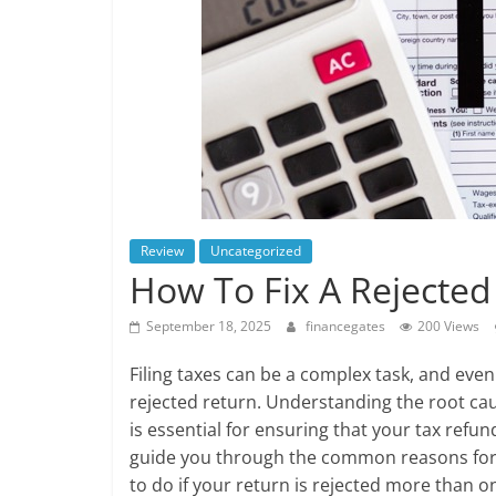
Review
Uncategorized
How To Fix A Rejected
September 18, 2025
financegates
200 Views
Filing taxes can be a complex task, and even 
rejected return. Understanding the root ca
is essential for ensuring that your tax refun
guide you through the common reasons for r
to do if your return is rejected more than o