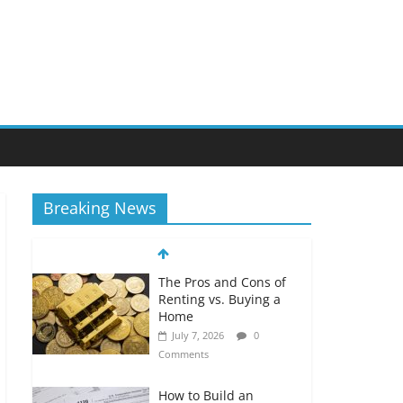
Breaking News
The Pros and Cons of
Renting vs. Buying a
Home
July 7, 2026
0
Comments
How to Build an