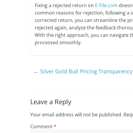
Fixing a rejected return on
E-File.com
doesn’
common reasons for rejection, following a s
corrected return, you can streamline the pr
rejected again, analyze the feedback thoroug
With the right approach, you can navigate th
processed smoothly.
←
Silver Gold Bull Pricing Transparency
Leave a Reply
Your email address will not be published.
Requ
Comment
*