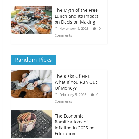
The Myth of the Free
Lunch and Its Impact
on Decision Making
November 8, 2023
0
Comments
Random Picks
The Risks Of FIRE:
What If You Run Out
Of Money?
February 5, 2025
0
Comments
The Economic
Ramifications of
Inflation in 2025 on
Education