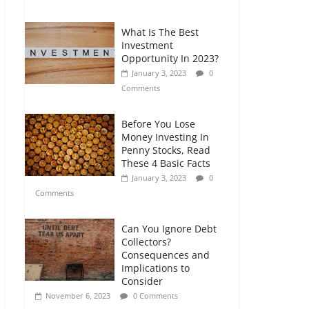
Comments
What Is The Best
Retirement Planning
Investment
for Freelancers and
Opportunity In 2023?
Gig Workers
January 3, 2023
0
July 7, 2026
0
Comments
Comments
Before You Lose
Money Investing In
Penny Stocks, Read
These 4 Basic Facts
January 3, 2023
0
Comments
Can You Ignore Debt
Collectors?
Consequences and
Implications to
Consider
November 6, 2023
0 Comments