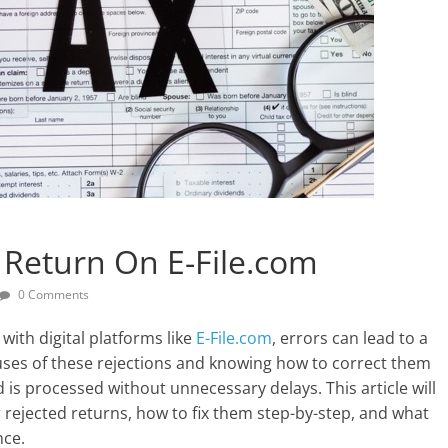
 Return On E-File.com
0 Comments
with digital platforms like
E-File.com
, errors can lead to a
uses of these rejections and knowing how to correct them
d is processed without unnecessary delays. This article will
ejected returns, how to fix them step-by-step, and what
nce.