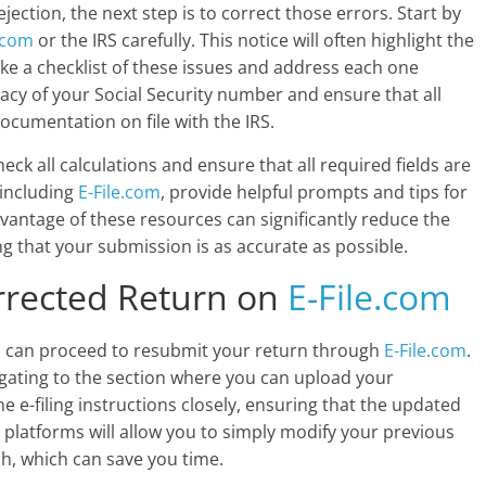
jection, the next step is to correct those errors. Start by
e.com
or the IRS carefully. This notice will often highlight the
Make a checklist of these issues and address each one
racy of your Social Security number and ensure that all
ocumentation on file with the IRS.
eck all calculations and ensure that all required fields are
 including
E-File.com
, provide helpful prompts and tips for
advantage of these resources can significantly reduce the
ing that your submission is as accurate as possible.
rrected Return on
E-File.com
u can proceed to resubmit your return through
E-File.com
.
igating to the section where you can upload your
he e-filing instructions closely, ensuring that the updated
 platforms will allow you to simply modify your previous
h, which can save you time.