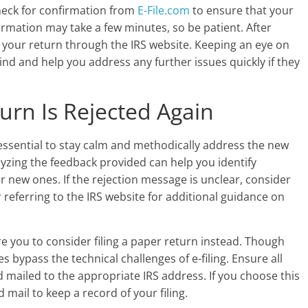
heck for confirmation from
E-File.com
to ensure that your
firmation may take a few minutes, so be patient. After
f your return through the IRS website. Keeping an eye on
nd and help you address any further issues quickly if they
urn Is Rejected Again
’s essential to stay calm and methodically address the new
alyzing the feedback provided can help you identify
r new ones. If the rejection message is unclear, consider
 referring to the IRS website for additional guidance on
e you to consider filing a paper return instead. Though
 bypass the technical challenges of e-filing. Ensure all
 mailed to the appropriate IRS address. If you choose this
 mail to keep a record of your filing.