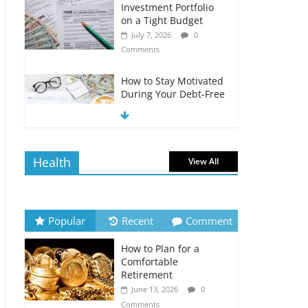
Investment Portfolio
on a Tight Budget
July 7, 2026
0
Comments
How to Stay Motivated
During Your Debt-Free
Journey
July 6, 2026
0
Comments
Health
View All
The Impact of Interest
Rates on Your
Borrowing Power
July 6, 2026
0
Popular
Recent
Comment
Comments
How to Plan for a
How to Evaluate Your
Comfortable
Monthly Recurring
Retirement
Expenses
June 13, 2026
0
July 6, 2026
0
Comments