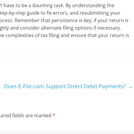
t have to be a daunting task. By understanding the
tep-by-step guide to fix errors, and resubmitting your
ocess. Remember that persistence is key; if your return is
hly and consider alternate filing options if necessary.
e complexities of tax filing and ensure that your return is
Does E-File.com Support Direct Debit Payments?
→
ired fields are marked
*