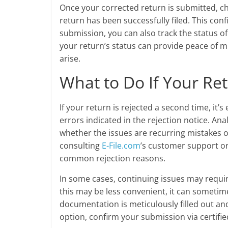
Once your corrected return is submitted, c
return has been successfully filed. This con
submission, you can also track the status o
your return’s status can provide peace of mi
arise.
What to Do If Your Ret
If your return is rejected a second time, it
errors indicated in the rejection notice. An
whether the issues are recurring mistakes o
consulting
E-File.com
’s customer support or
common rejection reasons.
In some cases, continuing issues may requir
this may be less convenient, it can sometimes
documentation is meticulously filled out and
option, confirm your submission via certified