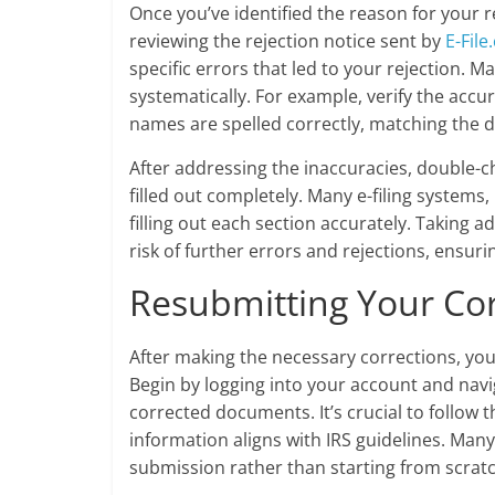
Once you’ve identified the reason for your re
reviewing the rejection notice sent by
E-Fil
specific errors that led to your rejection. 
systematically. For example, verify the accu
names are spelled correctly, matching the d
After addressing the inaccuracies, double-ch
filled out completely. Many e-filing systems,
filling out each section accurately. Taking 
risk of further errors and rejections, ensur
Resubmitting Your Co
After making the necessary corrections, yo
Begin by logging into your account and nav
corrected documents. It’s crucial to follow t
information aligns with IRS guidelines. Many
submission rather than starting from scratc