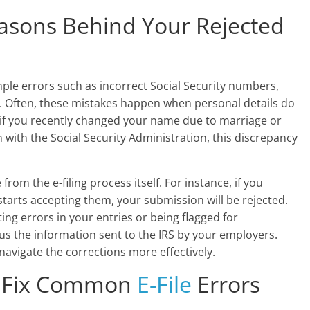
asons Behind Your Rejected
imple errors such as incorrect Social Security numbers,
 Often, these mistakes happen when personal details do
e, if you recently changed your name due to marriage or
 with the Social Security Administration, this discrepancy
from the e-filing process itself. For instance, if you
starts accepting them, your submission will be rejected.
g errors in your entries or being flagged for
us the information sent to the IRS by your employers.
avigate the corrections more effectively.
o Fix Common
E-File
Errors