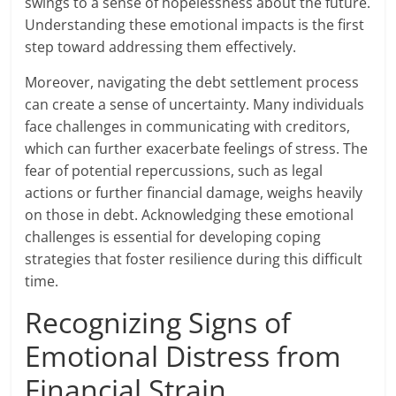
swings to a sense of hopelessness about the future.
Understanding these emotional impacts is the first
step toward addressing them effectively.
Moreover, navigating the debt settlement process
can create a sense of uncertainty. Many individuals
face challenges in communicating with creditors,
which can further exacerbate feelings of stress. The
fear of potential repercussions, such as legal
actions or further financial damage, weighs heavily
on those in debt. Acknowledging these emotional
challenges is essential for developing coping
strategies that foster resilience during this difficult
time.
Recognizing Signs of
Emotional Distress from
Financial Strain