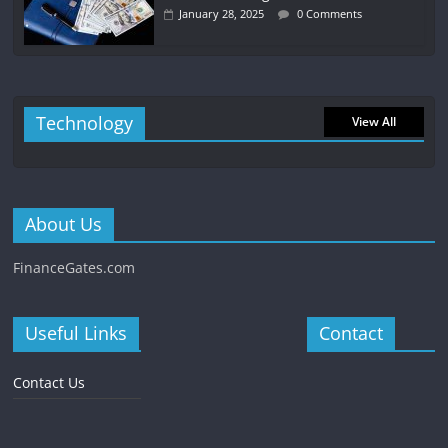
January 28, 2025
0 Comments
Technology
View All
About Us
FinanceGates.com
Useful Links
Contact
Contact Us