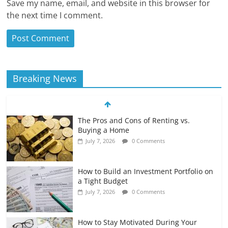
Save my name, email, and website in this browser for
the next time I comment.
Breaking News
The Pros and Cons of Renting vs.
Buying a Home
July 7, 2026
0 Comments
How to Build an Investment Portfolio on
a Tight Budget
July 7, 2026
0 Comments
How to Stay Motivated During Your