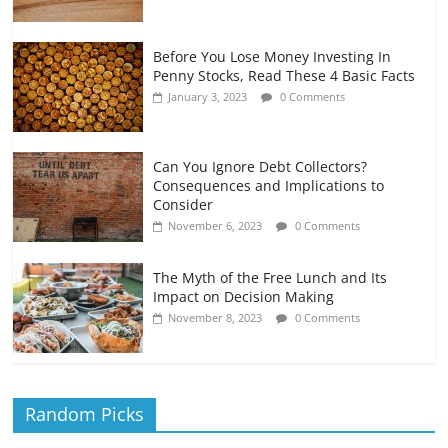
Before You Lose Money Investing In
Penny Stocks, Read These 4 Basic Facts
January 3, 2023
0 Comments
Can You Ignore Debt Collectors?
Consequences and Implications to
Consider
November 6, 2023
0 Comments
The Myth of the Free Lunch and Its
Impact on Decision Making
November 8, 2023
0 Comments
Random Picks