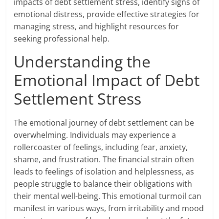
impacts of debt settlement stress, identify signs of
emotional distress, provide effective strategies for
managing stress, and highlight resources for
seeking professional help.
Understanding the
Emotional Impact of Debt
Settlement Stress
The emotional journey of debt settlement can be
overwhelming. Individuals may experience a
rollercoaster of feelings, including fear, anxiety,
shame, and frustration. The financial strain often
leads to feelings of isolation and helplessness, as
people struggle to balance their obligations with
their mental well-being. This emotional turmoil can
manifest in various ways, from irritability and mood