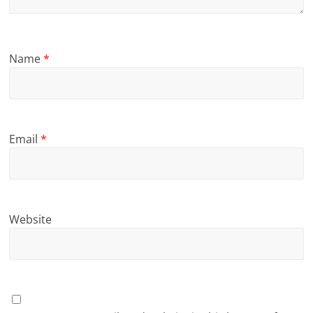
Name
*
Email
*
Website