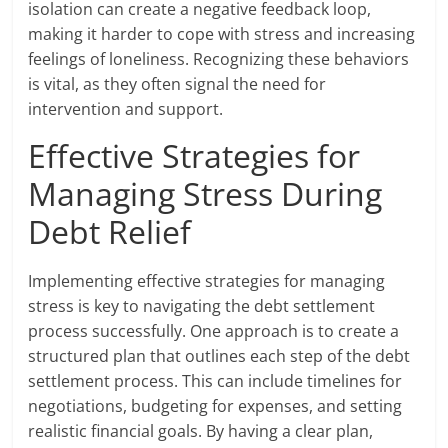
isolation can create a negative feedback loop,
making it harder to cope with stress and increasing
feelings of loneliness. Recognizing these behaviors
is vital, as they often signal the need for
intervention and support.
Effective Strategies for
Managing Stress During
Debt Relief
Implementing effective strategies for managing
stress is key to navigating the debt settlement
process successfully. One approach is to create a
structured plan that outlines each step of the debt
settlement process. This can include timelines for
negotiations, budgeting for expenses, and setting
realistic financial goals. By having a clear plan,