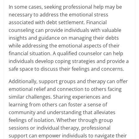
In some cases, seeking professional help may be
necessary to address the emotional stress
associated with debt settlement. Financial
counseling can provide individuals with valuable
insights and guidance on managing their debts
while addressing the emotional aspects of their
financial situation. A qualified counselor can help
individuals develop coping strategies and provide a
safe space to discuss their feelings and concerns.
Additionally, support groups and therapy can offer
emotional relief and connection to others facing
similar challenges. Sharing experiences and
learning from others can foster a sense of
community and understanding that alleviates
feelings of isolation. Whether through group
sessions or individual therapy, professional
support can empower individuals to navigate their