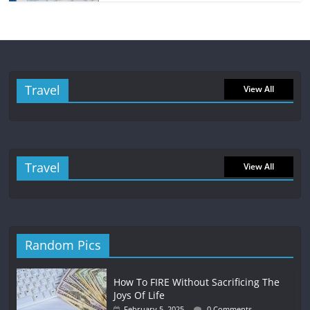
Travel
View All
Travel
View All
Random Pics
How To FIRE Without Sacrificing The
Joys Of Life
February 5, 2025
0 Comments