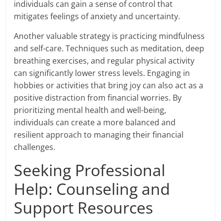
individuals can gain a sense of control that
mitigates feelings of anxiety and uncertainty.
Another valuable strategy is practicing mindfulness
and self-care. Techniques such as meditation, deep
breathing exercises, and regular physical activity
can significantly lower stress levels. Engaging in
hobbies or activities that bring joy can also act as a
positive distraction from financial worries. By
prioritizing mental health and well-being,
individuals can create a more balanced and
resilient approach to managing their financial
challenges.
Seeking Professional
Help: Counseling and
Support Resources