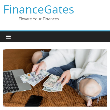
Skip
FinanceGates
to
content
Elevate Your Finances