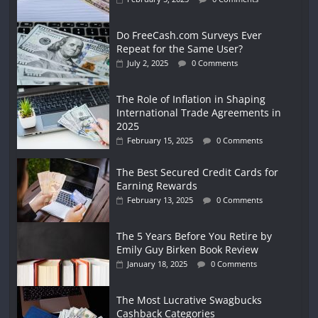
Do FreeCash.com Surveys Ever
Repeat for the Same User?
July 2, 2025
0 Comments
The Role of Inflation in Shaping
International Trade Agreements in
2025
February 15, 2025
0 Comments
The Best Secured Credit Cards for
Earning Rewards
February 13, 2025
0 Comments
The 5 Years Before You Retire by
Emily Guy Birken Book Review
January 18, 2025
0 Comments
The Most Lucrative Swagbucks
Cashback Categories