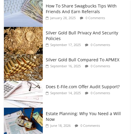
How To Share Swagbucks Tips With
Friends And Earn Referrals
January 28, 2025
0 Comments
Silver Gold Bull Privacy And Security
Policies
September 17, 2025
0 Comments
Silver Gold Bull Compared To APMEX
September 16, 2025
0 Comments
Does E-File.com Offer Audit Support?
September 14, 2025
0 Comments
Estate Planning: Why You Need a Will
Now
June 18, 2026
0 Comments