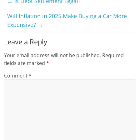
←
Is Debt Settlement Legal?
Will Inflation in 2025 Make Buying a Car More
Expensive?
→
Leave a Reply
Your email address will not be published.
Required
fields are marked
*
Comment
*