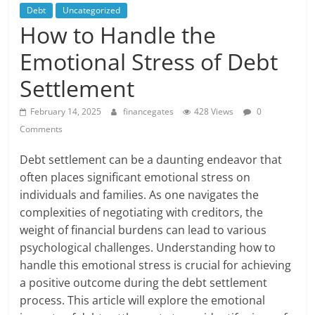
Debt
Uncategorized
How to Handle the
Emotional Stress of Debt
Settlement
February 14, 2025
financegates
428 Views
0
Comments
Debt settlement can be a daunting endeavor that
often places significant emotional stress on
individuals and families. As one navigates the
complexities of negotiating with creditors, the
weight of financial burdens can lead to various
psychological challenges. Understanding how to
handle this emotional stress is crucial for achieving
a positive outcome during the debt settlement
process. This article will explore the emotional