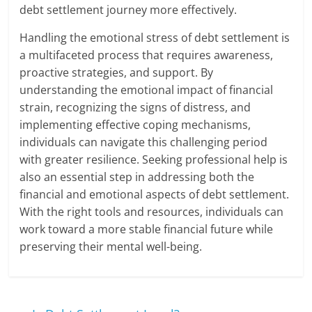
debt settlement journey more effectively.
Handling the emotional stress of debt settlement is
a multifaceted process that requires awareness,
proactive strategies, and support. By
understanding the emotional impact of financial
strain, recognizing the signs of distress, and
implementing effective coping mechanisms,
individuals can navigate this challenging period
with greater resilience. Seeking professional help is
also an essential step in addressing both the
financial and emotional aspects of debt settlement.
With the right tools and resources, individuals can
work toward a more stable financial future while
preserving their mental well-being.