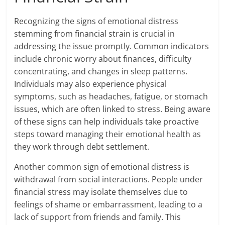
Recognizing the signs of emotional distress
stemming from financial strain is crucial in
addressing the issue promptly. Common indicators
include chronic worry about finances, difficulty
concentrating, and changes in sleep patterns.
Individuals may also experience physical
symptoms, such as headaches, fatigue, or stomach
issues, which are often linked to stress. Being aware
of these signs can help individuals take proactive
steps toward managing their emotional health as
they work through debt settlement.
Another common sign of emotional distress is
withdrawal from social interactions. People under
financial stress may isolate themselves due to
feelings of shame or embarrassment, leading to a
lack of support from friends and family. This