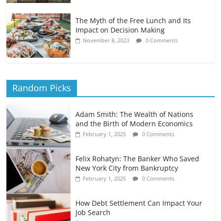
The Myth of the Free Lunch and Its
Impact on Decision Making
November 8, 2023
0 Comments
Random Picks
Adam Smith: The Wealth of Nations
and the Birth of Modern Economics
February 1, 2025
0 Comments
Felix Rohatyn: The Banker Who Saved
New York City from Bankruptcy
February 1, 2025
0 Comments
How Debt Settlement Can Impact Your
Job Search