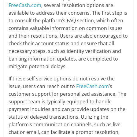
FreeCash.com
, several resolution options are
available to address their concerns. The first step is
to consult the platform’s FAQ section, which often
contains valuable information on common issues
and their resolutions. Users are also encouraged to
check their account status and ensure that all
necessary steps, such as identity verification and
banking information updates, are completed to
mitigate potential delays.
If these self-service options do not resolve the
issue, users can reach out to
FreeCash.com
’s
customer support for personalized assistance. The
support team is typically equipped to handle
payment inquiries and can provide updates on the
status of delayed transactions. Utilizing the
platform’s communication channels, such as live
chat or email, can facilitate a prompt resolution,