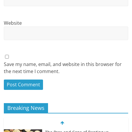
Website
Save my name, email, and website in this browser for
the next time I comment.
Breaking News