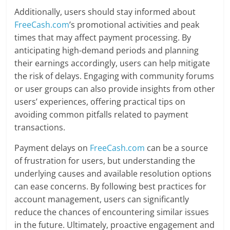
Additionally, users should stay informed about
FreeCash.com
’s promotional activities and peak
times that may affect payment processing. By
anticipating high-demand periods and planning
their earnings accordingly, users can help mitigate
the risk of delays. Engaging with community forums
or user groups can also provide insights from other
users’ experiences, offering practical tips on
avoiding common pitfalls related to payment
transactions.
Payment delays on
FreeCash.com
can be a source
of frustration for users, but understanding the
underlying causes and available resolution options
can ease concerns. By following best practices for
account management, users can significantly
reduce the chances of encountering similar issues
in the future. Ultimately, proactive engagement and