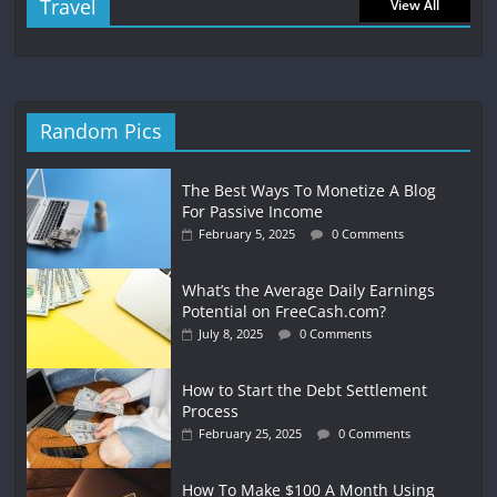
Travel
View All
Random Pics
The Best Ways To Monetize A Blog
For Passive Income
February 5, 2025
0 Comments
What’s the Average Daily Earnings
Potential on FreeCash.com?
July 8, 2025
0 Comments
How to Start the Debt Settlement
Process
February 25, 2025
0 Comments
How To Make $100 A Month Using