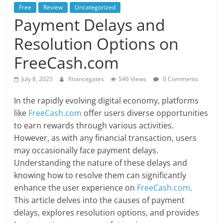
Free
Review
Uncategorized
Payment Delays and
Resolution Options on
FreeCash.com
July 8, 2025
financegates
546 Views
0 Comments
In the rapidly evolving digital economy, platforms
like
FreeCash.com
offer users diverse opportunities
to earn rewards through various activities.
However, as with any financial transaction, users
may occasionally face payment delays.
Understanding the nature of these delays and
knowing how to resolve them can significantly
enhance the user experience on
FreeCash.com
.
This article delves into the causes of payment
delays, explores resolution options, and provides