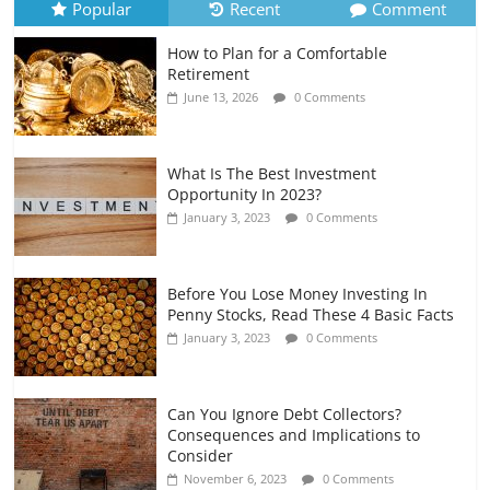
Popular
Recent
Comment
How to Plan for a Comfortable
Retirement Planning for Freelancers
Retirement
and Gig Workers
June 13, 2026
0 Comments
July 7, 2026
0 Comments
What Is The Best Investment
Opportunity In 2023?
January 3, 2023
0 Comments
Before You Lose Money Investing In
Penny Stocks, Read These 4 Basic Facts
January 3, 2023
0 Comments
Can You Ignore Debt Collectors?
Consequences and Implications to
Consider
November 6, 2023
0 Comments