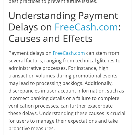
best practices to prevent future issues.
Understanding Payment
Delays on
FreeCash.com
:
Causes and Effects
Payment delays on
FreeCash.com
can stem from
several factors, ranging from technical glitches to
administrative processes. For instance, high
transaction volumes during promotional events
may lead to processing backlogs. Additionally,
discrepancies in user account information, such as
incorrect banking details or a failure to complete
verification processes, can further exacerbate
these delays. Understanding these causes is crucial
for users to manage their expectations and take
proactive measures.