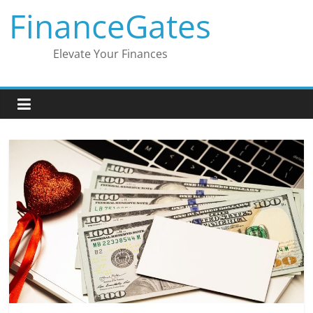
Skip
FinanceGates
to
content
Elevate Your Finances