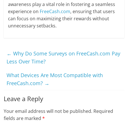
awareness play a vital role in fostering a seamless
experience on
FreeCash.com
, ensuring that users
can focus on maximizing their rewards without
unnecessary setbacks.
←
Why Do Some Surveys on FreeCash.com Pay
Less Over Time?
What Devices Are Most Compatible with
FreeCash.com?
→
Leave a Reply
Your email address will not be published.
Required
fields are marked
*