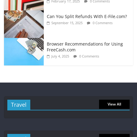
February 17, 2025
0 Comments
Can You Split Refunds With E-File.com?
September 15, 2025
0 Comments
Browser Recommendations for Using
FreeCash.com
July 4, 2025
0 Comments
Travel
View All