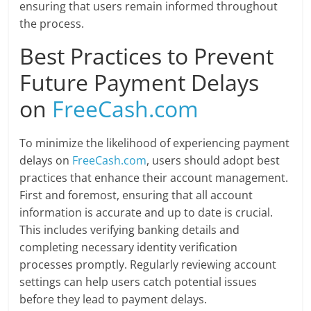
ensuring that users remain informed throughout
the process.
Best Practices to Prevent
Future Payment Delays
on
FreeCash.com
To minimize the likelihood of experiencing payment
delays on
FreeCash.com
, users should adopt best
practices that enhance their account management.
First and foremost, ensuring that all account
information is accurate and up to date is crucial.
This includes verifying banking details and
completing necessary identity verification
processes promptly. Regularly reviewing account
settings can help users catch potential issues
before they lead to payment delays.