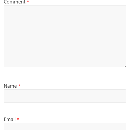
Comment
*
Name
*
Email
*