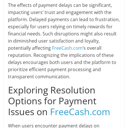
The effects of payment delays can be significant,
impacting users’ trust and engagement with the
platform. Delayed payments can lead to frustration,
especially for users relying on timely rewards for
financial needs. Such disruptions might also result
in diminished user satisfaction and loyalty,
potentially affecting
FreeCash.com
’s overall
reputation. Recognizing the implications of these
delays encourages both users and the platform to
prioritize efficient payment processing and
transparent communication.
Exploring Resolution
Options for Payment
Issues on
FreeCash.com
When users encounter payment delays on