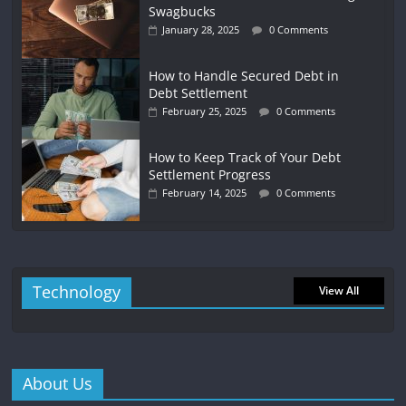
Swagbucks
January 28, 2025
0 Comments
How to Handle Secured Debt in
Debt Settlement
February 25, 2025
0 Comments
How to Keep Track of Your Debt
Settlement Progress
February 14, 2025
0 Comments
Technology
View All
About Us