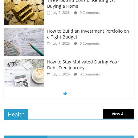
The Pros and Cons of Renting vs.
Buying a Home
July 7, 2026
0 Comments
How to Build an Investment Portfolio on
a Tight Budget
July 7, 2026
0 Comments
How to Stay Motivated During Your
Debt-Free Journey
July 6, 2026
0 Comments
The Impact of Interest Rates on Your
Borrowing Power
July 6, 2026
0 Comments
Health
View All
How to Evaluate Your Monthly
Recurring Expenses
July 6, 2026
0 Comments