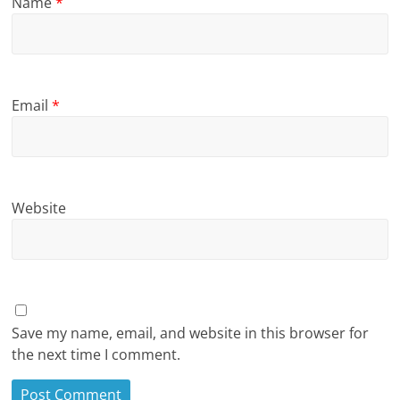
Name
*
Email
*
Website
Save my name, email, and website in this browser for
the next time I comment.