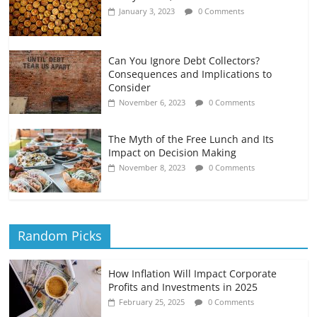
January 3, 2023
0 Comments
Can You Ignore Debt Collectors?
Consequences and Implications to
Consider
November 6, 2023
0 Comments
The Myth of the Free Lunch and Its
Impact on Decision Making
November 8, 2023
0 Comments
Random Picks
How Inflation Will Impact Corporate
Profits and Investments in 2025
February 25, 2025
0 Comments