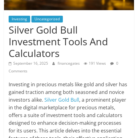
Investing
Uncategorized
Silver Gold Bull
Investment Tools And
Calculators
September 16, 2025
financegates
191 Views
0
Comments
Investing in precious metals like gold and silver has
gained traction among both seasoned and novice
investors alike.
Silver Gold Bull
, a prominent player
in the digital marketplace for precious metals,
offers a suite of investment tools and calculators
designed to enhance decision-making processes
for its users. This article delves into the essential