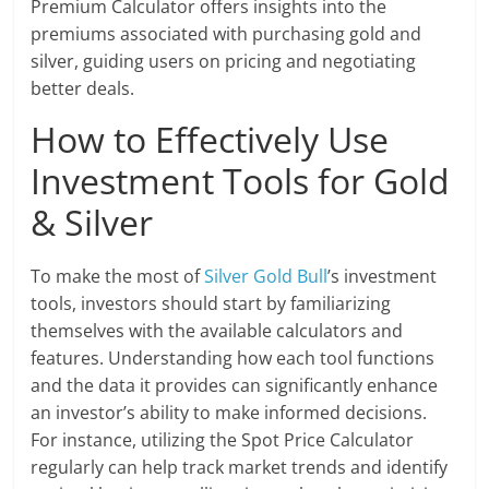
Premium Calculator offers insights into the
premiums associated with purchasing gold and
silver, guiding users on pricing and negotiating
better deals.
How to Effectively Use
Investment Tools for Gold
& Silver
To make the most of
Silver Gold Bull
’s investment
tools, investors should start by familiarizing
themselves with the available calculators and
features. Understanding how each tool functions
and the data it provides can significantly enhance
an investor’s ability to make informed decisions.
For instance, utilizing the Spot Price Calculator
regularly can help track market trends and identify