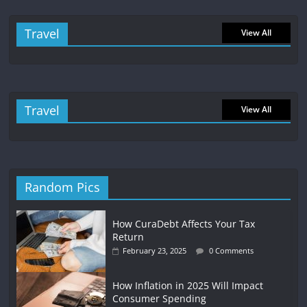
Travel
View All
Travel
View All
Random Pics
How CuraDebt Affects Your Tax
Return
February 23, 2025
0 Comments
How Inflation in 2025 Will Impact
Consumer Spending