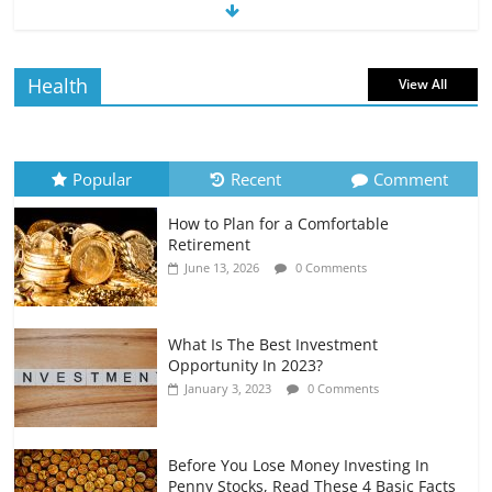
The Impact of Interest Rates on Your
Borrowing Power
July 6, 2026
0 Comments
Health
View All
How to Evaluate Your Monthly
Recurring Expenses
July 6, 2026
0 Comments
Popular
Recent
Comment
How to Plan for a Comfortable
Retirement Planning for Freelancers
Retirement
and Gig Workers
June 13, 2026
0 Comments
July 7, 2026
0 Comments
What Is The Best Investment
Opportunity In 2023?
January 3, 2023
0 Comments
Before You Lose Money Investing In
Penny Stocks, Read These 4 Basic Facts