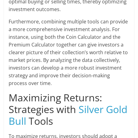
optimal buying or selling times, thereby optimizing
investment outcomes.
Furthermore, combining multiple tools can provide
a more comprehensive investment analysis. For
instance, using both the Coin Calculator and the
Premium Calculator together can give investors a
clearer picture of their collection’s worth relative to
market prices. By analyzing the data collectively,
investors can develop a more robust investment
strategy and improve their decision-making
process over time.
Maximizing Returns:
Strategies with
Silver Gold
Bull
Tools
To maximize returns, investors should adopt a