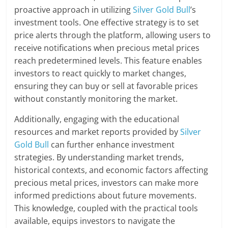
proactive approach in utilizing
Silver Gold Bull
’s
investment tools. One effective strategy is to set
price alerts through the platform, allowing users to
receive notifications when precious metal prices
reach predetermined levels. This feature enables
investors to react quickly to market changes,
ensuring they can buy or sell at favorable prices
without constantly monitoring the market.
Additionally, engaging with the educational
resources and market reports provided by
Silver
Gold Bull
can further enhance investment
strategies. By understanding market trends,
historical contexts, and economic factors affecting
precious metal prices, investors can make more
informed predictions about future movements.
This knowledge, coupled with the practical tools
available, equips investors to navigate the