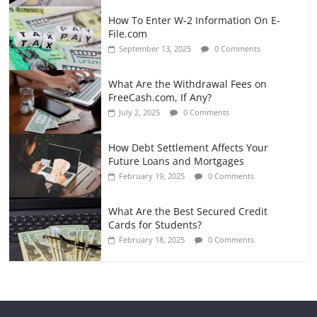
How To Enter W-2 Information On E-
File.com
September 13, 2025
0 Comments
What Are the Withdrawal Fees on
FreeCash.com, If Any?
July 2, 2025
0 Comments
How Debt Settlement Affects Your
Future Loans and Mortgages
February 19, 2025
0 Comments
What Are the Best Secured Credit
Cards for Students?
February 18, 2025
0 Comments