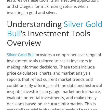
features of these tools, their effective application,
and strategies for maximizing returns when
investing in gold and silver.
Understanding
Silver Gold
Bull
’s Investment Tools
Overview
Silver Gold Bull
provides a comprehensive range of
investment tools tailored to assist investors in
making informed decisions. These tools include
price calculators, charts, and market analysis
reports that reflect current market trends and
conditions. By offering real-time data and historical
insights, investors can gauge market performance,
evaluate potential investments, and make timely
decisions based on accurate information. This is
especially crucial in the volatile world of precious