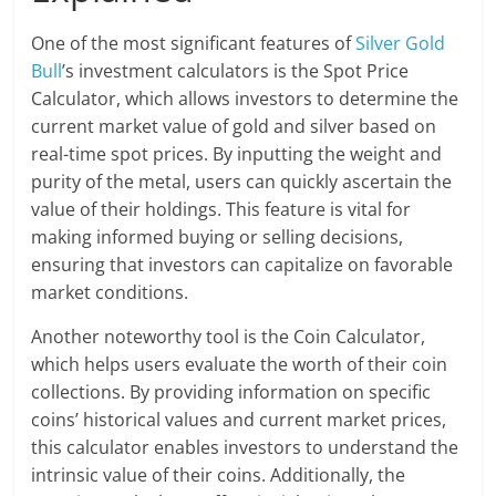
One of the most significant features of
Silver Gold
Bull
’s investment calculators is the Spot Price
Calculator, which allows investors to determine the
current market value of gold and silver based on
real-time spot prices. By inputting the weight and
purity of the metal, users can quickly ascertain the
value of their holdings. This feature is vital for
making informed buying or selling decisions,
ensuring that investors can capitalize on favorable
market conditions.
Another noteworthy tool is the Coin Calculator,
which helps users evaluate the worth of their coin
collections. By providing information on specific
coins’ historical values and current market prices,
this calculator enables investors to understand the
intrinsic value of their coins. Additionally, the