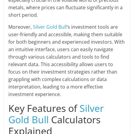
metals, where prices can fluctuate significantly in a
short period.
Moreover,
Silver Gold Bull
’s investment tools are
user-friendly and accessible, making them suitable
for both beginners and experienced investors. With
an intuitive interface, users can easily navigate
through various calculators and tools to find
relevant data. This accessibility allows users to
focus on their investment strategies rather than
grappling with complex calculations or data
interpretation, leading to a more effective
investment experience.
Key Features of
Silver
Gold Bull
Calculators
Explained