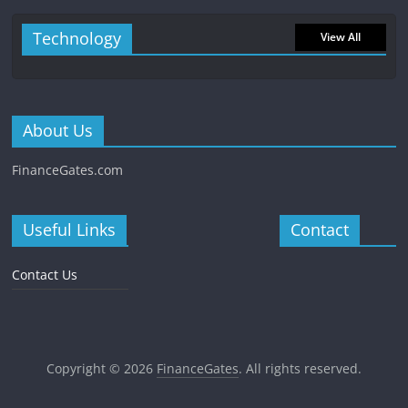
Technology
View All
About Us
FinanceGates.com
Useful Links
Contact
Contact Us
Copyright © 2026
FinanceGates
. All rights reserved.