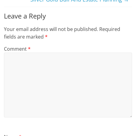
Leave a Reply
Your email address will not be published.
Required
fields are marked
*
Comment
*