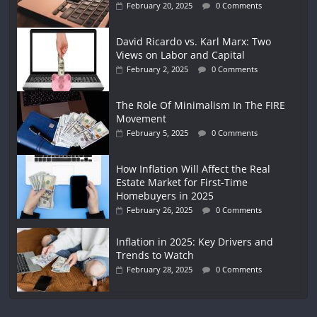
February 20, 2025
0 Comments
David Ricardo vs. Karl Marx: Two
Views on Labor and Capital
February 2, 2025
0 Comments
The Role Of Minimalism In The FIRE
Movement
February 5, 2025
0 Comments
How Inflation Will Affect the Real
Estate Market for First-Time
Homebuyers in 2025
February 26, 2025
0 Comments
Inflation in 2025: Key Drivers and
Trends to Watch
February 28, 2025
0 Comments