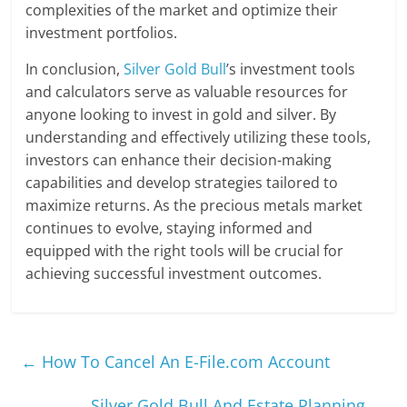
complexities of the market and optimize their
investment portfolios.
In conclusion,
Silver Gold Bull
’s investment tools
and calculators serve as valuable resources for
anyone looking to invest in gold and silver. By
understanding and effectively utilizing these tools,
investors can enhance their decision-making
capabilities and develop strategies tailored to
maximize returns. As the precious metals market
continues to evolve, staying informed and
equipped with the right tools will be crucial for
achieving successful investment outcomes.
←
How To Cancel An E-File.com Account
Silver Gold Bull And Estate Planning
→