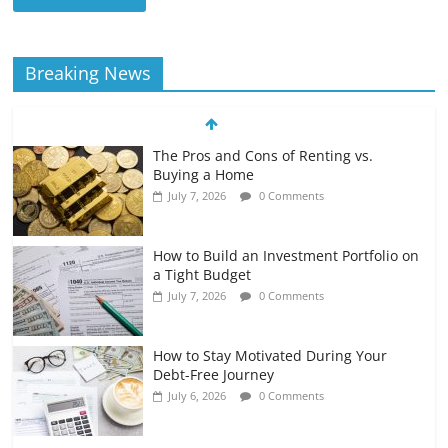
Breaking News
The Pros and Cons of Renting vs.
Buying a Home
July 7, 2026
0 Comments
How to Build an Investment Portfolio on
a Tight Budget
July 7, 2026
0 Comments
How to Stay Motivated During Your
Debt-Free Journey
July 6, 2026
0 Comments