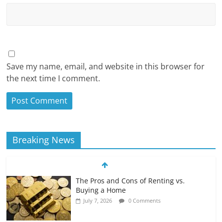
Save my name, email, and website in this browser for
the next time I comment.
Breaking News
The Pros and Cons of Renting vs.
Buying a Home
July 7, 2026
0 Comments