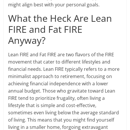
might align best with your personal goals.
What the Heck Are Lean
FIRE and Fat FIRE
Anyway?
Lean FIRE and Fat FIRE are two flavors of the FIRE
movement that cater to different lifestyles and
financial needs. Lean FIRE typically refers to a more
minimalist approach to retirement, focusing on
achieving financial independence with a lower
annual budget. Those who gravitate toward Lean
FIRE tend to prioritize frugality, often living a
lifestyle that is simple and cost-effective,
sometimes even living below the average standard
of living. This means that you might find yourself
living in a smaller home, forgoing extravagant