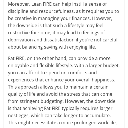
Moreover, Lean FIRE can help instill a sense of
discipline and resourcefulness, as it requires you to
be creative in managing your finances. However,
the downside is that such a lifestyle may feel
restrictive for some; it may lead to feelings of
deprivation and dissatisfaction if you’re not careful
about balancing saving with enjoying life.
Fat FIRE, on the other hand, can provide a more
enjoyable and flexible lifestyle. With a larger budget,
you can afford to spend on comforts and
experiences that enhance your overall happiness.
This approach allows you to maintain a certain
quality of life and avoid the stress that can come
from stringent budgeting. However, the downside
is that achieving Fat FIRE typically requires larger
nest eggs, which can take longer to accumulate.
This might necessitate a more prolonged work life,