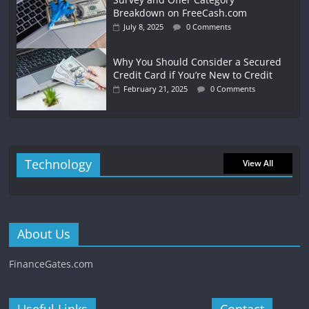
Breakdown on FreeCash.com
July 8, 2025
0 Comments
Why You Should Consider a Secured
Credit Card if You’re New to Credit
February 21, 2025
0 Comments
Technology
View All
About Us
FinanceGates.com