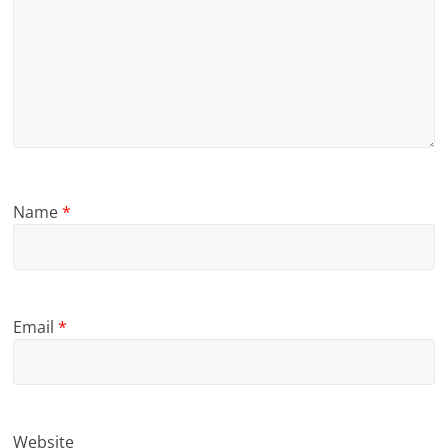
Name
*
Email
*
Website