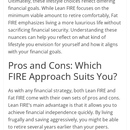
Ultimately, these lifestyle choices reflect differing
financial goals. While Lean FIRE focuses on the
minimum viable amount to retire comfortably, Fat
FIRE emphasizes living a more luxurious life without
sacrificing financial security. Understanding these
nuances can help you reflect on what kind of
lifestyle you envision for yourself and how it aligns
with your financial goals.
Pros and Cons: Which
FIRE Approach Suits You?
As with any financial strategy, both Lean FIRE and
Fat FIRE come with their own sets of pros and cons.
Lean FIRE’s main advantage is that it allows you to
achieve financial independence quickly. By living
frugally and saving aggressively, you might be able
to retire several years earlier than your peers.