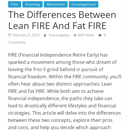
Free
Investing
Retirement
Uncategorized
The Differences Between
Lean FIRE And Fat FIRE
February 5, 2025
financegates
606 Views
0
Comments
FIRE (Financial Independence Retire Early) has
sparked a movement among those who dream of
leaving the 9-to-5 grind behind in pursuit of
financial freedom. Within the FIRE community, you’ll
often hear about two distinct approaches: Lean
FIRE and Fat FIRE. While both aim to achieve
financial independence, the paths they take can
lead to drastically different lifestyles and financial
strategies. This article will delve into the differences
between these two concepts, explore their pros
and cons, and help you decide which approach