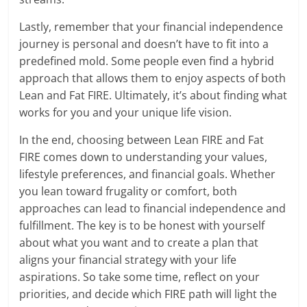
Lastly, remember that your financial independence
journey is personal and doesn’t have to fit into a
predefined mold. Some people even find a hybrid
approach that allows them to enjoy aspects of both
Lean and Fat FIRE. Ultimately, it’s about finding what
works for you and your unique life vision.
In the end, choosing between Lean FIRE and Fat
FIRE comes down to understanding your values,
lifestyle preferences, and financial goals. Whether
you lean toward frugality or comfort, both
approaches can lead to financial independence and
fulfillment. The key is to be honest with yourself
about what you want and to create a plan that
aligns your financial strategy with your life
aspirations. So take some time, reflect on your
priorities, and decide which FIRE path will light the