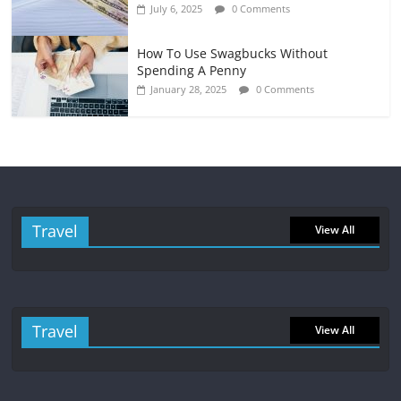
July 6, 2025
0 Comments
How To Use Swagbucks Without
Spending A Penny
January 28, 2025
0 Comments
Travel
View All
Travel
View All