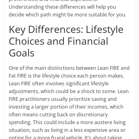
Understanding these differences will help you
decide which path might be more suitable for you.
Key Differences: Lifestyle
Choices and Financial
Goals
One of the main distinctions between Lean FIRE and
Fat FIRE is the lifestyle choice each person makes.
Lean FIRE often involves significant lifestyle
adjustments, which could be a shock to some. Lean
FIRE practitioners usually prioritize saving and
investing a larger portion of their incomes, which
often means cutting back on discretionary
spending. This could include a more austere living
situation, such as living in a less expensive area or
opting for a more frugal vehicle. It’s about taking