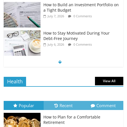
How to Build an Investment Portfolio on
a Tight Budget
July 7, 2026
0 Comments
How to Stay Motivated During Your
Debt-Free Journey
July 6, 2026
0 Comments
The Impact of Interest Rates on Your
Borrowing Power
July 6, 2026
0 Comments
Health
View All
How to Evaluate Your Monthly
Recurring Expenses
July 6, 2026
0 Comments
Popular
Recent
Comment
How to Plan for a Comfortable
Retirement Planning for Freelancers
Retirement
and Gig Workers