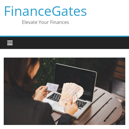
Skip
FinanceGates
to
content
Elevate Your Finances