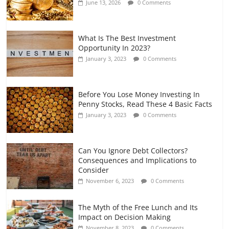
June 13, 2026
0 Comments
July 7, 2026
0 Comments
What Is The Best Investment
Opportunity In 2023?
January 3, 2023
0 Comments
Before You Lose Money Investing In
Penny Stocks, Read These 4 Basic Facts
January 3, 2023
0 Comments
Can You Ignore Debt Collectors?
Consequences and Implications to
Consider
November 6, 2023
0 Comments
The Myth of the Free Lunch and Its
Impact on Decision Making
November 8, 2023
0 Comments