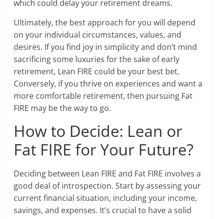
which could delay your retirement dreams.
Ultimately, the best approach for you will depend
on your individual circumstances, values, and
desires. If you find joy in simplicity and don’t mind
sacrificing some luxuries for the sake of early
retirement, Lean FIRE could be your best bet.
Conversely, if you thrive on experiences and want a
more comfortable retirement, then pursuing Fat
FIRE may be the way to go.
How to Decide: Lean or
Fat FIRE for Your Future?
Deciding between Lean FIRE and Fat FIRE involves a
good deal of introspection. Start by assessing your
current financial situation, including your income,
savings, and expenses. It’s crucial to have a solid