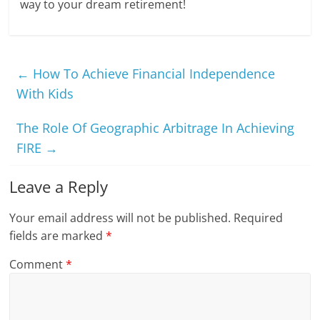
way to your dream retirement!
←
How To Achieve Financial Independence
With Kids
The Role Of Geographic Arbitrage In Achieving
FIRE
→
Leave a Reply
Your email address will not be published.
Required
fields are marked
*
Comment
*