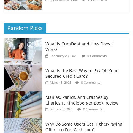
Random Picks
What is CuraDebt and How Does It
Work?
February 28, 2025
0 Comments
What Is the Best Way to Pay Off Your
Secured Credit Card?
March 1, 2025
0 Comments
Manias, Panics, and Crashes by
Charles P. Kindleberger Book Review
January 7, 2025
0 Comments
Why Do Some Users Get Higher-Paying
Offers on FreeCash.com?