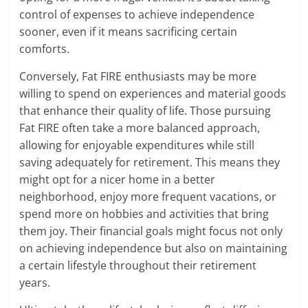
control of expenses to achieve independence
sooner, even if it means sacrificing certain
comforts.
Conversely, Fat FIRE enthusiasts may be more
willing to spend on experiences and material goods
that enhance their quality of life. Those pursuing
Fat FIRE often take a more balanced approach,
allowing for enjoyable expenditures while still
saving adequately for retirement. This means they
might opt for a nicer home in a better
neighborhood, enjoy more frequent vacations, or
spend more on hobbies and activities that bring
them joy. Their financial goals might focus not only
on achieving independence but also on maintaining
a certain lifestyle throughout their retirement
years.