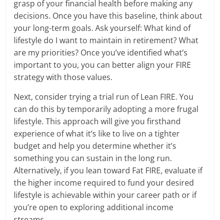
grasp of your financial health before making any
decisions. Once you have this baseline, think about
your long-term goals. Ask yourself: What kind of
lifestyle do I want to maintain in retirement? What
are my priorities? Once you’ve identified what’s
important to you, you can better align your FIRE
strategy with those values.
Next, consider trying a trial run of Lean FIRE. You
can do this by temporarily adopting a more frugal
lifestyle. This approach will give you firsthand
experience of what it’s like to live on a tighter
budget and help you determine whether it’s
something you can sustain in the long run.
Alternatively, if you lean toward Fat FIRE, evaluate if
the higher income required to fund your desired
lifestyle is achievable within your career path or if
you’re open to exploring additional income
streams.