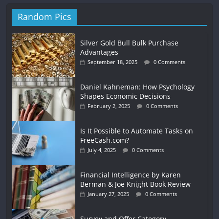
Random Pics
Silver Gold Bull Bulk Purchase
Advantages
September 18, 2025
0 Comments
Daniel Kahneman: How Psychology
Shapes Economic Decisions
February 2, 2025
0 Comments
Is It Possible to Automate Tasks on
FreeCash.com?
July 4, 2025
0 Comments
Financial Intelligence by Karen
Berman & Joe Knight Book Review
January 27, 2025
0 Comments
Survey and Offer Category