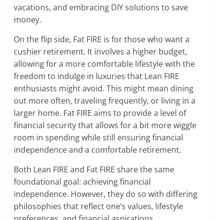
vacations, and embracing DIY solutions to save
money.
On the flip side, Fat FIRE is for those who want a
cushier retirement. It involves a higher budget,
allowing for a more comfortable lifestyle with the
freedom to indulge in luxuries that Lean FIRE
enthusiasts might avoid. This might mean dining
out more often, traveling frequently, or living in a
larger home. Fat FIRE aims to provide a level of
financial security that allows for a bit more wiggle
room in spending while still ensuring financial
independence and a comfortable retirement.
Both Lean FIRE and Fat FIRE share the same
foundational goal: achieving financial
independence. However, they do so with differing
philosophies that reflect one’s values, lifestyle
preferences, and financial aspirations.