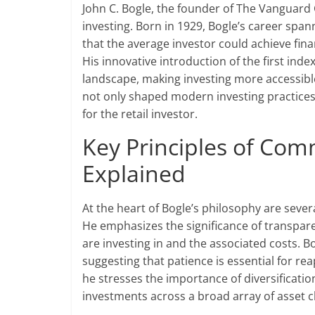
John C. Bogle, the founder of The Vanguard G
investing. Born in 1929, Bogle’s career sp
that the average investor could achieve fina
His innovative introduction of the first ind
landscape, making investing more accessible
not only shaped modern investing practices
for the retail investor.
Key Principles of Com
Explained
At the heart of Bogle’s philosophy are seve
He emphasizes the significance of transpar
are investing in and the associated costs. 
suggesting that patience is essential for 
he stresses the importance of diversificatio
investments across a broad array of asset c