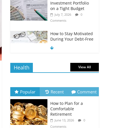
Investment Portfolio
on a Tight Budget
July 7, 2026
0
Comments
How to Stay Motivated
During Your Debt-Free
Journey
July 6, 2026
0
Comments
Health
View All
The Impact of Interest
Rates on Your
Borrowing Power
July 6, 2026
0
Popular
Recent
Comment
Comments
How to Plan for a
How to Evaluate Your
Comfortable
Monthly Recurring
Retirement
Expenses
June 13, 2026
0
July 6, 2026
0
Comments