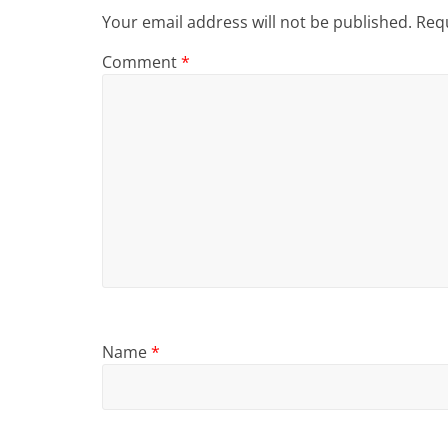
Your email address will not be published.
Requ
Comment
*
Name
*