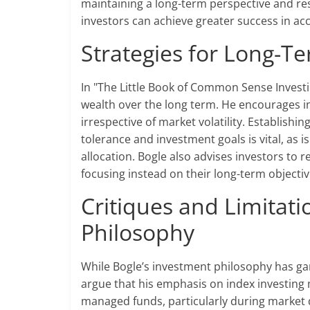
maintaining a long-term perspective and re
investors can achieve greater success in ac
Strategies for Long-T
In "The Little Book of Common Sense Investi
wealth over the long term. He encourages inv
irrespective of market volatility. Establishi
tolerance and investment goals is vital, as i
allocation. Bogle also advises investors t
focusing instead on their long-term object
Critiques and Limitati
Philosophy
While Bogle’s investment philosophy has garn
argue that his emphasis on index investing 
managed funds, particularly during market