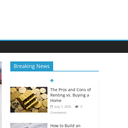
Breaking News
The Pros and Cons of
Renting vs. Buying a
Home
July 7, 2026
0
Comments
How to Build an