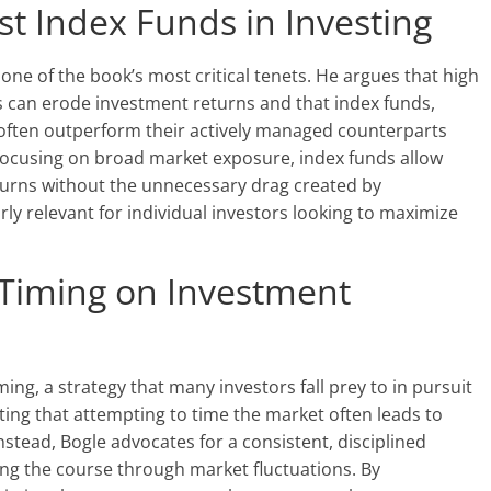
t Index Funds in Investing
 one of the book’s most critical tenets. He argues that high
s can erode investment returns and that index funds,
often outperform their actively managed counterparts
 focusing on broad market exposure, index funds allow
turns without the unnecessary drag created by
rly relevant for individual investors looking to maximize
 Timing on Investment
ming, a strategy that many investors fall prey to in pursuit
ating that attempting to time the market often leads to
stead, Bogle advocates for a consistent, disciplined
ng the course through market fluctuations. By