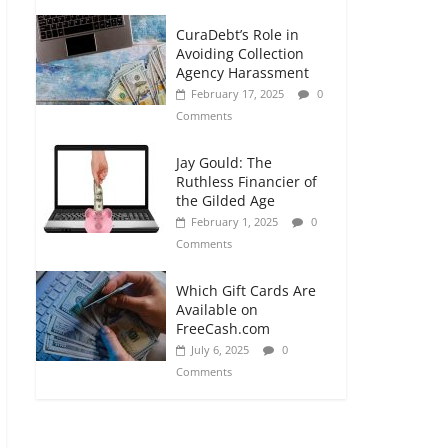
CuraDebt’s Role in
Avoiding Collection
Agency Harassment
February 17, 2025
0
Comments
Jay Gould: The
Ruthless Financier of
the Gilded Age
February 1, 2025
0
Comments
Which Gift Cards Are
Available on
FreeCash.com
July 6, 2025
0
Comments