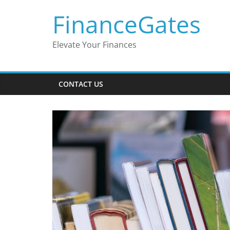
Skip
FinanceGates
to
content
Elevate Your Finances
CONTACT US