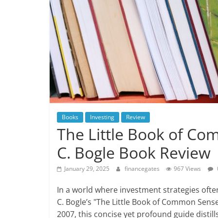
Books
Investing
Review
The Little Book of Co
C. Bogle Book Review
January 29, 2025
financegates
967 Views
In a world where investment strategies of
C. Bogle’s "The Little Book of Common Sense 
2007, this concise yet profound guide distil