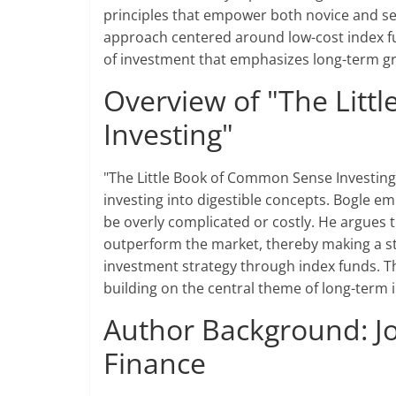
principles that empower both novice and se
approach centered around low-cost index fu
of investment that emphasizes long-term gr
Overview of "The Lit
Investing"
"The Little Book of Common Sense Investing" 
investing into digestible concepts. Bogle e
be overly complicated or costly. He argues t
outperform the market, thereby making a st
investment strategy through index funds. Th
building on the central theme of long-term 
Author Background: Jo
Finance