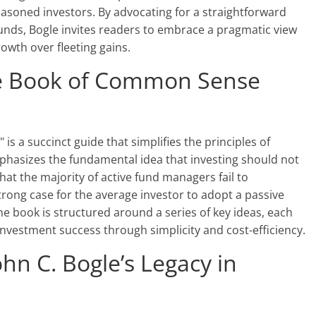
asoned investors. By advocating for a straightforward
nds, Bogle invites readers to embrace a pragmatic view
owth over fleeting gains.
tle Book of Common Sense
is a succinct guide that simplifies the principles of
mphasizes the fundamental idea that investing should not
hat the majority of active fund managers fail to
rong case for the average investor to adopt a passive
e book is structured around a series of key ideas, each
investment success through simplicity and cost-efficiency.
hn C. Bogle’s Legacy in