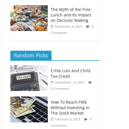
The Myth of the Free
Lunch and Its Impact
on Decision Making
November 8, 2023
0
Comments
Random Picks
E-File.com And Child
Tax Credit
September 13, 2025
0 Comments
How To Reach FIRE
Without Investing In
The Stock Market
February 5, 2025
0
Comments