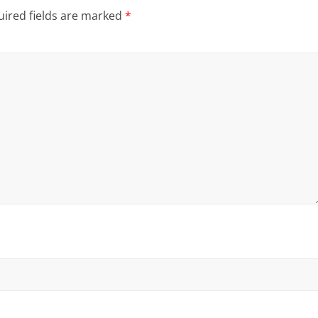
ired fields are marked
*