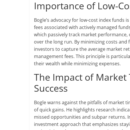
Importance of Low-Cos
Bogle’s advocacy for low-cost index funds is
fees associated with actively managed fund
which passively track market performance, 
over the long run. By minimizing costs and
investors to capture the average market re
management fees. This principle is particula
their wealth while minimizing expenses.
The Impact of Market
Success
Bogle warns against the pitfalls of market ti
of quick gains. He highlights research indic
missed opportunities and subpar returns. In
investment approach that emphasizes stayi