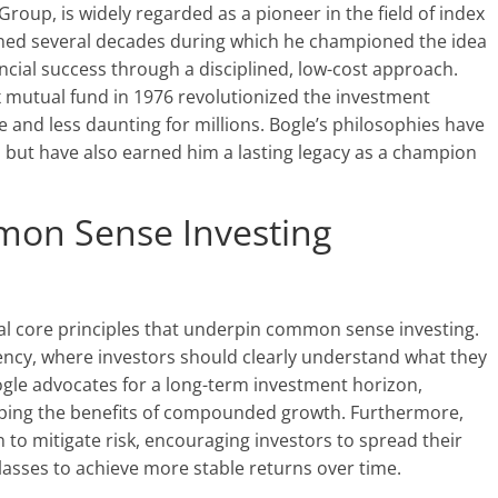
roup, is widely regarded as a pioneer in the field of index
anned several decades during which he championed the idea
ncial success through a disciplined, low-cost approach.
ex mutual fund in 1976 revolutionized the investment
 and less daunting for millions. Bogle’s philosophies have
 but have also earned him a lasting legacy as a champion
mon Sense Investing
ral core principles that underpin common sense investing.
ency, where investors should clearly understand what they
Bogle advocates for a long-term investment horizon,
reaping the benefits of compounded growth. Furthermore,
n to mitigate risk, encouraging investors to spread their
lasses to achieve more stable returns over time.