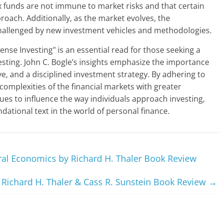
x funds are not immune to market risks and that certain
roach. Additionally, as the market evolves, the
 challenged by new investment vehicles and methodologies.
nse Investing" is an essential read for those seeking a
esting. John C. Bogle’s insights emphasize the importance
ve, and a disciplined investment strategy. By adhering to
 complexities of the financial markets with greater
nues to influence the way individuals approach investing,
ndational text in the world of personal finance.
al Economics by Richard H. Thaler Book Review
Richard H. Thaler & Cass R. Sunstein Book Review
→