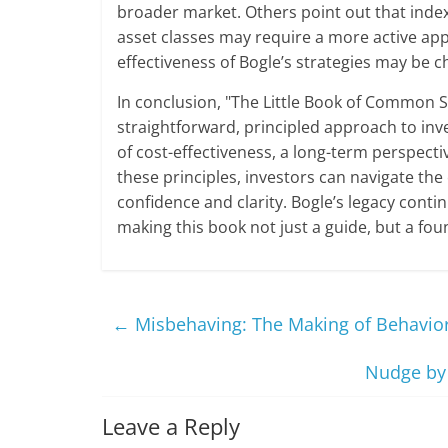
broader market. Others point out that inde
asset classes may require a more active app
effectiveness of Bogle’s strategies may be
In conclusion, "The Little Book of Common Se
straightforward, principled approach to inv
of cost-effectiveness, a long-term perspecti
these principles, investors can navigate the
confidence and clarity. Bogle’s legacy conti
making this book not just a guide, but a fou
←
Misbehaving: The Making of Behavior
Nudge by 
Leave a Reply