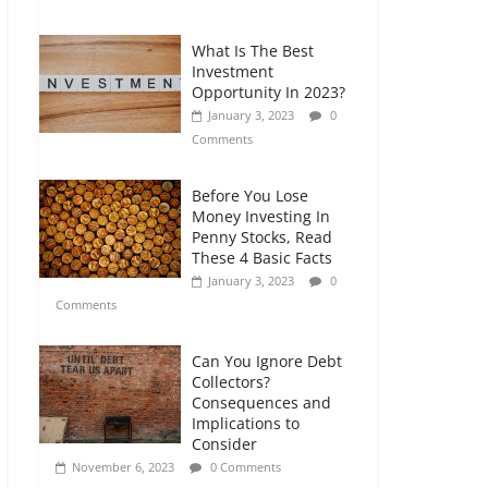
Comments
What Is The Best
Retirement Planning
Investment
for Freelancers and
Opportunity In 2023?
Gig Workers
January 3, 2023
0
July 7, 2026
0
Comments
Comments
Before You Lose
Money Investing In
Penny Stocks, Read
These 4 Basic Facts
January 3, 2023
0
Comments
Can You Ignore Debt
Collectors?
Consequences and
Implications to
Consider
November 6, 2023
0 Comments