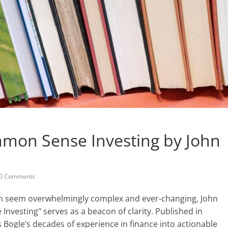
mmon Sense Investing by John
0 Comments
ten seem overwhelmingly complex and ever-changing, John
Investing" serves as a beacon of clarity. Published in
ls Bogle’s decades of experience in finance into actionable