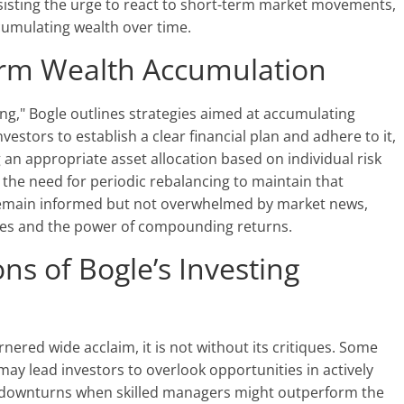
sisting the urge to react to short-term market movements,
cumulating wealth over time.
erm Wealth Accumulation
ng," Bogle outlines strategies aimed at accumulating
estors to establish a clear financial plan and adhere to it,
ng an appropriate asset allocation based on individual risk
s the need for periodic rebalancing to maintain that
o remain informed but not overwhelmed by market news,
ives and the power of compounding returns.
ons of Bogle’s Investing
ered wide acclaim, it is not without its critiques. Some
may lead investors to overlook opportunities in actively
 downturns when skilled managers might outperform the