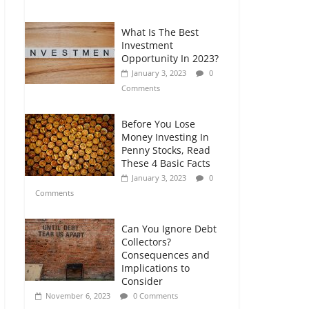
Comments
What Is The Best
Retirement Planning
Investment
for Freelancers and
Opportunity In 2023?
Gig Workers
January 3, 2023
0
July 7, 2026
0
Comments
Comments
Before You Lose
Money Investing In
Penny Stocks, Read
These 4 Basic Facts
January 3, 2023
0
Comments
Can You Ignore Debt
Collectors?
Consequences and
Implications to
Consider
November 6, 2023
0 Comments