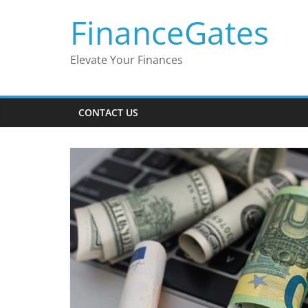
Skip
FinanceGates
to
content
Elevate Your Finances
CONTACT US