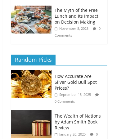
The Myth of the Free
Lunch and Its Impact
on Decision Making
November 8, 2023
0
Comments
Random Picks
How Accurate Are
Silver Gold Bull Spot
Prices?
September 15, 2025
0 Comments
The Wealth of Nations
by Adam Smith Book
Review
January 20, 2025
0