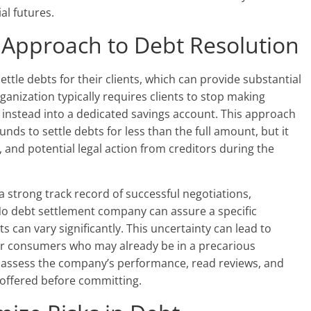
al futures.
s Approach to Debt Resolution
settle debts for their clients, which can provide substantial
rganization typically requires clients to stop making
s instead into a dedicated savings account. This approach
nds to settle debts for less than the full amount, but it
t, and potential legal action from creditors during the
a strong track record of successful negotiations,
o debt settlement company can assure a specific
s can vary significantly. This uncertainty can lead to
 for consumers who may already be in a precarious
cally assess the company’s performance, read reviews, and
 offered before committing.