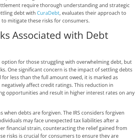
 settlement require thorough understanding and strategic
ettling debt with
CuraDebt
, evaluates their approach to
 to mitigate these risks for consumers.
ks Associated with Debt
 option for those struggling with overwhelming debt, but
sks. One significant concern is the impact of settling debts
d for less than the full amount owed, it is marked as
n negatively affect credit ratings. This reduction in
g opportunities and result in higher interest rates on any
ons when debts are forgiven. The IRS considers forgiven
ividuals may face unexpected tax liabilities after a
er financial strain, counteracting the relief gained from
ese risks is crucial for consumers to ensure they are