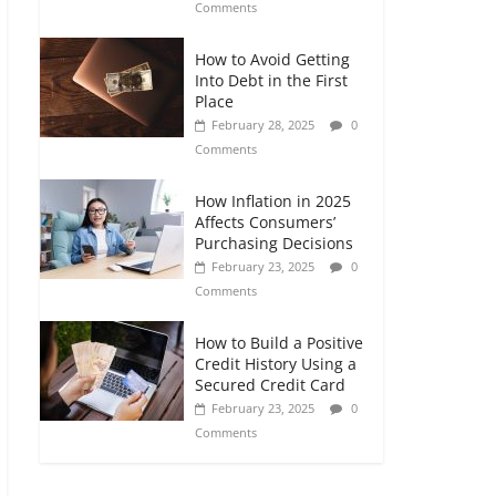
Comments
How to Avoid Getting
Into Debt in the First
Place
February 28, 2025
0
Comments
How Inflation in 2025
Affects Consumers’
Purchasing Decisions
February 23, 2025
0
Comments
How to Build a Positive
Credit History Using a
Secured Credit Card
February 23, 2025
0
Comments