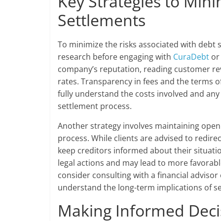
Key Strategies to Mini
Settlements
To minimize the risks associated with debt
research before engaging with
CuraDebt
or 
company’s reputation, reading customer rev
rates. Transparency in fees and the terms o
fully understand the costs involved and any
settlement process.
Another strategy involves maintaining open
process. While clients are advised to redirec
keep creditors informed about their situati
legal actions and may lead to more favora
consider consulting with a financial advisor 
understand the long-term implications of set
Making Informed Decis