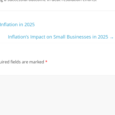
Inflation in 2025
Inflation’s Impact on Small Businesses in 2025
→
ired fields are marked
*