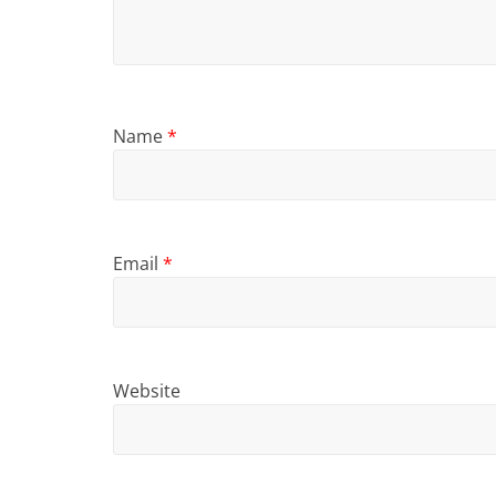
Name
*
Email
*
Website