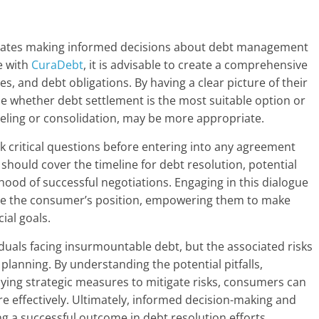
sitates making informed decisions about debt management
e with
CuraDebt
, it is advisable to create a comprehensive
s, and debt obligations. By having a clear picture of their
e whether debt settlement is the most suitable option or
nseling or consolidation, may be more appropriate.
 critical questions before entering into any agreement
hould cover the timeline for debt resolution, potential
ihood of successful negotiations. Engaging in this dialogue
orce the consumer’s position, empowering them to make
ial goals.
iduals facing insurmountable debt, but the associated risks
planning. By understanding the potential pitfalls,
ying strategic measures to mitigate risks, consumers can
e effectively. Ultimately, informed decision-making and
ng a successful outcome in debt resolution efforts.