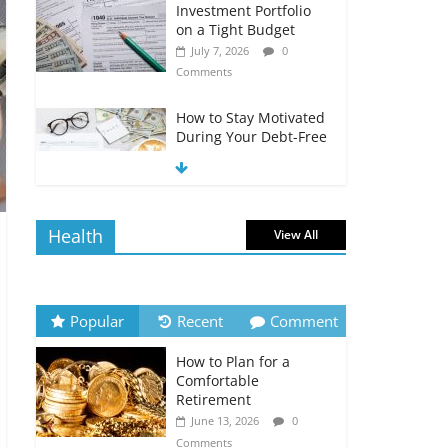
Investment Portfolio
on a Tight Budget
July 7, 2026
0
Comments
How to Stay Motivated
During Your Debt-Free
Journey
July 6, 2026
0
Comments
Health
View All
The Impact of Interest
Rates on Your
Borrowing Power
July 6, 2026
0
Popular
Recent
Comment
Comments
How to Plan for a
How to Evaluate Your
Comfortable
Monthly Recurring
Retirement
Expenses
June 13, 2026
0
July 6, 2026
0
Comments