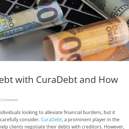
 Debt with CuraDebt and How
 Comments
dividuals looking to alleviate financial burdens, but it
carefully consider.
CuraDebt
, a prominent player in the
help clients negotiate their debts with creditors. However,