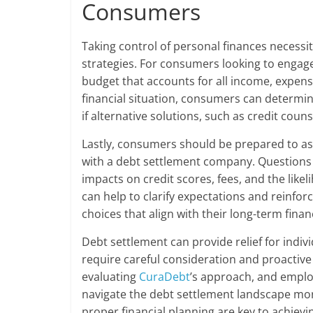
Consumers
Taking control of personal finances neces
strategies. For consumers looking to engag
budget that accounts for all income, expense
financial situation, consumers can determin
if alternative solutions, such as credit cou
Lastly, consumers should be prepared to ask
with a debt settlement company. Questions s
impacts on credit scores, fees, and the likel
can help to clarify expectations and reinf
choices that align with their long-term financ
Debt settlement can provide relief for indiv
require careful consideration and proactive 
evaluating
CuraDebt
’s approach, and emplo
navigate the debt settlement landscape mor
proper financial planning are key to achievi