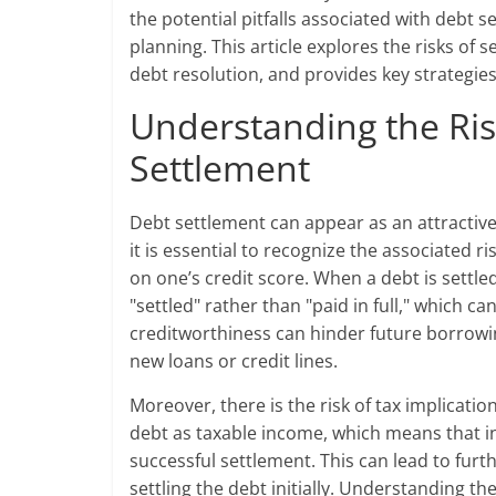
the potential pitfalls associated with debt
planning. This article explores the risks of s
debt resolution, and provides key strategies
Understanding the Ris
Settlement
Debt settlement can appear as an attractive
it is essential to recognize the associated ri
on one’s credit score. When a debt is settle
"settled" rather than "paid in full," which ca
creditworthiness can hinder future borrowin
new loans or credit lines.
Moreover, there is the risk of tax implicati
debt as taxable income, which means that ind
successful settlement. This can lead to furth
settling the debt initially. Understanding th