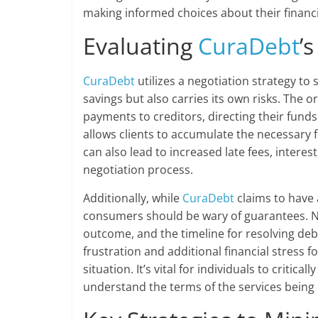
making informed choices about their financi
Evaluating
CuraDebt
’
CuraDebt
utilizes a negotiation strategy to 
savings but also carries its own risks. The o
payments to creditors, directing their fund
allows clients to accumulate the necessary fu
can also lead to increased late fees, interes
negotiation process.
Additionally, while
CuraDebt
claims to have 
consumers should be wary of guarantees. N
outcome, and the timeline for resolving debt
frustration and additional financial stress
situation. It’s vital for individuals to criti
understand the terms of the services being