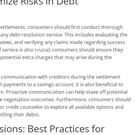
mize Risks in Debt
 settlements, consumers should first conduct thorough
any debt resolution service. This includes evaluating the
iews, and verifying any claims made regarding success
f service is also crucial; consumers should ensure they
 potential extra charges that may arise during the
 communication with creditors during the settlement
t payments to a savings account, it is also beneficial to
on. Proactive communication can help stave off potential
ble negotiation outcomes. Furthermore, consumers should
or credit counselor to explore all available options and
tling their debts.
ions: Best Practices for