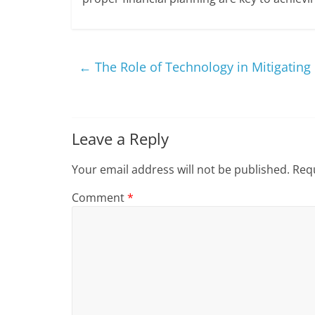
←
The Role of Technology in Mitigating 
Leave a Reply
Your email address will not be published.
Requ
Comment
*