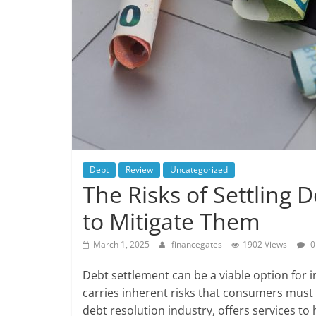
Debt
Review
Uncategorized
The Risks of Settling
to Mitigate Them
March 1, 2025
financegates
1902 Views
0
Debt settlement can be a viable option for in
carries inherent risks that consumers must 
debt resolution industry, offers services to 