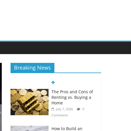
Breaking News
The Pros and Cons of
Renting vs. Buying a
Home
July 7, 2026
0
Comments
How to Build an