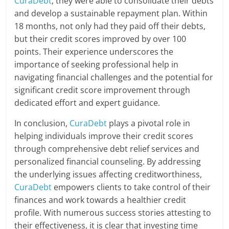
CuraDebt
, they were able to consolidate their debts
and develop a sustainable repayment plan. Within
18 months, not only had they paid off their debts,
but their credit scores improved by over 100
points. Their experience underscores the
importance of seeking professional help in
navigating financial challenges and the potential for
significant credit score improvement through
dedicated effort and expert guidance.
In conclusion,
CuraDebt
plays a pivotal role in
helping individuals improve their credit scores
through comprehensive debt relief services and
personalized financial counseling. By addressing
the underlying issues affecting creditworthiness,
CuraDebt
empowers clients to take control of their
finances and work towards a healthier credit
profile. With numerous success stories attesting to
their effectiveness, it is clear that investing time