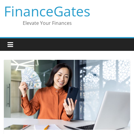
Skip
FinanceGates
to
content
Elevate Your Finances