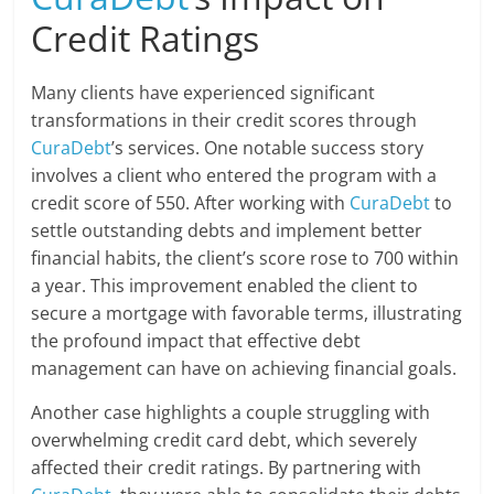
Credit Ratings
Many clients have experienced significant
transformations in their credit scores through
CuraDebt
’s services. One notable success story
involves a client who entered the program with a
credit score of 550. After working with
CuraDebt
to
settle outstanding debts and implement better
financial habits, the client’s score rose to 700 within
a year. This improvement enabled the client to
secure a mortgage with favorable terms, illustrating
the profound impact that effective debt
management can have on achieving financial goals.
Another case highlights a couple struggling with
overwhelming credit card debt, which severely
affected their credit ratings. By partnering with