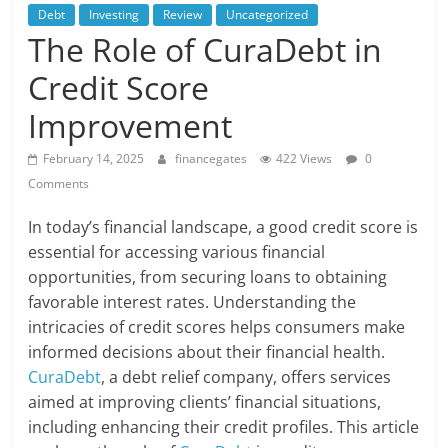
Debt
Investing
Review
Uncategorized
The Role of CuraDebt in
Credit Score
Improvement
February 14, 2025
financegates
422 Views
0
Comments
In today’s financial landscape, a good credit score is
essential for accessing various financial
opportunities, from securing loans to obtaining
favorable interest rates. Understanding the
intricacies of credit scores helps consumers make
informed decisions about their financial health.
CuraDebt
, a debt relief company, offers services
aimed at improving clients’ financial situations,
including enhancing their credit profiles. This article