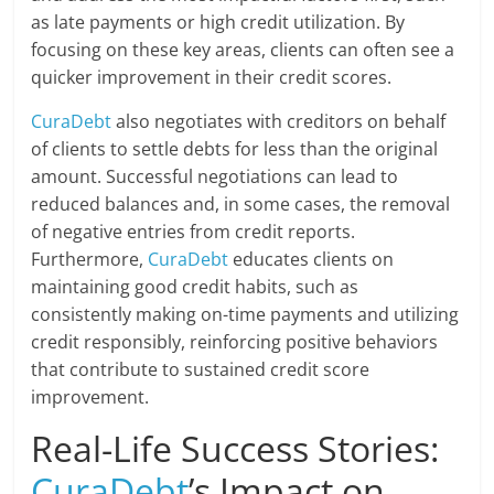
as late payments or high credit utilization. By
focusing on these key areas, clients can often see a
quicker improvement in their credit scores.
CuraDebt
also negotiates with creditors on behalf
of clients to settle debts for less than the original
amount. Successful negotiations can lead to
reduced balances and, in some cases, the removal
of negative entries from credit reports.
Furthermore,
CuraDebt
educates clients on
maintaining good credit habits, such as
consistently making on-time payments and utilizing
credit responsibly, reinforcing positive behaviors
that contribute to sustained credit score
improvement.
Real-Life Success Stories:
CuraDebt
’s Impact on