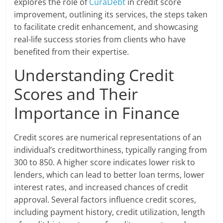
explores the role of
CuraDebt
in credit score
improvement, outlining its services, the steps taken
to facilitate credit enhancement, and showcasing
real-life success stories from clients who have
benefited from their expertise.
Understanding Credit
Scores and Their
Importance in Finance
Credit scores are numerical representations of an
individual’s creditworthiness, typically ranging from
300 to 850. A higher score indicates lower risk to
lenders, which can lead to better loan terms, lower
interest rates, and increased chances of credit
approval. Several factors influence credit scores,
including payment history, credit utilization, length