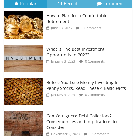
Popular
Recent
Comment
How to Plan for a Comfortable
Retirement Planning for Freelancers
Retirement
and Gig Workers
June 13, 2026
0 Comments
July 7, 2026
0 Comments
What Is The Best Investment
Opportunity In 2023?
January 3, 2023
0 Comments
Before You Lose Money Investing In
Penny Stocks, Read These 4 Basic Facts
January 3, 2023
0 Comments
Can You Ignore Debt Collectors?
Consequences and Implications to
Consider
November 6, 2023
0 Comments