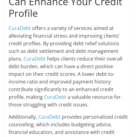
Can Enhance Your Credit
Profile
CuraDebt
offers a variety of services aimed at
alleviating financial stress and improving clients’
credit profiles. By providing debt relief solutions
such as debt settlement and debt management
plans,
CuraDebt
helps clients reduce their overall
debt burden, which can have a direct positive
impact on their credit scores. A lower debt-to-
income ratio and improved payment history
contribute significantly to an enhanced credit
profile, making
CuraDebt
a valuable resource for
those struggling with credit issues.
Additionally,
CuraDebt
provides personalized credit
counseling, which includes budgeting advice,
financial education, and assistance with credit