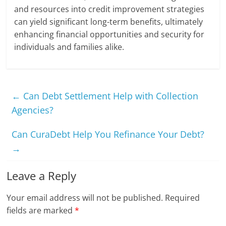
and resources into credit improvement strategies
can yield significant long-term benefits, ultimately
enhancing financial opportunities and security for
individuals and families alike.
←
Can Debt Settlement Help with Collection
Agencies?
Can CuraDebt Help You Refinance Your Debt?
→
Leave a Reply
Your email address will not be published.
Required
fields are marked
*