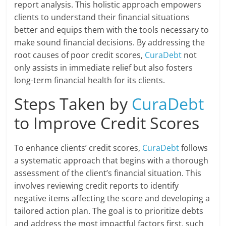
report analysis. This holistic approach empowers
clients to understand their financial situations
better and equips them with the tools necessary to
make sound financial decisions. By addressing the
root causes of poor credit scores,
CuraDebt
not
only assists in immediate relief but also fosters
long-term financial health for its clients.
Steps Taken by
CuraDebt
to Improve Credit Scores
To enhance clients’ credit scores,
CuraDebt
follows
a systematic approach that begins with a thorough
assessment of the client’s financial situation. This
involves reviewing credit reports to identify
negative items affecting the score and developing a
tailored action plan. The goal is to prioritize debts
and address the most impactful factors first, such