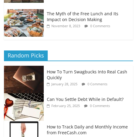
The Myth of the Free Lunch and Its
Impact on Decision Making
November 8, 2023
0 Comments
Random Picks
How To Turn Swagbucks Into Real Cash
Quickly
January 28, 2025
0 Comments
Can You Settle Debt While in Default?
February 25, 2025
0 Comments
How to Track Daily and Monthly Income
from FreeCash.com