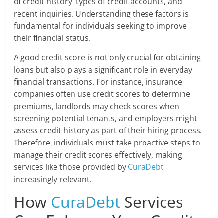
of credit history, types of credit accounts, and
recent inquiries. Understanding these factors is
fundamental for individuals seeking to improve
their financial status.
A good credit score is not only crucial for obtaining
loans but also plays a significant role in everyday
financial transactions. For instance, insurance
companies often use credit scores to determine
premiums, landlords may check scores when
screening potential tenants, and employers might
assess credit history as part of their hiring process.
Therefore, individuals must take proactive steps to
manage their credit scores effectively, making
services like those provided by
CuraDebt
increasingly relevant.
How
CuraDebt
Services