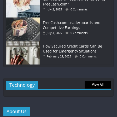
FreeCash.com?
July 2, 2025
0 Comments
FreeCash.com Leaderboards and
Competitive Earnings
July 4, 2025
0 Comments
How Secured Credit Cards Can Be
Used for Emergency Situations
February 21, 2025
0 Comments
Technology
View All
About Us