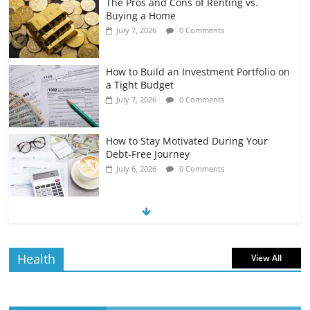
The Pros and Cons of Renting vs.
Buying a Home
July 7, 2026
0 Comments
How to Build an Investment Portfolio on
a Tight Budget
July 7, 2026
0 Comments
How to Stay Motivated During Your
Debt-Free Journey
July 6, 2026
0 Comments
The Impact of Interest Rates on Your
Borrowing Power
July 6, 2026
0 Comments
Health
View All
How to Evaluate Your Monthly
Recurring Expenses
July 6, 2026
0 Comments