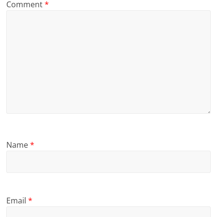
Comment
*
Name
*
Email
*