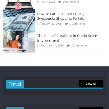
July 4, 2025
0 Comments
How To Earn Cashback Using
Swagbucks Shopping Portals
January 29, 2025
0 Comments
The Role of CuraDebt in Credit Score
Improvement
February 14, 2025
0 Comments
Travel
View All