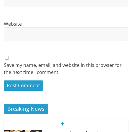
Website
Save my name, email, and website in this browser for
the next time I comment.
Breaking News