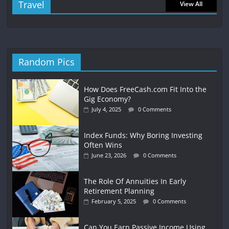
Travel
View All
Random Pics
How Does FreeCash.com Fit Into the
Gig Economy?
July 4, 2025
0 Comments
Index Funds: Why Boring Investing
Often Wins
June 23, 2026
0 Comments
The Role Of Annuities In Early
Retirement Planning
February 5, 2025
0 Comments
Can You Earn Passive Income Using