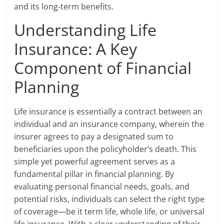
and its long-term benefits.
Understanding Life
Insurance: A Key
Component of Financial
Planning
Life insurance is essentially a contract between an
individual and an insurance company, wherein the
insurer agrees to pay a designated sum to
beneficiaries upon the policyholder’s death. This
simple yet powerful agreement serves as a
fundamental pillar in financial planning. By
evaluating personal financial needs, goals, and
potential risks, individuals can select the right type
of coverage—be it term life, whole life, or universal
life insurance. With a clear understanding of their