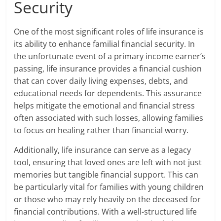
Security
One of the most significant roles of life insurance is
its ability to enhance familial financial security. In
the unfortunate event of a primary income earner’s
passing, life insurance provides a financial cushion
that can cover daily living expenses, debts, and
educational needs for dependents. This assurance
helps mitigate the emotional and financial stress
often associated with such losses, allowing families
to focus on healing rather than financial worry.
Additionally, life insurance can serve as a legacy
tool, ensuring that loved ones are left with not just
memories but tangible financial support. This can
be particularly vital for families with young children
or those who may rely heavily on the deceased for
financial contributions. With a well-structured life