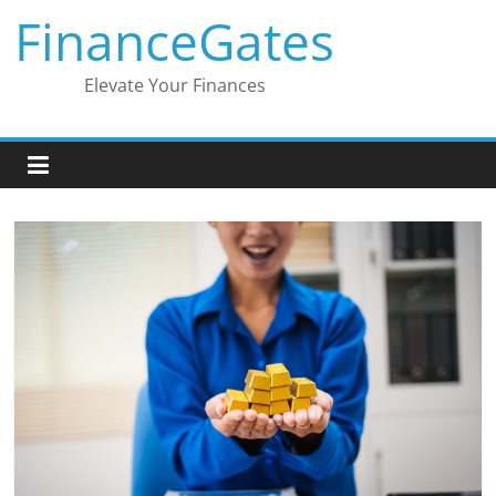
Skip
FinanceGates
to
content
Elevate Your Finances