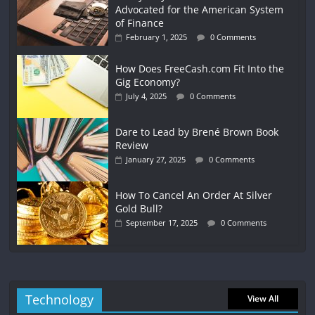
Advocated for the American System
of Finance
February 1, 2025
0 Comments
How Does FreeCash.com Fit Into the
Gig Economy?
July 4, 2025
0 Comments
Dare to Lead by Brené Brown Book
Review
January 27, 2025
0 Comments
How To Cancel An Order At Silver
Gold Bull?
September 17, 2025
0 Comments
Technology
View All