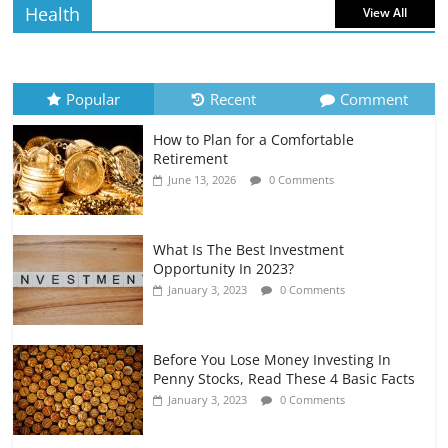
Health
View All
How to Evaluate Your Monthly
Recurring Expenses
July 6, 2026
0 Comments
Popular
Recent
Comment
How to Plan for a Comfortable
Retirement Planning for Freelancers
Retirement
and Gig Workers
June 13, 2026
0 Comments
July 7, 2026
0 Comments
What Is The Best Investment
Opportunity In 2023?
January 3, 2023
0 Comments
Before You Lose Money Investing In
Penny Stocks, Read These 4 Basic Facts
January 3, 2023
0 Comments