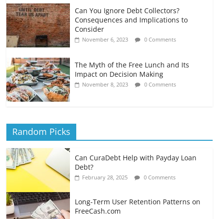
Can You Ignore Debt Collectors?
Consequences and Implications to
Consider
November 6, 2023
0 Comments
The Myth of the Free Lunch and Its
Impact on Decision Making
November 8, 2023
0 Comments
Random Picks
Can CuraDebt Help with Payday Loan
Debt?
February 28, 2025
0 Comments
Long-Term User Retention Patterns on
FreeCash.com