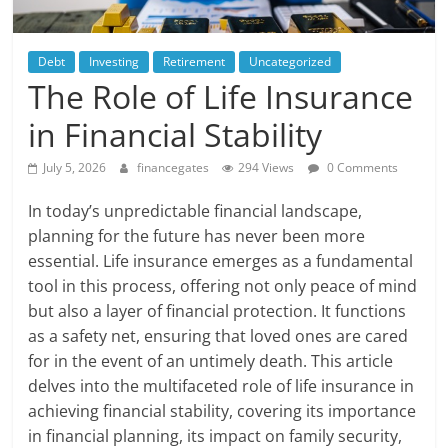
Debt
Investing
Retirement
Uncategorized
The Role of Life Insurance
in Financial Stability
July 5, 2026
financegates
294 Views
0 Comments
In today’s unpredictable financial landscape,
planning for the future has never been more
essential. Life insurance emerges as a fundamental
tool in this process, offering not only peace of mind
but also a layer of financial protection. It functions
as a safety net, ensuring that loved ones are cared
for in the event of an untimely death. This article
delves into the multifaceted role of life insurance in
achieving financial stability, covering its importance
in financial planning, its impact on family security,