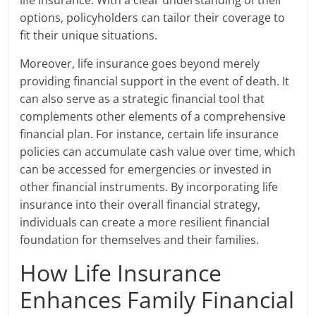
options, policyholders can tailor their coverage to
fit their unique situations.
Moreover, life insurance goes beyond merely
providing financial support in the event of death. It
can also serve as a strategic financial tool that
complements other elements of a comprehensive
financial plan. For instance, certain life insurance
policies can accumulate cash value over time, which
can be accessed for emergencies or invested in
other financial instruments. By incorporating life
insurance into their overall financial strategy,
individuals can create a more resilient financial
foundation for themselves and their families.
How Life Insurance
Enhances Family Financial