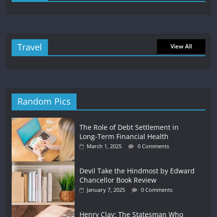
Travel
View All
Random Pics
The Role of Debt Settlement in
Long-Term Financial Health
March 1, 2025
0 Comments
Devil Take the Hindmost by Edward
Chancellor Book Review
January 7, 2025
0 Comments
Henry Clay: The Statesman Who