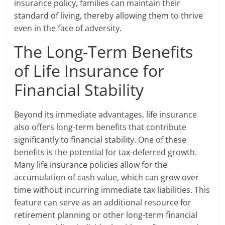
insurance policy, families can maintain their
standard of living, thereby allowing them to thrive
even in the face of adversity.
The Long-Term Benefits
of Life Insurance for
Financial Stability
Beyond its immediate advantages, life insurance
also offers long-term benefits that contribute
significantly to financial stability. One of these
benefits is the potential for tax-deferred growth.
Many life insurance policies allow for the
accumulation of cash value, which can grow over
time without incurring immediate tax liabilities. This
feature can serve as an additional resource for
retirement planning or other long-term financial