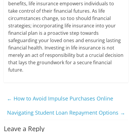
benefits, life insurance empowers individuals to
take control of their financial futures. As life
circumstances change, so too should financial
strategies; incorporating life insurance into your
financial plan is a proactive step towards
safeguarding your loved ones and ensuring lasting
financial health. Investing in life insurance is not
merely an act of responsibility but a crucial decision
that lays the groundwork for a secure financial
future.
←
How to Avoid Impulse Purchases Online
Navigating Student Loan Repayment Options
→
Leave a Reply