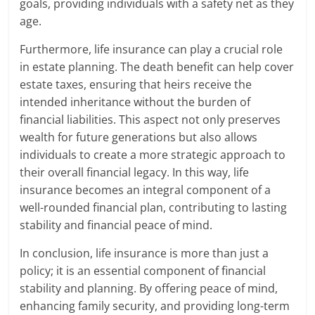
goals, providing individuals with a safety net as they
age.
Furthermore, life insurance can play a crucial role
in estate planning. The death benefit can help cover
estate taxes, ensuring that heirs receive the
intended inheritance without the burden of
financial liabilities. This aspect not only preserves
wealth for future generations but also allows
individuals to create a more strategic approach to
their overall financial legacy. In this way, life
insurance becomes an integral component of a
well-rounded financial plan, contributing to lasting
stability and financial peace of mind.
In conclusion, life insurance is more than just a
policy; it is an essential component of financial
stability and planning. By offering peace of mind,
enhancing family security, and providing long-term