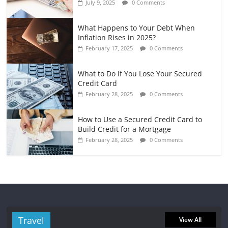
July 9, 2025
0 Comments
What Happens to Your Debt When
Inflation Rises in 2025?
February 17, 2025
0 Comments
What to Do If You Lose Your Secured
Credit Card
February 28, 2025
0 Comments
How to Use a Secured Credit Card to
Build Credit for a Mortgage
February 28, 2025
0 Comments
Travel
View All