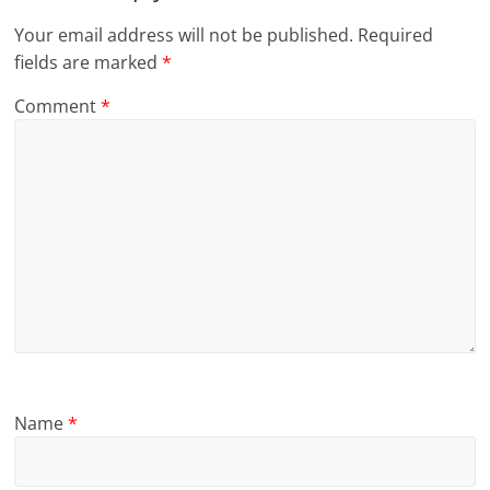
Your email address will not be published.
Required
fields are marked
*
Comment
*
Name
*