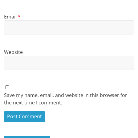
Email
*
Website
Save my name, email, and website in this browser for
the next time I comment.