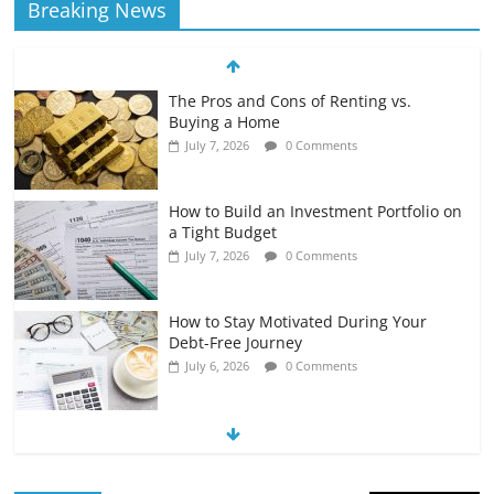
Breaking News
The Pros and Cons of Renting vs.
Buying a Home
July 7, 2026
0 Comments
How to Build an Investment Portfolio on
a Tight Budget
July 7, 2026
0 Comments
How to Stay Motivated During Your
Debt-Free Journey
July 6, 2026
0 Comments
The Impact of Interest Rates on Your
Borrowing Power
July 6, 2026
0 Comments