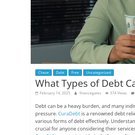
Chase
Debt
Free
Uncategorized
What Types of Debt Ca
February 14, 2025
financegates
374 Views
Debt can be a heavy burden, and many indivi
pressure.
CuraDebt
is a renowned debt reli
various forms of debt effectively. Understa
crucial for anyone considering their services