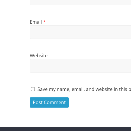
Email
*
Website
Save my name, email, and website in this 