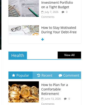
Investment Portfolio
on a Tight Budget
July 7, 2026
0
Comments
How to Stay Motivated
During Your Debt-Free
Journey
July 6, 2026
0
Comments
Health
View All
The Impact of Interest
Rates on Your
Borrowing Power
July 6, 2026
0
Popular
Recent
Comment
Comments
How to Plan for a
How to Evaluate Your
Comfortable
Monthly Recurring
Retirement
Expenses
June 13, 2026
0
July 6, 2026
0
Comments