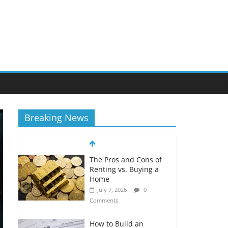
Breaking News
The Pros and Cons of
Renting vs. Buying a
Home
July 7, 2026
0
Comments
How to Build an