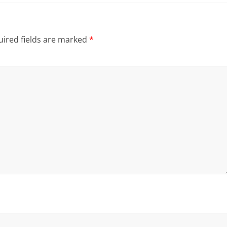
ired fields are marked
*