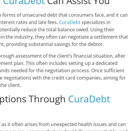
w
CuraDebt
Can Assist You
 forms of unsecured debt that consumers face, and it can
terest rates and late fees.
CuraDebt
specializes in
otentially reduce the total balance owed. Using their
in the industry, they often can negotiate a settlement that
nt, providing substantial savings for the debtor.
orough assessment of the client’s financial situation, after
lement plan. This often includes setting up a dedicated
unds needed for the negotiation process. Once sufficient
ate negotiations with the credit card companies, aiming for
the client.
Options Through
CuraDebt
, as it often arises from unexpected health issues and can