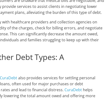
onsumers are unaware that medical bills are negotiable, and
y provide services to assist clients in negotiating lower
yment plans, alleviating the burden of this type of debt.
ly with healthcare providers and collection agencies on
idity of the charges, check for billing errors, and negotiate
ense. This can significantly decrease the amount owed,
ividuals and families struggling to keep up with their
ther Debt Types: A
e
CuraDebt
also provides services for settling personal
loans, often used for major purchases or debt
rates and lead to financial distress.
CuraDebt
helps
ally lowering the total amount owed and offering more