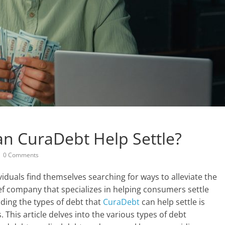
n CuraDebt Help Settle?
0 Comments
duals find themselves searching for ways to alleviate the
ef company that specializes in helping consumers settle
nding the types of debt that
CuraDebt
can help settle is
. This article delves into the various types of debt