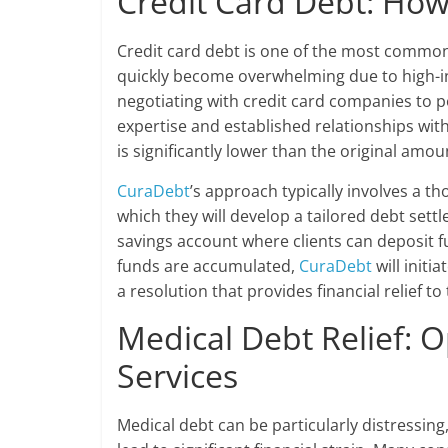
Credit Card Debt: Ho
Credit card debt is one of the most common
quickly become overwhelming due to high-in
negotiating with credit card companies to p
expertise and established relationships with
is significantly lower than the original amou
CuraDebt
’s approach typically involves a th
which they will develop a tailored debt sett
savings account where clients can deposit f
funds are accumulated,
CuraDebt
will initi
a resolution that provides financial relief to 
Medical Debt Relief: 
Services
Medical debt can be particularly distressing