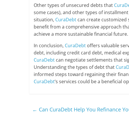
Other types of unsecured debts that
CuraD
some cases), and other types of installment 
situation,
CuraDebt
can create customized s
benefit from a comprehensive approach that
achieve a more sustainable financial future.
In conclusion,
CuraDebt
offers valuable serv
debt, including credit card debt, medical ex
CuraDebt
can negotiate settlements that si
Understanding the types of debt that
CuraD
informed steps toward regaining their financ
CuraDebt
’s services could be a beneficial opt
←
Can CuraDebt Help You Refinance Yo