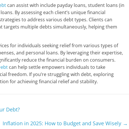
ebt
can assist with include payday loans, student loans (in
loans. By assessing each client’s unique financial
trategies to address various debt types. Clients can
 targets multiple debts simultaneously, helping them
ices for individuals seeking relief from various types of
penses, and personal loans. By leveraging their expertise,
gnificantly reduce the financial burden on consumers.
ebt
can help settle empowers individuals to take
ial freedom. If you’re struggling with debt, exploring
ion for achieving financial relief and stability.
ur Debt?
Inflation in 2025: How to Budget and Save Wisely
→