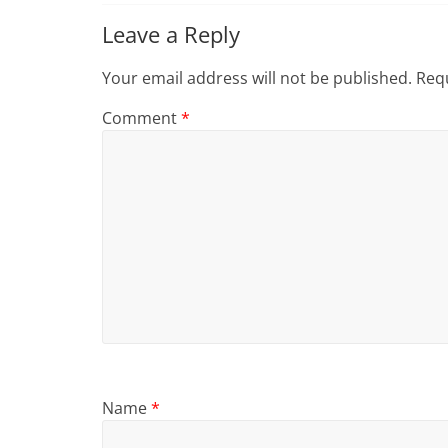
Leave a Reply
Your email address will not be published.
Requ
Comment
*
Name
*