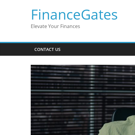
Skip
FinanceGates
to
content
Elevate Your Finances
CONTACT US