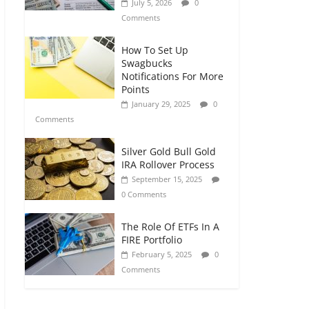
July 5, 2026
0
Comments
How To Set Up
Swagbucks
Notifications For More
Points
January 29, 2025
0
Comments
Silver Gold Bull Gold
IRA Rollover Process
September 15, 2025
0 Comments
The Role Of ETFs In A
FIRE Portfolio
February 5, 2025
0
Comments