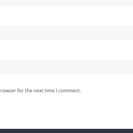
browser for the next time I comment.