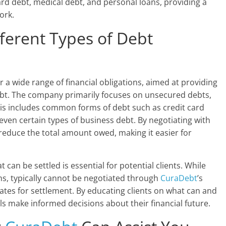
card debt, medical debt, and personal loans, providing a
ork.
ferent Types of Debt
r a wide range of financial obligations, aimed at providing
ebt. The company primarily focuses on unsecured debts,
his includes common forms of debt such as credit card
 even certain types of business debt. By negotiating with
reduce the total amount owed, making it easier for
 can be settled is essential for potential clients. While
ns, typically cannot be negotiated through
CuraDebt
’s
tes for settlement. By educating clients on what can and
ls make informed decisions about their financial future.