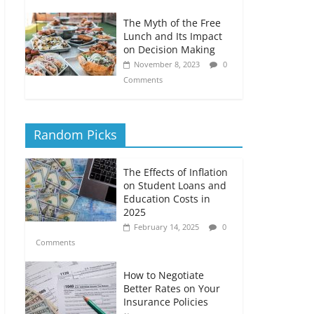
The Myth of the Free
Lunch and Its Impact
on Decision Making
November 8, 2023
0
Comments
Random Picks
The Effects of Inflation
on Student Loans and
Education Costs in
2025
February 14, 2025
0
Comments
How to Negotiate
Better Rates on Your
Insurance Policies