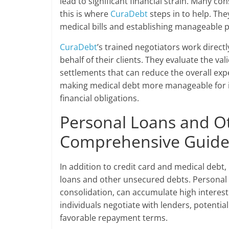
lead to significant financial strain. Many c
this is where
CuraDebt
steps in to help. The
medical bills and establishing manageable pa
CuraDebt
’s trained negotiators work direct
behalf of their clients. They evaluate the val
settlements that can reduce the overall exp
making medical debt more manageable for ind
financial obligations.
Personal Loans and O
Comprehensive Guid
In addition to credit card and medical debt,
loans and other unsecured debts. Personal 
consolidation, can accumulate high interest 
individuals negotiate with lenders, potenti
favorable repayment terms.