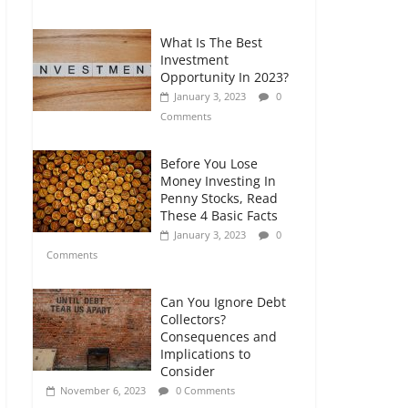
Comments
What Is The Best
Retirement Planning
Investment
for Freelancers and
Opportunity In 2023?
Gig Workers
January 3, 2023
0
July 7, 2026
0
Comments
Comments
Before You Lose
Money Investing In
Penny Stocks, Read
These 4 Basic Facts
January 3, 2023
0
Comments
Can You Ignore Debt
Collectors?
Consequences and
Implications to
Consider
November 6, 2023
0 Comments