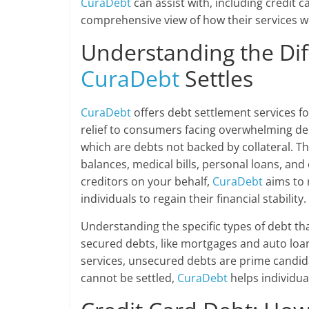
CuraDebt
can assist with, including credit 
comprehensive view of how their services w
Understanding the Dif
CuraDebt
Settles
CuraDebt
offers debt settlement services fo
relief to consumers facing overwhelming d
which are debts not backed by collateral. T
balances, medical bills, personal loans, and
creditors on your behalf,
CuraDebt
aims to 
individuals to regain their financial stability.
Understanding the specific types of debt that
secured debts, like mortgages and auto loa
services, unsecured debts are prime candida
cannot be settled,
CuraDebt
helps individua