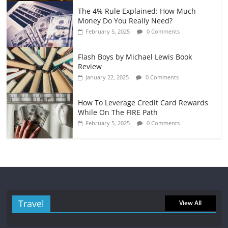
The 4% Rule Explained: How Much
Money Do You Really Need?
February 5, 2025
0 Comments
Flash Boys by Michael Lewis Book
Review
January 22, 2025
0 Comments
How To Leverage Credit Card Rewards
While On The FIRE Path
February 5, 2025
0 Comments
Travel
View All