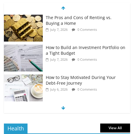
The Pros and Cons of Renting vs.
Buying a Home
July 7, 2026
0 Comments
How to Build an Investment Portfolio on
a Tight Budget
July 7, 2026
0 Comments
How to Stay Motivated During Your
Debt-Free Journey
July 6, 2026
0 Comments
The Impact of Interest Rates on Your
Borrowing Power
July 6, 2026
0 Comments
Health
View All