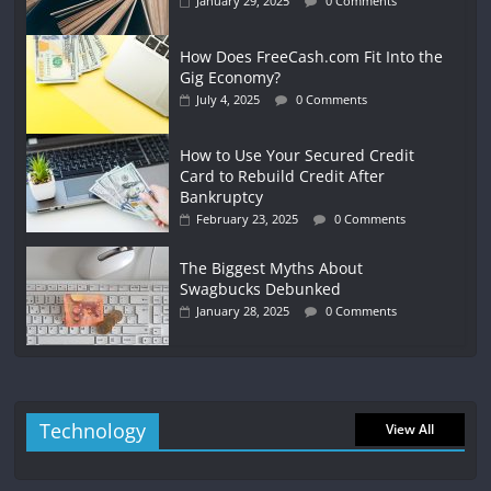
January 29, 2025
0 Comments
How Does FreeCash.com Fit Into the
Gig Economy?
July 4, 2025
0 Comments
How to Use Your Secured Credit
Card to Rebuild Credit After
Bankruptcy
February 23, 2025
0 Comments
The Biggest Myths About
Swagbucks Debunked
January 28, 2025
0 Comments
Technology
View All