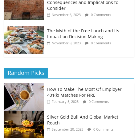
Consequences and Implications to
Consider
November 6, 2023
0 Comments
The Myth of the Free Lunch and Its
Impact on Decision Making
November 8, 2023
0 Comments
Random Picks
How To Make The Most Of Employer
401(k) Matches For FIRE
February 5, 2025
0 Comments
Silver Gold Bull And Global Market
Reach
September 20, 2025
0 Comments