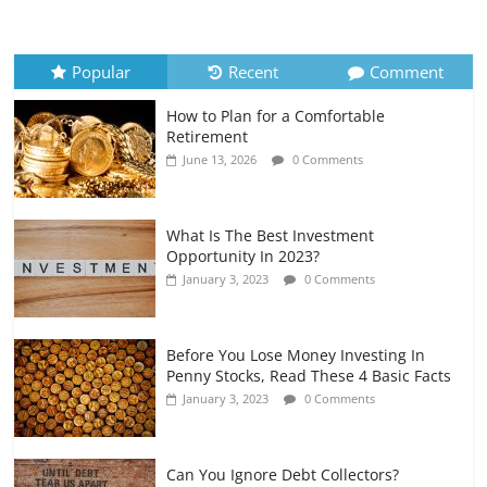
How to Evaluate Your Monthly
Recurring Expenses
July 6, 2026
0 Comments
Popular
Recent
Comment
How to Plan for a Comfortable
Retirement Planning for Freelancers
Retirement
and Gig Workers
June 13, 2026
0 Comments
July 7, 2026
0 Comments
What Is The Best Investment
Opportunity In 2023?
January 3, 2023
0 Comments
Before You Lose Money Investing In
Penny Stocks, Read These 4 Basic Facts
January 3, 2023
0 Comments
Can You Ignore Debt Collectors?