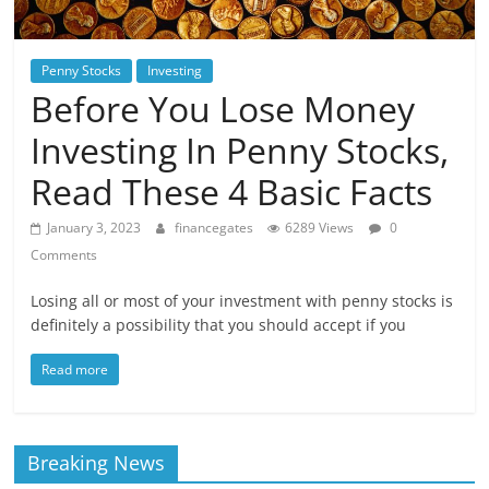
Penny Stocks
Investing
Before You Lose Money
Investing In Penny Stocks,
Read These 4 Basic Facts
January 3, 2023
financegates
6289 Views
0
Comments
Losing all or most of your investment with penny stocks is
definitely a possibility that you should accept if you
Read more
Breaking News