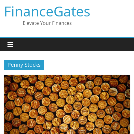
Skip
FinanceGates
to
content
Elevate Your Finances
Penny Stocks