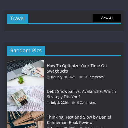
Travel
View All
Random Pics
How To Optimize Your Time On
Swagbucks
January 28, 2025
0 Comments
Debt Snowball vs. Avalanche: Which
Strategy Fits You?
July 2, 2026
0 Comments
Thinking, Fast and Slow by Daniel
Kahneman Book Review